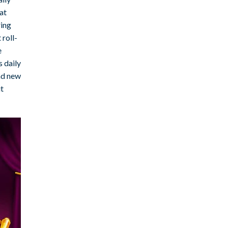
at
ring
 roll-
e
s daily
nd new
it