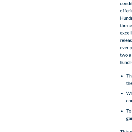
condit
offeri
Hundr
the n
excell
relea
ever p
two a
hundr
Th
th
Wh
co
To
ga
This 