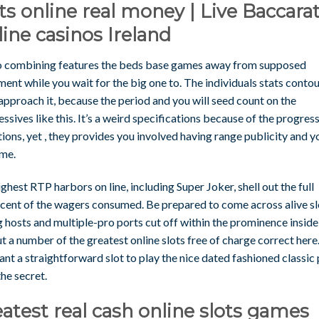
ts online real money | Live Baccara
ine casinos Ireland
o combining features the beds base games away from supposed
ent while you wait for the big one to. The individuals stats contou
approach it, because the period and you will seed count on the
ssives like this. It’s a weird specifications because of the progres
ions, yet , they provides you involved having range publicity and yo
ime.
ghest RTP harbors on line, including Super Joker, shell out the full
cent of the wagers consumed. Be prepared to come across alive sl
 hosts and multiple-pro ports cut off within the prominence insid
t a number of the greatest online slots free of charge correct here.
nt a straightforward slot to play the nice dated fashioned classic
he secret.
atest real cash online slots games