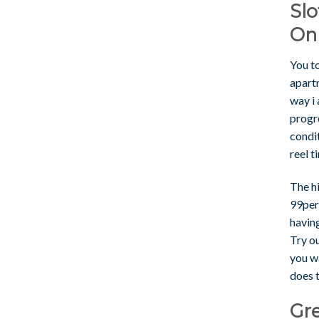
Slo
Onl
You t
apartm
way i 
progre
condit
reel t
The hi
99per
having
Try ou
you wa
does t
Gre