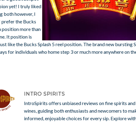
on yet! I truly liked
ng both however, I
I prefer the Bucks
h position more than
ne. It position is
just like the Bucks Splash 5 reel position. The brand new bursting 
pays for individuals who home step 3 or much more anywhere on th
INTRO SPIRITS
IntroSpirits offers unbiased reviews on fine spirits and
wines, guiding both enthusiasts and newcomers to ma
informed, enjoyable choices for every sip. Explore with