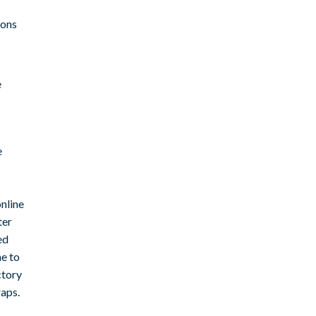
ions
e
e
nline
ter
ed
me to
ctory
raps.