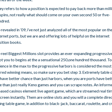
ey refers to how a position is expected to pay back more than mill
 spins, not really what should come on your own second 50 or five-
ndred.
revealed in ’09, i’ve not just analyzed all of the most popular on th
ernet ports, but we are and offering lots of helpful on the internet
sition books.
-reel Biggest Millions slot provides an ever-expanding progressiv
ot you to begins at the a sensational 250,one hundred thousand. To
ience in the max to the progressive harbors is considered the most
rred winning means, so make sure you bet step 3. Extremely table o
have better chance than just harbors, when you are ports have bet
e than just really Keno games and you can scrape notes. An inform
ased casinos element live agent game, which are streamed real ti
creen instantly. Them are online slots and you will a complete dire
ing table game, in addition to black-jack, baccarat, roulette, and c