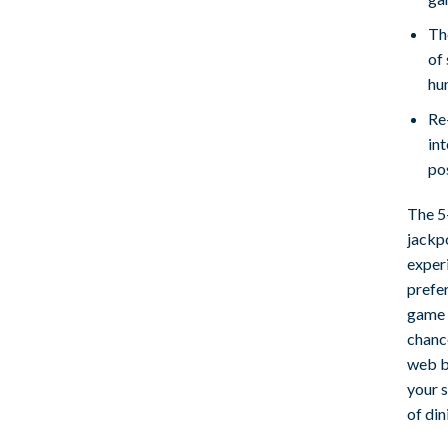
Th
of
hu
Re-
int
po
The 5
jackp
exper
prefe
game 
chanc
web b
your s
of din