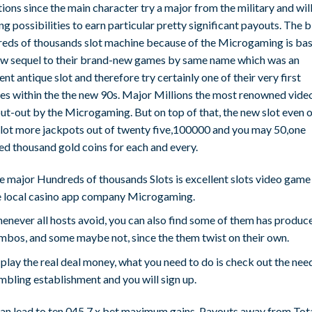
ions since the main character try a major from the military and wil
ng possibilities to earn particular pretty significant payouts. The b
eds of thousands slot machine because of the Microgaming is bas
ew sequel to their brand-new games by same name which was an
ent antique slot and therefore try certainly one of their very first
ses within the the new 90s. Major Millions the most renowned video
ut-out by the Microgaming. But on top of that, the new slot even 
 lot more jackpots out of twenty five,100000 and you may 50,one
ed thousand gold coins for each and every.
e major Hundreds of thousands Slots is excellent slots video game
e local casino app company Microgaming.
enever all hosts avoid, you can also find some of them has produc
mbos, and some maybe not, since the them twist on their own.
 play the real deal money, what you need to do is check out the ne
mbling establishment and you will sign up.
can lead to ten,045.7 x bet maximum gains. Payouts away from Tot