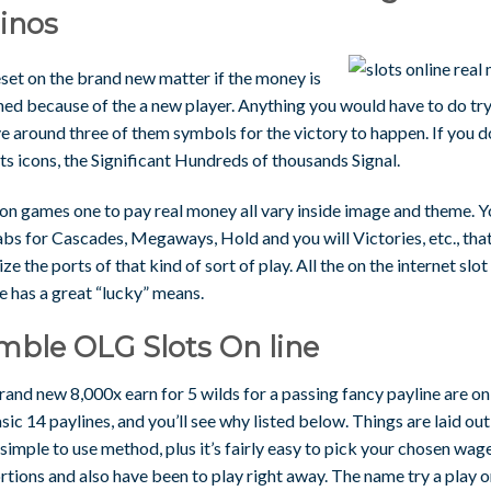
inos
reset on the brand new matter if the money is
ned because of the a new player. Anything you would have to do tr
e around three of them symbols for the victory to happen. If you d
ts icons, the Significant Hundreds of thousands Signal.
on games one to pay real money all vary inside image and theme. Y
abs for Cascades, Megaways, Hold and you will Victories, etc., th
ze the ports of that kind of sort of play. All the on the internet slot
e has a great “lucky” means.
mble OLG Slots On line
and new 8,000x earn for 5 wilds for a passing fancy payline are on
sic 14 paylines, and you’ll see why listed below. Things are laid out 
 simple to use method, plus it’s fairly easy to pick your chosen wag
tions and also have been to play right away. The name try a play 