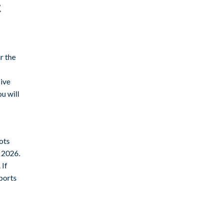
t
r the
sive
u will
ots
e 2026.
 If
 ports