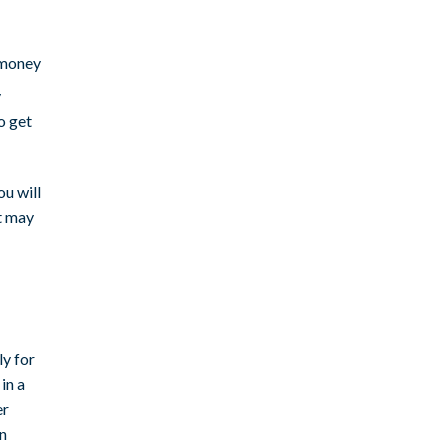
y
o get
ou will
at may
ly for
in a
er
on