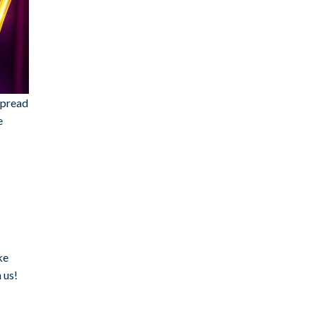
Spread
e
ke
 us!