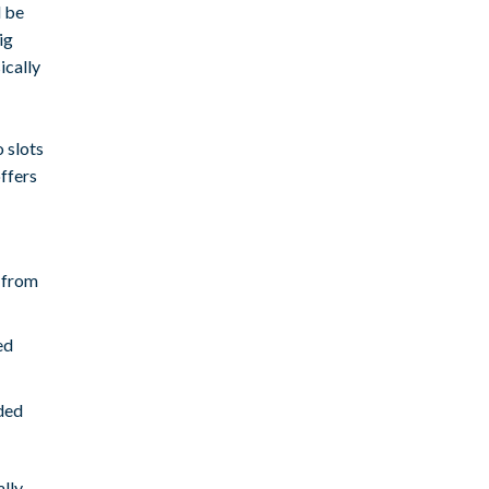
l be
ig
ically
 slots
offers
 from
ed
eded
ally