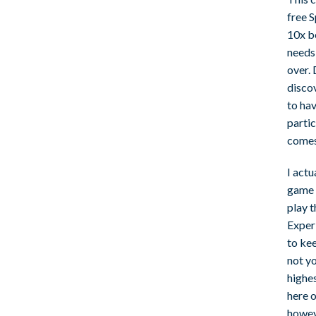
free S
10x be
needs 
over. 
discov
to ha
partic
comes 
I actu
game 
play 
Exper
to ke
not yo
highes
here 
howev