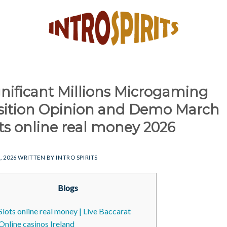
gnificant Millions Microgaming
sition Opinion and Demo March
ots online real money 2026
, 2026
WRITTEN BY
INTRO SPIRITS
Blogs
Slots online real money | Live Baccarat
Online casinos Ireland