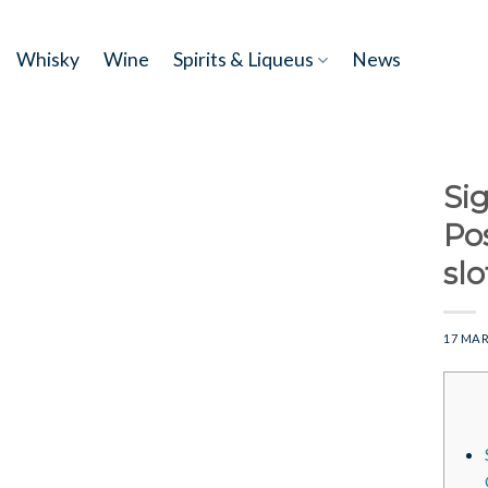
Skip
to
Whisky
Wine
Spirits & Liqueus
News
content
Si
Po
sl
17 MAR