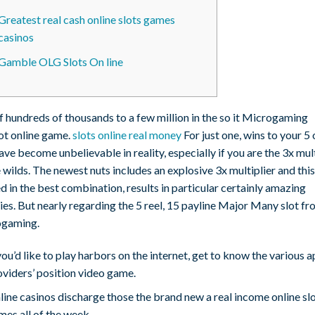
Greatest real cash online slots games
casinos
Gamble OLG Slots On line
f hundreds of thousands to a few million in the so it Microgaming
ot online game.
slots online real money
For just one, wins to your 5 
ave become unbelievable in reality, especially if you are the 3x mult
 wilds. The newest nuts includes an explosive 3x multiplier and this
ed in the best combination, results in particular certainly amazing
ies.
But nearly regarding the 5 reel, 15 payline Major Many slot fr
gaming.
you’d like to play harbors on the internet, get to know the various 
oviders’ position video game.
line casinos discharge those the brand new a real income online sl
mes all of the week.