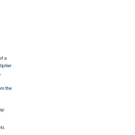
of a
iplier
,
om the
app
ots