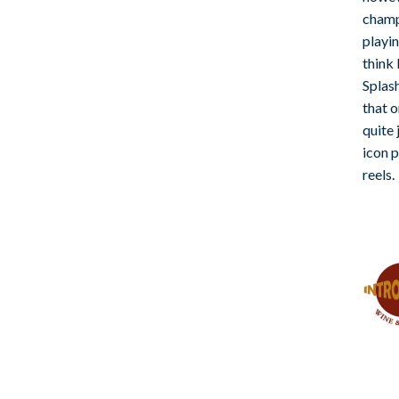
champi
playi
think 
Splas
that o
quite 
icon 
reels.