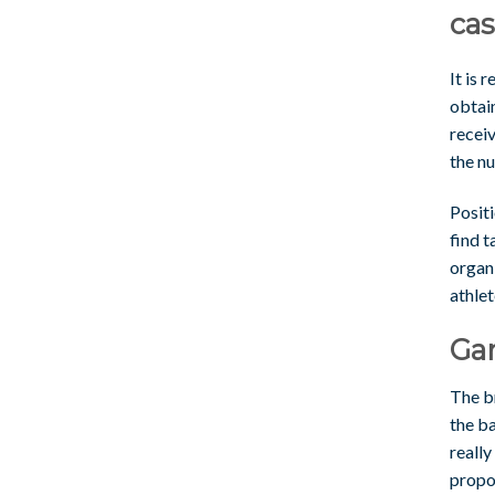
cas
It is 
obtai
receiv
the nu
Positi
find t
organi
athlet
Ga
The br
the ba
really
propor