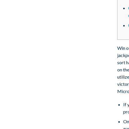
Win o
jackp
sort h
on the
utiliz
victor
Micro
If 
pr
On
ga