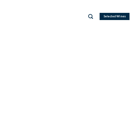
Selected Wines