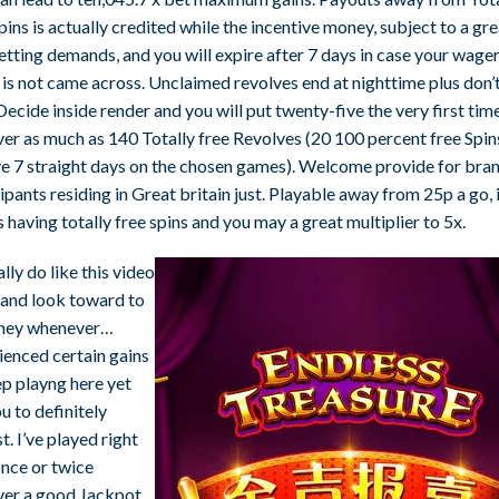
pins is actually credited while the incentive money, subject to a gre
tting demands, and you will expire after 7 days in case your wage
is not came across. Unclaimed revolves end at nighttime plus don’t
Decide inside render and you will put twenty-five the very first tim
er as much as 140 Totally free Revolves (20 100 percent free Spin
ve 7 straight days on the chosen games). Welcome provide for bra
ipants residing in Great britain just. Playable away from 25p a go, 
having totally free spins and you may a great multiplier to 5x.
ally do like this video
and look toward to
they whenever…
ienced certain gains
ep playng here yet
u to definitely
t. I’ve played right
once or twice
er a good Jackpot