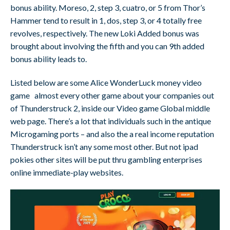
bonus ability. Moreso, 2, step 3, cuatro, or 5 from Thor’s
Hammer tend to result in 1, dos, step 3, or 4 totally free
revolves, respectively. The new Loki Added bonus was
brought about involving the fifth and you can 9th added
bonus ability leads to.
Listed below are some Alice WonderLuck money video
game almost every other game about your companies out
of Thunderstruck 2, inside our Video game Global middle
web page. There’s a lot that individuals such in the antique
Microgaming ports – and also the a real income reputation
Thunderstruck isn’t any some most other. But not ipad
pokies other sites will be put thru gambling enterprises
online immediate-play websites.