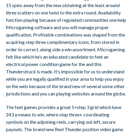
15 spins away from the new obtaining at the least around
three scatters on one twist to the extra round. Availability
function playing because of regulated communities one help
Microgaming software and you will manage proper
qualification. Profitable combinations was shaped from the
acquiring step three complimentary icons, from stored in
order to correct, along side a win assortment. Microgaming
felt like which he’s an educated candidate to feet an
electrical power condition game for the and this
Thunderstruck is made. It’s impossible for us to understand
while you are legally qualified in your area to help you enjoy
on the web because of the brand new of several some other
jurisdictions and you can playing websites around the globe.
The feet games provides a great 5×step 3 grid which have
243 a means to win, where step three+ coordinating
symbols on the adjoining reels, carrying out left, secure
payouts. The brand new Reel Thunder position video game