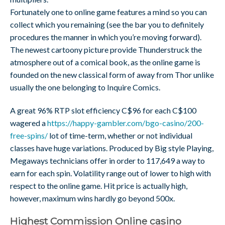
Fortunately one to online game features a mind so you can
collect which you remaining (see the bar you to definitely
procedures the manner in which you’re moving forward).
The newest cartoony picture provide Thunderstruck the
atmosphere out of a comical book, as the online game is
founded on the new classical form of away from Thor unlike
usually the one belonging to Inquire Comics.
A great 96% RTP slot efficiency C$96 for each C$100
wagered a
https://happy-gambler.com/bgo-casino/200-
free-spins/
lot of time-term, whether or not individual
classes have huge variations. Produced by Big style Playing,
Megaways technicians offer in order to 117,649 a way to
earn for each spin. Volatility range out of lower to high with
respect to the online game. Hit price is actually high,
however, maximum wins hardly go beyond 500x.
Highest Commission Online casino