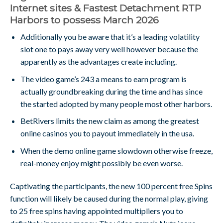
Internet sites & Fastest Detachment RTP
Harbors to possess March 2026
Additionally you be aware that it’s a leading volatility
slot one to pays away very well however because the
apparently as the advantages create including.
The video game’s 243 a means to earn program is
actually groundbreaking during the time and has since
the started adopted by many people most other harbors.
BetRivers limits the new claim as among the greatest
online casinos you to payout immediately in the usa.
When the demo online game slowdown otherwise freeze,
real-money enjoy might possibly be even worse.
Captivating the participants, the new 100 percent free Spins
function will likely be caused during the normal play, giving
to 25 free spins having appointed multipliers you to