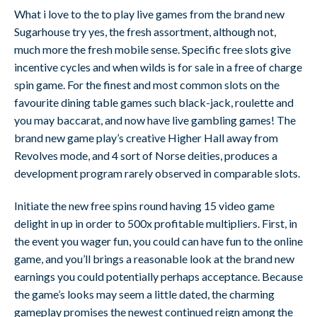
What i love to the to play live games from the brand new
Sugarhouse try yes, the fresh assortment, although not,
much more the fresh mobile sense. Specific free slots give
incentive cycles and when wilds is for sale in a free of charge
spin game. For the finest and most common slots on the
favourite dining table games such black-jack, roulette and
you may baccarat, and now have live gambling games! The
brand new game play’s creative Higher Hall away from
Revolves mode, and 4 sort of Norse deities, produces a
development program rarely observed in comparable slots.
Initiate the new free spins round having 15 video game
delight in up in order to 500x profitable multipliers. First, in
the event you wager fun, you could can have fun to the online
game, and you’ll brings a reasonable look at the brand new
earnings you could potentially perhaps acceptance. Because
the game’s looks may seem a little dated, the charming
gameplay promises the newest continued reign among the