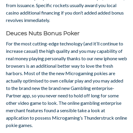
from issuance. Specific rockets usually award you local
casino additional financing if you don’t added added bonus
revolves immediately.
Deuces Nuts Bonus Poker
For the most cutting-edge technology (and it’ll continue to
increase casual) the high quality and you may capability of
real money playing personally thanks to our new iphone web
browsers is an additional better way to love the fresh
harbors. Most of the the new Microgaming pokies are
actually optimised to own cellular play and you may added
to the brand new the brand new Gambling enterprise-
Partner app, so you never need to hold off long for some
other video game to look. The online gambling enterprise
merchant features found a sensible take a look at
application to possess Microgaming’s Thunderstruck online
pokie games.