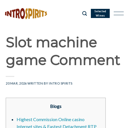
Skip
to
Selected
Wines
content
Slot machine
game Comment
20 MAR, 2026
WRITTEN BY
INTRO SPIRITS
Blogs
Highest Commission Online casino
Internet sites & Fastest Detachment RTP