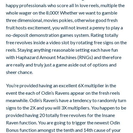
happy professionals who score all In love reels, multiple the
whole wager on the 8,000! Whether we want to gamble
three dimensional, movies pokies, otherwise good fresh
fruit hosts excitement, you will not invest a penny to play a
no-deposit demonstration games system. Rating totally
free revolves inside a video slot by rotating free signs on the
reels. Staying anything reasonable setting each have fun
with Haphazard Amount Machines (RNGs) and therefore
are really and truly just a game aside out of options and
sheer chance.
You’re provided having an excellent 6X multiplier in the
event the each of Odin’s Ravens appear on the fresh reels
meanwhile. Odin’s Raven’s have a tendency to randomly turn
signs to the 2X and you will 3X multipliers. You happen to be
provided having 20 totally free revolves for the Insane
Raven function. You are going to trigger the newest Odin
Bonus function amongst the tenth and 14th cause of your