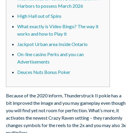
Harbors to possess March 2026
High Hall out of Spins
What exactly is Video Bingo? The way it
works and how to Play it
Jackpot Urban area Inside Ontario
On-line casino Perks and you can
Advertisements
Deuces Nuts Bonus Poker
Because of the 2020 inform, Thunderstruck II pokie has a
bit improved the image and you may gameplay even though
you will find yet not room for perfection. What’s more, it
activates the newest Crazy Raven setting – they randomly
changes symbols for the reels to the 2x and you may also 3x
multipliers.