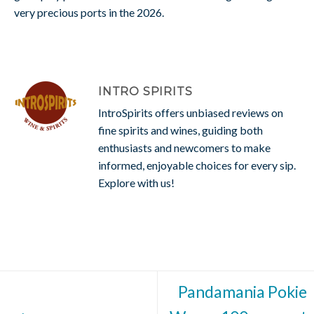
very precious ports in the 2026.
INTRO SPIRITS
IntroSpirits offers unbiased reviews on
fine spirits and wines, guiding both
enthusiasts and newcomers to make
informed, enjoyable choices for every sip.
Explore with us!
Pandamania Pokie