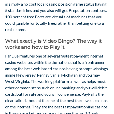
is simply a no cost local casino position game status having
5 standard rims and you also will get 9 reputation contours.
100 percent free Ports are virtual slot machines that you
could gamble for totally free, rather than betting one to a
real income.
What exactly is Video Bingo? The way it
works and how to Play it
FanDuel features one of several fastest payment internet
casino websites within the the nation, that is a frontrunner
among the best web based casinos having prompt winnings
inside New jersey, Pennsylvania, Michigan and you may
West Virginia. The working platform as well as helps most
other common steps such online banking and you will debit
cards, but for rate and you will convenience, PayPal is the
clear talked about at the one of the best the newest casinos
on the internet. They are the best fast payout online casinos
in the usa market, and so are all among the top 10 web