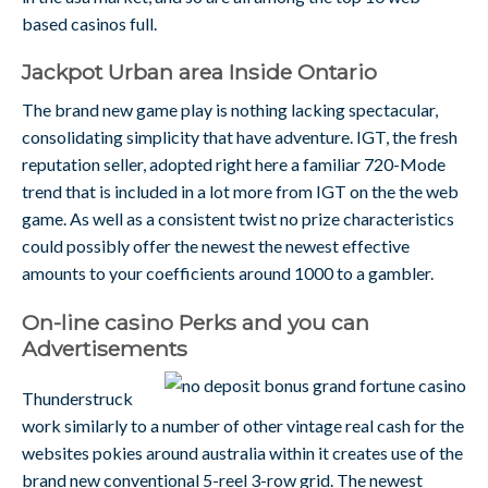
based casinos full.
Jackpot Urban area Inside Ontario
The brand new game play is nothing lacking spectacular,
consolidating simplicity that have adventure. IGT, the fresh
reputation seller, adopted right here a familiar 720-Mode
trend that is included in a lot more from IGT on the the web
game. As well as a consistent twist no prize characteristics
could possibly offer the newest the newest effective
amounts to your coefficients around 1000 to a gambler.
On-line casino Perks and you can
Advertisements
Thunderstruck
work similarly to a number of other vintage real cash for the
websites pokies around australia within it creates use of the
brand new conventional 5-reel 3-row grid. The newest