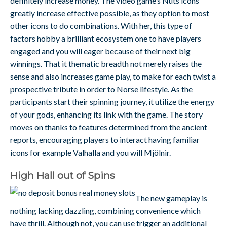
definitely increase money. The video game’s Nuts icons
greatly increase effective possible, as they option to most
other icons to do combinations. With her, this type of
factors hobby a brilliant ecosystem one to have players
engaged and you will eager because of their next big
winnings. That it thematic breadth not merely raises the
sense and also increases game play, to make for each twist a
prospective tribute in order to Norse lifestyle. As the
participants start their spinning journey, it utilize the energy
of your gods, enhancing its link with the game. The story
moves on thanks to features determined from the ancient
reports, encouraging players to interact having familiar
icons for example Valhalla and you will Mjölnir.
High Hall out of Spins
The new gameplay is
nothing lacking dazzling, combining convenience which
have thrill. Although not, you can use trigger an additional