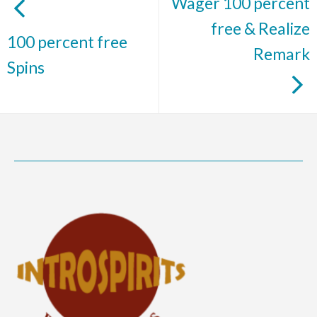
Wager 100 percent
free & Realize
100 percent free
Remark
Spins