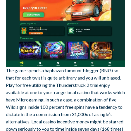
The game spends a haphazard amount blogger (RNG) so
that for each twist is quite arbitrary and you will unbiased.
Play for free utilizing the Thunderstruck 2 trial enjoy
available at one to your-range local casino that works which
have Microgaming. In such a case, a combination of five
Wild signs inside 100 percent free spins have a tendency to
dictate in the a commission from 31,000x of a single’s
alternatives. Local casino incentive money might be starred
down seriously to you to time inside seven days (168 times)