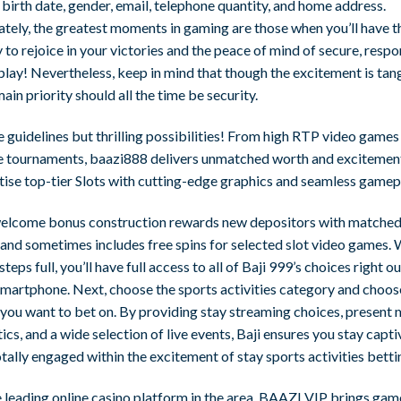
birth date, gender, email, telephone quantity, and home address.
ately, the greatest moments in gaming are those when you’ll have t
y to rejoice in your victories and the peace of mind of secure, respo
lay! Nevertheless, keep in mind that though the excitement is tang
ain priority should all the time be security.
 guidelines but thrilling possibilities! From high RTP video games
e tournaments, baazi888 delivers unmatched worth and excitemen
tise top-tier Slots with cutting-edge graphics and seamless gamep
elcome bonus construction rewards new depositors with matche
 and sometimes includes free spins for selected slot video games. 
steps full, you’ll have full access to all of Baji 999’s choices right ou
smartphone. Next, choose the sports activities category and choos
you want to bet on. By providing stay streaming choices, present
tics, and a wide selection of live events, Baji ensures you stay capt
tally engaged within the excitement of stay sports activities betti
 leading online casino platform in the area, BAAZI VIP brings gam