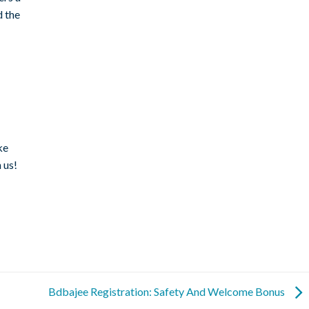
d the
ke
 us!
Bdbajee Registration: Safety And Welcome Bonus