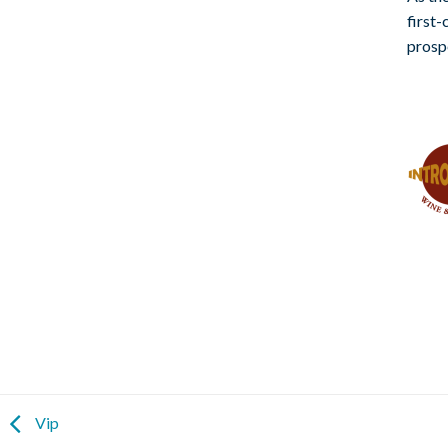
first
prosp
Vip