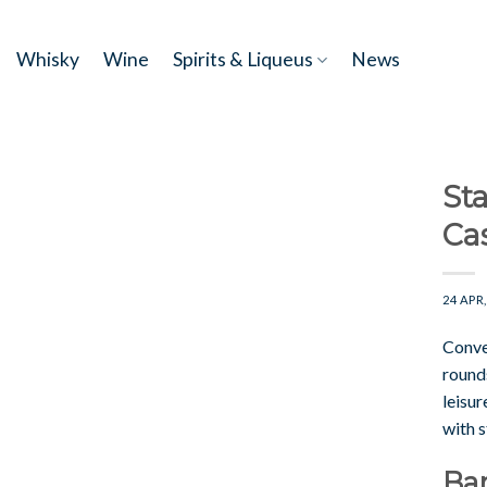
Skip
to
Whisky
Wine
Spirits & Liqueus
News
content
Sta
Ca
24 APR,
Conve
round
leisur
with s
Ba