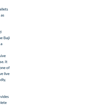
llets
 as
d
e Baji
 a
sive
e. It
 one of
e live
dly,
ovides
plete