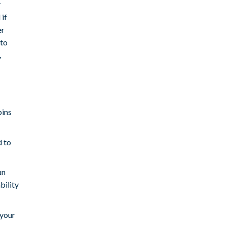
r
 if
er
 to
,
pins
d to
un
bility
 your