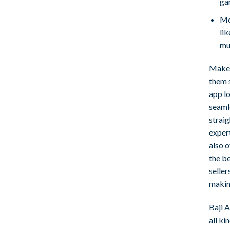
ga
Mo
li
muc
Make c
them 
app lo
seamle
strai
expert
also o
the b
seller
making
Baji 
all k