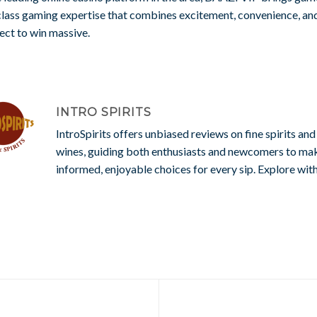
-class gaming expertise that combines excitement, convenience, an
ect to win massive.
INTRO SPIRITS
IntroSpirits offers unbiased reviews on fine spirits and
wines, guiding both enthusiasts and newcomers to ma
informed, enjoyable choices for every sip. Explore with