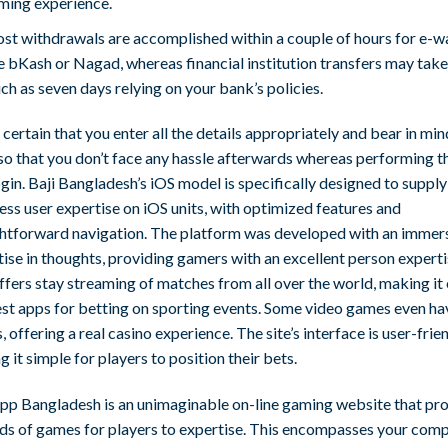
ming experience.
st withdrawals are accomplished within a couple of hours for e-wa
ke bKash or Nagad, whereas financial institution transfers may take
h as seven days relying on your bank’s policies.
ertain that you enter all the details appropriately and bear in min
so that you don’t face any hassle afterwards whereas performing th
gin. Baji Bangladesh’s iOS model is specifically designed to supply
ss user expertise on iOS units, with optimized features and
ghtforward navigation. The platform was developed with an immer
ise in thoughts, providing gamers with an excellent person expertis
ffers stay streaming of matches from all over the world, making it
est apps for betting on sporting events. Some video games even hav
s, offering a real casino experience. The site’s interface is user-frien
 it simple for players to position their bets.
App Bangladesh is an unimaginable on-line gaming website that pr
inds of games for players to expertise. This encompasses your com