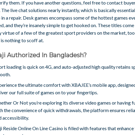
rify them. If you have another questions, feel free to contact buye
. The live chat solutions nearly instantly, which is basically essential
e in a repair. Desk games encompass some of the hottest games ev
d, and they’re insanely simple to get hooked on. These titles come
 virtue of a few of the greatest sport providers on the market, too
is nothing to scoff at.
aji Authorized In Bangladesh?
rt loading is quick on 4G, and auto-adjusted high quality retains s
ooth.
perience the ultimate comfort with XBAJEE’s mobile app, designe
iver our full suite of games on to your fingertips.
ether Or Not you’re exploring its diverse video games or having f
h the convenience of quick withdrawals, the platform ensures relia
 accessibility.
i Reside Online On Line Casino is filled with features that enhance