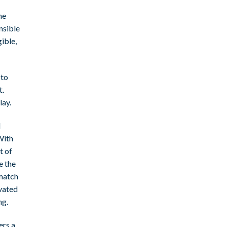
he
nsible
ible,
 to
t.
lay.
d
With
t of
e the
 match
ivated
ng.
ers a