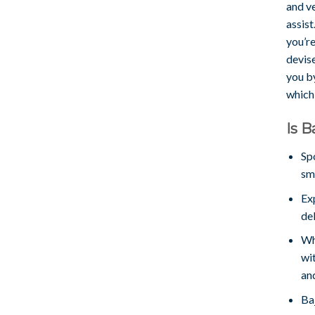
and ve
assist
you’r
devise
you by
which 
Is B
Spo
sm
Ex
del
Wh
wit
and
Baj