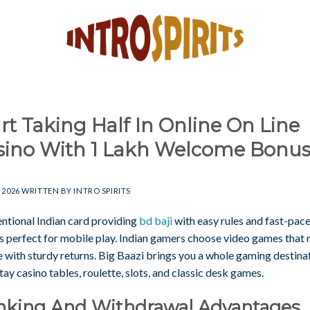
rt Taking Half In Online On Line
sino With 1 Lakh Welcome Bonu
 2026
WRITTEN BY
INTRO SPIRITS
ntional Indian card providing
bd baji
with easy rules and fast-pac
s perfect for mobile play. Indian gamers choose video games that 
e with sturdy returns. Big Baazi brings you a whole gaming destina
tay casino tables, roulette, slots, and classic desk games.
nking And Withdrawal Advantages