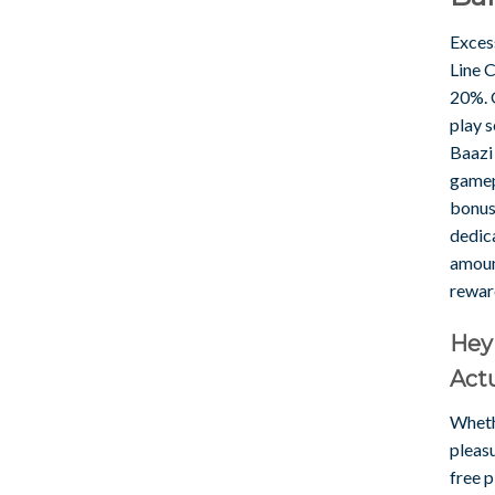
Exces
Line 
20%. 
play s
Baazi 
gamepl
bonus
dedica
amoun
reward
Hey 
Actu
Whethe
pleasu
free p