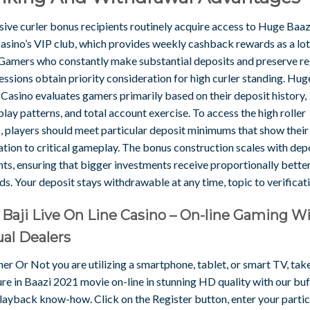
sive curler bonus recipients routinely acquire access to Huge Baa
Casino’s VIP club, which provides weekly cashback rewards as a lot
Gamers who constantly make substantial deposits and preserve re
essions obtain priority consideration for high curler standing. Hug
Casino evaluates gamers primarily based on their deposit history,
ay patterns, and total account exercise. To access the high roller
, players should meet particular deposit minimums that show their
tion to critical gameplay. The bonus construction scales with dep
ts, ensuring that bigger investments receive proportionally bette
s. Your deposit stays withdrawable at any time, topic to verificati
Baji Live On Line Casino – On-line Gaming W
al Dealers
r Or Not you are utilizing a smartphone, tablet, or smart TV, tak
re in Baazi 2021 movie on-line in stunning HD quality with our buf
layback know-how. Click on the Register button, enter your partic