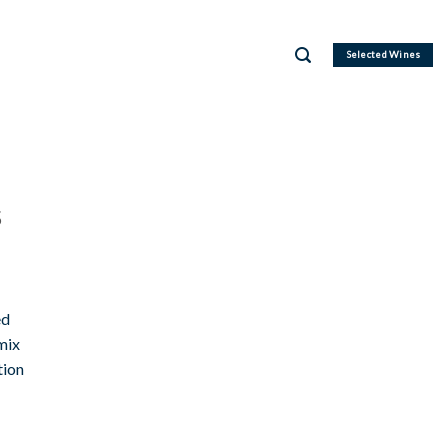
Selected Wines
s
ed
mix
tion