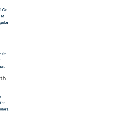
zi On
 as
gular
e
osit
r
on.
ith
e
fer-
ulars,