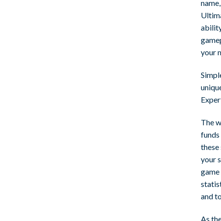
name, 
Ultim
abilit
gamep
your m
Simple
uniqu
Exper
The w
funds
these 
your 
game 
statis
and to
As the