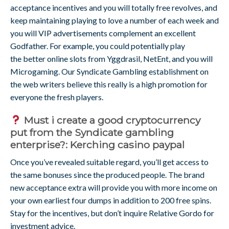
acceptance incentives and you will totally free revolves, and
keep maintaining playing to love a number of each week and
you will VIP advertisements complement an excellent
Godfather. For example, you could potentially play
the better online slots from Yggdrasil, NetEnt, and you will
Microgaming. Our Syndicate Gambling establishment on
the web writers believe this really is a high promotion for
everyone the fresh players.
Must i create a good cryptocurrency
put from the Syndicate gambling
enterprise?: Kerching casino paypal
Once you’ve revealed suitable regard, you’ll get access to
the same bonuses since the produced people. The brand
new acceptance extra will provide you with more income on
your own earliest four dumps in addition to 200 free spins.
Stay for the incentives, but don’t inquire Relative Gordo for
investment advice.