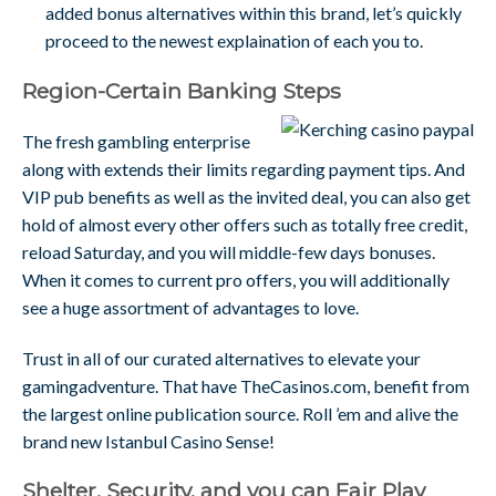
added bonus alternatives within this brand, let’s quickly
proceed to the newest explaination of each you to.
Region-Certain Banking Steps
The fresh gambling enterprise
along with extends their limits regarding payment tips. And
VIP pub benefits as well as the invited deal, you can also get
hold of almost every other offers such as totally free credit,
reload Saturday, and you will middle-few days bonuses.
When it comes to current pro offers, you will additionally
see a huge assortment of advantages to love.
Trust in all of our curated alternatives to elevate your
gamingadventure. That have TheCasinos.com, benefit from
the largest online publication source. Roll ’em and alive the
brand new Istanbul Casino Sense!
Shelter, Security, and you can Fair Play