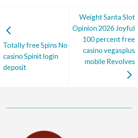
Weight Santa Slot
Opinion 2026 Joyful
100 percent free
Totally free Spins No
casino vegasplus
casino Spinit login
mobile Revolves
deposit