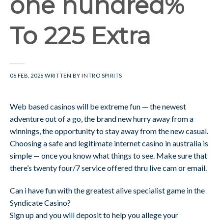
one hundred%
To 225 Extra
06 FEB, 2026
WRITTEN BY
INTRO SPIRITS
Web based casinos will be extreme fun — the newest
adventure out of a go, the brand new hurry away from a
winnings, the opportunity to stay away from the new casual.
Choosing a safe and legitimate internet casino in australia is
simple — once you know what things to see. Make sure that
there’s twenty four/7 service offered thru live cam or email.
Can i have fun with the greatest alive specialist game in the
Syndicate Casino?
Sign up and you will deposit to help you allege your