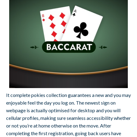
It complete pokies collection guarantees a new and you may
enjoyable feel the day you log on. The newest sign on
webpage is actually optimised for desktop and you will
cellular profiles, making sure seamless accessibility whether
or not you’re at home otherwise on the move. After
completing the first registration, going back users have