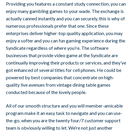
Providing you features a constant study connection, you can
enjoy many gambling games to your wade. The exchange is
actually canned instantly and you can securely, this is why of
numerous professionals prefer that one. Since these
enterprises deliver higher-top quality application, you may
enjoy a softer and you can fun gaming experience during the
Syndicate regardless of where you’re. The software
businesses that provide video game at the Syndicate are
continually improving their products or services, and they’ve
got enhanced of several titles for cell phones. He could be
powered by best companies that concentrate on high-
quality live avenues from vintage dining table games
conducted because of the lovely people.
All of our smooth structure and you will member-amicable
program make it an easy task to navigate and you can use-
the-go, when you are the twenty four/7 customer support
team is obviously willing to let. We’re not just another