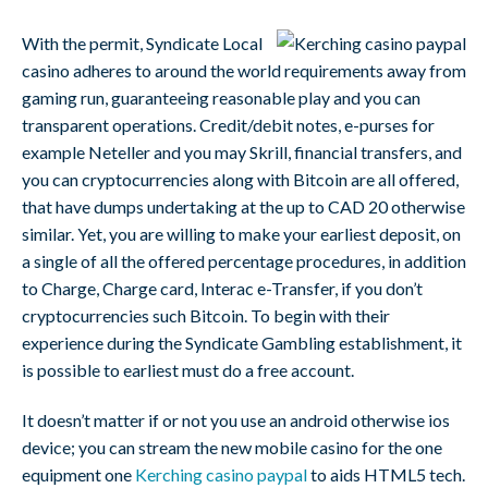
With the permit, Syndicate Local
casino adheres to around the world requirements away from
gaming run, guaranteeing reasonable play and you can
transparent operations. Credit/debit notes, e-purses for
example Neteller and you may Skrill, financial transfers, and
you can cryptocurrencies along with Bitcoin are all offered,
that have dumps undertaking at the up to CAD 20 otherwise
similar. Yet, you are willing to make your earliest deposit, on
a single of all the offered percentage procedures, in addition
to Charge, Charge card, Interac e-Transfer, if you don’t
cryptocurrencies such Bitcoin. To begin with their
experience during the Syndicate Gambling establishment, it
is possible to earliest must do a free account.
It doesn’t matter if or not you use an android otherwise ios
device; you can stream the new mobile casino for the one
equipment one
Kerching casino paypal
to aids HTML5 tech.