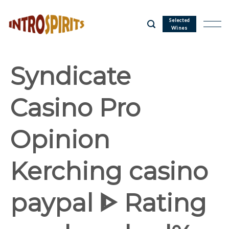
Skip
to
Selected
Wines
content
Syndicate
Casino Pro
Opinion
Kerching casino
paypal ᐈ Rating