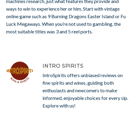
machines research, just what features they provide and
ways to win to experience her or him. Start with vintage
online game such as 9 Burning Dragons Easter Island or Fu
Luck Megaways. When you’re not used to gambling, the
most suitable titles was 3 and 5 reel ports.
INTRO SPIRITS
IntroSpirits offers unbiased reviews on
fine spirits and wines, guiding both
enthusiasts and newcomers to make
informed, enjoyable choices for every sip.
Explore with us!