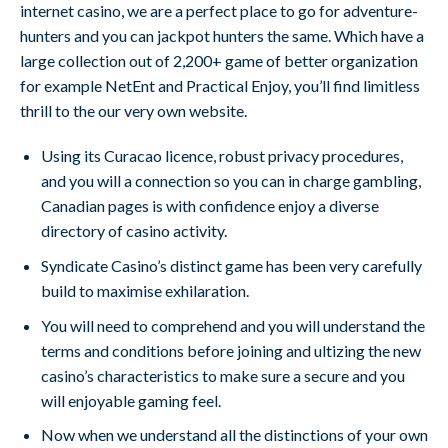
internet casino, we are a perfect place to go for adventure-
hunters and you can jackpot hunters the same. Which have a
large collection out of 2,200+ game of better organization
for example NetEnt and Practical Enjoy, you’ll find limitless
thrill to the our very own website.
Using its Curacao licence, robust privacy procedures,
and you will a connection so you can in charge gambling,
Canadian pages is with confidence enjoy a diverse
directory of casino activity.
Syndicate Casino’s distinct game has been very carefully
build to maximise exhilaration.
You will need to comprehend and you will understand the
terms and conditions before joining and ultizing the new
casino’s characteristics to make sure a secure and you
will enjoyable gaming feel.
Now when we understand all the distinctions of your own