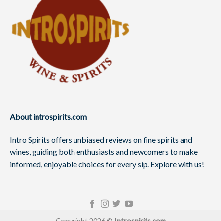
About introspirits.com
Intro Spirits offers unbiased reviews on fine spirits and
wines, guiding both enthusiasts and newcomers to make
informed, enjoyable choices for every sip. Explore with us!
Copyright 2026 ©
Introspirits.com