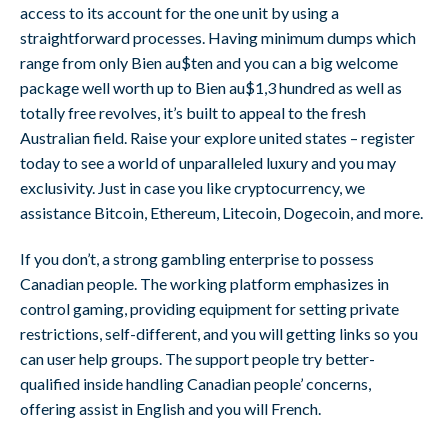
access to its account for the one unit by using a
straightforward processes. Having minimum dumps which
range from only Bien au$ten and you can a big welcome
package well worth up to Bien au$1,3 hundred as well as
totally free revolves, it’s built to appeal to the fresh
Australian field. Raise your explore united states – register
today to see a world of unparalleled luxury and you may
exclusivity. Just in case you like cryptocurrency, we
assistance Bitcoin, Ethereum, Litecoin, Dogecoin, and more.
If you don’t, a strong gambling enterprise to possess
Canadian people. The working platform emphasizes in
control gaming, providing equipment for setting private
restrictions, self-different, and you will getting links so you
can user help groups. The support people try better-
qualified inside handling Canadian people’ concerns,
offering assist in English and you will French.