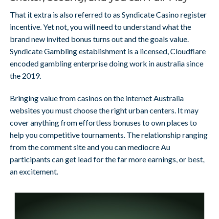
That it extra is also referred to as Syndicate Casino register
incentive. Yet not, you will need to understand what the
brand new invited bonus turns out and the goals value.
Syndicate Gambling establishment is a licensed, Cloudflare
encoded gambling enterprise doing work in australia since
the 2019.
Bringing value from casinos on the internet Australia
websites you must choose the right urban centers. It may
cover anything from effortless bonuses to own places to
help you competitive tournaments. The relationship ranging
from the comment site and you can mediocre Au
participants can get lead for the far more earnings, or best,
an excitement.