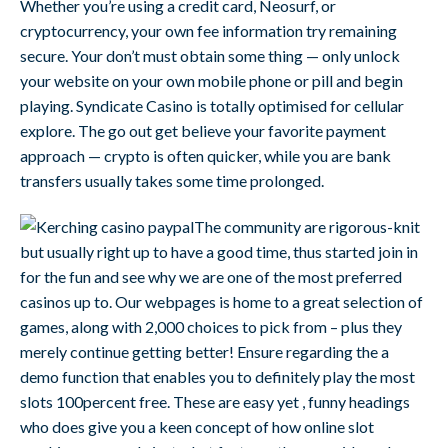
Whether you’re using a credit card, Neosurf, or
cryptocurrency, your own fee information try remaining
secure. Your don’t must obtain some thing — only unlock
your website on your own mobile phone or pill and begin
playing. Syndicate Casino is totally optimised for cellular
explore. The go out get believe your favorite payment
approach — crypto is often quicker, while you are bank
transfers usually takes some time prolonged.
The community are rigorous-knit
but usually right up to have a good time, thus started join in
for the fun and see why we are one of the most preferred
casinos up to. Our webpages is home to a great selection of
games, along with 2,000 choices to pick from – plus they
merely continue getting better! Ensure regarding the a
demo function that enables you to definitely play the most
slots 100percent free. These are easy yet , funny headings
who does give you a keen concept of how online slot