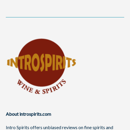
About introspirits.com
Intro Spirits offers unbiased reviews on fine spirits and