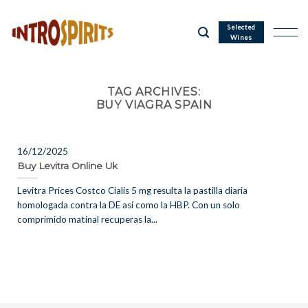
Skip
to
Selected
Wines
content
TAG ARCHIVES:
BUY VIAGRA SPAIN
16/12/2025
Buy Levitra Online Uk
Levitra Prices Costco Cialis 5 mg resulta la pastilla diaria
homologada contra la DE así como la HBP. Con un solo
comprimido matinal recuperas la...