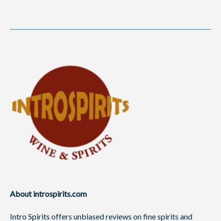
About introspirits.com
Intro Spirits offers unbiased reviews on fine spirits and