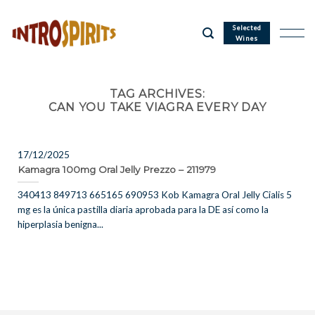
Skip
to
Selected
Wines
content
TAG ARCHIVES:
CAN YOU TAKE VIAGRA EVERY DAY
17/12/2025
Kamagra 100mg Oral Jelly Prezzo – 211979
340413 849713 665165 690953 Kob Kamagra Oral Jelly Cialis 5
mg es la única pastilla diaria aprobada para la DE así como la
hiperplasia benigna...