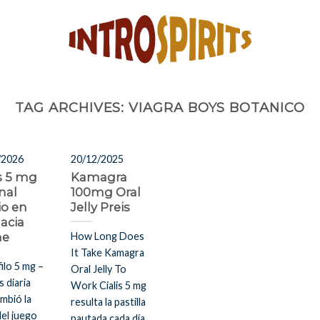
TAG ARCHIVES:
VIAGRA BOYS BOTANICO
/2026
20/12/2025
is 5 mg
Kamagra
nal
100mg Oral
io en
Jelly Preis
acia
ne
How Long Does
It Take Kamagra
filo 5 mg –
Oral Jelly To
s diaria
Work Cialis 5 mg
mbió la
resulta la pastilla
del juego
pautada cada día