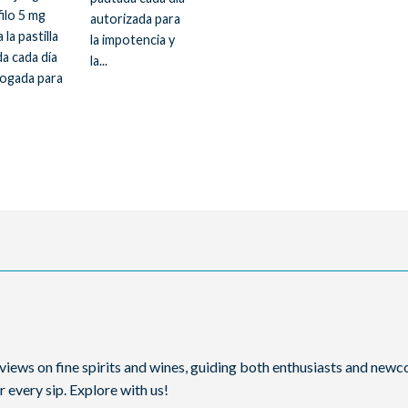
filo 5 mg
autorizada para
 la pastilla
la impotencia y
a cada día
la...
ogada para
reviews on fine spirits and wines, guiding both enthusiasts and ne
 every sip. Explore with us!