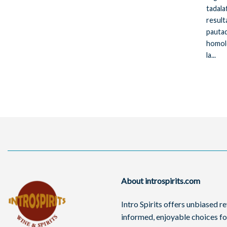
tadala
resulta
pautad
homol
la...
About introspirits.com
Intro Spirits offers unbiased 
informed, enjoyable choices for