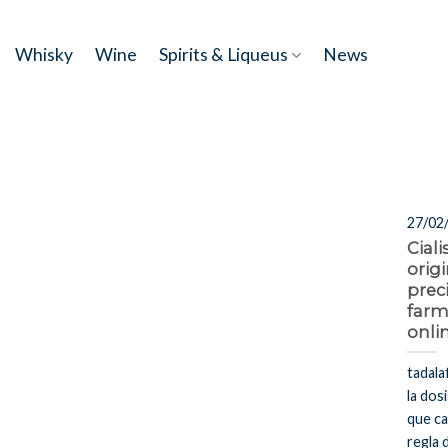
Skip
to
Whisky
Wine
Spirits & Liqueus
News
content
27/02
Cial
origi
prec
farm
onli
tadala
la dosi
que ca
regla 