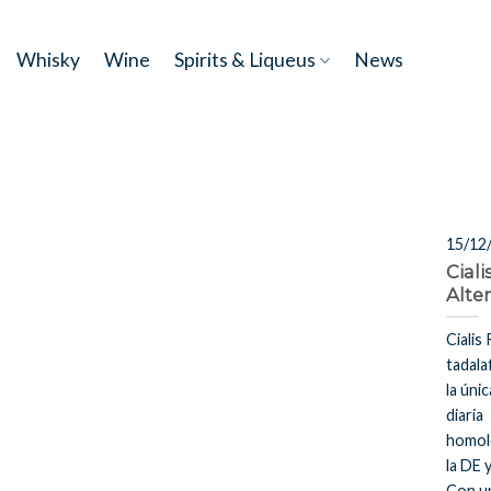
Skip
to
Whisky
Wine
Spirits & Liqueus
News
content
15/12
Ciali
Alte
Cialis 
tadala
la úni
diaria
homol
la DE 
Con u