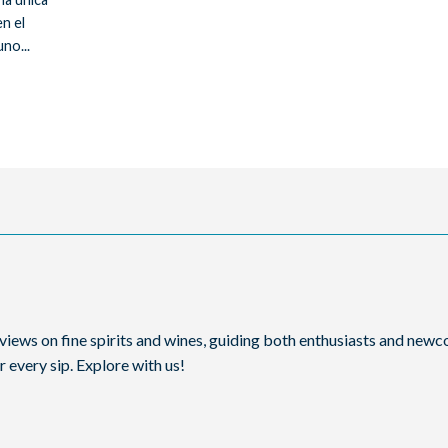
n el
no...
reviews on fine spirits and wines, guiding both enthusiasts and ne
 every sip. Explore with us!