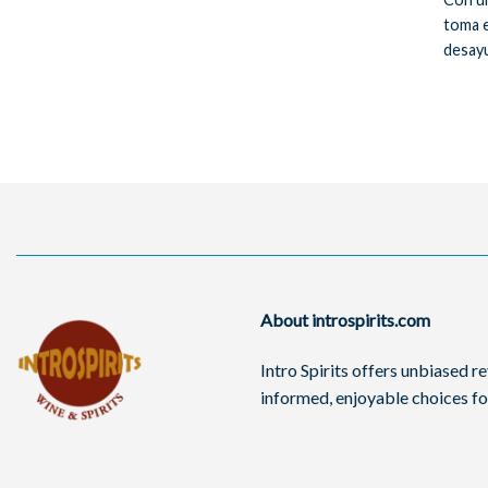
toma e
desayu
About introspirits.com
Intro Spirits offers unbiased 
informed, enjoyable choices for