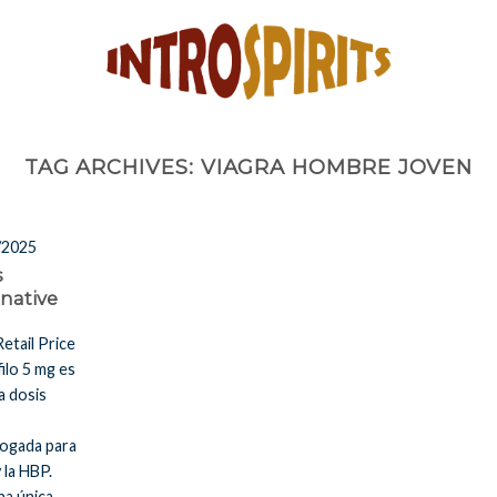
TAG ARCHIVES:
VIAGRA HOMBRE JOVEN
/2025
s
rnative
Retail Price
filo 5 mg es
ca dosis
ogada para
y la HBP.
na única