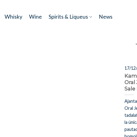
Skip
to
Whisky
Wine
Spirits & Liqueus
News
content
17/12
Kam
Oral 
Sale
Ajant
Oral J
tadala
la únic
pautad
homol