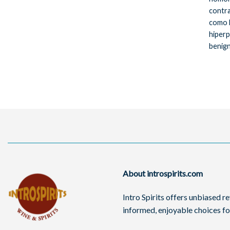
contra
como 
hiperp
benign
About introspirits.com
Intro Spirits offers unbiased 
informed, enjoyable choices for