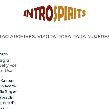
TAG ARCHIVES:
VIAGRA ROSA PARA MUJERE
/2025
agra
Jelly For
 In Usa
a Kamagra
elly Review
filo 5 mg es
a pastilla
a cada día
ogada