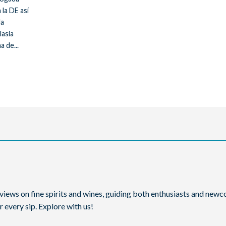
 la DE así
la
lasia
a de...
reviews on fine spirits and wines, guiding both enthusiasts and ne
 every sip. Explore with us!