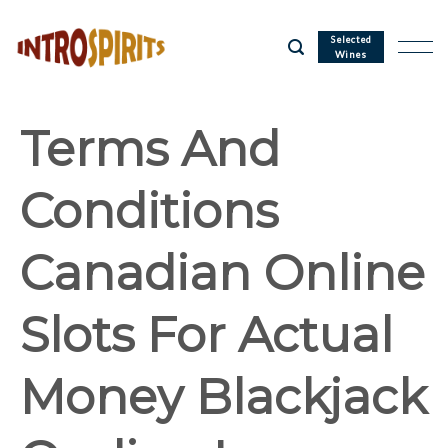
Skip
to
Selected
Wines
content
Terms And
Conditions
Canadian Online
Slots For Actual
Money Blackjack