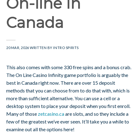
On-line In
Canada
20 MAR, 2026
WRITTEN BY
INTRO SPIRITS
This also comes with some 330 free spins and a bonus crab.
The On Line Casino Infinity game portfolio is arguably the
best in Canada right now. There are over 15 deposit
methods that you can choose from to do that with, which is
more than sufficient alternative. You can use a cell or a
desktop system to place your deposit when you first enroll.
Many of those
zetcasino.ca
are slots, and so they include a
few of the greatest we’ve ever seen. It’ll take you a while to
examine out all the options here!