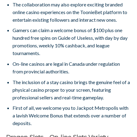
The collaboration may also explore exciting branded
online casino experiences on the ToonieBet platform to
entertain existing followers and interact new ones.
Gamers can claim a welcome bonus of $100 plus one
hundred free spins on Guide of Useless, with day by day
promotions, weekly 10% cashback, and league
tournaments.
On-line casinos are legal in Canada under regulation
from provincial authorities.
The inclusion of a stay casino brings the genuine feel of a
physical casino proper to your screen, featuring
professional sellers and real-time gameplay.
First of all, we welcome you to Jackpot Metropolis with
a lavish Welcome Bonus that extends over a number of
deposits.
Dragon Slots – On-line Slots Variety