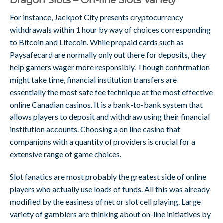
For instance, Jackpot City presents cryptocurrency
withdrawals within 1 hour by way of choices corresponding
to Bitcoin and Litecoin. While prepaid cards such as
Paysafecard are normally only out there for deposits, they
help gamers wager more responsibly. Though confirmation
might take time, financial institution transfers are
essentially the most safe fee technique at the most effective
online Canadian casinos. It is a bank-to-bank system that
allows players to deposit and withdraw using their financial
institution accounts. Choosing a on line casino that
companions with a quantity of providers is crucial for a
extensive range of game choices.
Slot fanatics are most probably the greatest side of online
players who actually use loads of funds. All this was already
modified by the easiness of net or slot cell playing. Large
variety of gamblers are thinking about on-line initiatives by