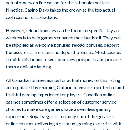
actual money on line casino for the rationale that late
Nineties. Casino Days takes the crown as the top actual
cash casino for Canadians.
However, reload bonuses can be found on specific days or
weekends to help gamers enhance their bankroll. They can
be supplied as welcome bonuses, reload bonuses, deposit
bonuses, or as free spins no deposit bonuses. Most casinos
provide this bonus to welcome new prospects and provides
them a delicate landing.
All Canadian online casinos for actual money on this listing
are regulated by iGaming Ontario to ensure a protected and
truthful gaming experience for players. Canadian online
casinos sometimes offer a selection of customer service
choices to make sure gamers have a seamless gaming
experience. Royal Vegas is certainly one of the greatest
online casinos, delivering a premium gaming expertise with