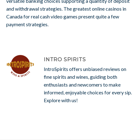
versatile banking choices supporting a quantity of deposit
and withdrawal strategies. The greatest online casinos in
Canada for real cash video games present quite a few
payment strategies.
INTRO SPIRITS
IntroSpirits offers unbiased reviews on
fine spirits and wines, guiding both
enthusiasts and newcomers to make
informed, enjoyable choices for every sip.
Explore with us!