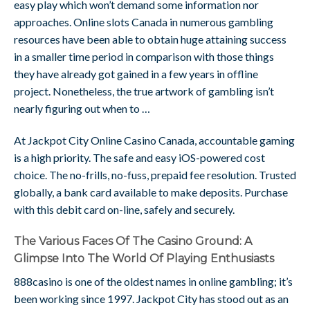
easy play which won’t demand some information nor
approaches. Online slots Canada in numerous gambling
resources have been able to obtain huge attaining success
in a smaller time period in comparison with those things
they have already got gained in a few years in offline
project. Nonetheless, the true artwork of gambling isn’t
nearly figuring out when to …
At Jackpot City Online Casino Canada, accountable gaming
is a high priority. The safe and easy iOS-powered cost
choice. The no-frills, no-fuss, prepaid fee resolution. Trusted
globally, a bank card available to make deposits. Purchase
with this debit card on-line, safely and securely.
The Various Faces Of The Casino Ground: A
Glimpse Into The World Of Playing Enthusiasts
888casino is one of the oldest names in online gambling; it’s
been working since 1997. Jackpot City has stood out as an