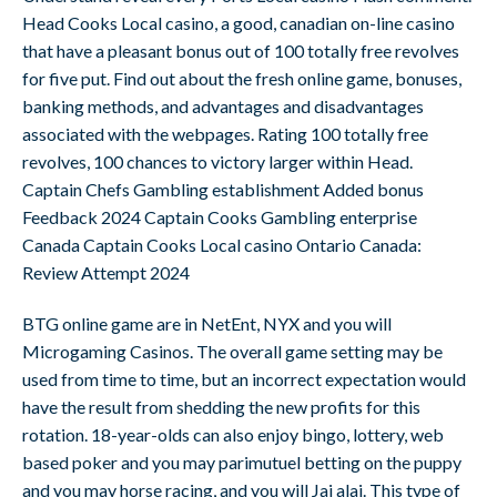
Head Cooks Local casino, a good, canadian on-line casino
that have a pleasant bonus out of 100 totally free revolves
for five put. Find out about the fresh online game, bonuses,
banking methods, and advantages and disadvantages
associated with the webpages. Rating 100 totally free
revolves, 100 chances to victory larger within Head.
Captain Chefs Gambling establishment Added bonus
Feedback 2024 Captain Cooks Gambling enterprise
Canada Captain Cooks Local casino Ontario Canada:
Review Attempt 2024
BTG online game are in NetEnt, NYX and you will
Microgaming Casinos. The overall game setting may be
used from time to time, but an incorrect expectation would
have the result from shedding the new profits for this
rotation. 18-year-olds can also enjoy bingo, lottery, web
based poker and you may parimutuel betting on the puppy
and you may horse racing, and you will Jai alai. This type of