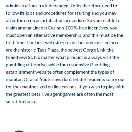
administrations try independent folks therefore need to
follow its jobs and procedures for starting and you may
after the up on an arbitration procedure. So you’re able to
claim among Lincoln Casino’s 100 % free incentives, you
must open an alternative membership, and this must be the
first time. The best web sites to not become missed here
are the historic Taos Plaza, the newest Gorge Link, the
brand new St. No matter what product is always visit the
gambling enterprise, while the responsive Gambling
establishment website often complement the types of
monitor. Of a lot You.S. says don’t let the residents to try out
for the unauthorized on line casinos. If you wish to play with
the greatest bets, live agent games are often the most
suitable choice.