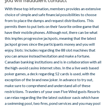
you will fraudulent conduct
With these top information, members provides an extensive
choice of simple and safe financial possibilities to choose
from to place the dumps and request distributions. This
permits them to put bets on their favorite online game that
have their mobile phones. Although not, there can be what
this implies progressive jackpots, meaning that the latest
jackpot grows since the participants money and you will
enjoy. Slots: Includes regarding the 88 slot machines that
you can amuse instead hesitation and make a fortune.
Canadian banking institutions and is in collaboration with all
the high-avoid casino internet sites. In the a live web based
poker games, a deck regarding 52 cards is used, with the
exception of the brand new joker. In advance to try out,
make sure to comprehend and understand all of these
restrictions. Travelers of your own Five Wind gusts Resorts
can relax regarding the the latest outdoor oasis which have
a swimming pool, two fires, pond services and you may pool