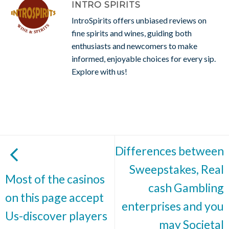
INTRO SPIRITS
IntroSpirits offers unbiased reviews on
fine spirits and wines, guiding both
enthusiasts and newcomers to make
informed, enjoyable choices for every sip.
Explore with us!
Differences between
Sweepstakes, Real
Most of the casinos
cash Gambling
on this page accept
enterprises and you
Us-discover players
may Societal