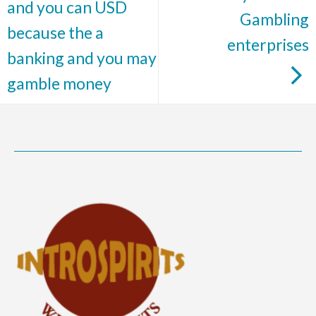
and you can USD
Gambling
because the a
enterprises
banking and you may
gamble money