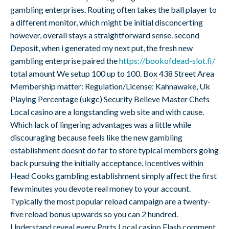
gambling enterprises. Routing often takes the ball player to
a different monitor, which might be initial disconcerting
however, overall stays a straightforward sense. second
Deposit, when i generated my next put, the fresh new
gambling enterprise paired the
https://bookofdead-slot.fi/
total amount We setup 100 up to 100. Box 438 Street Area
Membership matter: Regulation/License: Kahnawake, Uk
Playing Percentage (ukgc) Security Believe Master Chefs
Local casino are a longstanding web site and with cause.
Which lack of lingering advantages was a little while
discouraging because feels like the new gambling
establishment doesnt do far to store typical members going
back pursuing the initially acceptance. Incentives within
Head Cooks gambling establishment simply affect the first
few minutes you devote real money to your account.
Typically the most popular reload campaign are a twenty-
five reload bonus upwards so you can 2 hundred.
Understand reveal every Ports Local casino Flash comment.