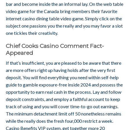
bar and become inside the an informal lay. On the web table
video game for the Canada bring members their favorite
internet casino dining table video game. Simply click on the
subject one passions you the really and you may favor a slot
one tickles their creativity.
Chief Cooks Casino Comment Fact-
Appeared
If that’s insufficient, you are pleased to be aware that there
are more offers right up having holds after the very first
deposit. You will find everything you need within self-help
guide to gamble exposure-free inside 2024 and possess the
opportunity to earn real cash in the process. Lay and follow
deposit constraints, and employ a faithful account to keep
track of using and you will cover time-to-go out earnings.
The minimum detachment limit off 50 nonetheless remains
while the really does the fresh four,000 restrict a week.
Casino Benefits VIP system, get together more 20