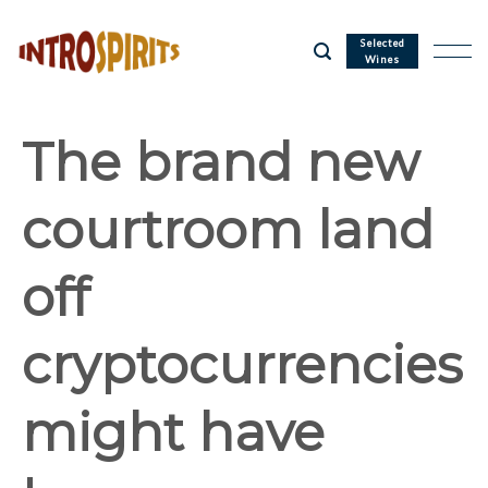
Skip
to
Selected
Wines
content
The brand new
courtroom land
off
cryptocurrencies
might have