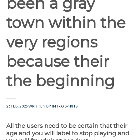
been a gray
town within the
very regions
because their
the beginning
26 FEB, 2026
WRITTEN BY
INTRO SPIRITS
All the users need to be certain that their
age and you will label to stop playing and