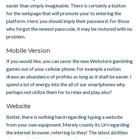
easier than simply imaginable. There is certainly a button
for the webpage that will promote your to entering the
platform. Here, you should imply their password. For those
who forgot the newest passcode, it may be restored with no
problem.
Mobile Version
If you would like, you can savor the new Webstore gambling
games out of your cellular phone. For example a notion
draws an abundance of profiles as long as it shall be easier. I
spend a lot of energy into the all of our smartphones why
perhaps not utilize them for to relax and play also?
Website
Better, there is nothing hard regarding typing a website
from your own equipment. Merely county its Url regarding
the internet browser, referring to they! The latest abilities