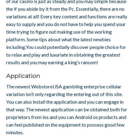
of our casino is just as steady and you may simple because
the if you abide by it from the Pc. Essentially, there are no
variations at all! Every key content and functions are really
easy to supply and you do not have to help you spend your
time trying to figure out making use of the working
platform. Some tips about what the latest newbies
including.You could potentially discover people choice for
to relax and play and luxuriate in obtaining the greatest
results and you may earning a king’s ransom!
Application
The newest WebstoreUSA gambling enterprise cellular
variation isn’t only regarding the entering out of this site.
You can also install the application and you can engage in
that way. The newest application can be obtained both for
proprietors from ios and you can Android os products and
can feel published on the equipment to possess good few
minutes.