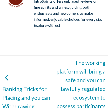
IntroSpirits offers unbiased reviews on
fine spirits and wines, guiding both
enthusiasts and newcomers to make
informed, enjoyable choices for every sip.
Explore with us!
The working
platform will bring a
safe and you can
lawfully regulated
Banking Tricks for
ecosystem to
Placing and you can
possess participants
Withdrawing