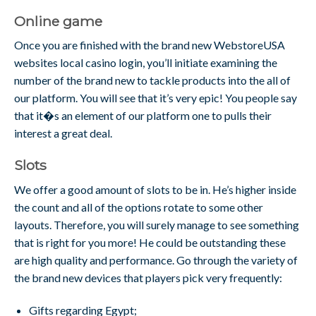
Online game
Once you are finished with the brand new WebstoreUSA
websites local casino login, you’ll initiate examining the
number of the brand new to tackle products into the all of
our platform. You will see that it’s very epic! You people say
that it�s an element of our platform one to pulls their
interest a great deal.
Slots
We offer a good amount of slots to be in. He’s higher inside
the count and all of the options rotate to some other
layouts. Therefore, you will surely manage to see something
that is right for you more! He could be outstanding these
are high quality and performance. Go through the variety of
the brand new devices that players pick very frequently:
Gifts regarding Egypt;