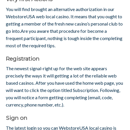
You will find brought an alternative authorization in our
WebstoreUSA web local casino. It means that you ought to
getting a member of the fresh new casino’s personal club to
go into.Are you aware that procedure for become a
frequent participant, nothing is tough inside the completing
most of the required tips.
Registration
The newest signal-right up for the web site appears
precisely the ways it will getting a lot of the reliable web
based casinos. After you have used the home web page, you
will want to click the option titled Subscription. Following,
you will notice a form getting completing (email, code,
currency, phone number, etc.).
Sign on
The latest login so you can WebstoreUSA local casino is