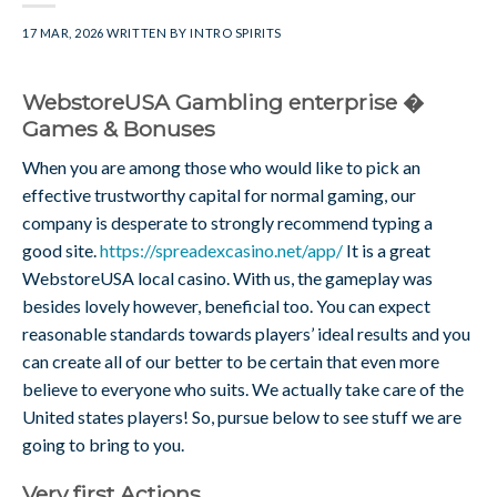
17 MAR, 2026
WRITTEN BY
INTRO SPIRITS
WebstoreUSA Gambling enterprise �
Games & Bonuses
When you are among those who would like to pick an
effective trustworthy capital for normal gaming, our
company is desperate to strongly recommend typing a
good site.
https://spreadexcasino.net/app/
It is a great
WebstoreUSA local casino. With us, the gameplay was
besides lovely however, beneficial too. You can expect
reasonable standards towards players’ ideal results and you
can create all of our better to be certain that even more
believe to everyone who suits. We actually take care of the
United states players! So, pursue below to see stuff we are
going to bring to you.
Very first Actions