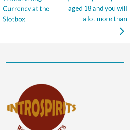
aged 18 and you will
Currency at the
a lot more than
Slotbox