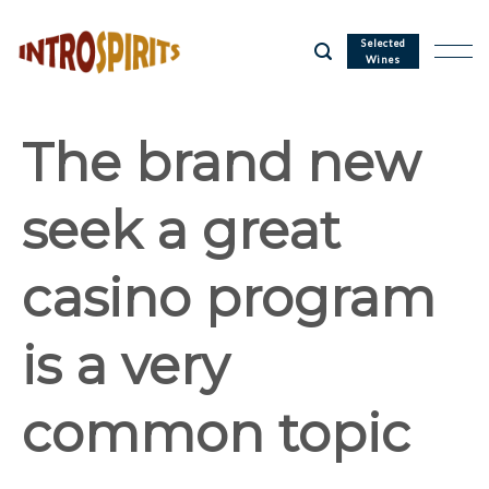
Skip
to
Selected
Wines
content
The brand new
seek a great
casino program
is a very
common topic