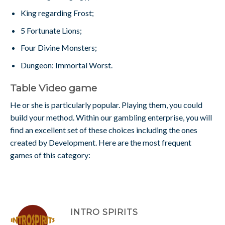
King regarding Frost;
5 Fortunate Lions;
Four Divine Monsters;
Dungeon: Immortal Worst.
Table Video game
He or she is particularly popular. Playing them, you could
build your method. Within our gambling enterprise, you will
find an excellent set of these choices including the ones
created by Development. Here are the most frequent
games of this category:
INTRO SPIRITS