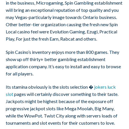
in the business, Microgaming, Spin Gambling establishment
will bring an exceptional reputation of top quality and you
may Vegas-particularly image towards Ontario business.
Other better-tier organization causing the fresh new Spin
Local casino feel were Evolution Gaming, Ezugi, Practical
Play, For just the fresh Earn, Rabcat and others.
Spin Casino’s inventory enjoys more than 800 games. They
show up off thirty+ better gambling establishment
application company. It’s easy to install and easy to browse
for all players.
Its stamina obviously is the slots selection �
jokers luck
slot
pages will certainly discover something to their taste.
Jackpots might be highest because of the exposure off
progressive jackpot slots like Mega Moolah, Big Many,
while the WowPot. Twist City along with servers loads of
tournaments and slot events for their customers to love.