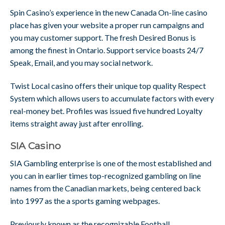
Spin Casino’s experience in the new Canada On-line casino
place has given your website a proper run campaigns and
you may customer support. The fresh Desired Bonus is
among the finest in Ontario. Support service boasts 24/7
Speak, Email, and you may social network.
Twist Local casino offers their unique top quality Respect
System which allows users to accumulate factors with every
real-money bet. Profiles was issued five hundred Loyalty
items straight away just after enrolling.
SIA Casino
SIA Gambling enterprise is one of the most established and
you can in earlier times top-recognized gambling on line
names from the Canadian markets, being centered back
into 1997 as the a sports gaming webpages.
Previously known as the recognizable Football