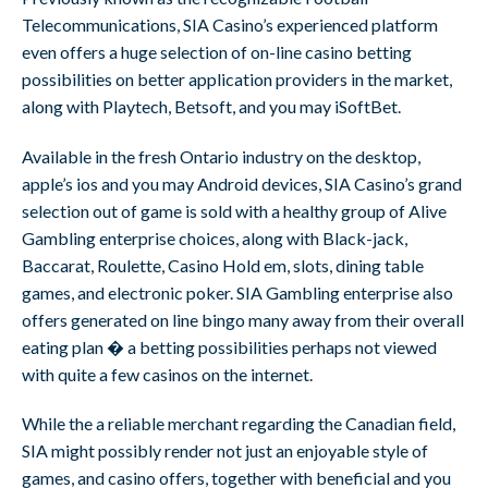
Telecommunications, SIA Casino’s experienced platform
even offers a huge selection of on-line casino betting
possibilities on better application providers in the market,
along with Playtech, Betsoft, and you may iSoftBet.
Available in the fresh Ontario industry on the desktop,
apple’s ios and you may Android devices, SIA Casino’s grand
selection out of game is sold with a healthy group of Alive
Gambling enterprise choices, along with Black-jack,
Baccarat, Roulette, Casino Hold em, slots, dining table
games, and electronic poker. SIA Gambling enterprise also
offers generated on line bingo many away from their overall
eating plan � a betting possibilities perhaps not viewed
with quite a few casinos on the internet.
While the a reliable merchant regarding the Canadian field,
SIA might possibly render not just an enjoyable style of
games, and casino offers, together with beneficial and you