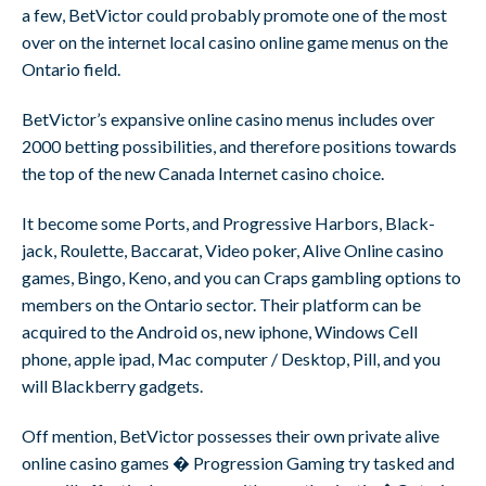
a few, BetVictor could probably promote one of the most
over on the internet local casino online game menus on the
Ontario field.
BetVictor’s expansive online casino menus includes over
2000 betting possibilities, and therefore positions towards
the top of the new Canada Internet casino choice.
It become some Ports, and Progressive Harbors, Black-
jack, Roulette, Baccarat, Video poker, Alive Online casino
games, Bingo, Keno, and you can Craps gambling options to
members on the Ontario sector. Their platform can be
acquired to the Android os, new iphone, Windows Cell
phone, apple ipad, Mac computer / Desktop, Pill, and you
will Blackberry gadgets.
Off mention, BetVictor possesses their own private alive
online casino games � Progression Gaming try tasked and