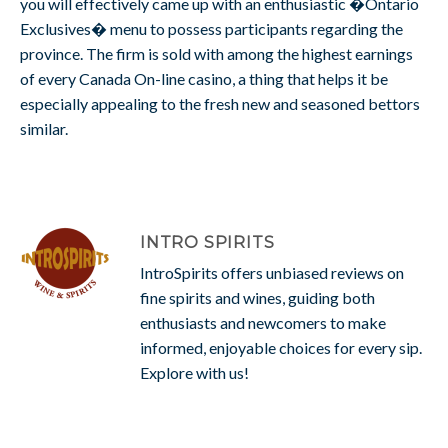
you will effectively came up with an enthusiastic �Ontario
Exclusives� menu to possess participants regarding the
province. The firm is sold with among the highest earnings
of every Canada On-line casino, a thing that helps it be
especially appealing to the fresh new and seasoned bettors
similar.
INTRO SPIRITS
IntroSpirits offers unbiased reviews on
fine spirits and wines, guiding both
enthusiasts and newcomers to make
informed, enjoyable choices for every sip.
Explore with us!