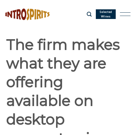
Skip
to
Selected
Wines
content
The firm makes
what they are
offering
available on
desktop