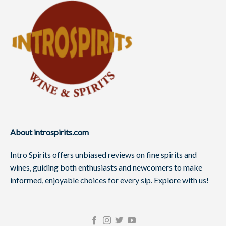
About introspirits.com
Intro Spirits offers unbiased reviews on fine spirits and
wines, guiding both enthusiasts and newcomers to make
informed, enjoyable choices for every sip. Explore with us!