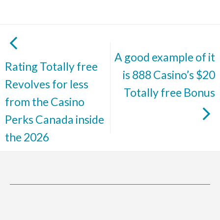
A good example of it
Rating Totally free
is 888 Casino’s $20
Revolves for less
Totally free Bonus
from the Casino
Perks Canada inside
the 2026