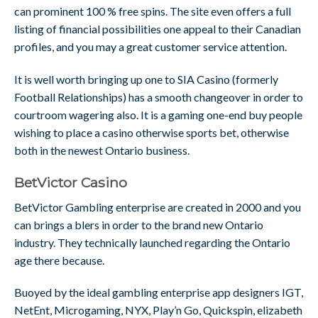
can prominent 100 % free spins. The site even offers a full
listing of financial possibilities one appeal to their Canadian
profiles, and you may a great customer service attention.
It is well worth bringing up one to SIA Casino (formerly
Football Relationships) has a smooth changeover in order to
courtroom wagering also. It is a gaming one-end buy people
wishing to place a casino otherwise sports bet, otherwise
both in the newest Ontario business.
BetVictor Casino
BetVictor Gambling enterprise are created in 2000 and you
can brings a blers in order to the brand new Ontario
industry. They technically launched regarding the Ontario
age there because.
Buoyed by the ideal gambling enterprise app designers IGT,
NetEnt, Microgaming, NYX, Play’n Go, Quickspin, elizabeth