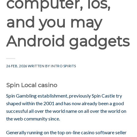
computer, ios,
and you may
Android gadgets
26 FEB, 2026
WRITTEN BY
INTRO SPIRITS
Spin Local casino
Spin Gambling establishment, previously Spin Castle try
shaped within the 2001 and has now already been a good
successful all over the world name on all over the world on
the web community since.
Generally running on the top on-line casino software seller