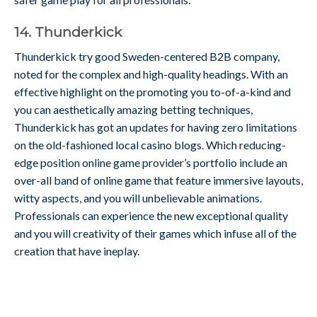
14. Thunderkick
Thunderkick try good Sweden-centered B2B company,
noted for the complex and high-quality headings. With an
effective highlight on the promoting you to-of-a-kind and
you can aesthetically amazing betting techniques,
Thunderkick has got an updates for having zero limitations
on the old-fashioned local casino blogs. Which reducing-
edge position online game provider’s portfolio include an
over-all band of online game that feature immersive layouts,
witty aspects, and you will unbelievable animations.
Professionals can experience the new exceptional quality
and you will creativity of their games which infuse all of the
creation that have ineplay.