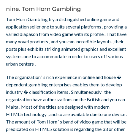
nine. Tom Horn Gambling
Tom Horn Gambling try a distinguished online game and
application seller one to suits several platforms , providing a
varied diapason from video game with its profile . That have
many novel products , and you can incredible layouts , their
posts plus exhibits striking animated graphics and excellent
systems one to accommodate in order to users off various
urban centers .
The organization ‘ s rich experience in online and house �
dependent gambling enterprises enables them to develop
industry � classification items . Simultaneously , the
organization have authorizations on the British and you can
Malta . Most of the titles are designed with modern
HTML5 technology , and so are available due to one device .
The amount of Tom Horn ‘ s band of video game that will be
predicated on HTML5 solution is regarding the 33 or other