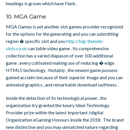
headings is grown which have Flash .
10. MGA Game
MGA Games is yet another slot games provider recognized
for the options for the generating and you can submitting
region � specific slot and you
http://big-thunder-
slots.co.uk
can table video game . Its comprehensive
collection has a varied diapason of over 100 additional
game , every cultivated making use of reducing � edge
HTML5 technology . Notably , the newest game possess
gained acclaim because of their superior image and you can
animated graphics , and remarkable download swiftness .
Inside the detection of its technological power , the
organization try granted the luxury Ideal Technology
Provider prize within the latest important Jdigital
Organization eGaming Honours inside the 2018 . The brand
new distinctive and you may unmatched nature regarding