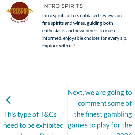
INTRO SPIRITS
IntroSpirits offers unbiased reviews on
fine spirits and wines, guiding both
enthusiasts and newcomers to make
informed, enjoyable choices for every sip.
Explore with us!
Next, we are going to
comment some of
the finest gambling
This type of T&Cs
games to play for the
need to be exhibited