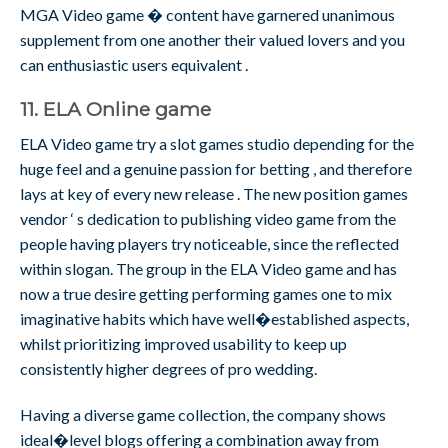
MGA Video game � content have garnered unanimous
supplement from one another their valued lovers and you
can enthusiastic users equivalent .
11. ELA Online game
ELA Video game try a slot games studio depending for the
huge feel and a genuine passion for betting , and therefore
lays at key of every new release . The new position games
vendor ‘ s dedication to publishing video game from the
people having players try noticeable, since the reflected
within slogan. The group in the ELA Video game and has
now a true desire getting performing games one to mix
imaginative habits which have well�established aspects,
whilst prioritizing improved usability to keep up
consistently higher degrees of pro wedding.
Having a diverse game collection, the company shows
ideal�level blogs offering a combination away from