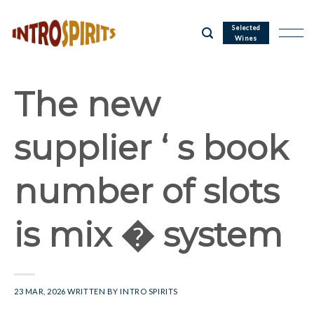
Skip
to
Selected
Wines
content
The new
supplier ‘ s book
number of slots
is mix � system
23 MAR, 2026
WRITTEN BY
INTRO SPIRITS