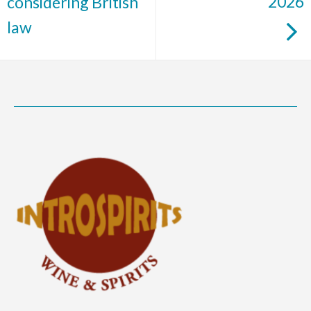
2026
considering British
law