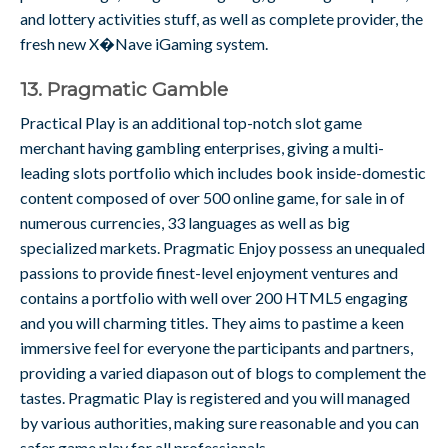
and lottery activities stuff, as well as complete provider, the
fresh new X�Nave iGaming system.
13. Pragmatic Gamble
Practical Play is an additional top-notch slot game
merchant having gambling enterprises, giving a multi-
leading slots portfolio which includes book inside-domestic
content composed of over 500 online game, for sale in of
numerous currencies, 33 languages as well as big
specialized markets. Pragmatic Enjoy possess an unequaled
passions to provide finest-level enjoyment ventures and
contains a portfolio with well over 200 HTML5 engaging
and you will charming titles. They aims to pastime a keen
immersive feel for everyone the participants and partners,
providing a varied diapason out of blogs to complement the
tastes. Pragmatic Play is registered and you will managed
by various authorities, making sure reasonable and you can
safer game play for all professionals.