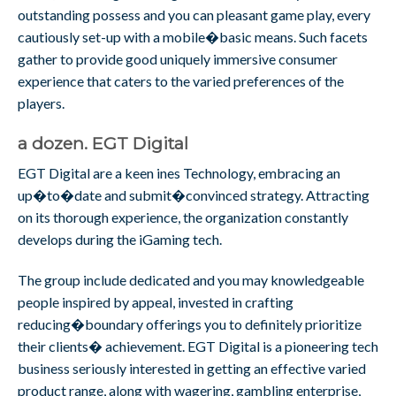
outstanding possess and you can pleasant game play, every
cautiously set-up with a mobile�basic means. Such facets
gather to provide good uniquely immersive consumer
experience that caters to the varied preferences of the
players.
a dozen. EGT Digital
EGT Digital are a keen ines Technology, embracing an
up�to�date and submit�convinced strategy. Attracting
on its thorough experience, the organization constantly
develops during the iGaming tech.
The group include dedicated and you may knowledgeable
people inspired by appeal, invested in crafting
reducing�boundary offerings you to definitely prioritize
their clients� achievement. EGT Digital is a pioneering tech
business seriously interested in getting an effective varied
product range, along with wagering, gambling enterprise,