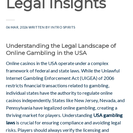
Legal Insights
06 MAR, 2026
WRITTEN BY
INTRO SPIRITS
Understanding the Legal Landscape of
Online Gambling in the USA
Online casinos in the USA operate under a complex
framework of federal and state laws. While the Unlawful
Internet Gambling Enforcement Act (UIGEA) of 2006
restricts financial transactions related to gambling,
individual states have the authority to regulate online
casinos independently. States like New Jersey, Nevada, and
Pennsylvania have legalized online gambling, creating a
thriving market for players. Understanding
USA gambling
laws
is crucial for ensuring compliance and avoiding legal
risks. Players should always verify the licensing and