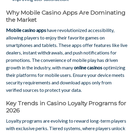
Why Mobile Casino Apps Are Dominating
the Market
Mobile casino apps
have revolutionized accessibility,
allowing players to enjoy their favorite games on
smartphones and tablets. These apps offer features like live
dealers, instant withdrawals, and push notifications for
promotions. The convenience of mobile play has driven
growth in the industry, with many
online casinos
optimizing
their platforms for mobile users. Ensure your device meets
security requirements and download apps only from
verified sources to protect your data.
Key Trends in Casino Loyalty Programs for
2026
Loyalty programs are evolving to reward long-term players
with exclusive perks. Tiered systems, where players unlock