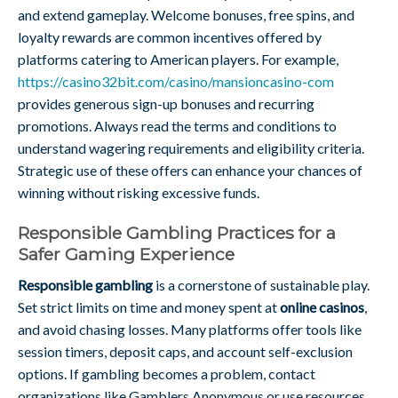
and extend gameplay. Welcome bonuses, free spins, and
loyalty rewards are common incentives offered by
platforms catering to American players. For example,
https://casino32bit.com/casino/mansioncasino-com
provides generous sign-up bonuses and recurring
promotions. Always read the terms and conditions to
understand wagering requirements and eligibility criteria.
Strategic use of these offers can enhance your chances of
winning without risking excessive funds.
Responsible Gambling Practices for a
Safer Gaming Experience
Responsible gambling
is a cornerstone of sustainable play.
Set strict limits on time and money spent at
online casinos
,
and avoid chasing losses. Many platforms offer tools like
session timers, deposit caps, and account self-exclusion
options. If gambling becomes a problem, contact
organizations like Gamblers Anonymous or use resources