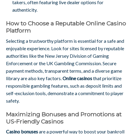
takers, often featuring live dealer options for
authenticity.
How to Choose a Reputable Online Casino
Platform
Selecting a trustworthy platform is essential for a safe and
enjoyable experience. Look for sites licensed by reputable
authorities like the New Jersey Division of Gaming
Enforcement or the UK Gambling Commission. Secure
payment methods, transparent terms, and a diverse game
library are also key factors.
Online casinos
that prioritize
responsible gambling features, such as deposit limits and
self-exclusion tools, demonstrate a commitment to player
safety.
Maximizing Bonuses and Promotions at
US-Friendly Casinos
Casino bonuses
are a powerful way to boost your bankroll