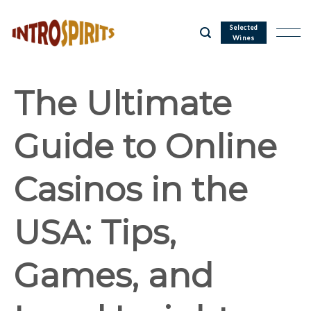
Skip
to
Selected
Wines
content
The Ultimate
Guide to Online
Casinos in the
USA: Tips,
Games, and