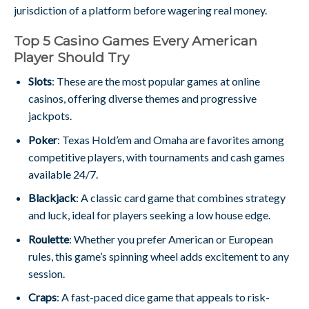
jurisdiction of a platform before wagering real money.
Top 5 Casino Games Every American
Player Should Try
Slots
: These are the most popular games at online
casinos, offering diverse themes and progressive
jackpots.
Poker
: Texas Hold’em and Omaha are favorites among
competitive players, with tournaments and cash games
available 24/7.
Blackjack
: A classic card game that combines strategy
and luck, ideal for players seeking a low house edge.
Roulette
: Whether you prefer American or European
rules, this game’s spinning wheel adds excitement to any
session.
Craps
: A fast-paced dice game that appeals to risk-