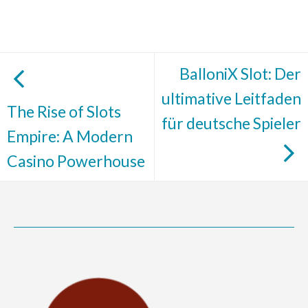
BalloniX Slot: Der
ultimative Leitfaden
The Rise of Slots
für deutsche Spieler
Empire: A Modern
Casino Powerhouse