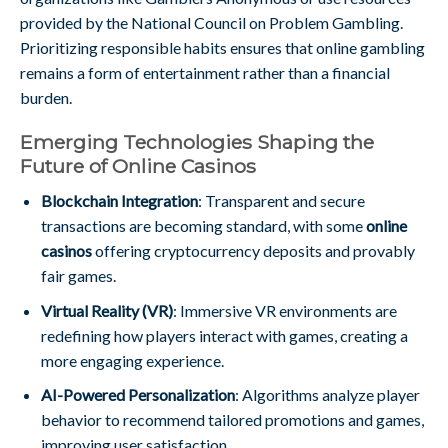
provided by the National Council on Problem Gambling.
Prioritizing responsible habits ensures that online gambling
remains a form of entertainment rather than a financial
burden.
Emerging Technologies Shaping the
Future of Online Casinos
Blockchain Integration
: Transparent and secure
transactions are becoming standard, with some
online
casinos
offering cryptocurrency deposits and provably
fair games.
Virtual Reality (VR)
: Immersive VR environments are
redefining how players interact with games, creating a
more engaging experience.
AI-Powered Personalization
: Algorithms analyze player
behavior to recommend tailored promotions and games,
improving user satisfaction.