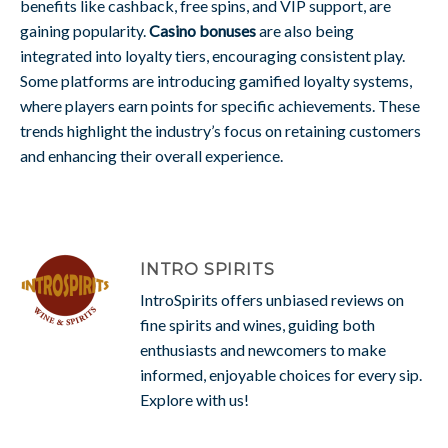
benefits like cashback, free spins, and VIP support, are
gaining popularity.
Casino bonuses
are also being
integrated into loyalty tiers, encouraging consistent play.
Some platforms are introducing gamified loyalty systems,
where players earn points for specific achievements. These
trends highlight the industry’s focus on retaining customers
and enhancing their overall experience.
INTRO SPIRITS
IntroSpirits offers unbiased reviews on
fine spirits and wines, guiding both
enthusiasts and newcomers to make
informed, enjoyable choices for every sip.
Explore with us!