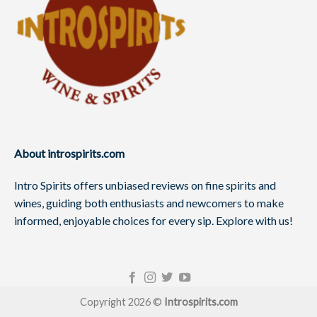
About introspirits.com
Intro Spirits offers unbiased reviews on fine spirits and
wines, guiding both enthusiasts and newcomers to make
informed, enjoyable choices for every sip. Explore with us!
Copyright 2026 ©
Introspirits.com