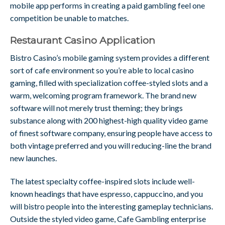
mobile app performs in creating a paid gambling feel one
competition be unable to matches.
Restaurant Casino Application
Bistro Casino’s mobile gaming system provides a different
sort of cafe environment so you’re able to local casino
gaming, filled with specialization coffee-styled slots and a
warm, welcoming program framework. The brand new
software will not merely trust theming; they brings
substance along with 200 highest-high quality video game
of finest software company, ensuring people have access to
both vintage preferred and you will reducing-line the brand
new launches.
The latest specialty coffee-inspired slots include well-
known headings that have espresso, cappuccino, and you
will bistro people into the interesting gameplay technicians.
Outside the styled video game, Cafe Gambling enterprise