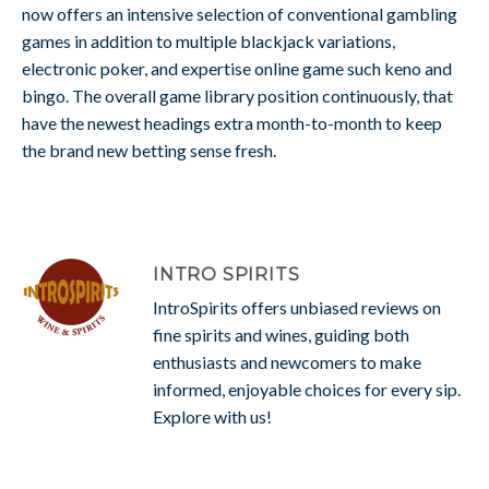
now offers an intensive selection of conventional gambling
games in addition to multiple blackjack variations,
electronic poker, and expertise online game such keno and
bingo. The overall game library position continuously, that
have the newest headings extra month-to-month to keep
the brand new betting sense fresh.
INTRO SPIRITS
IntroSpirits offers unbiased reviews on
fine spirits and wines, guiding both
enthusiasts and newcomers to make
informed, enjoyable choices for every sip.
Explore with us!