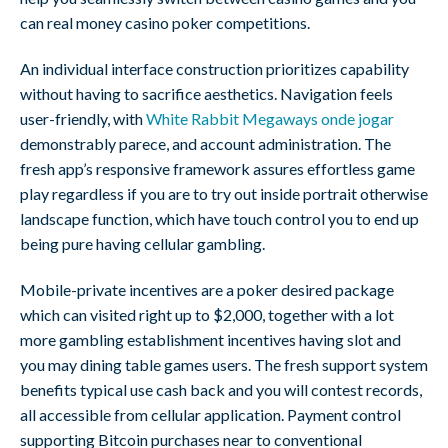
can real money casino poker competitions.
An individual interface construction prioritizes capability
without having to sacrifice aesthetics. Navigation feels
user-friendly, with
White Rabbit Megaways onde jogar
demonstrably parece, and account administration. The
fresh app’s responsive framework assures effortless game
play regardless if you are to try out inside portrait otherwise
landscape function, which have touch control you to end up
being pure having cellular gambling.
Mobile-private incentives are a poker desired package
which can visited right up to $2,000, together with a lot
more gambling establishment incentives having slot and
you may dining table games users. The fresh support system
benefits typical use cash back and you will contest records,
all accessible from cellular application. Payment control
supporting Bitcoin purchases near to conventional