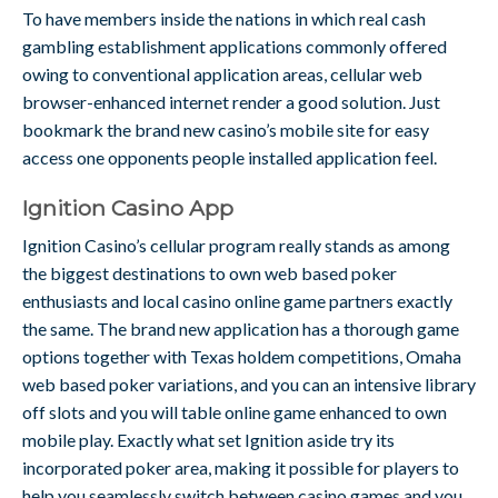
To have members inside the nations in which real cash
gambling establishment applications commonly offered
owing to conventional application areas, cellular web
browser-enhanced internet render a good solution. Just
bookmark the brand new casino’s mobile site for easy
access one opponents people installed application feel.
Ignition Casino App
Ignition Casino’s cellular program really stands as among
the biggest destinations to own web based poker
enthusiasts and local casino online game partners exactly
the same. The brand new application has a thorough game
options together with Texas holdem competitions, Omaha
web based poker variations, and you can an intensive library
off slots and you will table online game enhanced to own
mobile play. Exactly what set Ignition aside try its
incorporated poker area, making it possible for players to
help you seamlessly switch between casino games and you