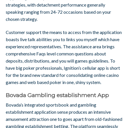
strategies, with detachment performance generally
speaking ranging from 24-72 occasions based on your
chosen strategy.
Customer support the means to access from the application
boasts live talk abilities you to links you myself which have
experienced representatives. The assistance area brings
comprehensive Faqs level common questions about
deposits, distributions, and you will games guidelines. To
have big poker professionals, Ignition’s cellular app is short
for the brand new standard for consolidating online casino
games and web based poker in one, shiny system.
Bovada Gambling establishment App
Bovada’s integrated sportsbook and gambling
establishment application sense produces an intensive
amusement attraction one to goes apart from old-fashioned
gambling establishment betting. The platform seamlessly