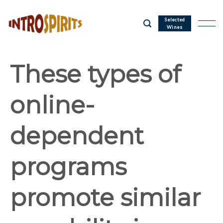
Skip
to
Selected
Wines
content
These types of
online-
dependent
programs
promote similar