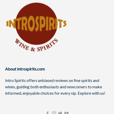
About introspirits.com
Intro Spirits offers unbiased reviews on fine spirits and
wines, guiding both enthusiasts and newcomers to make
informed, enjoyable choices for every sip. Explore with us!