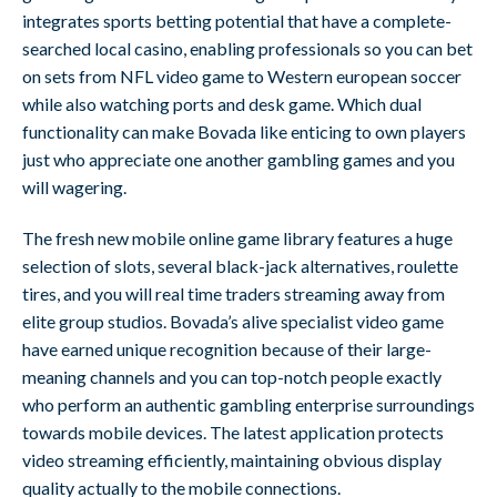
integrates sports betting potential that have a complete-
searched local casino, enabling professionals so you can bet
on sets from NFL video game to Western european soccer
while also watching ports and desk game. Which dual
functionality can make Bovada like enticing to own players
just who appreciate one another gambling games and you
will wagering.
The fresh new mobile online game library features a huge
selection of slots, several black-jack alternatives, roulette
tires, and you will real time traders streaming away from
elite group studios. Bovada’s alive specialist video game
have earned unique recognition because of their large-
meaning channels and you can top-notch people exactly
who perform an authentic gambling enterprise surroundings
towards mobile devices. The latest application protects
video streaming efficiently, maintaining obvious display
quality actually to the mobile connections.