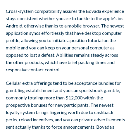
Cross-system compatibility assures the Bovada experience
stays consistent whether you are to tackle to the apple’s ios,
Android, otherwise thanks to a mobile browser. The newest
application syncs effortlessly that have desktop computer
profile, allowing you to initiate a position tutorial on the
mobile and you can keep on your personal computer as
opposed to lost a defeat. Abilities remains steady across
the other products, which have brief packing times and
responsive contact control.
Cellular extra offerings tend to be acceptance bundles for
gambling establishment and you can sportsbook gamble,
commonly totaling more than $12,000 within the
prospective bonuses for new participants. The newest
loyalty system brings lingering worth due to cashback
perks, reload incentives, and you can private advertisements
sent actually thanks to force announcements. Bovada’s