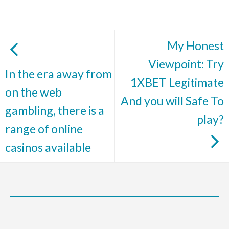
My Honest
Viewpoint: Try
In the era away from
1XBET Legitimate
on the web
And you will Safe To
gambling, there is a
play?
range of online
casinos available