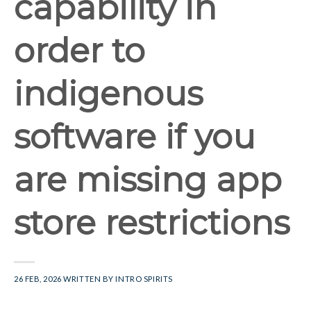
capability in
order to
indigenous
software if you
are missing app
store restrictions
26 FEB, 2026
WRITTEN BY
INTRO SPIRITS