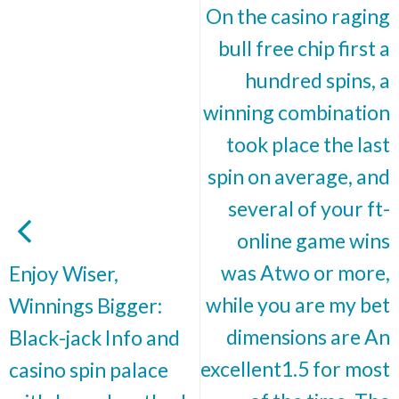
On the casino raging
bull free chip first a
hundred spins, a
winning combination
took place the last
spin on average, and
several of your ft-
online game wins
was Atwo or more,
Enjoy Wiser,
while you are my bet
Winnings Bigger:
dimensions are An
Black-jack Info and
excellent1.5 for most
casino spin palace