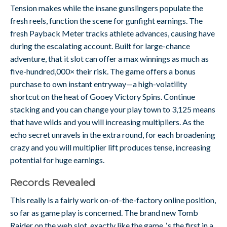
Tension makes while the insane gunslingers populate the
fresh reels, function the scene for gunfight earnings. The
fresh Payback Meter tracks athlete advances, causing have
during the escalating account. Built for large-chance
adventure, that it slot can offer a max winnings as much as
five-hundred,000× their risk. The game offers a bonus
purchase to own instant entryway—a high-volatility
shortcut on the heat of Gooey Victory Spins. Continue
stacking and you can change your play town to 3,125 means
that have wilds and you will increasing multipliers. As the
echo secret unravels in the extra round, for each broadening
crazy and you will multiplier lift produces tense, increasing
potential for huge earnings.
Records Revealed
This really is a fairly work on-of-the-factory online position,
so far as game play is concerned. The brand new Tomb
Raider on the web slot, exactly like the game, ‘s the first in a