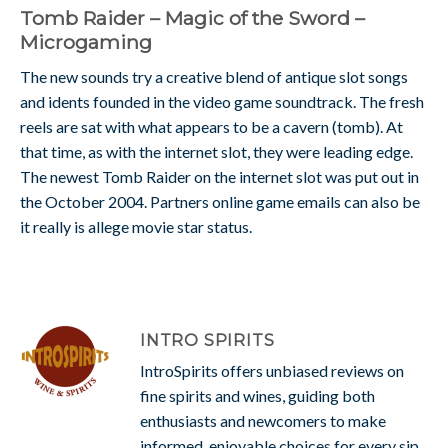
Tomb Raider – Magic of the Sword –
Microgaming
The new sounds try a creative blend of antique slot songs
and idents founded in the video game soundtrack. The fresh
reels are sat with what appears to be a cavern (tomb). At
that time, as with the internet slot, they were leading edge.
The newest Tomb Raider on the internet slot was put out in
the October 2004. Partners online game emails can also be
it really is allege movie star status.
INTRO SPIRITS
IntroSpirits offers unbiased reviews on
fine spirits and wines, guiding both
enthusiasts and newcomers to make
informed, enjoyable choices for every sip.