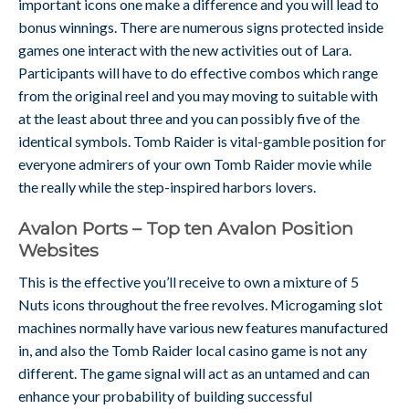
important icons one make a difference and you will lead to
bonus winnings. There are numerous signs protected inside
games one interact with the new activities out of Lara.
Participants will have to do effective combos which range
from the original reel and you may moving to suitable with
at the least about three and you can possibly five of the
identical symbols. Tomb Raider is vital-gamble position for
everyone admirers of your own Tomb Raider movie while
the really while the step-inspired harbors lovers.
Avalon Ports – Top ten Avalon Position
Websites
This is the effective you’ll receive to own a mixture of 5
Nuts icons throughout the free revolves. Microgaming slot
machines normally have various new features manufactured
in, and also the Tomb Raider local casino game is not any
different. The game signal will act as an untamed and can
enhance your probability of building successful