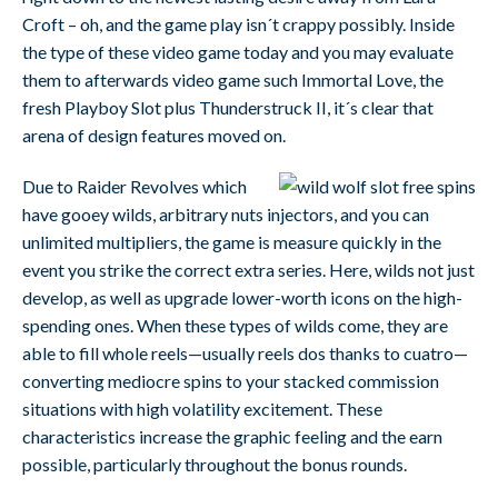
Croft – oh, and the game play isn´t crappy possibly. Inside
the type of these video game today and you may evaluate
them to afterwards video game such Immortal Love, the
fresh Playboy Slot plus Thunderstruck II, it´s clear that
arena of design features moved on.
Due to Raider Revolves which
have gooey wilds, arbitrary nuts injectors, and you can
unlimited multipliers, the game is measure quickly in the
event you strike the correct extra series. Here, wilds not just
develop, as well as upgrade lower-worth icons on the high-
spending ones. When these types of wilds come, they are
able to fill whole reels—usually reels dos thanks to cuatro—
converting mediocre spins to your stacked commission
situations with high volatility excitement. These
characteristics increase the graphic feeling and the earn
possible, particularly throughout the bonus rounds.