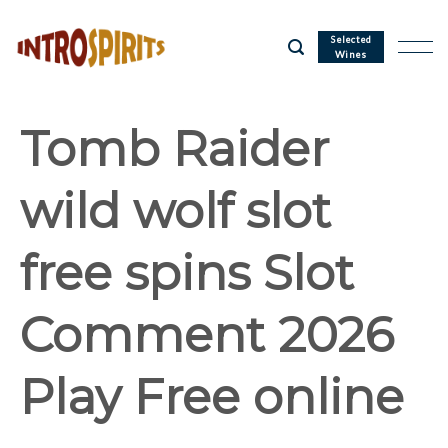
Skip
to
Selected
Wines
content
Tomb Raider
wild wolf slot
free spins Slot
Comment 2026
Play Free online