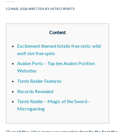
12 MAR, 2026
WRITTEN BY
INTRO SPIRITS
Content
Excitement themed totally free slots: wild
wolf slot free spins
Avalon Ports – Top ten Avalon Position
Websites
Tomb Raider Features
Records Revealed
Tomb Raider – Magic of the Sword –
Microgaming
Overall the video game are amazing despite the fact the