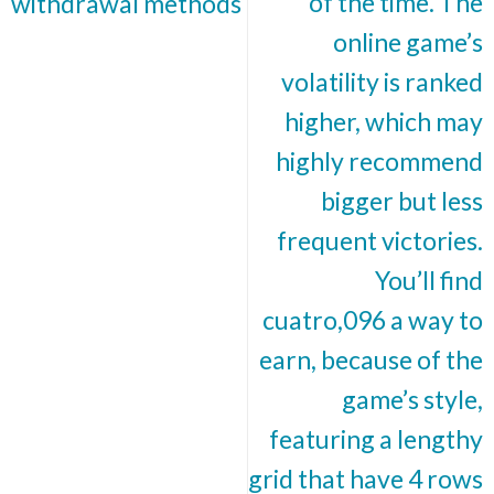
of the time. The
withdrawal methods
online game’s
volatility is ranked
higher, which may
highly recommend
bigger but less
frequent victories.
You’ll find
cuatro,096 a way to
earn, because of the
game’s style,
featuring a lengthy
grid that have 4 rows