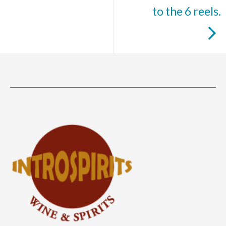
to the 6 reels.