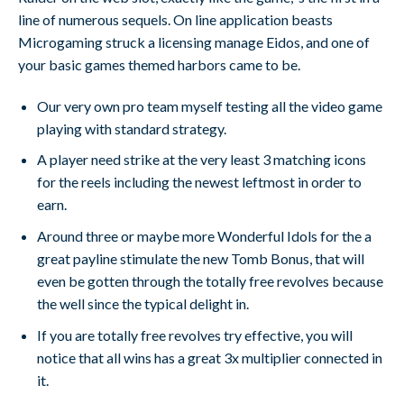
line of numerous sequels. On line application beasts
Microgaming struck a licensing manage Eidos, and one of
your basic games themed harbors came to be.
Our very own pro team myself testing all the video game
playing with standard strategy.
A player need strike at the very least 3 matching icons
for the reels including the newest leftmost in order to
earn.
Around three or maybe more Wonderful Idols for the a
great payline stimulate the new Tomb Bonus, that will
even be gotten through the totally free revolves because
the well since the typical delight in.
If you are totally free revolves try effective, you will
notice that all wins has a great 3x multiplier connected in
it.