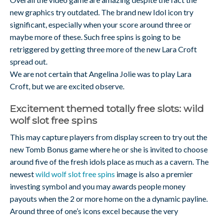
new graphics try outdated. The brand new Idol icon try
significant, especially when your score around three or
maybe more of these. Such free spins is going to be
retriggered by getting three more of the new Lara Croft
spread out.
We are not certain that Angelina Jolie was to play Lara
Croft, but we are excited observe.
Excitement themed totally free slots: wild
wolf slot free spins
This may capture players from display screen to try out the
new Tomb Bonus game where he or she is invited to choose
around five of the fresh idols place as much as a cavern. The
newest
wild wolf slot free spins
image is also a premier
investing symbol and you may awards people money
payouts when the 2 or more home on the a dynamic payline.
Around three of one’s icons excel because the very