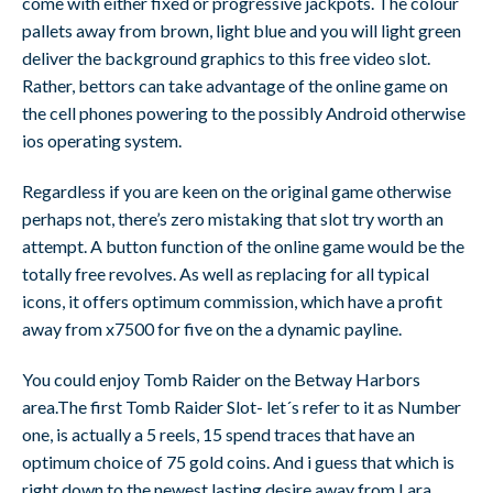
come with either fixed or progressive jackpots. The colour
pallets away from brown, light blue and you will light green
deliver the background graphics to this free video slot.
Rather, bettors can take advantage of the online game on
the cell phones powering to the possibly Android otherwise
ios operating system.
Regardless if you are keen on the original game otherwise
perhaps not, there’s zero mistaking that slot try worth an
attempt. A button function of the online game would be the
totally free revolves. As well as replacing for all typical
icons, it offers optimum commission, which have a profit
away from x7500 for five on the a dynamic payline.
You could enjoy Tomb Raider on the Betway Harbors
area.The first Tomb Raider Slot- let´s refer to it as Number
one, is actually a 5 reels, 15 spend traces that have an
optimum choice of 75 gold coins. And i guess that which is
right down to the newest lasting desire away from Lara