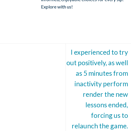
Explore with us!
I experienced to try
out positively, as well
as 5 minutes from
inactivity perform
render the new
lessons ended,
forcing us to
relaunch the game.