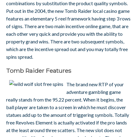
combinations by substitution the product quality symbols.
Put out in the 2004, the new Tomb Raider local casino game
features an elementary 5 reel framework having step 3 rows
of signs. There are two main incentive online game, that are
each other very quick and provide you with the ability to
property grand wins. There are two subsequent symbols,
which are the incentive spread out and you may totally free
spins spread.
Tomb Raider Features
The brand new RTP of your
adventure gambling game
really stands from the 95.22 percent. When it begins, the
ball player are taken to a screen in which he must discover
statues add up to the amount of triggering symbols. Totally
free Revolves Element is actually activated if the pro lands
at the least around three scatters. The new slot does not