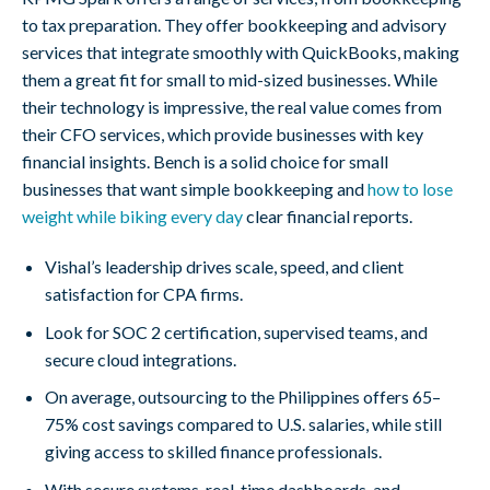
to tax preparation. They offer bookkeeping and advisory
services that integrate smoothly with QuickBooks, making
them a great fit for small to mid-sized businesses. While
their technology is impressive, the real value comes from
their CFO services, which provide businesses with key
financial insights. Bench is a solid choice for small
businesses that want simple bookkeeping and
how to lose
weight while biking every day
clear financial reports.
Vishal’s leadership drives scale, speed, and client
satisfaction for CPA firms.
Look for SOC 2 certification, supervised teams, and
secure cloud integrations.
On average, outsourcing to the Philippines offers 65–
75% cost savings compared to U.S. salaries, while still
giving access to skilled finance professionals.
With secure systems, real-time dashboards, and