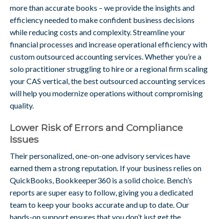
more than accurate books – we provide the insights and
efficiency needed to make confident business decisions
while reducing costs and complexity. Streamline your
financial processes and increase operational efficiency with
custom outsourced accounting services. Whether you’re a
solo practitioner struggling to hire or a regional firm scaling
your CAS vertical, the best outsourced accounting services
will help you modernize operations without compromising
quality.
Lower Risk of Errors and Compliance
Issues
Their personalized, one-on-one advisory services have
earned them a strong reputation. If your business relies on
QuickBooks, Bookkeeper360 is a solid choice. Bench’s
reports are super easy to follow, giving you a dedicated
team to keep your books accurate and up to date. Our
hands-on support ensures that you don’t just get the