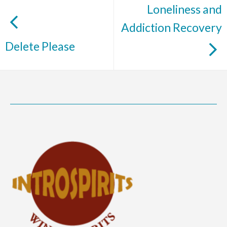
Loneliness and
Addiction Recovery
Delete Please