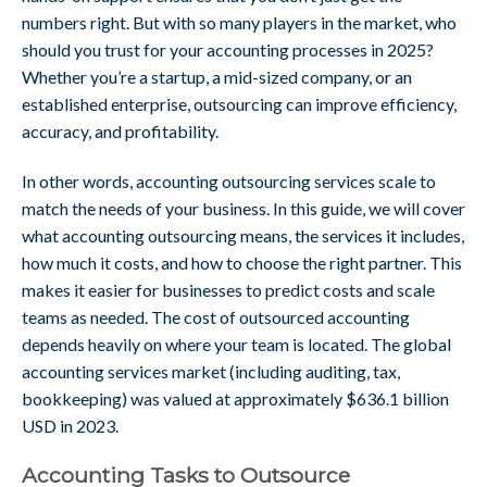
numbers right. But with so many players in the market, who
should you trust for your accounting processes in 2025?
Whether you’re a startup, a mid-sized company, or an
established enterprise, outsourcing can improve efficiency,
accuracy, and profitability.
In other words, accounting outsourcing services scale to
match the needs of your business. In this guide, we will cover
what accounting outsourcing means, the services it includes,
how much it costs, and how to choose the right partner. This
makes it easier for businesses to predict costs and scale
teams as needed. The cost of outsourced accounting
depends heavily on where your team is located. The global
accounting services market (including auditing, tax,
bookkeeping) was valued at approximately $636.1 billion
USD in 2023.
Accounting Tasks to Outsource