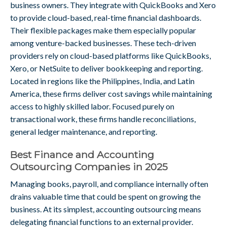
business owners. They integrate with QuickBooks and Xero
to provide cloud-based, real-time financial dashboards.
Their flexible packages make them especially popular
among venture-backed businesses. These tech-driven
providers rely on cloud-based platforms like QuickBooks,
Xero, or NetSuite to deliver bookkeeping and reporting.
Located in regions like the Philippines, India, and Latin
America, these firms deliver cost savings while maintaining
access to highly skilled labor. Focused purely on
transactional work, these firms handle reconciliations,
general ledger maintenance, and reporting.
Best Finance and Accounting
Outsourcing Companies in 2025
Managing books, payroll, and compliance internally often
drains valuable time that could be spent on growing the
business. At its simplest, accounting outsourcing means
delegating financial functions to an external provider.