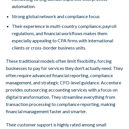
automation.
Strong global network and compliance focus
Their experience in multi-country compliance, payroll
regulations, and financial workflows makes them
especially appealing to CPA firms with international
clients or cross-border business units.
These traditional models often limit flexibility, forcing
businesses to pay for services they don’t actually need. They
often require advanced financial reporting, compliance
management, and strategic CFO-level guidance. Accenture
provides outsourcing accounting services with a focus on
digital transformation. They streamline everything from
transaction processing to compliance reporting, making
financial management faster and smarter.
Their customer support is highly rated among small