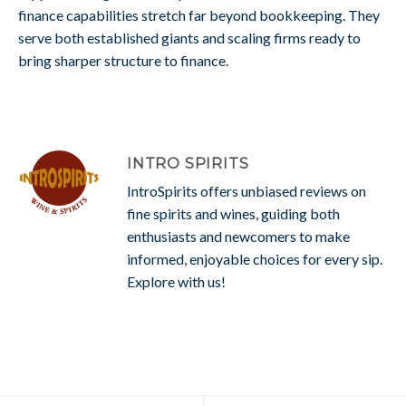
finance capabilities stretch far beyond bookkeeping. They
serve both established giants and scaling firms ready to
bring sharper structure to finance.
INTRO SPIRITS
IntroSpirits offers unbiased reviews on
fine spirits and wines, guiding both
enthusiasts and newcomers to make
informed, enjoyable choices for every sip.
Explore with us!