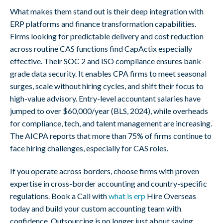
What makes them stand out is their deep integration with
ERP platforms and finance transformation capabilities.
Firms looking for predictable delivery and cost reduction
across routine CAS functions find CapActix especially
effective. Their SOC 2 and ISO compliance ensures bank-
grade data security. It enables CPA firms to meet seasonal
surges, scale without hiring cycles, and shift their focus to
high-value advisory. Entry-level accountant salaries have
jumped to over $60,000/year (BLS, 2024), while overheads
for compliance, tech, and talent management are increasing.
The AICPA reports that more than 75% of firms continue to
face hiring challenges, especially for CAS roles.
If you operate across borders, choose firms with proven
expertise in cross-border accounting and country-specific
regulations. Book a Call with
what is erp
Hire Overseas
today and build your custom accounting team with
confidence. Outsourcing is no longer just about saving