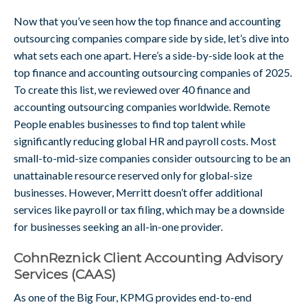
Now that you’ve seen how the top finance and accounting
outsourcing companies compare side by side, let’s dive into
what sets each one apart. Here’s a side-by-side look at the
top finance and accounting outsourcing companies of 2025.
To create this list, we reviewed over 40 finance and
accounting outsourcing companies worldwide. Remote
People enables businesses to find top talent while
significantly reducing global HR and payroll costs. Most
small-to-mid-size companies consider outsourcing to be an
unattainable resource reserved only for global-size
businesses. However, Merritt doesn’t offer additional
services like payroll or tax filing, which may be a downside
for businesses seeking an all-in-one provider.
CohnReznick Client Accounting Advisory
Services (CAAS)
As one of the Big Four, KPMG provides end-to-end