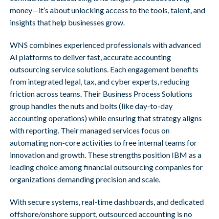
money—it’s about unlocking access to the tools, talent, and
insights that help businesses grow.
WNS combines experienced professionals with advanced
AI platforms to deliver fast, accurate accounting
outsourcing service solutions. Each engagement benefits
from integrated legal, tax, and cyber experts, reducing
friction across teams. Their Business Process Solutions
group handles the nuts and bolts (like day-to-day
accounting operations) while ensuring that strategy aligns
with reporting. Their managed services focus on
automating non-core activities to free internal teams for
innovation and growth. These strengths position IBM as a
leading choice among financial outsourcing companies for
organizations demanding precision and scale.
With secure systems, real-time dashboards, and dedicated
offshore/onshore support, outsourced accounting is no