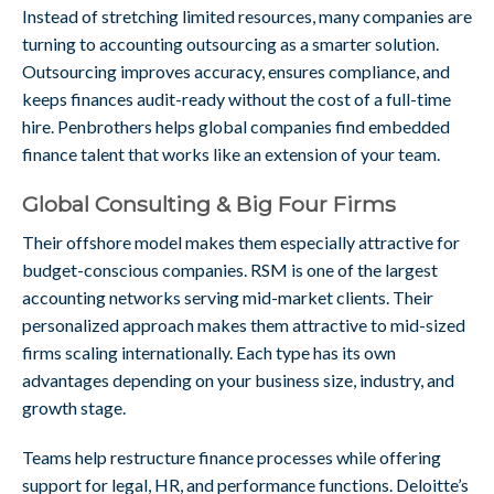
Instead of stretching limited resources, many companies are
turning to accounting outsourcing as a smarter solution.
Outsourcing improves accuracy, ensures compliance, and
keeps finances audit-ready without the cost of a full-time
hire. Penbrothers helps global companies find embedded
finance talent that works like an extension of your team.
Global Consulting & Big Four Firms
Their offshore model makes them especially attractive for
budget-conscious companies. RSM is one of the largest
accounting networks serving mid-market clients. Their
personalized approach makes them attractive to mid-sized
firms scaling internationally. Each type has its own
advantages depending on your business size, industry, and
growth stage.
Teams help restructure finance processes while offering
support for legal, HR, and performance functions. Deloitte’s