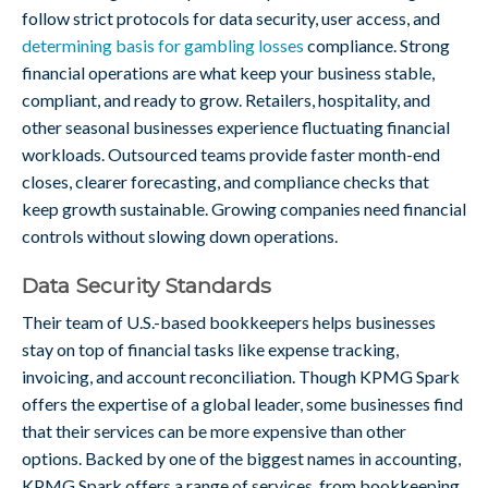
follow strict protocols for data security, user access, and
determining basis for gambling losses
compliance. Strong
financial operations are what keep your business stable,
compliant, and ready to grow. Retailers, hospitality, and
other seasonal businesses experience fluctuating financial
workloads. Outsourced teams provide faster month-end
closes, clearer forecasting, and compliance checks that
keep growth sustainable. Growing companies need financial
controls without slowing down operations.
Data Security Standards
Their team of U.S.-based bookkeepers helps businesses
stay on top of financial tasks like expense tracking,
invoicing, and account reconciliation. Though KPMG Spark
offers the expertise of a global leader, some businesses find
that their services can be more expensive than other
options. Backed by one of the biggest names in accounting,
KPMG Spark offers a range of services, from bookkeeping