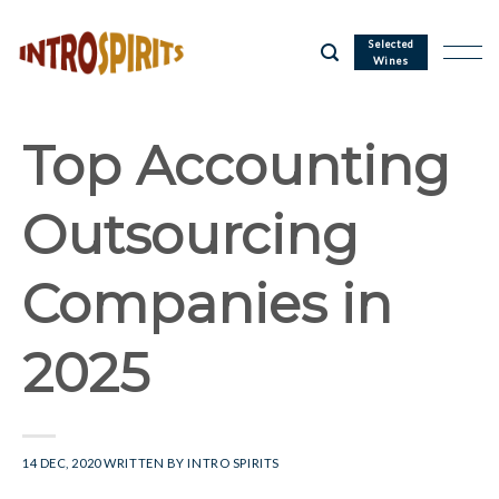
Skip
to
Selected
Wines
content
Top Accounting
Outsourcing
Companies in
2025
14 DEC, 2020
WRITTEN BY
INTRO SPIRITS