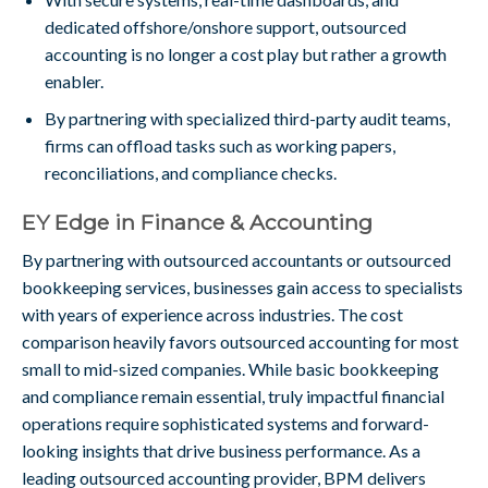
dedicated offshore/onshore support, outsourced
accounting is no longer a cost play but rather a growth
enabler.
By partnering with specialized third-party audit teams,
firms can offload tasks such as working papers,
reconciliations, and compliance checks.
EY Edge in Finance & Accounting
By partnering with outsourced accountants or outsourced
bookkeeping services, businesses gain access to specialists
with years of experience across industries. The cost
comparison heavily favors outsourced accounting for most
small to mid-sized companies. While basic bookkeeping
and compliance remain essential, truly impactful financial
operations require sophisticated systems and forward-
looking insights that drive business performance. As a
leading outsourced accounting provider, BPM delivers