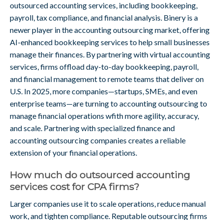
outsourced accounting services, including bookkeeping,
payroll, tax compliance, and financial analysis. Binery is a
newer player in the accounting outsourcing market, offering
AI-enhanced bookkeeping services to help small businesses
manage their finances. By partnering with virtual accounting
services, firms offload day-to-day bookkeeping, payroll,
and financial management to remote teams that deliver on
U.S. In 2025, more companies—startups, SMEs, and even
enterprise teams—are turning to accounting outsourcing to
manage financial operations wfith more agility, accuracy,
and scale. Partnering with specialized finance and
accounting outsourcing companies creates a reliable
extension of your financial operations.
How much do outsourced accounting
services cost for CPA firms?
Larger companies use it to scale operations, reduce manual
work, and tighten compliance. Reputable outsourcing firms