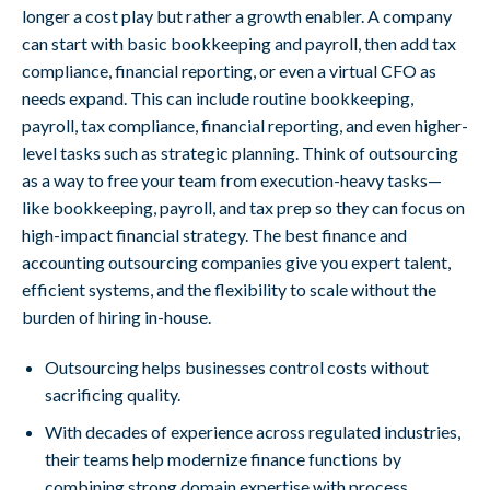
longer a cost play but rather a growth enabler. A company
can start with basic bookkeeping and payroll, then add tax
compliance, financial reporting, or even a virtual CFO as
needs expand. This can include routine bookkeeping,
payroll, tax compliance, financial reporting, and even higher-
level tasks such as strategic planning. Think of outsourcing
as a way to free your team from execution-heavy tasks—
like bookkeeping, payroll, and tax prep so they can focus on
high-impact financial strategy. The best finance and
accounting outsourcing companies give you expert talent,
efficient systems, and the flexibility to scale without the
burden of hiring in-house.
Outsourcing helps businesses control costs without
sacrificing quality.
With decades of experience across regulated industries,
their teams help modernize finance functions by
combining strong domain expertise with process