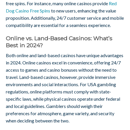
free spins. For instance, many online casinos provide
Red
Dog Casino Free Spins
to new users, enhancing the value
proposition. Additionally, 24/7 customer service and mobile
compatibility are essential for a seamless experience.
Online vs. Land-Based Casinos: What’s
Best in 2024?
Both online and land-based casinos have unique advantages
in 2024. Online casinos excel in convenience, offering 24/7
access to games and casino bonuses without the need to
travel. Land-based casinos, however, provide immersive
environments and social interactions. For USA gambling
regulations, online platforms must comply with state-
specific laws, while physical casinos operate under federal
and local guidelines. Gamblers should weigh their
preferences for atmosphere, game variety, and security
when deciding between the two.