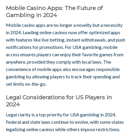
Mobile Casino Apps: The Future of
Gambling in 2024
Mobile casino apps are no longer a novelty but a necessity
in 2024. Leading online casinos now offer optimized apps
with features like live betting, instant withdrawals, and push
notifications for promotions. For USA gambling, mobile
access ensures players can enjoy their favorite games from
anywhere, provided they comply with local laws. The
convenience of mobile apps also encourages responsible
gambling by allowing players to track their spending and
set limits on-the-go.
Legal Considerations for US Players in
2024
Legal clarity is a top priority for USA gambling in 2024.
Federal and state laws continue to evolve, with some states
legalizing online casinos while others impose restrictions.