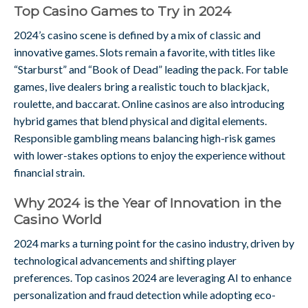
Top Casino Games to Try in 2024
2024’s casino scene is defined by a mix of classic and
innovative games. Slots remain a favorite, with titles like
“Starburst” and “Book of Dead” leading the pack. For table
games, live dealers bring a realistic touch to blackjack,
roulette, and baccarat. Online casinos are also introducing
hybrid games that blend physical and digital elements.
Responsible gambling means balancing high-risk games
with lower-stakes options to enjoy the experience without
financial strain.
Why 2024 is the Year of Innovation in the
Casino World
2024 marks a turning point for the casino industry, driven by
technological advancements and shifting player
preferences. Top casinos 2024 are leveraging AI to enhance
personalization and fraud detection while adopting eco-