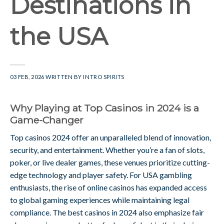
Destinations in
the USA
03 FEB, 2026
WRITTEN BY
INTRO SPIRITS
Why Playing at Top Casinos in 2024 is a
Game-Changer
Top casinos 2024 offer an unparalleled blend of innovation,
security, and entertainment. Whether you’re a fan of slots,
poker, or live dealer games, these venues prioritize cutting-
edge technology and player safety. For USA gambling
enthusiasts, the rise of online casinos has expanded access
to global gaming experiences while maintaining legal
compliance. The best casinos in 2024 also emphasize fair