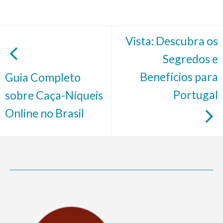
Vista: Descubra os
Segredos e
Benefícios para
Guia Completo
Portugal
sobre Caça-Níqueis
Online no Brasil