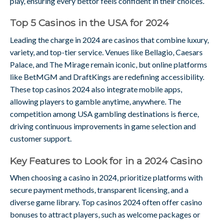
play, ensuring every bettor feels confident in their choices.
Top 5 Casinos in the USA for 2024
Leading the charge in 2024 are casinos that combine luxury,
variety, and top-tier service. Venues like Bellagio, Caesars
Palace, and The Mirage remain iconic, but online platforms
like BetMGM and DraftKings are redefining accessibility.
These top casinos 2024 also integrate mobile apps,
allowing players to gamble anytime, anywhere. The
competition among USA gambling destinations is fierce,
driving continuous improvements in game selection and
customer support.
Key Features to Look for in a 2024 Casino
When choosing a casino in 2024, prioritize platforms with
secure payment methods, transparent licensing, and a
diverse game library. Top casinos 2024 often offer casino
bonuses to attract players, such as welcome packages or