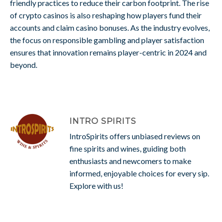
friendly practices to reduce their carbon footprint. The rise
of crypto casinos is also reshaping how players fund their
accounts and claim casino bonuses. As the industry evolves,
the focus on responsible gambling and player satisfaction
ensures that innovation remains player-centric in 2024 and
beyond.
INTRO SPIRITS
IntroSpirits offers unbiased reviews on
fine spirits and wines, guiding both
enthusiasts and newcomers to make
informed, enjoyable choices for every sip.
Explore with us!