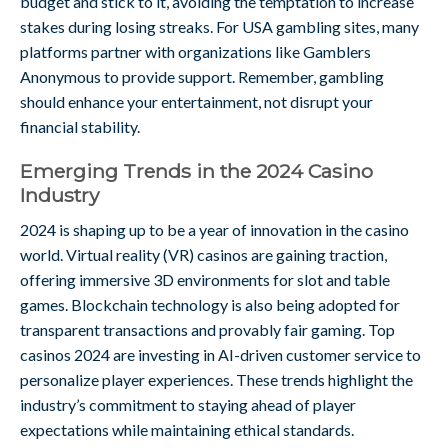
budget and stick to it, avoiding the temptation to increase
stakes during losing streaks. For USA gambling sites, many
platforms partner with organizations like Gamblers
Anonymous to provide support. Remember, gambling
should enhance your entertainment, not disrupt your
financial stability.
Emerging Trends in the 2024 Casino
Industry
2024 is shaping up to be a year of innovation in the casino
world. Virtual reality (VR) casinos are gaining traction,
offering immersive 3D environments for slot and table
games. Blockchain technology is also being adopted for
transparent transactions and provably fair gaming. Top
casinos 2024 are investing in AI-driven customer service to
personalize player experiences. These trends highlight the
industry’s commitment to staying ahead of player
expectations while maintaining ethical standards.