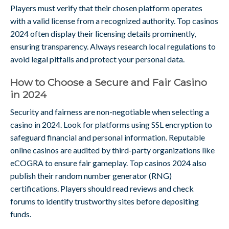
Players must verify that their chosen platform operates
with a valid license from a recognized authority. Top casinos
2024 often display their licensing details prominently,
ensuring transparency. Always research local regulations to
avoid legal pitfalls and protect your personal data.
How to Choose a Secure and Fair Casino
in 2024
Security and fairness are non-negotiable when selecting a
casino in 2024. Look for platforms using SSL encryption to
safeguard financial and personal information. Reputable
online casinos are audited by third-party organizations like
eCOGRA to ensure fair gameplay. Top casinos 2024 also
publish their random number generator (RNG)
certifications. Players should read reviews and check
forums to identify trustworthy sites before depositing
funds.