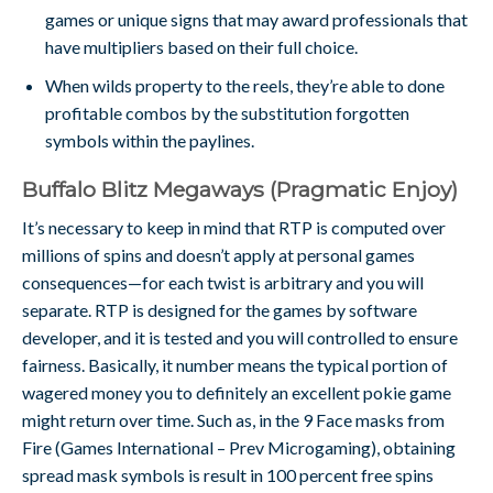
games or unique signs that may award professionals that
have multipliers based on their full choice.
When wilds property to the reels, they’re able to done
profitable combos by the substitution forgotten
symbols within the paylines.
Buffalo Blitz Megaways (Pragmatic Enjoy)
It’s necessary to keep in mind that RTP is computed over
millions of spins and doesn’t apply at personal games
consequences—for each twist is arbitrary and you will
separate. RTP is designed for the games by software
developer, and it is tested and you will controlled to ensure
fairness. Basically, it number means the typical portion of
wagered money you to definitely an excellent pokie game
might return over time. Such as, in the 9 Face masks from
Fire (Games International – Prev Microgaming), obtaining
spread mask symbols is result in 100 percent free spins