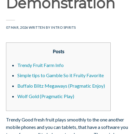
Demonstration
07 MAR, 2026
WRITTEN BY
INTRO SPIRITS
Posts
Trendy Fruit Farm Info
Simple tips to Gamble So it Fruity Favorite
Buffalo Blitz Megaways (Pragmatic Enjoy)
Wolf Gold (Pragmatic Play)
Trendy Good fresh fruit plays smoothly to the one another
mobile phones and you can tablets, that have a software you