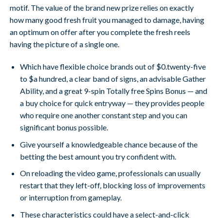
motif. The value of the brand new prize relies on exactly
how many good fresh fruit you managed to damage, having
an optimum on offer after you complete the fresh reels
having the picture of a single one.
Which have flexible choice brands out of $0.twenty-five
to $a hundred, a clear band of signs, an advisable Gather
Ability, and a great 9-spin Totally free Spins Bonus — and
a buy choice for quick entryway — they provides people
who require one another constant step and you can
significant bonus possible.
Give yourself a knowledgeable chance because of the
betting the best amount you try confident with.
On reloading the video game, professionals can usually
restart that they left-off, blocking loss of improvements
or interruption from gameplay.
These characteristics could have a select-and-click