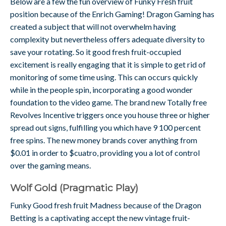
Below are a few the fun overview of Funky Fresh fruit
position because of the Enrich Gaming! Dragon Gaming has
created a subject that will not overwhelm having
complexity but nevertheless offers adequate diversity to
save your rotating. So it good fresh fruit-occupied
excitement is really engaging that it is simple to get rid of
monitoring of some time using. This can occurs quickly
while in the people spin, incorporating a good wonder
foundation to the video game. The brand new Totally free
Revolves Incentive triggers once you house three or higher
spread out signs, fulfilling you which have 9 100 percent
free spins. The new money brands cover anything from
$0.01 in order to $cuatro, providing you a lot of control
over the gaming means.
Wolf Gold (Pragmatic Play)
Funky Good fresh fruit Madness because of the Dragon
Betting is a captivating accept the new vintage fruit-