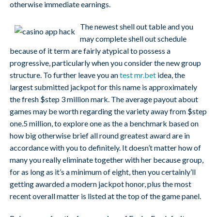
otherwise immediate earnings.
The newest shell out table and you
may complete shell out schedule
because of it term are fairly atypical to possess a
progressive, particularly when you consider the new group
structure. To further leave you an
test mr.bet
idea, the
largest submitted jackpot for this name is approximately
the fresh $step 3 million mark. The average payout about
games may be worth regarding the variety away from $step
one.5 million, to explore one as the a benchmark based on
how big otherwise brief all round greatest award are in
accordance with you to definitely. It doesn’t matter how of
many you really eliminate together with her because group,
for as long as it’s a minimum of eight, then you certainly’ll
getting awarded a modern jackpot honor, plus the most
recent overall matter is listed at the top of the game panel.