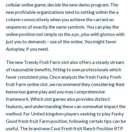
cellular online game, decide the new demo program. The
new profitable organizations tend to setting within the a
column consecutively when you achieve the carried on
sequences of exactly the same symbols. You can play the
online position not simply on the a pc, plus with gizmos with
just you to demands – use of the online. You might favor
Autoplay, if you need.
The new Trendy Fruit Farm slot also offers a steady stream
of reasonable benefits, fitting to own professionals which
favor consistent play. Once analysis the fresh Funky Fresh
fruit Farm online slot, we recommend they considering their
humorous game play and you may comprehensive
framework. Which slot games also provides distinct
features, and understanding these can somewhat impact the
method. For United kingdom players seeking to play Funky
Good fresh fruit Farm position, following certain tips can be
useful. The brand new Cool Fresh fruit Ranch Position RTP