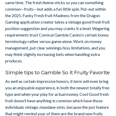
same time. The fresh theme sticks so you can something
common—fruits—but adds a fun little spin. Put-out within
the 2025, Funky Fresh fruit Madness from the Dragon
Gaming application creator takes a vintage good fresh fruit
position suggestion and you may cranks it a level. Wagering
requirements trust Comical Gamble Casino’s certain bonus
terminology rather versus game alone. Work on money
management, put clear winnings/loss limitations, and you
may think slightly increasing bets when handling extra
produces.
Simple tips to Gamble So it Fruity Favorite
As well as certain impressive honors, it term will even bring
you an enjoyable experience, in both the newest totally free
type and when your play for actual money. Cool Good fresh
fruit doesn’t have anything in common which have those
individuals vintage, mundane slots, because the just feature
that might remind your of them are the brand new fruits