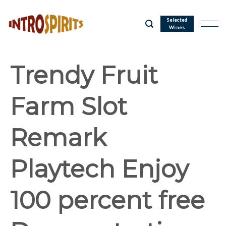
Skip
to
Selected
Wines
content
Trendy Fruit
Farm Slot
Remark
Playtech Enjoy
100 percent free