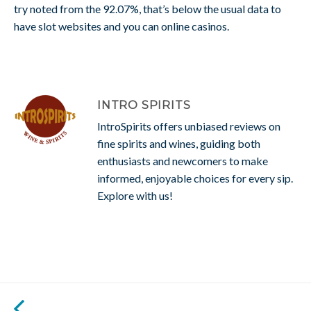
try noted from the 92.07%, that’s below the usual data to
have slot websites and you can online casinos.
INTRO SPIRITS
IntroSpirits offers unbiased reviews on
fine spirits and wines, guiding both
enthusiasts and newcomers to make
informed, enjoyable choices for every sip.
Explore with us!