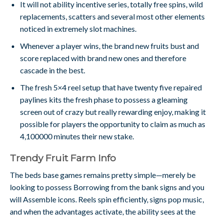
It will not ability incentive series, totally free spins, wild
replacements, scatters and several most other elements
noticed in extremely slot machines.
Whenever a player wins, the brand new fruits bust and
score replaced with brand new ones and therefore
cascade in the best.
The fresh 5×4 reel setup that have twenty five repaired
paylines kits the fresh phase to possess a gleaming
screen out of crazy but really rewarding enjoy, making it
possible for players the opportunity to claim as much as
4,100000 minutes their new stake.
Trendy Fruit Farm Info
The beds base games remains pretty simple—merely be
looking to possess Borrowing from the bank signs and you
will Assemble icons. Reels spin efficiently, signs pop music,
and when the advantages activate, the ability sees at the