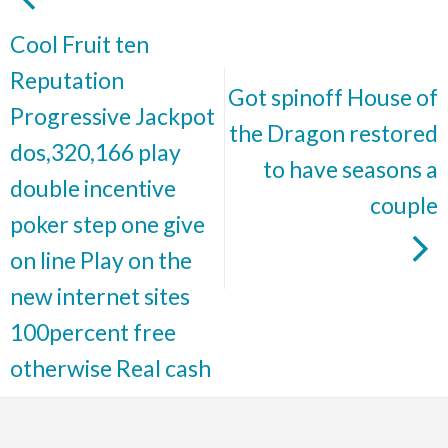
Cool Fruit ten
Reputation
Got spinoff House of
Progressive Jackpot
the Dragon restored
dos,320,166 play
to have seasons a
double incentive
couple
poker step one give
on line Play on the
new internet sites
100percent free
otherwise Real cash