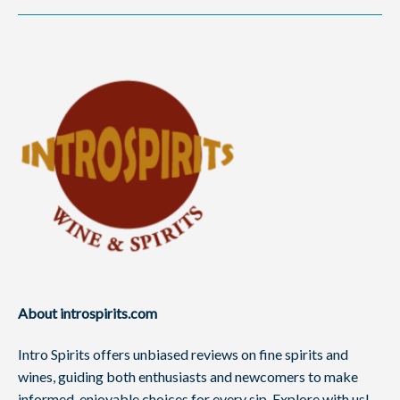
About introspirits.com
Intro Spirits offers unbiased reviews on fine spirits and
wines, guiding both enthusiasts and newcomers to make
informed, enjoyable choices for every sip. Explore with us!