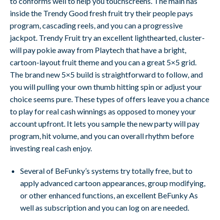
to conforms well to help you touchscreens. The main has
inside the Trendy Good fresh fruit try their people pays
program, cascading reels, and you can a progressive
jackpot. Trendy Fruit try an excellent lighthearted, cluster-
will pay pokie away from Playtech that have a bright,
cartoon-layout fruit theme and you can a great 5×5 grid.
The brand new 5×5 build is straightforward to follow, and
you will pulling your own thumb hitting spin or adjust your
choice seems pure. These types of offers leave you a chance
to play for real cash winnings as opposed to money your
account upfront. It lets you sample the new party will pay
program, hit volume, and you can overall rhythm before
investing real cash enjoy.
Several of BeFunky’s systems try totally free, but to
apply advanced cartoon appearances, group modifying,
or other enhanced functions, an excellent BeFunky As
well as subscription and you can log on are needed.