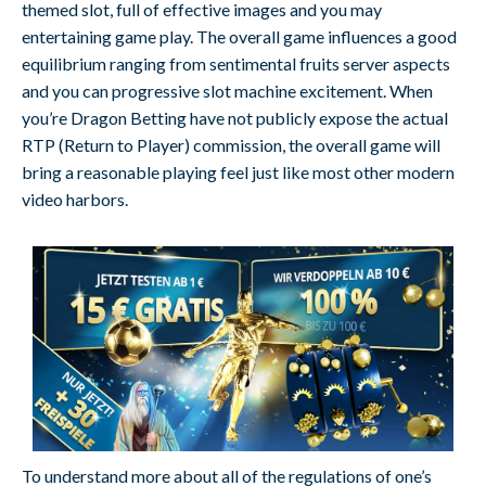
themed slot, full of effective images and you may
entertaining game play. The overall game influences a good
equilibrium ranging from sentimental fruits server aspects
and you can progressive slot machine excitement. When
you’re Dragon Betting have not publicly expose the actual
RTP (Return to Player) commission, the overall game will
bring a reasonable playing feel just like most other modern
video harbors.
To understand more about all of the regulations of one’s