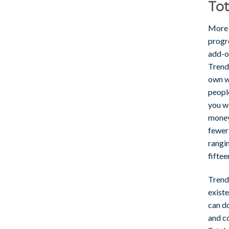
Tot
More 
progr
add-on
Trend
own w
peopl
you w
money
fewer
rangi
fiftee
Trendy
existe
can do
and c