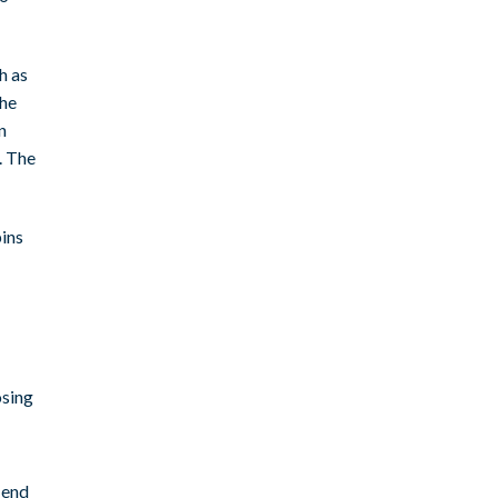
h as
the
n
. The
pins
osing
 end