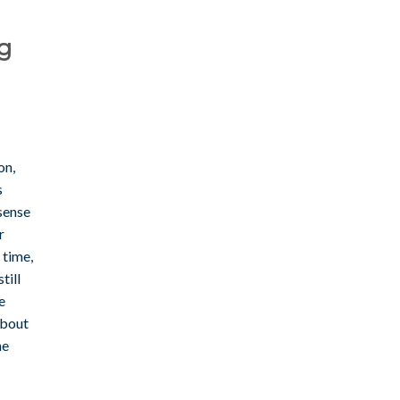
g
on,
s
sense
r
 time,
till
e
about
he