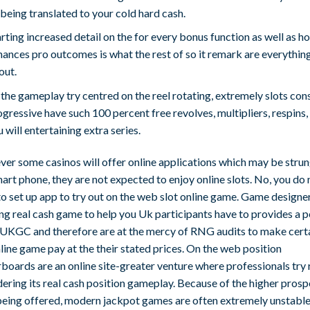
being translated to your cold hard cash.
rting increased detail on the for every bonus function as well as ho
hances pro outcomes is what the rest of so it remark are everythin
out.
the gameplay try centred on the reel rotating, extremely slots cons
gressive have such 100 percent free revolves, multipliers, respins,
 will entertaining extra series.
er some casinos will offer online applications which may be stru
art phone, they are not expected to enjoy online slots. No, you do 
to set up app to try out on the web slot online game. Game designe
ng real cash game to help you Uk participants have to provides a 
e UKGC and therefore are at the mercy of RNG audits to make cert
line game pay at the their stated prices. On the web position
boards are an online site-greater venture where professionals try
ering its real cash position gameplay. Because of the higher prosp
being offered, modern jackpot games are often extremely unstabl