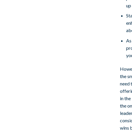
up 
Sta
en
ab
As 
pro
you
Howev
the sm
need 
offeri
in th
the on
leader
consid
wins 