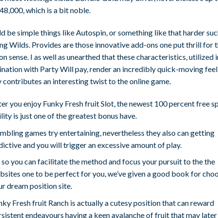
8,000, which is a bit noble.
ld be simple things like Autospin, or something like that harder suc
g Wilds. Provides are those innovative add-ons one put thrill for 
on sense. I as well as unearthed that these characteristics, utilized i
nation with Party Will pay, render an incredibly quick-moving feel
y contributes an interesting twist to the online game.
er you enjoy Funky Fresh fruit Slot, the newest 100 percent free s
lity is just one of the greatest bonus have.
mbling games try entertaining, nevertheless they also can getting
ictive and you will trigger an excessive amount of play.
 so you can facilitate the method and focus your pursuit to the the
bsites one to be perfect for you, we’ve given a good book for cho
r dream position site.
ky Fresh fruit Ranch is actually a cutesy position that can reward
rsistent endeavours having a keen avalanche of fruit that may later