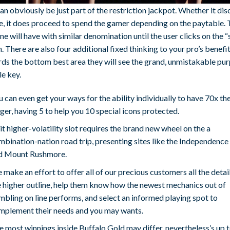
an obviously be just part of the restriction jackpot. Whether it di
e, it does proceed to spend the gamer depending on the paytable.
e will have with similar denomination until the user clicks on the “
. There are also four additional fixed thinking to your pro’s benefit
ds the bottom best area they will see the grand, unmistakable pur
e key.
 can even get your ways for the ability individually to have 70x th
er, having 5 to help you 10 special icons protected.
it higher-volatility slot requires the brand new wheel on the a
mbination-nation road trip, presenting sites like the Independence 
d Mount Rushmore.
make an effort to offer all of our precious customers all the detail
e higher outline, help them know how the newest mechanics out of
mbling on line performs, and select an informed playing spot to
mplement their needs and you may wants.
e most winnings inside Buffalo Gold may differ, nevertheless’s up 