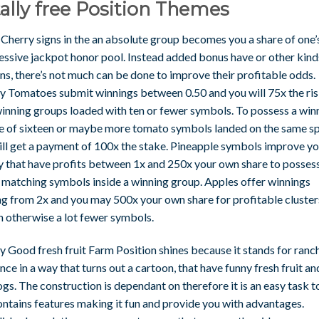
ally free Position Themes
Cherry signs in the an absolute group becomes you a share of one’
essive jackpot honor pool. Instead added bonus have or other kind
s, there’s not much can be done to improve their profitable odds.
y Tomatoes submit winnings between 0.50 and you will 75x the ris
inning groups loaded with ten or fewer symbols. To possess a win
e of sixteen or maybe more tomato symbols landed on the same sp
ill get a payment of 100x the stake. Pineapple symbols improve y
 that have profits between 1x and 250x your own share to posses
 matching symbols inside a winning group. Apples offer winnings
ng from 2x and you may 500x your own share for profitable cluster
n otherwise a lot fewer symbols.
 Good fresh fruit Farm Position shines because it stands for ranc
nce in a way that turns out a cartoon, that have funny fresh fruit a
gs. The construction is dependant on therefore it is an easy task to
ontains features making it fun and provide you with advantages.