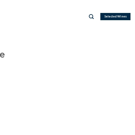
Selected Wines
se