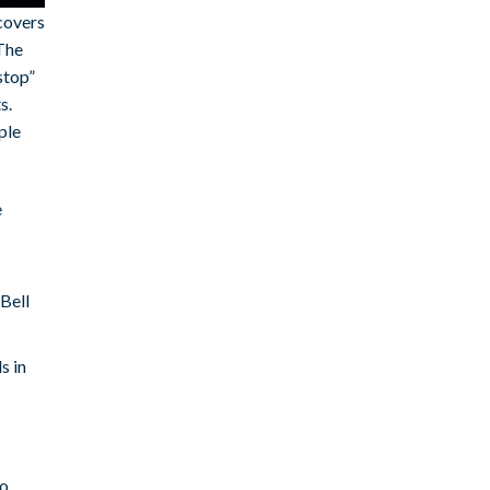
scovers
 The
stop”
s.
ple
e
Bell
s in
to