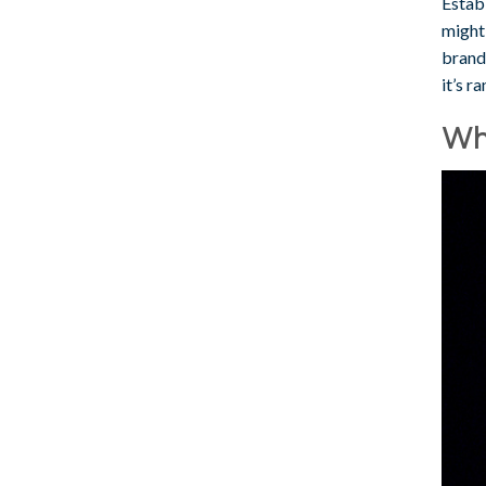
Estab
might 
brand 
it’s r
Whe