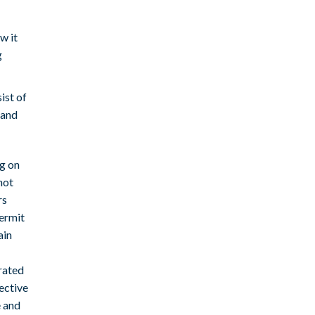
w it
g
ist of
 and
ng on
not
rs
permit
ain
 rated
ective
e and