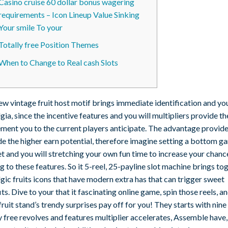
Casino cruise 60 dollar bonus wagering
requirements – Icon Lineup Value Sinking
Your smile To your
Totally free Position Themes
When to Change to Real cash Slots
w vintage fruit host motif brings immediate identification and you
gia, since the incentive features and you will multipliers provide th
ement you to the current players anticipate. The advantage provid
de the higher earn potential, therefore imagine setting a bottom g
 and you will stretching your own fun time to increase your chanc
g to these features.
So it 5-reel, 25-payline slot machine brings to
gic fruits icons that have modern extra has that can trigger sweet
ts. Dive to your that it fascinating online game, spin those reels, a
 fruit stand’s trendy surprises pay off for you! They starts with nine
y free revolves and features multiplier accelerates, Assemble have,