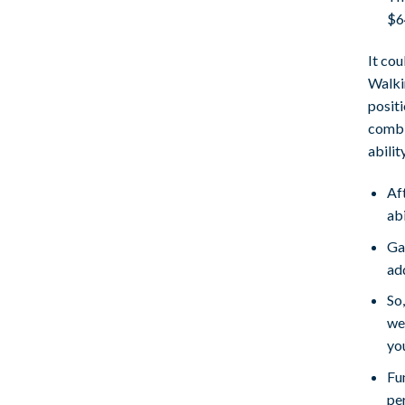
$64
It cou
Walkin
positi
combi
abilit
Aft
abi
Ga
add
So,
we
you
Fun
pe