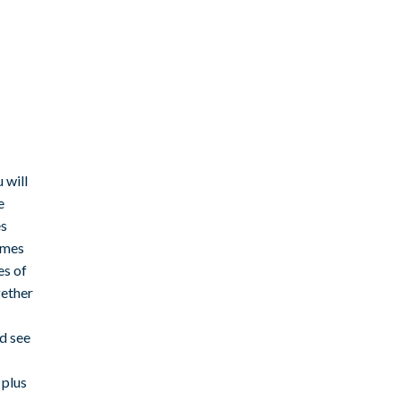
 will
e
es
ames
es of
gether
nd see
 plus