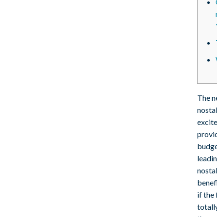
The ne
nostal
excit
provi
budget
leadin
nostal
benefi
if the
totall