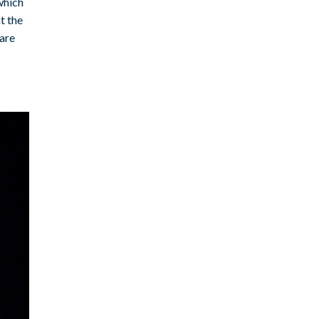
which
t the
 are