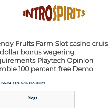
ndy Fruits Farm Slot casino crui
 dollar bonus wagering
quirements Playtech Opinion
mble 100 percent free Demo
 2026
WRITTEN BY
INTRO SPIRITS
Blogs