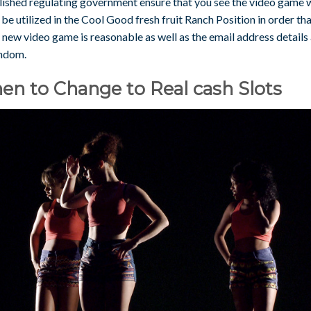
lished regulating government ensure that you see the video game 
be utilized in the Cool Good fresh fruit Ranch Position in order tha
new video game is reasonable as well as the email address details
andom.
n to Change to Real cash Slots