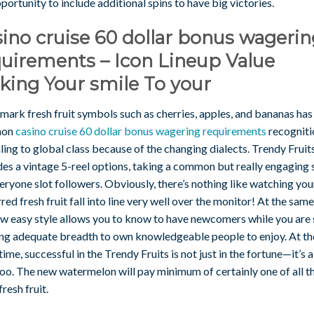
portunity to include additional spins to have big victories.
ino cruise 60 dollar bonus wagerin
uirements – Icon Lineup Value
king Your smile To your
mark fresh fruit symbols such as cherries, apples, and bananas has
mon
casino cruise 60 dollar bonus wagering requirements
recogniti
ing to global class because of the changing dialects. Trendy Fruit
des a vintage 5-reel options, taking a common but really engaging 
eryone slot followers. Obviously, there’s nothing like watching you
red fresh fruit fall into line very well over the monitor! At the same
w easy style allows you to know to have newcomers while you are s
ing adequate breadth to own knowledgeable people to enjoy. At th
ime, successful in the Trendy Fruits is not just in the fortune—it’s 
too. The new watermelon will pay minimum of certainly one of all t
resh fruit.