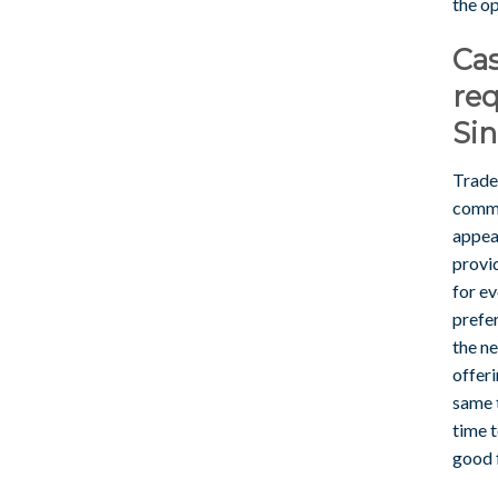
the op
Cas
req
Sin
Trade
com
appeal
provi
for ev
prefer
the ne
offer
same t
time 
good f