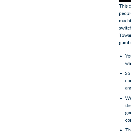
This c
peopl
machin
switch
Towar
gambl
You
wag
So 
co
an
We 
th
ga
co
Th