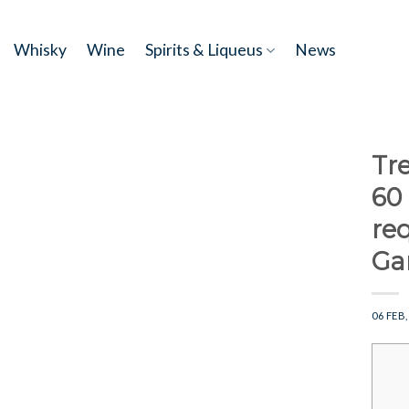
Skip
to
Whisky
Wine
Spirits & Liqueus
News
content
Tre
60
re
Ga
06 FEB,