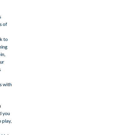
s
s of
k to
ning
in,
our
s
s with
h
nd you
 play,