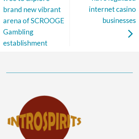
internet casino
brand new vibrant
businesses
arena of SCROOGE
Gambling
establishment