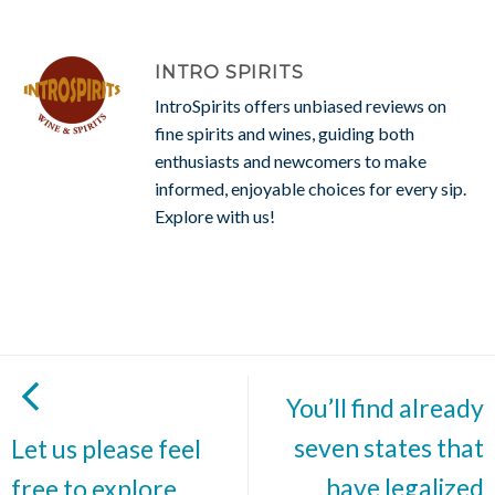
INTRO SPIRITS
IntroSpirits offers unbiased reviews on
fine spirits and wines, guiding both
enthusiasts and newcomers to make
informed, enjoyable choices for every sip.
Explore with us!
You’ll find already
seven states that
Let us please feel
have legalized
free to explore