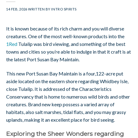
14 FEB, 2026
WRITTEN BY
INTRO SPIRITS
It is known because of its rich charm and you will diverse
creatures. One of the most well-known products into the
1Red
Tulalip was bird viewing, and something of the best
towns and cities so you’re able to indulge in that it craft is at
the latest Port Susan Bay Maintain.
This new Port Susan Bay Maintain is a four,122-acre put
aside located on the eastern shore regarding Whidbey Isle,
close Tulalip. It is addressed of the Characteristics
Conservancy that is home to numerous wild birds and other
creatures. Brand new keep possess a varied array of
habitats, also salt marshes, tidal flats, and you may grassy
uplands, making it an excellent place for bird seeing.
Exploring the Sheer Wonders regarding