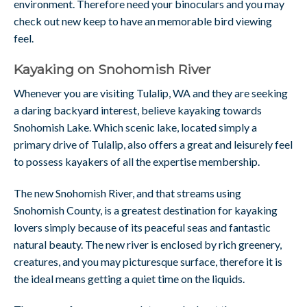
environment. Therefore need your binoculars and you may
check out new keep to have an memorable bird viewing
feel.
Kayaking on Snohomish River
Whenever you are visiting Tulalip, WA and they are seeking
a daring backyard interest, believe kayaking towards
Snohomish Lake. Which scenic lake, located simply a
primary drive of Tulalip, also offers a great and leisurely feel
to possess kayakers of all the expertise membership.
The new Snohomish River, and that streams using
Snohomish County, is a greatest destination for kayaking
lovers simply because of its peaceful seas and fantastic
natural beauty. The new river is enclosed by rich greenery,
creatures, and you may picturesque surface, therefore it is
the ideal means getting a quiet time on the liquids.