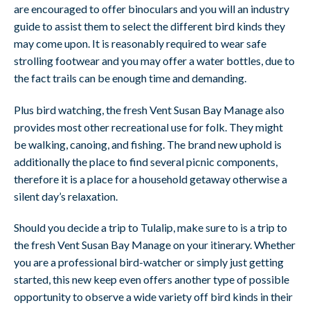
are encouraged to offer binoculars and you will an industry
guide to assist them to select the different bird kinds they
may come upon. It is reasonably required to wear safe
strolling footwear and you may offer a water bottles, due to
the fact trails can be enough time and demanding.
Plus bird watching, the fresh Vent Susan Bay Manage also
provides most other recreational use for folk. They might
be walking, canoing, and fishing. The brand new uphold is
additionally the place to find several picnic components,
therefore it is a place for a household getaway otherwise a
silent day’s relaxation.
Should you decide a trip to Tulalip, make sure to is a trip to
the fresh Vent Susan Bay Manage on your itinerary. Whether
you are a professional bird-watcher or simply just getting
started, this new keep even offers another type of possible
opportunity to observe a wide variety off bird kinds in their