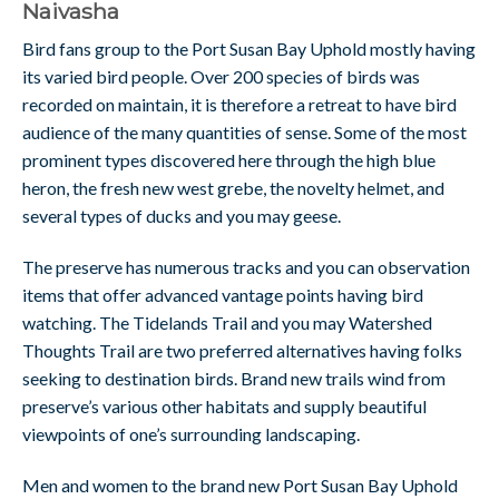
Naivasha
Bird fans group to the Port Susan Bay Uphold mostly having
its varied bird people. Over 200 species of birds was
recorded on maintain, it is therefore a retreat to have bird
audience of the many quantities of sense. Some of the most
prominent types discovered here through the high blue
heron, the fresh new west grebe, the novelty helmet, and
several types of ducks and you may geese.
The preserve has numerous tracks and you can observation
items that offer advanced vantage points having bird
watching. The Tidelands Trail and you may Watershed
Thoughts Trail are two preferred alternatives having folks
seeking to destination birds. Brand new trails wind from
preserve’s various other habitats and supply beautiful
viewpoints of one’s surrounding landscaping.
Men and women to the brand new Port Susan Bay Uphold