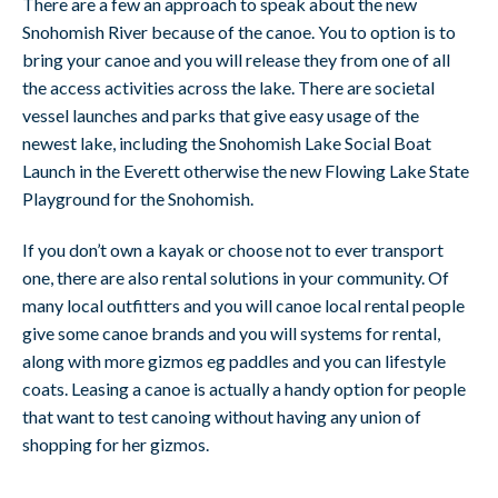
There are a few an approach to speak about the new
Snohomish River because of the canoe. You to option is to
bring your canoe and you will release they from one of all
the access activities across the lake. There are societal
vessel launches and parks that give easy usage of the
newest lake, including the Snohomish Lake Social Boat
Launch in the Everett otherwise the new Flowing Lake State
Playground for the Snohomish.
If you don’t own a kayak or choose not to ever transport
one, there are also rental solutions in your community. Of
many local outfitters and you will canoe local rental people
give some canoe brands and you will systems for rental,
along with more gizmos eg paddles and you can lifestyle
coats. Leasing a canoe is actually a handy option for people
that want to test canoing without having any union of
shopping for her gizmos.