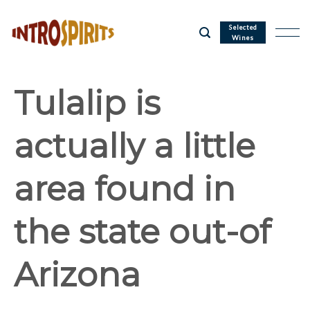
Skip
to
Selected
Wines
content
Tulalip is
actually a little
area found in
the state out-of
Arizona