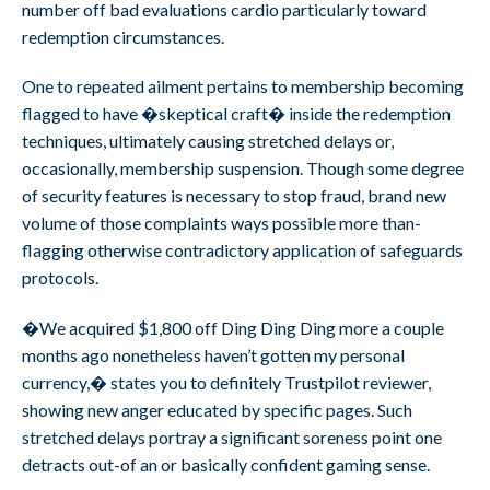
number off bad evaluations cardio particularly toward
redemption circumstances.
One to repeated ailment pertains to membership becoming
flagged to have �skeptical craft� inside the redemption
techniques, ultimately causing stretched delays or,
occasionally, membership suspension. Though some degree
of security features is necessary to stop fraud, brand new
volume of those complaints ways possible more than-
flagging otherwise contradictory application of safeguards
protocols.
�We acquired $1,800 off Ding Ding Ding more a couple
months ago nonetheless haven’t gotten my personal
currency,� states you to definitely Trustpilot reviewer,
showing new anger educated by specific pages. Such
stretched delays portray a significant soreness point one
detracts out-of an or basically confident gaming sense.