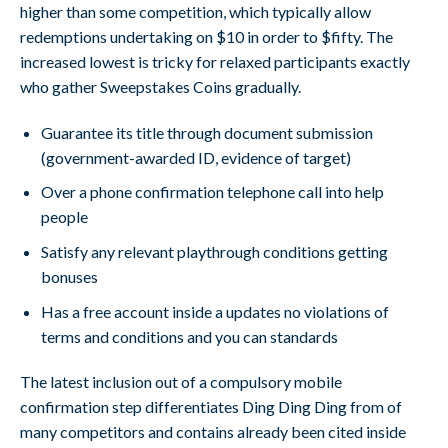
higher than some competition, which typically allow
redemptions undertaking on $10 in order to $fifty. The
increased lowest is tricky for relaxed participants exactly
who gather Sweepstakes Coins gradually.
Guarantee its title through document submission
(government-awarded ID, evidence of target)
Over a phone confirmation telephone call into help
people
Satisfy any relevant playthrough conditions getting
bonuses
Has a free account inside a updates no violations of
terms and conditions and you can standards
The latest inclusion out of a compulsory mobile
confirmation step differentiates Ding Ding Ding from of
many competitors and contains already been cited inside