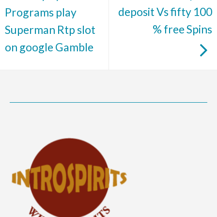
deposit Vs fifty 100
Programs play
% free Spins
Superman Rtp slot
on google Gamble