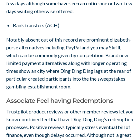
few days although some have seen an entire one or two-few
days waiting otherwise offered.
Bank transfers (ACH)
Notably absent out of this record are prominent elizabeth-
purse alternatives including PayPal and you may Skrill,
which can be commonly given by competition. Brand new
limited payment alternatives along with longer operating
times show an city where Ding Ding Ding lags at the rear of
particular created participants into the the sweepstakes
gambling establishment room.
Associate Feel having Redemptions
Trustpilot product reviews or other member reviews let you
know combined feel that have Ding Ding Ding’s redemption
processes. Positive reviews typically stress eventual bill of
finance, even though delays occurred. Although not, a great