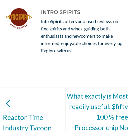
INTRO SPIRITS
IntroSpirits offers unbiased reviews on
fine spirits and wines, guiding both
enthusiasts and newcomers to make
informed, enjoyable choices for every sip.
Explore with us!
What exactly is Most
readily useful: $fifty
100 % free
Reactor Time
Processor chip No
Industry Tycoon