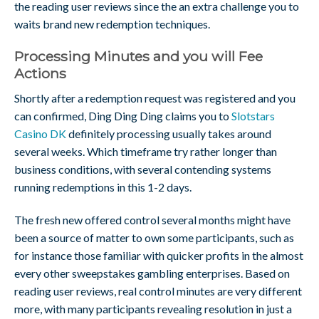
the reading user reviews since the an extra challenge you to
waits brand new redemption techniques.
Processing Minutes and you will Fee
Actions
Shortly after a redemption request was registered and you
can confirmed, Ding Ding Ding claims you to
Slotstars
Casino DK
definitely processing usually takes around
several weeks. Which timeframe try rather longer than
business conditions, with several contending systems
running redemptions in this 1-2 days.
The fresh new offered control several months might have
been a source of matter to own some participants, such as
for instance those familiar with quicker profits in the almost
every other sweepstakes gambling enterprises. Based on
reading user reviews, real control minutes are very different
more, with many participants revealing resolution in just a