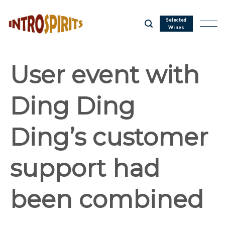
Skip
to
Selected
Wines
content
User event with
Ding Ding
Ding’s customer
support had
been combined