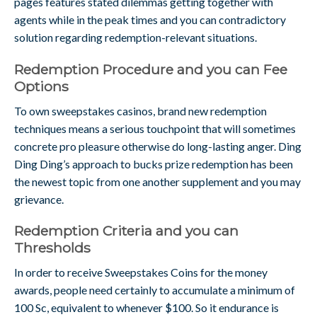
pages features stated dilemmas getting together with
agents while in the peak times and you can contradictory
solution regarding redemption-relevant situations.
Redemption Procedure and you can Fee
Options
To own sweepstakes casinos, brand new redemption
techniques means a serious touchpoint that will sometimes
concrete pro pleasure otherwise do long-lasting anger. Ding
Ding Ding’s approach to bucks prize redemption has been
the newest topic from one another supplement and you may
grievance.
Redemption Criteria and you can
Thresholds
In order to receive Sweepstakes Coins for the money
awards, people need certainly to accumulate a minimum of
100 Sc, equivalent to whenever $100. So it endurance is