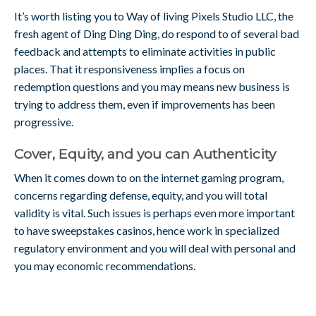
It’s worth listing you to Way of living Pixels Studio LLC, the
fresh agent of Ding Ding Ding, do respond to of several bad
feedback and attempts to eliminate activities in public
places. That it responsiveness implies a focus on
redemption questions and you may means new business is
trying to address them, even if improvements has been
progressive.
Cover, Equity, and you can Authenticity
When it comes down to on the internet gaming program,
concerns regarding defense, equity, and you will total
validity is vital. Such issues is perhaps even more important
to have sweepstakes casinos, hence work in specialized
regulatory environment and you will deal with personal and
you may economic recommendations.