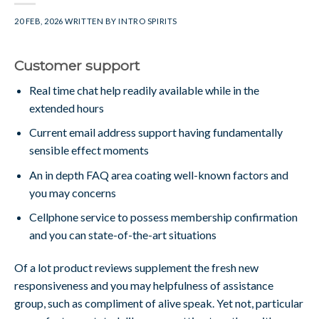
20 FEB, 2026
WRITTEN BY
INTRO SPIRITS
Customer support
Real time chat help readily available while in the
extended hours
Current email address support having fundamentally
sensible effect moments
An in depth FAQ area coating well-known factors and
you may concerns
Cellphone service to possess membership confirmation
and you can state-of-the-art situations
Of a lot product reviews supplement the fresh new
responsiveness and you may helpfulness of assistance
group, such as compliment of alive speak. Yet not, particular