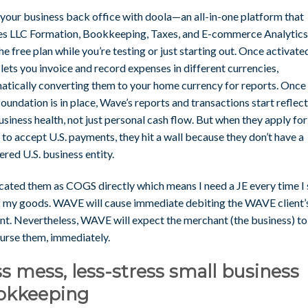
 your business back office with doola—an all-in-one platform that
es LLC Formation, Bookkeeping, Taxes, and E-commerce Analytics.
he free plan while you’re testing or just starting out. Once activate
ets you invoice and record expenses in different currencies,
atically converting them to your home currency for reports. Once
foundation is in place, Wave’s reports and transactions start reflec
usiness health, not just personal cash flow. But when they apply for
 to accept U.S. payments, they hit a wall because they don’t have a
ered U.S. business entity.
ocated them as COGS directly which means I need a JE every time I 
f my goods. WAVE will cause immediate debiting the WAVE client’
nt. Nevertheless, WAVE will expect the merchant (the business) to
urse them, immediately.
s mess, less-stress small business
okkeeping