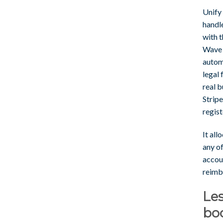
Unify
handl
with t
Wave l
autom
legal 
real b
Stripe
regist
It all
any o
accou
reimb
Les
bo