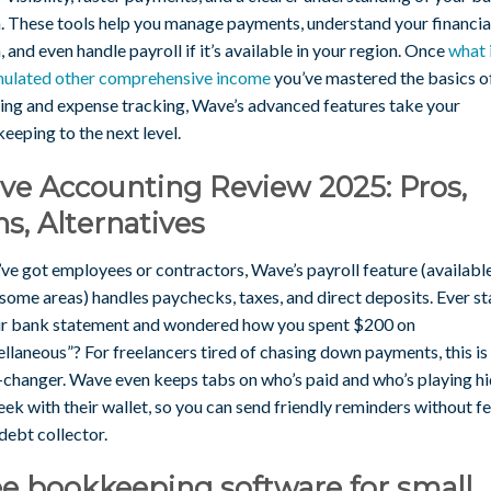
h. These tools help you manage payments, understand your financia
, and even handle payroll if it’s available in your region. Once
what 
ulated other comprehensive income
you’ve mastered the basics o
cing and expense tracking, Wave’s advanced features take your
eeping to the next level.
ve Accounting Review 2025: Pros,
s, Alternatives
’ve got employees or contractors, Wave’s payroll feature (available
 some areas) handles paychecks, taxes, and direct deposits. Ever s
ur bank statement and wondered how you spent $200 on
llaneous”? For freelancers tired of chasing down payments, this is
changer. Wave even keeps tabs on who’s paid and who’s playing hi
ek with their wallet, so you can send friendly reminders without fe
 debt collector.
e bookkeeping software for small