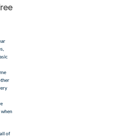
free
ear
s,
asic
time
other
very
ve
, when
ll of