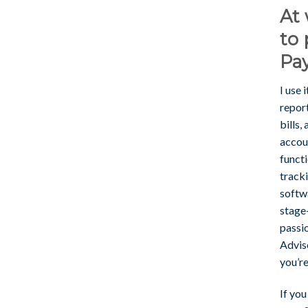
At 
to 
Pay
I use 
report
bills,
accou
functi
track
softwa
stage
passi
Advis
you’re
If you