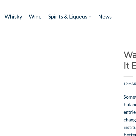
Skip
to
Whisky
Wine
Spirits & Liqueus
News
content
Wa
It 
19 MAR
Somet
balanc
entri
chang
instit
better