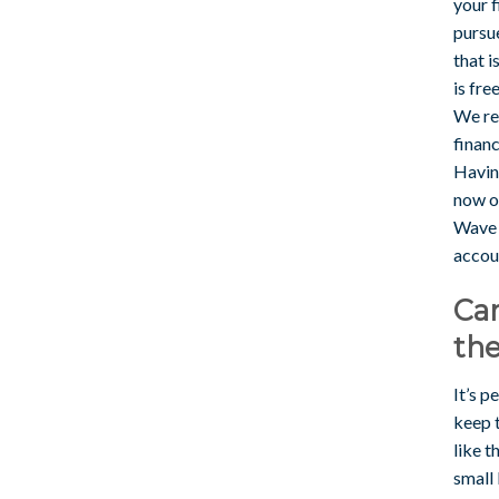
your f
pursu
that 
is fre
We re
finan
Having
now of
Wave f
accou
Can
th
It’s p
keep 
like t
small 