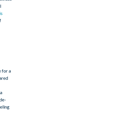
l
is
f
 for a
tared
 a
de-
eling