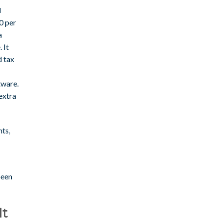
d
0 per
a
 It
d tax
tware.
extra
nts,
been
It