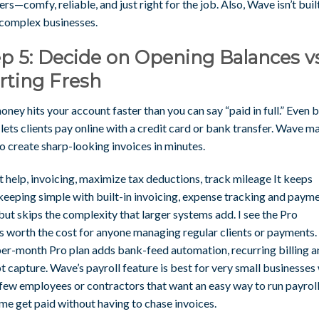
rs—comfy, reliable, and just right for the job. Also, Wave isn’t buil
 complex businesses.
p 5: Decide on Opening Balances vs
rting Fresh
ney hits your account faster than you can say “paid in full.” Even b
ets clients pay online with a credit card or bank transfer. Wave ma
o create sharp-looking invoices in minutes.
 help, invoicing, maximize tax deductions, track mileage It keeps
eeping simple with built-in invoicing, expense tracking and paym
but skips the complexity that larger systems add. I see the Pro
as worth the cost for anyone managing regular clients or payments.
er-month Pro plan adds bank-feed automation, recurring billing a
t capture. Wave’s payroll feature is best for very small businesses
 few employees or contractors that want an easy way to run payroll
me get paid without having to chase invoices.