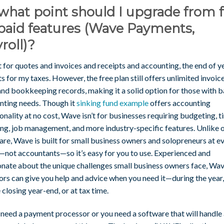
what point should I upgrade from 
paid features (Wave Payments,
roll)?
it for quotes and invoices and receipts and accounting, the end of y
s for my taxes. However, the free plan still offers unlimited invoice
 and bookkeeping records, making it a solid option for those with b
nting needs. Though it
sinking fund example
offers accounting
onality at no cost, Wave isn’t for businesses requiring budgeting, 
ing, job management, and more industry-specific features. Unlike 
re, Wave is built for small business owners and solopreneurs at e
—not accountants—so it’s easy for you to use. Experienced and
onate about the unique challenges small business owners face, Wa
ors can give you help and advice when you need it—during the year
 closing year-end, or at tax time.
 need a payment processor or you need a software that will handle a