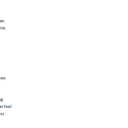
 an
ime.
hes
t
ng
n feel
ess