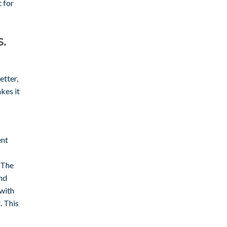
t for
.
etter,
kes it
ent
 The
nd
 with
. This