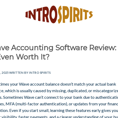
ve Accounting Software Review: 
Even Worth It?
, 2025
WRITTEN BY
INTRO SPIRITS
imes your Wave account balance doesn’t match your actual bank
e, which is usually caused by missing, duplicated, or miscategoriz
es. Sometimes Wave can’t connect to your bank due to authenticati
es, MFA (multi-factor authentication), or updates from your financ
ution. Even if you start small, learning these features early gives yo
 visibility, faster payments, and a clearer understanding of your b