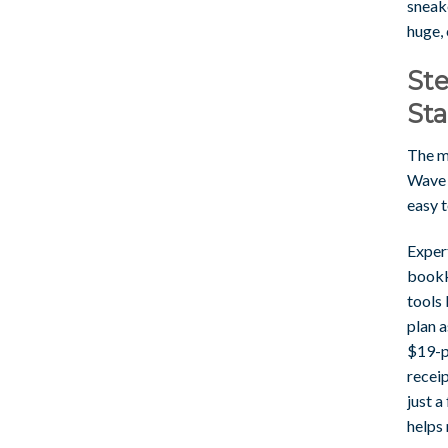
sneake
huge,
Ste
Sta
The mo
Wave l
easy t
Expert
bookk
tools 
plan 
$19-p
receip
just a
helps 