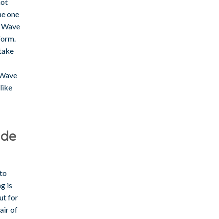
not
he one
e Wave
tform.
take
, Wave
like
ide
 to
g is
ut for
air of