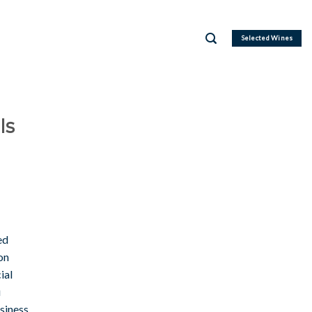
Selected Wines
Is
ed
on
ial
u
usiness