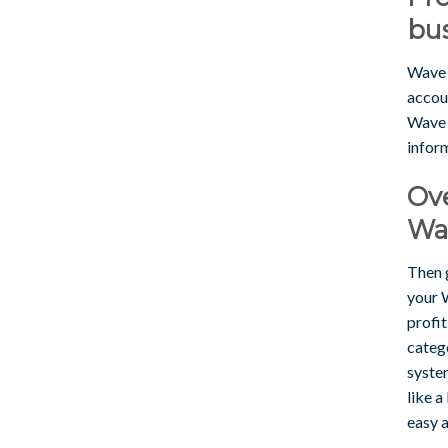
bu
Wave 
accou
Wave i
infor
Ove
Wav
Then 
your W
profit
catego
syste
like a
easy 