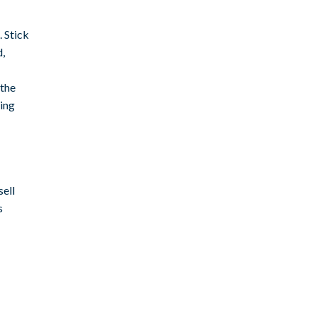
 Stick
d,
 the
ting
sell
s