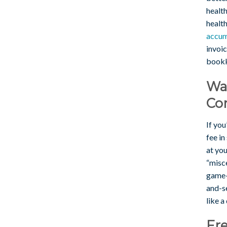
healt
health
accum
invoi
bookk
Wa
Con
If you
fee in
at yo
“misce
game-
and-se
like a
Fre