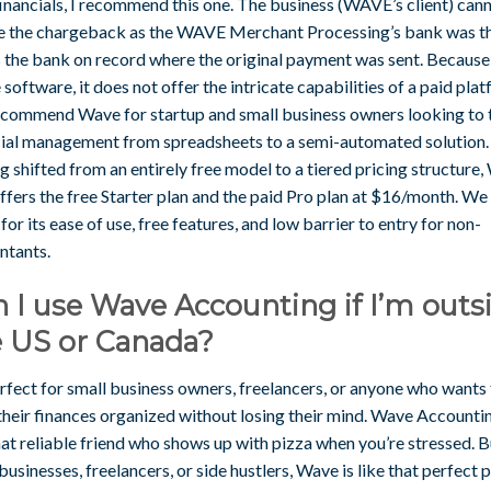
inancials, I recommend this one. The business (WAVE’s client) can
e the chargeback as the WAVE Merchant Processing’s bank was t
is the bank on record where the original payment was sent. Becaus
e software, it does not offer the intricate capabilities of a paid pla
commend Wave for startup and small business owners looking to 
cial management from spreadsheets to a semi-automated solution.
 shifted from an entirely free model to a tiered pricing structure
fers the free Starter plan and the paid Pro plan at $16/month. We 
or its ease of use, free features, and low barrier to entry for non-
ntants.
 I use Wave Accounting if I’m outs
e US or Canada?
erfect for small business owners, freelancers, or anyone who wants
their finances organized without losing their mind. Wave Accountin
hat reliable friend who shows up with pizza when you’re stressed. B
businesses, freelancers, or side hustlers, Wave is like that perfect p