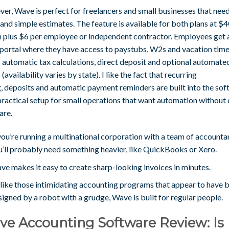
er, Wave is perfect for freelancers and small businesses that nee
and simple estimates. The feature is available for both plans at $4
 plus $6 per employee or independent contractor. Employees get 
 portal where they have access to paystubs, W2s and vacation time.
 automatic tax calculations, direct deposit and optional automate
s (availability varies by state). I like the fact that recurring
g, deposits and automatic payment reminders are built into the sof
 practical setup for small operations that want automation without 
are.
you’re running a multinational corporation with a team of accounta
u’ll probably need something heavier, like QuickBooks or Xero.
ve makes it easy to create sharp-looking invoices in minutes.
like those intimidating accounting programs that appear to have 
igned by a robot with a grudge, Wave is built for regular people.
e Accounting Software Review: Is 