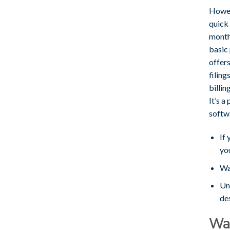
Howev
quick 
month
basic
offers
filing
billin
It’s a
softw
If 
yo
Wa
Un
des
Wav