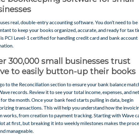
sinesses
uses real, double-entry accounting software. You don’t need to be
ntant to keep your books organized, accurate, and ready for tax t
s PCI Level-1 certified for handling credit card and bank account
mation.
r 300,000 small businesses trust
e to easily button-up their books
go to the Reconciliation section to ensure your bank balance matc
ave records. Review it to see your total income, expenses, and ne
 for the month. Once your bank feed starts pulling in data, begin
rizing transactions. This will help you understand how the invoici
m works, from creation to payment tracking. Starting with Wave ca
 lot at first, but breaking it into weekly milestones makes the proc
and manageable.