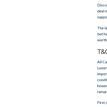
Disco
deal 
suppor
The l
bet h
worth 
T&
All Ca
Luxur
import
condi
howev
remar
First 