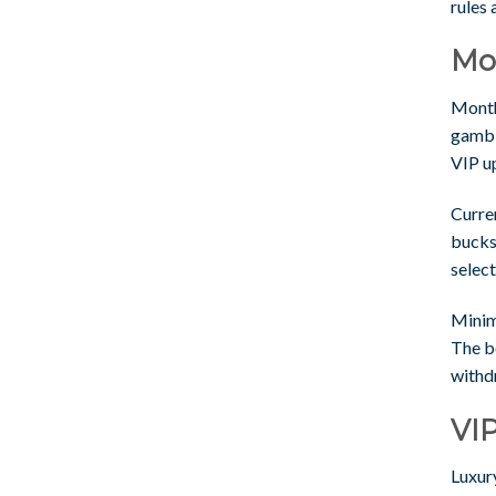
rules 
Mo
Month
gambl
VIP u
Curre
bucks 
selec
Minima
The b
withdr
VI
Luxur