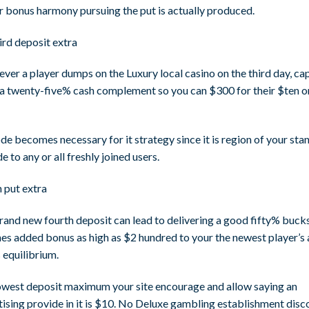
r bonus harmony pursuing the put is actually produced.
ird deposit extra
ver a player dumps on the Luxury local casino on the third day, ca
 a twenty-five% cash complement so you can $300 for their $ten o
e becomes necessary for it strategy since it is region of your sta
e to any or all freshly joined users.
h put extra
rand new fourth deposit can lead to delivering a good fifty% buck
es added bonus as high as $2 hundred to your the newest player’s
 equilibrium.
owest deposit maximum your site encourage and allow saying an
tising provide in it is $10. No Deluxe gambling establishment disc