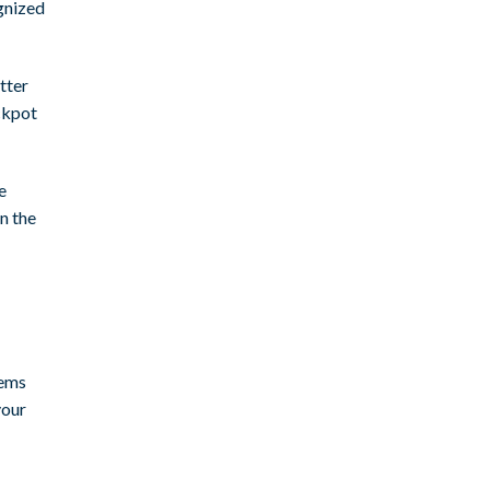
ognized
tter
ackpot
e
n the
tems
your