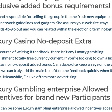
clusive added bonus requirements!
and responsible for telling the group in the the fresh new equipmen
l network guidelines and gadgets. She assures your website stays
ds-to-go out and you can related within the electronic terminolog
ury Casino No-deposit Extra
 course of writing it feedback, there isn’t any Luxury gambling
ishment totally free currency current. If you’re looking to own a lu
 casino no-deposit added bonus Canada, excite keep an eye on the
s we can truly add the main benefit on the feedback quickly when i
es. Meanwhile, Deluxe offers more advertising.
xury Gambling enterprise Allowed
entives for brand new Participants
 can be some Luxury gambling enterprise allowed incentives acces