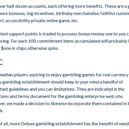
ver half dozen accounts, each offering more benefits. These are a 
more bonuses, big incentives, birthday merchandise, faithful custo
t, accessibility private online game, etc.
atest support points is traded to possess bonus money one to you 
aving. For each 100 commitment items accumulated will probably
$one in chips otherwise spins.
C
nadian players aspiring to enjoy gambling games for real currency
y gambling establishment should keep in your mind a handful of
ant guidelines and you can limitations. They are indicated in the
tions and terms document for the gambling enterprise web site,
er, we made a decision to likewise incorporate them contained in t
k.
of all, more Deluxe gambling establishment has the benefit of need