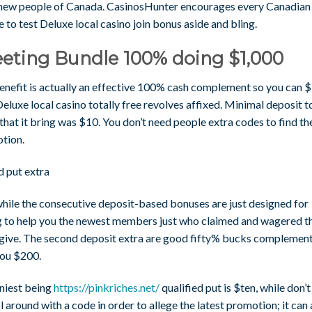
l new people of Canada. CasinosHunter encourages every Canadian
 to test Deluxe local casino join bonus aside and bling.
eting Bundle 100% doing $1,000
enefit is actually an effective 100% cash complement so you can 
eluxe local casino totally free revolves affixed. Minimal deposit t
that it bring was $10. You don’t need people extra codes to find th
tion.
d put extra
while the consecutive deposit-based bonuses are just designed for
g to help you the newest members just who claimed and wagered th
 give. The second deposit extra are good fifty% bucks complement
you $200.
iniest being
https://pinkriches.net/
qualified put is $ten, while don’
l around with a code in order to allege the latest promotion; it can 