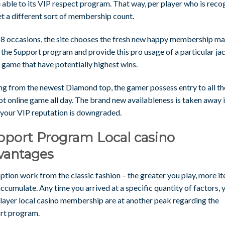
 able to its VIP respect program. That way, per player who is rec
et a different sort of membership count.
 8 occasions, the site chooses the fresh new happy membership ma
 the Support program and provide this pro usage of a particular j
 game that have potentially highest wins.
ing from the newest Diamond top, the gamer possess entry to all th
t online game all day. The brand new availableness is taken away i
 your VIP reputation is downgraded.
pport Program Local casino
vantages
ption work from the classic fashion – the greater you play, more i
ccumulate. Any time you arrived at a specific quantity of factors, 
layer local casino membership are at another peak regarding the
rt program.