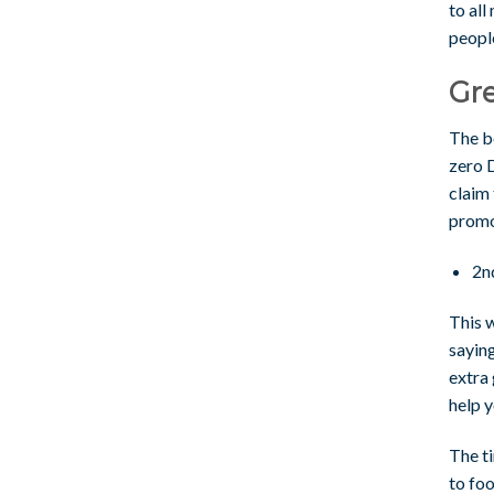
to al
people
Gre
The b
zero D
claim 
promo
2n
This 
sayin
extra
help 
The t
to foo