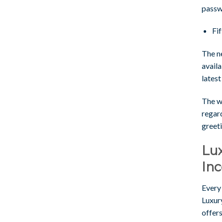
passw
Fif
The ne
availa
lates
The wh
regard
greeti
Lu
Inc
Every 
Luxur
offers