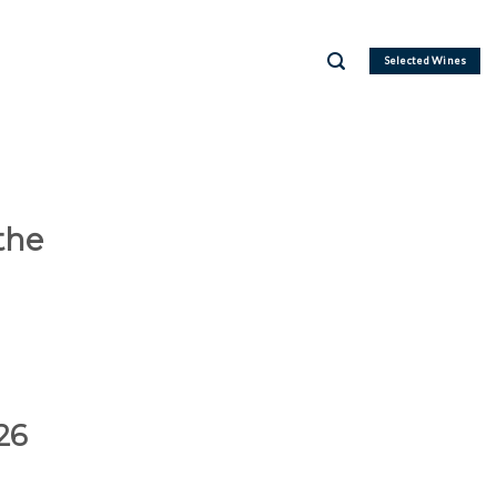
Selected Wines
the
26