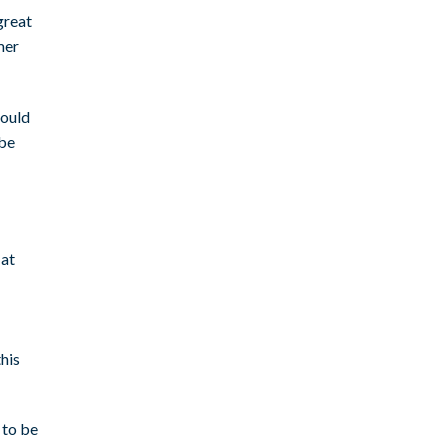
great
mer
could
 be
 at
his
 to be