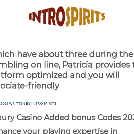
ich have about three during the
bling on line, Patricia provides 
atform optimized and you will
ociate-friendly
 2026
WRITTEN BY
INTRO SPIRITS
xury Casino Added bonus Codes 20
ance your playing expertise in