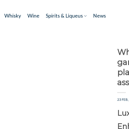
Skip
to
Whisky
Wine
Spirits & Liqueus
News
content
Wh
gam
pl
ass
23 FEB,
Lu
Enh