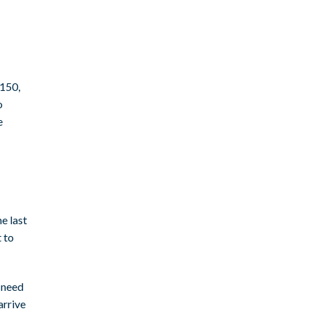
$150,
o
e
e last
 to
t need
arrive