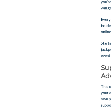
you’re
will g
Every
inside
online
Start
jackpo
event
Su
Ad
This o
your a
own p
suppo