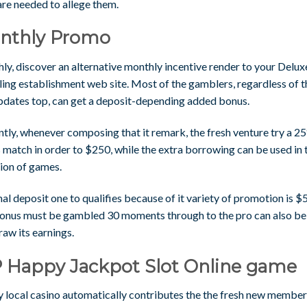
are needed to allege them.
nthly Promo
ly, discover an alternative monthly incentive render to your Delux
ing establishment web site. Most of the gamblers, regardless of t
pdates top, can get a deposit-depending added bonus.
ntly, whenever composing that it remark, the fresh venture try a 2
match in order to $250, while the extra borrowing can be used in 
tion of games.
l deposit one to qualifies because of it variety of promotion is $
onus must be gambled 30 moments through to the pro can also be
aw its earnings.
P Happy Jackpot Slot Online game
y local casino automatically contributes the the fresh new member