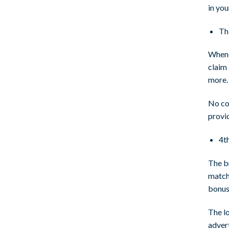
in you
Th
Whene
claim
more.
No cod
provid
4t
The b
match
bonus
The l
adver