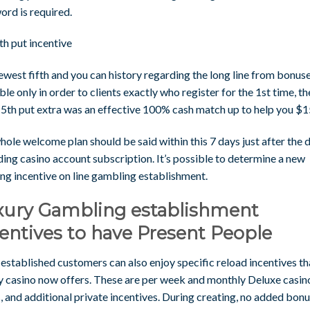
ord is required.
th put incentive
west fifth and you can history regarding the long line from bonus
ble only in order to clients exactly who register for the 1st time, th
t 5th put extra was an effective 100% cash match up to help you $1
ole welcome plan should be said within this 7 days just after the 
ing casino account subscription. It’s possible to determine a new
ng incentive on line gambling establishment.
xury Gambling establishment
entives to have Present People
established customers can also enjoy specific reload incentives th
y casino now offers. These are per week and monthly Deluxe casi
, and additional private incentives. During creating, no added bon