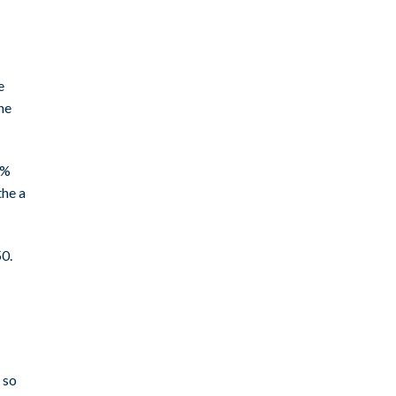
e
he
5%
the a
50.
 so