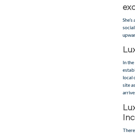
ex
She’s 
socia
upwar
Lux
In the
establ
local
site a
arriv
Lu
Inc
There