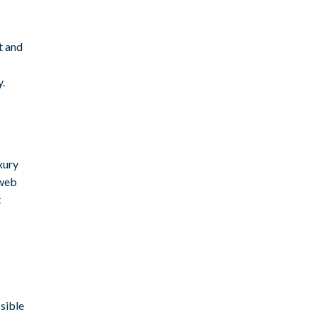
t and
y.
xury
 web
t
sible