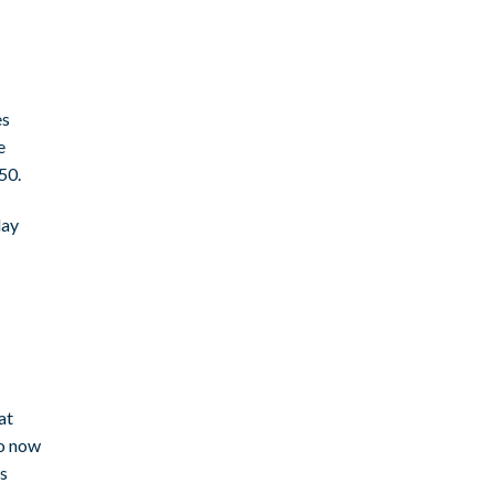
es
e
50.
day
at
no now
us