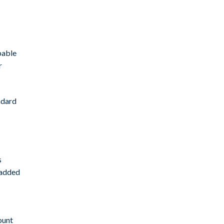
pable
r
ndard
s
 added
ount