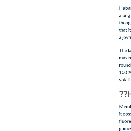
Haban
along 
thoug
that i
a joy
The la
maxim
round 
100 % 
volati
??H
Member
it pos
fluore
games