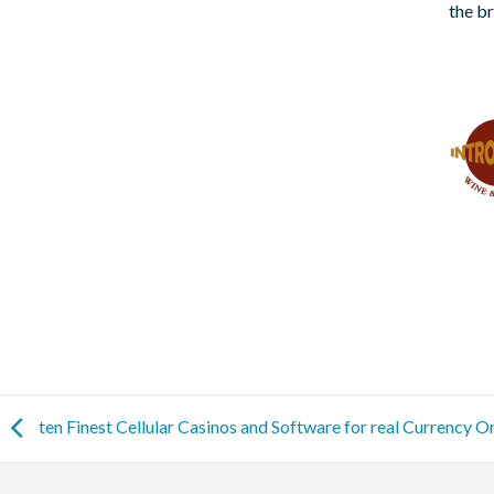
the b
ten Finest Cellular Casinos and Software for real Currency O