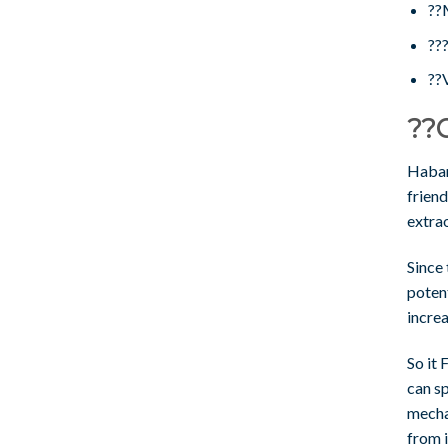
??
??
??V
??
Haban
friend
extra
Since 
poten
increa
So it
can s
mecha
from i