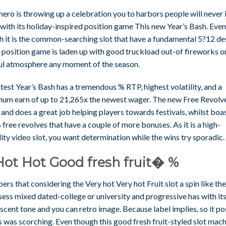
ero is throwing up a celebration you to harbors people will never 
with its holiday-inspired position game This new Year’s Bash. Even
h it is the common-searching slot that have a fundamental 5?12 de
t position game is laden up with good truckload out-of fireworks 
ful atmosphere any moment of the season.
test Year’s Bash has a tremendous % RTP, highest volatility, and a
um earn of up to 21,265x the newest wager. The new Free Revolv
and does a great job helping players towards festivals, whilst boa
free revolves that have a couple of more bonuses. As it is a high-
lity video slot, you want determination while the wins try sporadic.
ot Hot Good fresh fruit� %
s that considering the Very hot Very hot Fruit slot a spin like th
sess mixed dated-college or university and progressive has with it
scent tone and you can retro image. Because label implies, so it po
 was scorching. Even though this good fresh fruit-styled slot mac