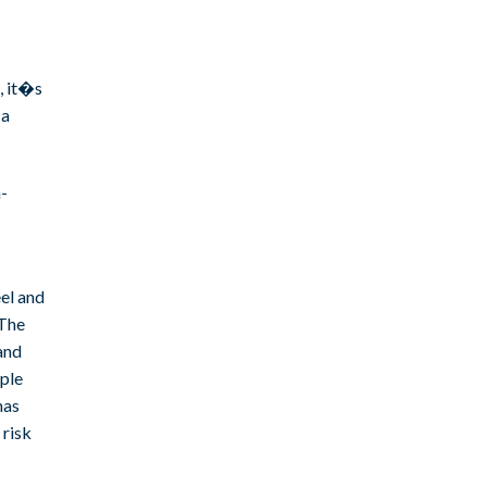
, it�s
 a
n-
el and
 The
 and
mple
has
 risk