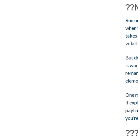
??
Run o
when y
takes 
volati
But do
is wor
remar
eleme
One m
it exp
paylin
you’re
??