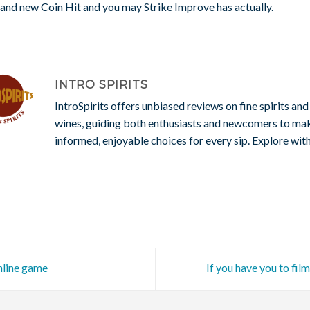
rand new Coin Hit and you may Strike Improve has actually.
INTRO SPIRITS
IntroSpirits offers unbiased reviews on fine spirits and
wines, guiding both enthusiasts and newcomers to ma
informed, enjoyable choices for every sip. Explore with
nline game
If you have you to fil