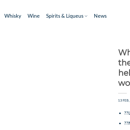
Skip
to
Whisky
Wine
Spirits & Liqueus
News
content
Whi
the
hel
wo
13 FEB,
??
??