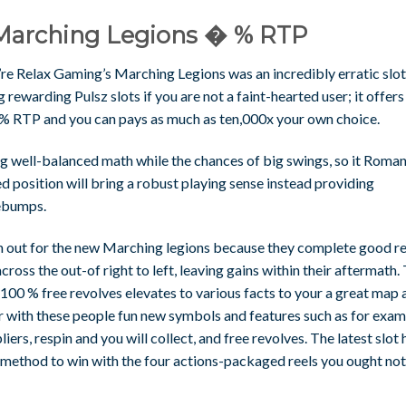
Marching Legions � % RTP
’re Relax Gaming’s Marching Legions was an incredibly erratic slot
rewarding Pulsz slots if you are not a faint-hearted user; it offers
% RTP and you can pays as much as ten,000x your own choice.
g well-balanced math while the chances of big swings, so it Roma
 position will bring a robust playing sense instead providing
ebumps.
 out for the new Marching legions because they complete good re
cross the out-of right to left, leaving gains within their aftermath.
l 100 % free revolves elevates to various facts to your a great map
r with these people fun new symbols and features such as for exa
liers, respin and you will collect, and free revolves. The latest slot 
 method to win with the four actions-packaged reels you ought not