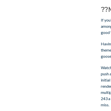
??
If you
among 
good 
Havin
themed
goos
Watch
push a
initia
rende
multip
243 a
miss.