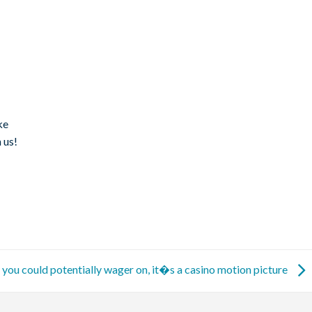
ke
 us!
m you could potentially wager on, it�s a casino motion picture