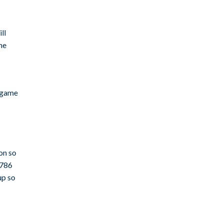
ll
me
t game
on so
,786
up so