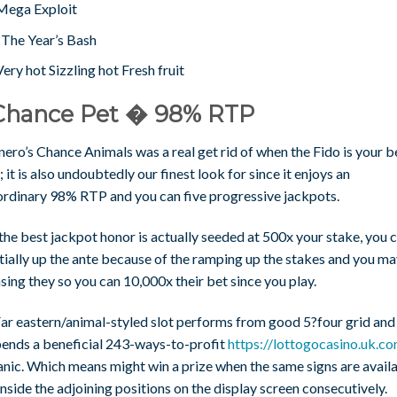
Mega Exploit
?The Year’s Bash
ery hot Sizzling hot Fresh fruit
Chance Pet � 98% RTP
ero’s Chance Animals was a real get rid of when the Fido is your b
; it is also undoubtedly our finest look for since it enjoys an
ordinary 98% RTP and you can five progressive jackpots.
the best jackpot honor is actually seeded at 500x your stake, you 
tially up the ante because of the ramping up the stakes and you m
sing they so you can 10,000x their bet since you play.
 Far eastern/animal-styled slot performs from good 5?four grid and
pends a beneficial 243-ways-to-profit
https://lottogocasino.uk.c
nic. Which means might win a prize when the same signs are avail
nside the adjoining positions on the display screen consecutively.