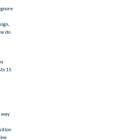
ignore
sign,
one do
es
sts 15
e way
s
sition
hine