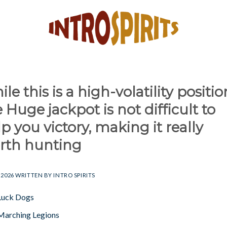
le this is a high-volatility positio
 Huge jackpot is not difficult to
p you victory, making it really
rth hunting
 2026
WRITTEN BY
INTRO SPIRITS
Luck Dogs
Marching Legions