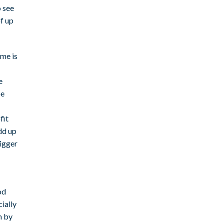
o see
of up
ame is
e
be
fit
dd up
rigger
od
ially
n by