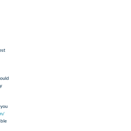
est
could
ay
 you
om/
able