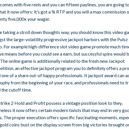
omes with five reels and you can fifteen paylines, you are going t
hat it now offers: it’s got a % RTP and you will a max commission 
enty five,000x your wager.
e taking a stroll down thoughts way, you should know this video g
t the large-volatility progressive jackpot harbors with the Pulsz
o. For example high-difference slot video game promote much tim
ve means before you could see a earn, but successful spins would 
 The online game is additionally related to the fresh new Jackpot
ition, an effective jackpot program you to definitely offers a pro
 one of a share out-of happy professionals. It jackpot award can a
ophy from the beginning of your race, and professionals need to t
il the cutoff time.
trike 2 Hold and Profit possess a vintage position look to they,
heless it now offers certain modern twists that may end in very go
s. The proper execution offers specific fascinating moments, espec
gold coins bust on the display screen from big victories brought o