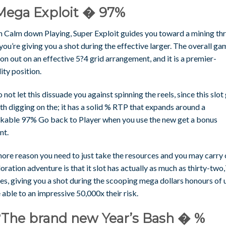
Mega Exploit � 97%
n Calm down Playing, Super Exploit guides you toward a mining thri
ou’re giving you a shot during the effective larger. The overall ga
on out on an effective 5?4 grid arrangement, and it is a premier-
lity position.
 not let this dissuade you against spinning the reels, since this slo
th digging on the; it has a solid % RTP that expands around a
kable 97% Go back to Player when you use the new get a bonus
nt.
ore reason you need to just take the resources and you may carry 
loration adventure is that it slot has actually as much as thirty-two
es, giving you a shot during the scooping mega dollars honours of 
 able to an impressive 50,000x their risk.
?The brand new Year’s Bash � %