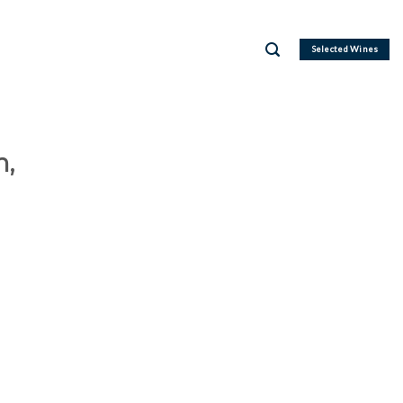
Selected Wines
n,