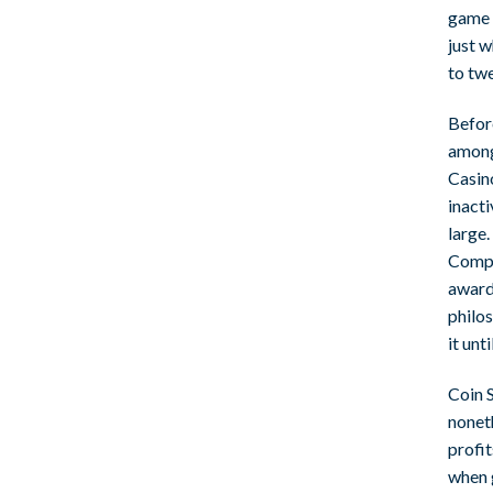
game c
just w
to tw
Befor
amongs
Casin
inacti
large.
Compet
award
philos
it unt
Coin S
nonet
profit
when 