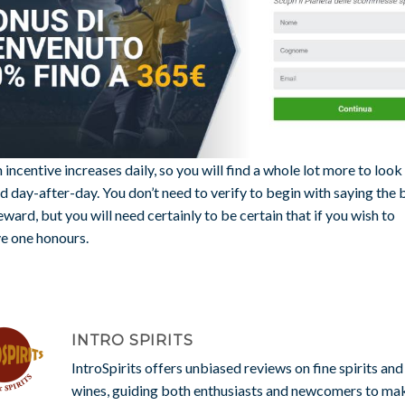
incentive increases daily, so you will find a whole lot more to look
 day-after-day. You don’t need to verify to begin with saying the
ward, but you will need certainly to be certain that if you wish to
ve one honours.
INTRO SPIRITS
IntroSpirits offers unbiased reviews on fine spirits and
wines, guiding both enthusiasts and newcomers to ma