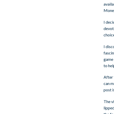
avail
Mone
I deci
devot
choic
I disc
fascin
game 
to he
After
can m
post i
The v
lippe