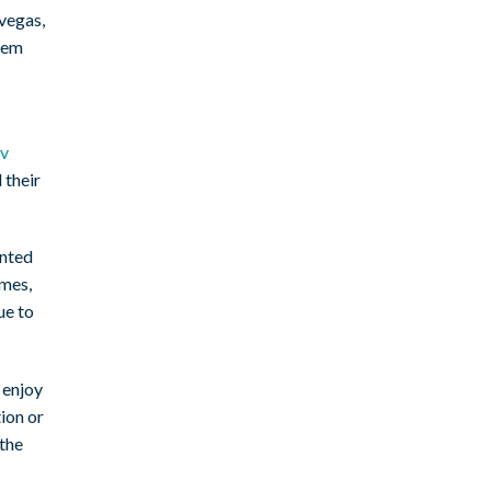
 vegas,
d em
v
 their
inted
ames,
ue to
 enjoy
ion or
 the