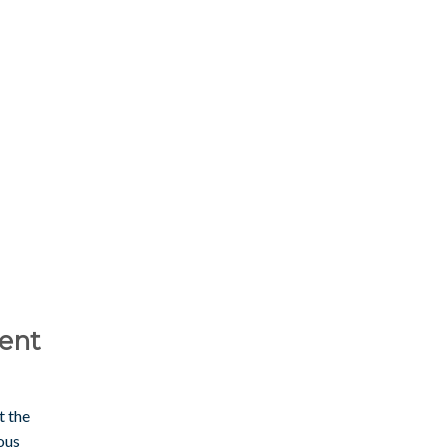
ent
t the
ous