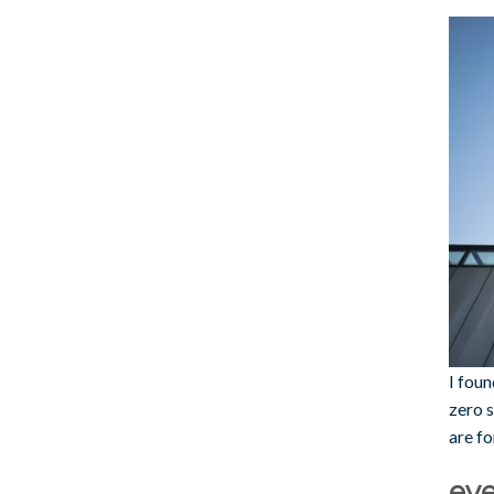
I foun
zero 
are fo
eve