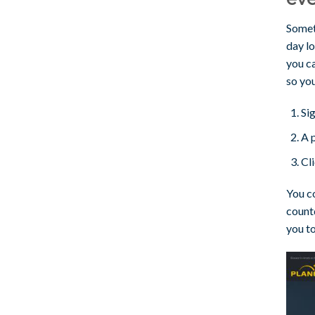
Somet
day lo
you c
so you
Si
A p
Cli
You co
count
you to