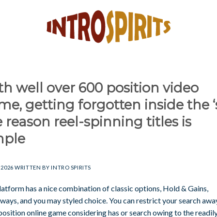
h well over 600 position video
e, getting forgotten inside the ‘
 reason reel-spinning titles is
mple
 2026
WRITTEN BY
INTRO SPIRITS
atform has a nice combination of classic options, Hold & Gains,
ays, and you may styled choice. You can restrict your search awa
osition online game considering has or search owing to the readil