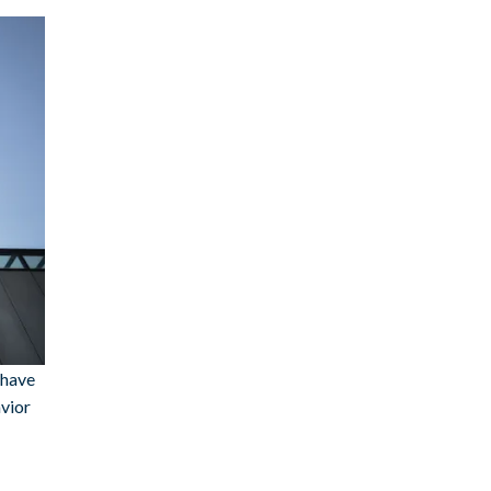
 have
avior