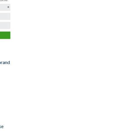
 brand
ke