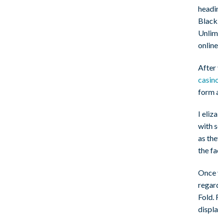
headin
Black
Unlimi
onlin
After 
casin
form 
I eliz
with s
as the
the f
Once 
regar
Fold.
displa