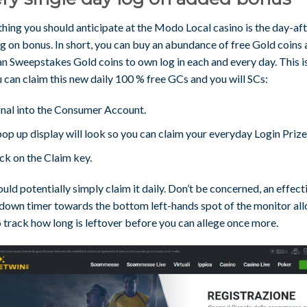
hing you should anticipate at the Modo Local casino is the day-aft
g on bonus. In short, you can buy an abundance of free Gold coins
an Sweepstakes Gold coins to own log in each and every day. This 
 can claim this new daily 100 % free GCs and you will SCs:
gnal into the Consumer Account.
op up display will look so you can claim your everyday Login Prize
ck on the Claim key.
uld potentially simply claim it daily. Don’t be concerned, an effect
down timer towards the bottom left-hands spot of the monitor al
 track how long is leftover before you can allege once more.