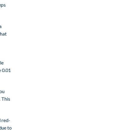
eps
a
what
le
e 0.01
you
 This
 red-
due to