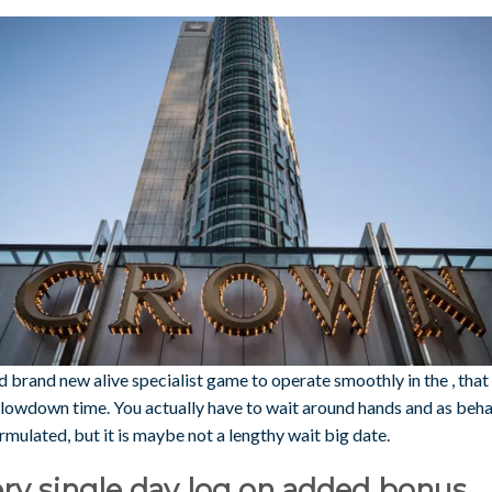
d brand new alive specialist game to operate smoothly in the , that
slowdown time. You actually have to wait around hands and as beh
rmulated, but it is maybe not a lengthy wait big date.
ry single day log on added bonus