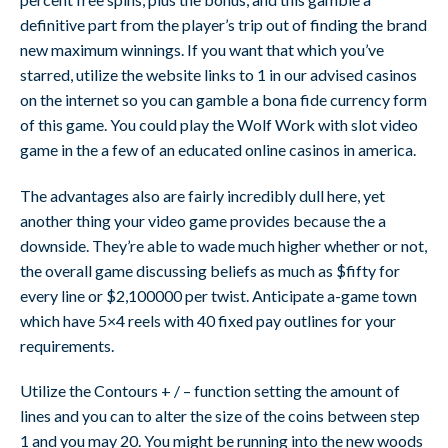
definitive part from the player’s trip out of finding the brand
new maximum winnings. If you want that which you’ve
starred, utilize the website links to 1 in our advised casinos
on the internet so you can gamble a bona fide currency form
of this game. You could play the Wolf Work with slot video
game in the a few of an educated online casinos in america.
The advantages also are fairly incredibly dull here, yet
another thing your video game provides because the a
downside. They’re able to wade much higher whether or not,
the overall game discussing beliefs as much as $fifty for
every line or $2,100000 per twist. Anticipate a-game town
which have 5×4 reels with 40 fixed pay outlines for your
requirements.
Utilize the Contours + / – function setting the amount of
lines and you can to alter the size of the coins between step
1 and you may 20. You might be running into the new woods