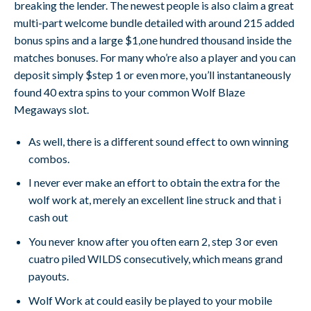
breaking the lender. The newest people is also claim a great
multi-part welcome bundle detailed with around 215 added
bonus spins and a large $1,one hundred thousand inside the
matches bonuses. For many who’re also a player and you can
deposit simply $step 1 or even more, you’ll instantaneously
found 40 extra spins to your common Wolf Blaze
Megaways slot.
As well, there is a different sound effect to own winning
combos.
I never ever make an effort to obtain the extra for the
wolf work at, merely an excellent line struck and that i
cash out
You never know after you often earn 2, step 3 or even
cuatro piled WILDS consecutively, which means grand
payouts.
Wolf Work at could easily be played to your mobile