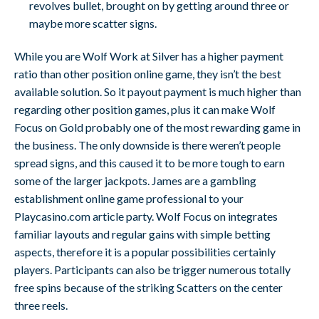
revolves bullet, brought on by getting around three or
maybe more scatter signs.
While you are Wolf Work at Silver has a higher payment
ratio than other position online game, they isn’t the best
available solution. So it payout payment is much higher than
regarding other position games, plus it can make Wolf
Focus on Gold probably one of the most rewarding game in
the business. The only downside is there weren’t people
spread signs, and this caused it to be more tough to earn
some of the larger jackpots. James are a gambling
establishment online game professional to your
Playcasino.com article party. Wolf Focus on integrates
familiar layouts and regular gains with simple betting
aspects, therefore it is a popular possibilities certainly
players. Participants can also be trigger numerous totally
free spins because of the striking Scatters on the center
three reels.