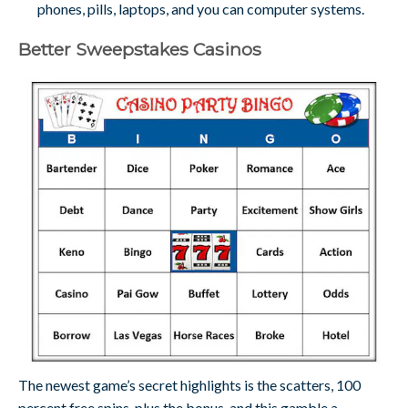
phones, pills, laptops, and you can computer systems.
Better Sweepstakes Casinos
The newest game’s secret highlights is the scatters, 100
percent free spins, plus the bonus, and this gamble a