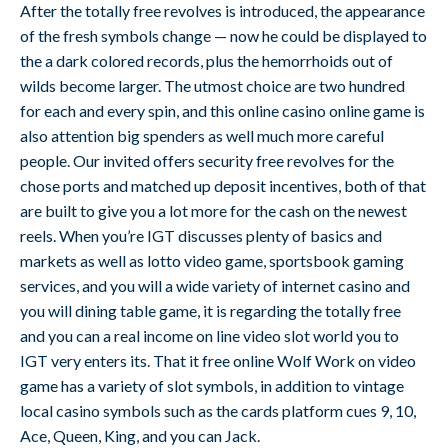
After the totally free revolves is introduced, the appearance
of the fresh symbols change — now he could be displayed to
the a dark colored records, plus the hemorrhoids out of
wilds become larger. The utmost choice are two hundred
for each and every spin, and this online casino online game is
also attention big spenders as well much more careful
people. Our invited offers security free revolves for the
chose ports and matched up deposit incentives, both of that
are built to give you a lot more for the cash on the newest
reels. When you’re IGT discusses plenty of basics and
markets as well as lotto video game, sportsbook gaming
services, and you will a wide variety of internet casino and
you will dining table game, it is regarding the totally free
and you can a real income on line video slot world you to
IGT very enters its. That it free online Wolf Work on video
game has a variety of slot symbols, in addition to vintage
local casino symbols such as the cards platform cues 9, 10,
Ace, Queen, King, and you can Jack.