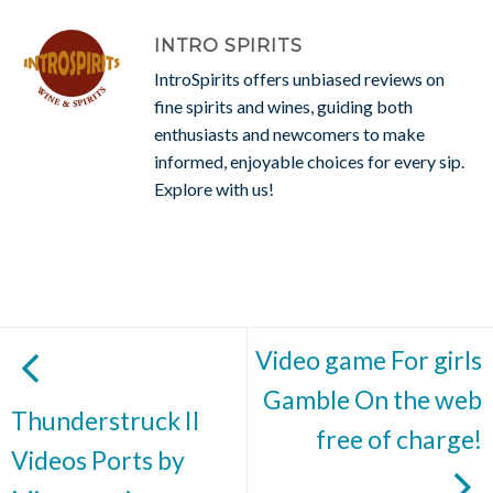
INTRO SPIRITS
IntroSpirits offers unbiased reviews on
fine spirits and wines, guiding both
enthusiasts and newcomers to make
informed, enjoyable choices for every sip.
Explore with us!
Video game For girls
Gamble On the web
Thunderstruck II
free of charge!
Videos Ports by