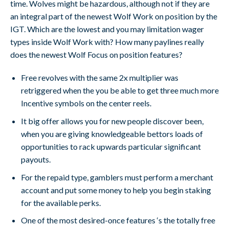
time. Wolves might be hazardous, although not if they are
an integral part of the newest Wolf Work on position by the
IGT. Which are the lowest and you may limitation wager
types inside Wolf Work with? How many paylines really
does the newest Wolf Focus on position features?
Free revolves with the same 2x multiplier was
retriggered when the you be able to get three much more
Incentive symbols on the center reels.
It big offer allows you for new people discover been,
when you are giving knowledgeable bettors loads of
opportunities to rack upwards particular significant
payouts.
For the repaid type, gamblers must perform a merchant
account and put some money to help you begin staking
for the available perks.
One of the most desired-once features ‘s the totally free