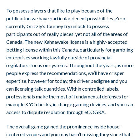
To possess players that like to play because of the
publication we have particular decent possibilities. Zero,
currently Grizzly’s Journey try unlock to possess
participants out of really pieces, yet not all of the areas of
Canada. The new Kahnawake license is a highly-accepted
betting license within this Canada, particularly for gambling
enterprises working lawfully outside of provincial
regulators-focus on systems. Throughout the years, as more
people express the recommendations, we’ll have crisper
expertise, however for today, the driver pedigree and you
can licensing talk quantities. Within controlled labels,
professionals make the most of fundamental defenses for
example KYC checks, in charge gaming devices, and you can
access to dispute resolution through eCOGRA.
The overall game gained the prominence inside house-
centered venues and you may hasn’t missing they since that