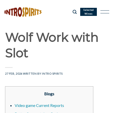
Skip
to
Selected
Wines
content
Wolf Work with
Slot
27 FEB, 2026
WRITTEN BY
INTRO SPIRITS
Blogs
Video game Current Reports