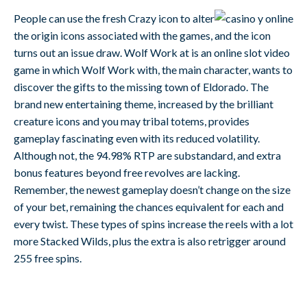
People can use the fresh Crazy icon to alter
the origin icons associated with the games, and the icon
turns out an issue draw. Wolf Work at is an online slot video
game in which Wolf Work with, the main character, wants to
discover the gifts to the missing town of Eldorado. The
brand new entertaining theme, increased by the brilliant
creature icons and you may tribal totems, provides
gameplay fascinating even with its reduced volatility.
Although not, the 94.98% RTP are substandard, and extra
bonus features beyond free revolves are lacking.
Remember, the newest gameplay doesn’t change on the size
of your bet, remaining the chances equivalent for each and
every twist. These types of spins increase the reels with a lot
more Stacked Wilds, plus the extra is also retrigger around
255 free spins.