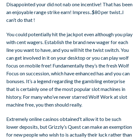
Disappointed your did not nab one incentive! That has been
an enjoyable range strike earn! Impress..$80 per twist..I
can’t do that !
You could potentially hit the jackpot even although you play
with cent wagers. Establish the brand new wager for each
line you want to have, and you will hit the twist switch. You
can get involved in it on your desktop or you can play wolf
focus on mobile free! Fundamentally they’s the fresh Wolf
Focus on succession, which have enhanced has and you can
bonuses. It’s a legend regarding the gambling enterprise
that is certainly one of the most popular slot machines in
history. For many who’ve never starred Wolf Work at slot
machine free, you then should really.
Extremely online casinos obtained’t allow it to be such
lower deposits, but Grizzly’s Quest can make an exemption
for new people who wish to is actually their luck rather than