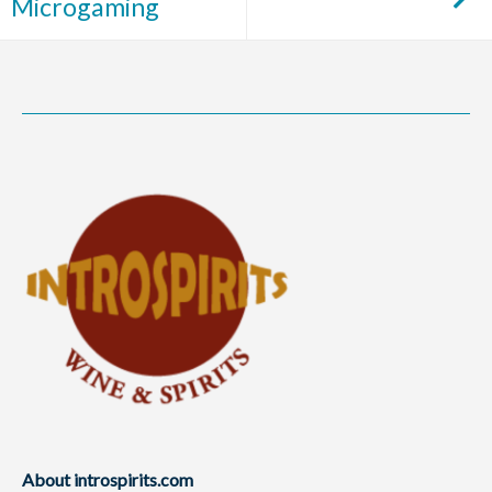
Microgaming
About introspirits.com