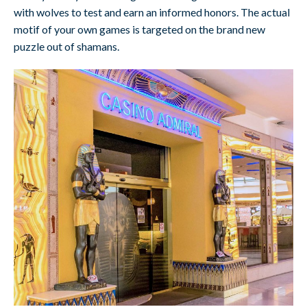
with wolves to test and earn an informed honors. The actual
motif of your own games is targeted on the brand new
puzzle out of shamans.