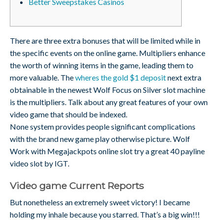
Better Sweepstakes Casinos
There are three extra bonuses that will be limited while in
the specific events on the online game. Multipliers enhance
the worth of winning items in the game, leading them to
more valuable. The
wheres the gold $1 deposit
next extra
obtainable in the newest Wolf Focus on Silver slot machine
is the multipliers. Talk about any great features of your own
video game that should be indexed.
None system provides people significant complications
with the brand new game play otherwise picture. Wolf
Work with Megajackpots online slot try a great 40 payline
video slot by IGT.
Video game Current Reports
But nonetheless an extremely sweet victory! I became
holding my inhale because you starred. That’s a big win!!!