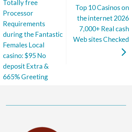
Totally free
Top 10 Casinos on
Processor
the internet 2026
Requirements
7,000+ Real cash
during the Fantastic
Web sites Checked
Females Local
casino: $95 No
deposit Extra &
665% Greeting