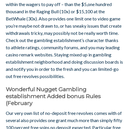
within the wagers to pay off – than the $5,one hundred
thousand in the Raging Bull (10x) or $15,100 at the
BetWhale (30x). Also provides one limit one to video game
you’re maybe not drawn to, or has sneaky issues that create
withdrawals tricky, may possibly not be really worth time.
Check out the gambling establishment’s character thanks
to athlete ratings, community forums, and you may leading
casino remark websites. Staying mixed up in gambling
establishment neighborhood and doing discussion boards is
and notify you in order to the fresh and you can limited-go
out free revolves possibilities.
Wonderful Nugget Gambling
establishment Added bonus Rules
(February
Our very own list of no-deposit free revolves comes with of
several also provides one grant much more than simply fifty
100 percent free spins no deposit expected. Particular free