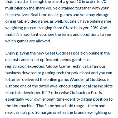
that it matter through the use of a good 10 in order to 70
multiplier on the share you’ve obtained together with your
free revolves. Real time dealer games and you may vintage
dining table video game, as well, routinely have online game
weighting percent ranging from 0% to help you 20%. And
that, it’s important your see the terms and conditions to see
which games are allowed.
Enjoy playing the new Great Goddess position online in the
no costs and no set up, instantaneous gamble, or
registration expected. Global Game Technical, a famous
business devoted to gaming tech for pokie host and you can
lotteries, delivered the online game. Wonderful Goddess is
just one one of the dated awe-encouraging local casino slots
from this developer. RTP, otherwise Go back to Pro, is
essentially your own enough time-identity dating position to
the slot machine. That’s the household range – the brand
new casino’s profit margin one has the brand new lighting on