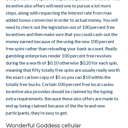
incentive also offers will need one to pursue a lot more
steps, along with respecting the interest rate from max
added bonus conversion in order to actual money. You will
need to check out the legislation out of 100 percent free
incentives and then make sure that you could cash-out the
money earned because of the using the new 100 percent
free spins rather than reloading your bank account. Really
gambling enterprises render 100 percent free revolves
during the a worth of $0.10 otherwise $0.20 for each spin,
meaning that fifty totally free spins are usually really worth
the exact carbon copy of $5 so you can $10 within the
totally free bucks. Certain 100 percent free local casino
incentive also provides should be claimed by the typing
extra requirements. Because these also offers are made to
end up being claimed because of the the brand new
participants, they’re easy to get.
Wonderful Goddess cellular