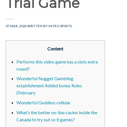
Trial Game
07 MAR, 2026
WRITTEN BY
INTRO SPIRITS
Content
Performs this video game has a slots extra
round?
Wonderful Nugget Gambling
establishment Added bonus Rules
(February
Wonderful Goddess cellular
What’s the better on-line casino inside the
Canada to try out so it games?