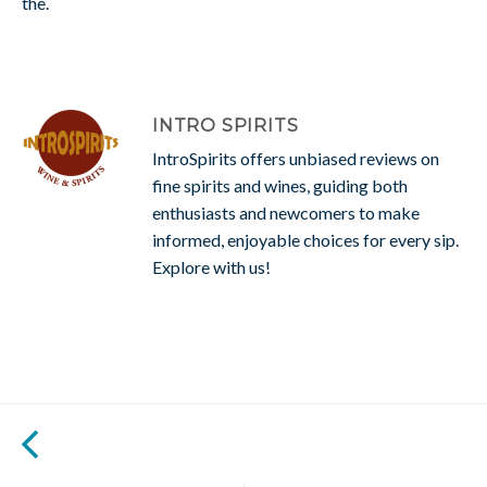
the.
INTRO SPIRITS
IntroSpirits offers unbiased reviews on
fine spirits and wines, guiding both
enthusiasts and newcomers to make
informed, enjoyable choices for every sip.
Explore with us!