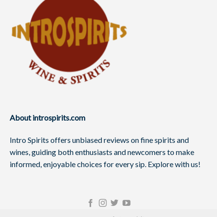
About introspirits.com
Intro Spirits offers unbiased reviews on fine spirits and
wines, guiding both enthusiasts and newcomers to make
informed, enjoyable choices for every sip. Explore with us!