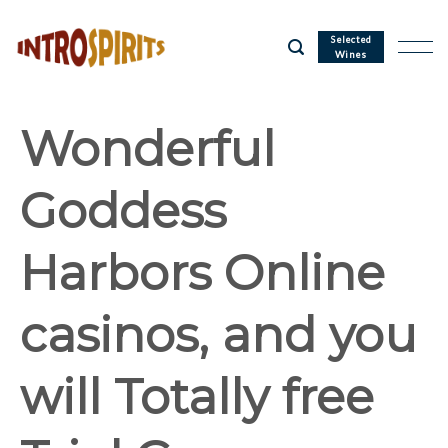
Skip
to
Selected
Wines
content
Wonderful
Goddess
Harbors Online
casinos, and you
will Totally free