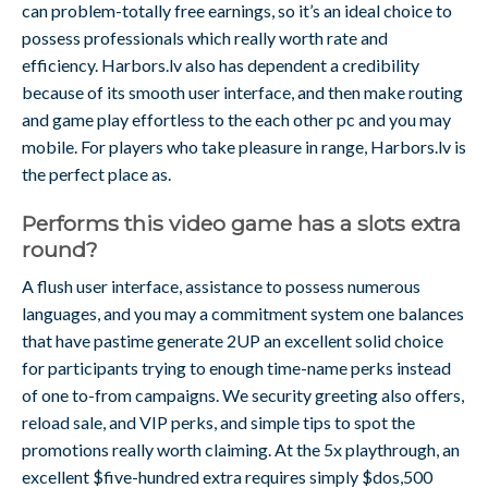
can problem-totally free earnings, so it’s an ideal choice to
possess professionals which really worth rate and
efficiency. Harbors.lv also has dependent a credibility
because of its smooth user interface, and then make routing
and game play effortless to the each other pc and you may
mobile. For players who take pleasure in range, Harbors.lv is
the perfect place as.
Performs this video game has a slots extra
round?
A flush user interface, assistance to possess numerous
languages, and you may a commitment system one balances
that have pastime generate 2UP an excellent solid choice
for participants trying to enough time-name perks instead
of one to-from campaigns. We security greeting also offers,
reload sale, and VIP perks, and simple tips to spot the
promotions really worth claiming. At the 5x playthrough, an
excellent $five-hundred extra requires simply $dos,500