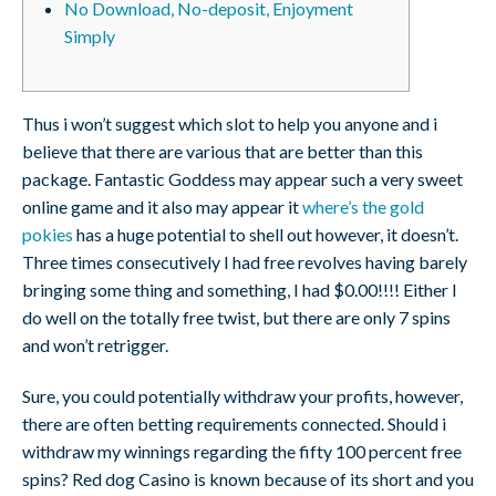
No Download, No-deposit, Enjoyment
Simply
Thus i won’t suggest which slot to help you anyone and i
believe that there are various that are better than this
package. Fantastic Goddess may appear such a very sweet
online game and it also may appear it
where’s the gold
pokies
has a huge potential to shell out however, it doesn’t.
Three times consecutively I had free revolves having barely
bringing some thing and something, I had $0.00!!!! Either I
do well on the totally free twist, but there are only 7 spins
and won’t retrigger.
Sure, you could potentially withdraw your profits, however,
there are often betting requirements connected. Should i
withdraw my winnings regarding the fifty 100 percent free
spins? Red dog Casino is known because of its short and you