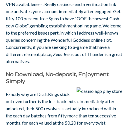
VPN availableness. Really casinos send a verification link
one activates your account immediately after engaged. Get
fifty 100 percent free Spins to have “OOF the newest Cash
cow Globe” gambling establishment online game. Welcome
to the preferred issues part, in which i address well-known
queries concerning the Wonderful Goddess online slot.
Concurrently, if you are seeking to a-game that have a
different element place, Zeus Jesus out of Thunder is a great
alternatives.
No Download, No-deposit, Enjoyment
Simply
Exactly why are DraftKings stick
out even further is the lossback extra. Immediately after
unlocked, their 500 revolves is actually introduced within
the each day batches from fifty more than ten successive
months, for each valued at the $0.20 for every twist.