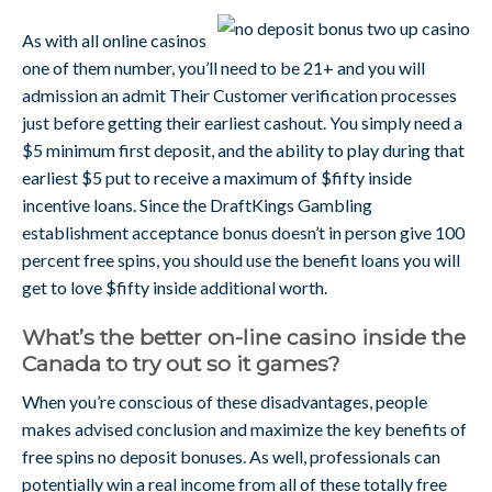
As with all online casinos
one of them number, you’ll need to be 21+ and you will
admission an admit Their Customer verification processes
just before getting their earliest cashout. You simply need a
$5 minimum first deposit, and the ability to play during that
earliest $5 put to receive a maximum of $fifty inside
incentive loans. Since the DraftKings Gambling
establishment acceptance bonus doesn’t in person give 100
percent free spins, you should use the benefit loans you will
get to love $fifty inside additional worth.
What’s the better on-line casino inside the
Canada to try out so it games?
When you’re conscious of these disadvantages, people
makes advised conclusion and maximize the key benefits of
free spins no deposit bonuses. As well, professionals can
potentially win a real income from all of these totally free