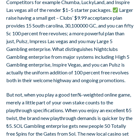
Competitors for example Chumba, LuckyLand, and Inspire
Las vegas all of the render $1–5 starter packages.
Larger
raise having a small get – Clubs’ $9.99 acceptance plan
provides 15 South carolina, 30,100000 GC, and you can fifty
Sc 100 percent free revolves; a more powerful plan than
just, Pulsz, Impress Las vegas and you may Large 5
Gambling enterprise. What distinguishes Nightclubs
Gambling enterprise from major systems including High 5
Gambling enterprise, Inspire Vegas, and you can Pulsz is
actually the uniform addition of 100 percent free revolves
both in their welcome highway and ongoing promotions.
But not, when you play a good ten%-weighted online game,
merely a little part of your own stake counts to the
playthrough specifications. When you enjoy an excellent ₺5
twist, the brand new playthrough demands is quicker by the
₺5. SOL Gambling enterprise gets new people 50 Totally
free Spins for the Gates from Sol. The new local casino set