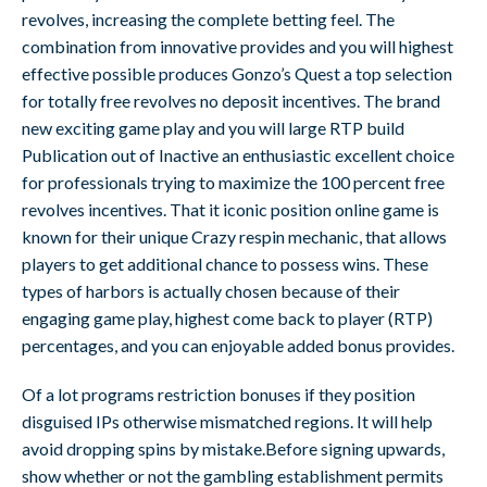
revolves, increasing the complete betting feel. The
combination from innovative provides and you will highest
effective possible produces Gonzo’s Quest a top selection
for totally free revolves no deposit incentives. The brand
new exciting game play and you will large RTP build
Publication out of Inactive an enthusiastic excellent choice
for professionals trying to maximize the 100 percent free
revolves incentives. That it iconic position online game is
known for their unique Crazy respin mechanic, that allows
players to get additional chance to possess wins. These
types of harbors is actually chosen because of their
engaging game play, highest come back to player (RTP)
percentages, and you can enjoyable added bonus provides.
Of a lot programs restriction bonuses if they position
disguised IPs otherwise mismatched regions. It will help
avoid dropping spins by mistake.Before signing upwards,
show whether or not the gambling establishment permits