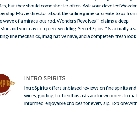
ries, but they should come shorter often. Ask your devoted Wazda
rship Movie director about the online game or create to us from
he wave of a miraculous rod, Wonders Revolves™ claims a deep
sion and you may complete wedding. Secret Spins™ is actually a v
ting-line mechanics, imaginative have, and a completely fresh loo
INTRO SPIRITS
IntroSpirits offers unbiased reviews on fine spirits and
wines, guiding both enthusiasts and newcomers to ma
informed, enjoyable choices for every sip. Explore with