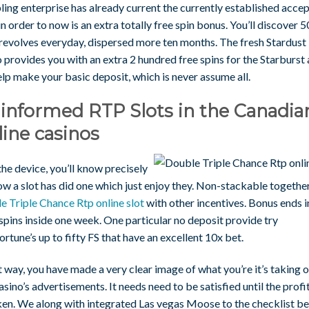
ing enterprise has already current the currently established acce
in order to now is an extra totally free spin bonus. You’ll discover 5
 revolves everyday, dispersed more ten months. The fresh Stardust
 provides you with an extra 2 hundred free spins for the Starburst 
lp make your basic deposit, which is never assume all.
informed RTP Slots in the Canadia
ine casinos
he device, you’ll know precisely
ow a slot has did one which just enjoy they. Non-stackable togethe
e Triple Chance Rtp online slot
with other incentives. Bonus ends i
spins inside one week. One particular no deposit provide try
rtune’s up to fifty FS that have an excellent 10x bet.
t way, you have made a very clear image of what you’re it’s taking o
sino’s advertisements. It needs need to be satisfied until the profit
ken. We along with integrated Las vegas Moose to the checklist b