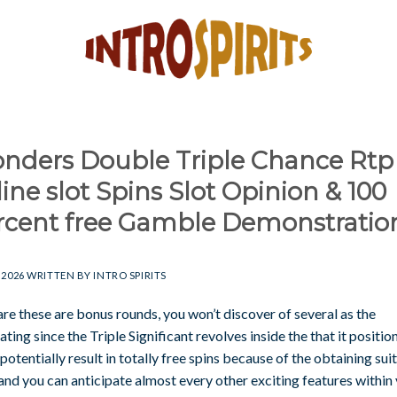
nders Double Triple Chance Rtp
ine slot Spins Slot Opinion & 100
rcent free Gamble Demonstratio
 2026
WRITTEN BY
INTRO SPIRITS
are these are bonus rounds, you won’t discover of several as the
ating since the Triple Significant revolves inside the that it positio
potentially result in totally free spins because of the obtaining sui
and you can anticipate almost every other exciting features within