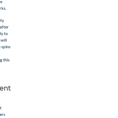
ee
rks.
lty
after
ly to
will
 spins
g this
ment
t
ers