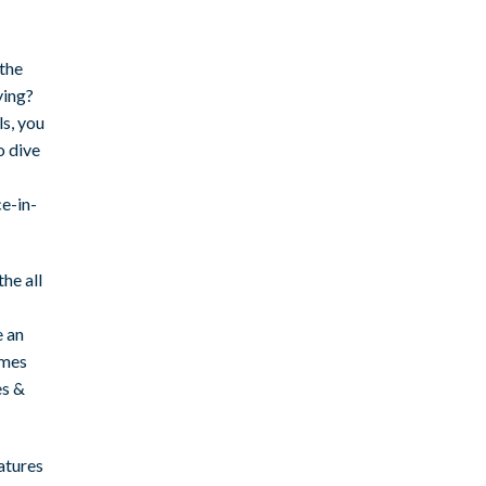
the
ying?
ls, you
o dive
e-in-
he all
e an
emes
es &
eatures