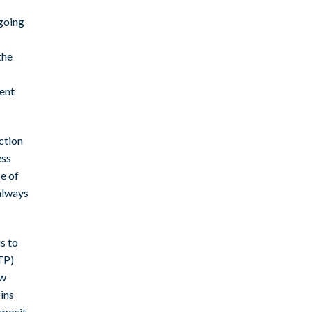
going
the
cent
ction
ess
e of
 always
s to
TP)
ew
pins
eposit