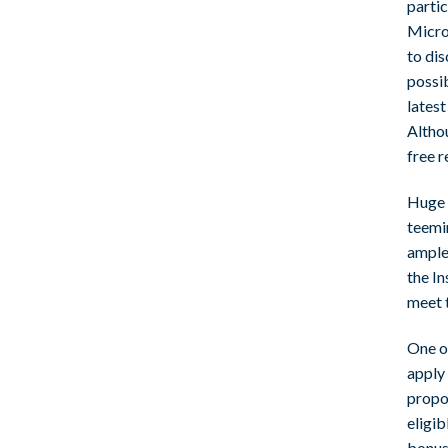
partic
Micro
to dis
possi
latest
Altho
free r
Huge 
teemi
ample 
the In
meet t
One o
apply 
propor
eligib
bonus