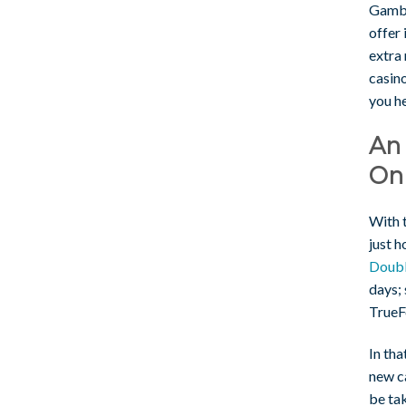
Gambl
offer 
extra
casino
you he
An 
Onl
With t
just h
Doubl
days; 
TrueFo
In tha
new ca
be ta