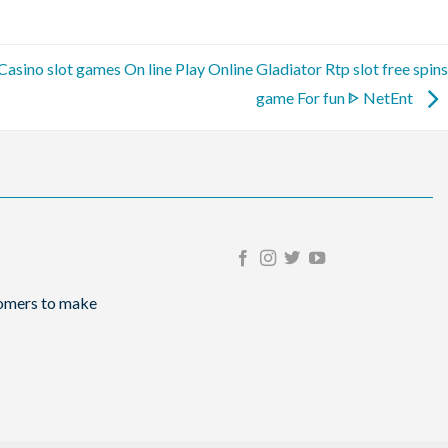
asino slot games On line Play Online Gladiator Rtp slot free spins
game For fun ᐈ NetEnt
wcomers to make