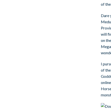
of the
Dare 
Medus
Provid
will f
on th
Megaw
wonde
I pur
of th
Goddes
onlin
Horses
monst