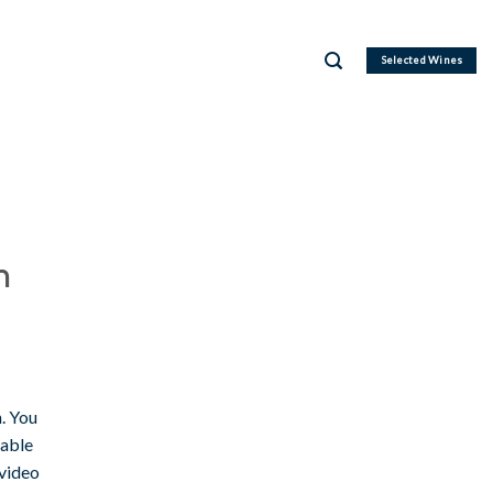
Selected Wines
n
n. You
table
 video