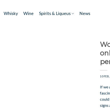
Skip
to
Whisky
Wine
Spirits & Liqueus
News
content
Wo
onl
pe
10 FEB,
If we 
fascin
could 
signs 