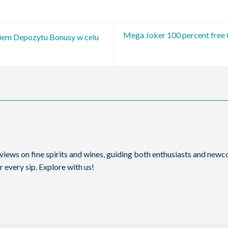
Mega Joker 100 percent free C
kiem Depozytu Bonusy w celu
reviews on fine spirits and wines, guiding both enthusiasts and ne
 every sip. Explore with us!