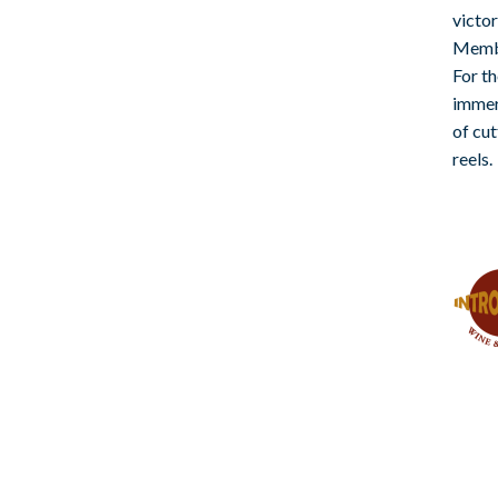
victo
Membe
For t
immer
of cut
reels.