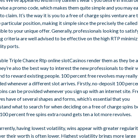
wise a promo code, which makes them quite simple and you may ea
to claim. It’s the way it is you to a free of charge spins venture are 
 particular position, making it simple since the precisely the calle
gible to your unique offer. Generally, professionals looking to satisf
g criteria are well advised to be effective on the high RTP minimiz
lity ports.
Casinos render them as they be 
hey’re also the best way to interest the new professionals to their
and to reward existing people. 100 percent free revolves may really
ed whenever a different slot arrives. Firstly, no-deposit 100 perce
pins can be provided whenever you sign up with an internet site. Fr
es have of several shapes and forms, which’s essential that you
stand what to search for when deciding on a free of charge spins b
100 percent free spins extra round gets ten a lot more revolves.
rently, having lowest volatility, wins appear with greater regularit
r their worth is often lower. Highest volatility brings more large