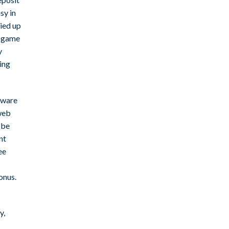
sy in
tied up
d game
y
ing
aware
 web
 be
nt
ee
onus.
y,