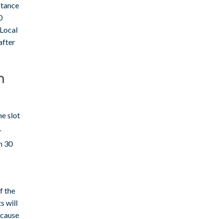
ptance
0
 Local
after
n
r
n 30
f the
s will
ecause