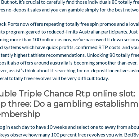
.
But not, it’s crucial to carefully find those individuals 80 totally fr
ves no-deposit sales and you can gamble simply for the best netwo
ck Ports now offers repeating totally free spin promos and a loya
ts program geared to reduced-limits Australian participants. Just 
ning more than 100 online casinos, we’ve narrowed it down serious
ed systems which have quick profits, confirmed RTP costs, and you 
stently highest athlete recommendations. Unlocking 80 totally free
osit also offers around australia is becoming smoother than ever.
r, assist’s think about it, searching for no-deposit incentives usin
eral totally free revolves will be very difficult today.
ble Triple Chance Rtp online slot:
p three: Do a gambling establish
mbership
log in each day to have 10 weeks and select one to away from abou
 keys observe how many 100 percent free revolves you win. BetRiv