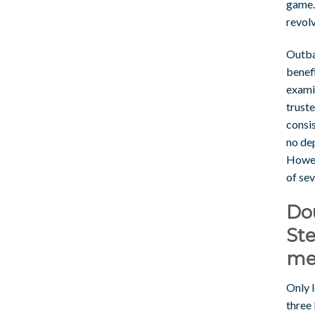
game
revol
Outba
benefi
exami
trust
consi
no dep
Howeve
of sev
Dou
Ste
me
Only 
three