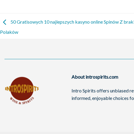
50 Gratisowych 10 najlepszych kasyno online Spinów Z bra
Polaków
About introspirits.com
Intro Spirits offers unbiased 
informed, enjoyable choices for