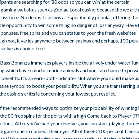
ipants are searching for ’80 odds so you can win’ at the certain
gaming websites such as Zodiac Local casino because the we are 
cuss here. No deposit casinos are specifically popular, offering the
ble opportunity to win some thing no danger of loss anyway. Have 
 bonuses, free spins and you can status to your the fresh websites
ugh not, it varies anywhere between casinos and perhaps, 100 per
evolves is choice-free.
Bass Bonanza immerses players inside the a lively under water fun
ng which have colorful marine animals and you can chance to poss
benefits. It’s an earn-both-indicates slot where you could make us
sane symbol to boost your possibility. When you are transferring,
he casino’s criteria concerning your lowest put restrict.
f the recommended ways to optimize your probability of winning i
the 80 free spins for the ports with a high Come back to Player (R
tions. After you’ve had your revolves, you can start playing the n
le game one to connect their eyes. All of the 80 100 percent free s
es We’ve appeared within my banners wear’t you desire in initial d