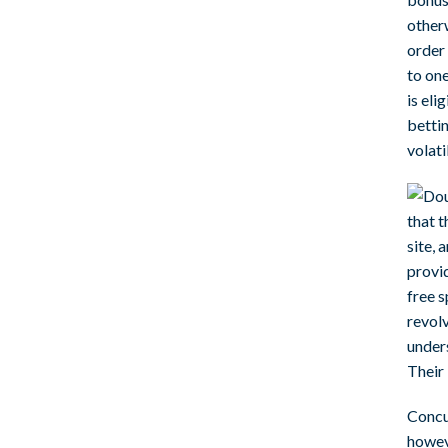
other
order 
to one
is eli
bettin
volati
that t
site, 
provid
free s
revolv
under
Their 
Concur
howeve