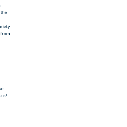
n
 the
ariety
k from
ke
 us!