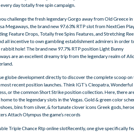
 every day totally free spin campaign.
you challenge the fresh legendary Gorgo away from Old Greece in 
a Megaways, the brand new 97.63% RTP slot from NextGen Pla
ing Feature Drops, Totally free Spins Features, and Stretching Ree
ind all incentive to own gambling establishment admirers in order t
e rabbit hole! The brand new 97.7% RTP position Light Bunny
ays are an excellent dreamy trip from the legendary realm of Alic
rland.
sue globe development directly to discover the complete scoop on t
e most recent position launches. Think IGT’s Cleopatra, Wonderful
s, or the common Short Strike position collection. Here, there ar
e home to the legendary slots in the Vegas. Gold & green color sch
hoes, bins from silver, & fortunate clover icons Greek gods, hero
ers Attach Olympus the game’s records
Recently, one give specifically f