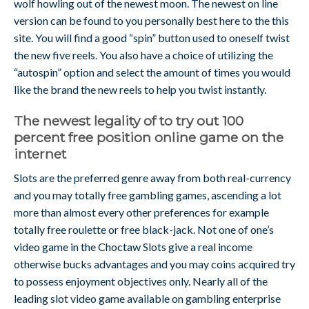
wolf howling out of the newest moon. The newest on line
version can be found to you personally best here to the this
site. You will find a good “spin” button used to oneself twist
the new five reels. You also have a choice of utilizing the
“autospin” option and select the amount of times you would
like the brand the new reels to help you twist instantly.
The newest legality of to try out 100
percent free position online game on the
internet
Slots are the preferred genre away from both real-currency
and you may totally free gambling games, ascending a lot
more than almost every other preferences for example
totally free roulette or free black-jack. Not one of one’s
video game in the Choctaw Slots give a real income
otherwise bucks advantages and you may coins acquired try
to possess enjoyment objectives only. Nearly all of the
leading slot video game available on gambling enterprise