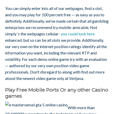
You can simply enter into all of our webpages, find a slot,
and you may play for 100 percent free — as easy as you to
definitely. Additionally, we’ve made certain that all gambling
enterprises we recommend try mobile-amicable. Not
simply ‘s the webpages cellular-
you could look here
enhanced, but so can be all slots we provide. Additionally,
our very own on the internet position ratings identify all the
information you want, including the relevant RTP and
volatility. For each demo online game try with an evaluation
— authored by our very own position video game
professionals. Don’t disregard to along with find out more
about the newest video game only at Slotjava.
Play Free Mobile Ports Or any other Casino
games
With more than
20,100000 supporters to the Instagram and you may