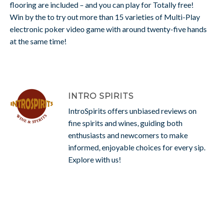
flooring are included – and you can play for Totally free!
Win by the to try out more than 15 varieties of Multi-Play
electronic poker video game with around twenty-five hands
at the same time!
INTRO SPIRITS
IntroSpirits offers unbiased reviews on
fine spirits and wines, guiding both
enthusiasts and newcomers to make
informed, enjoyable choices for every sip.
Explore with us!