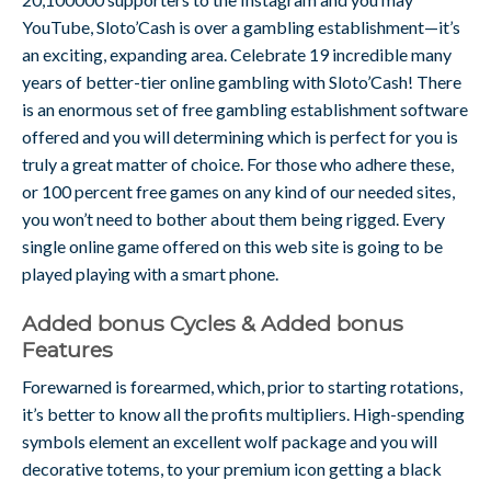
YouTube, Sloto’Cash is over a gambling establishment—it’s
an exciting, expanding area. Celebrate 19 incredible many
years of better-tier online gambling with Sloto’Cash! There
is an enormous set of free gambling establishment software
offered and you will determining which is perfect for you is
truly a great matter of choice. For those who adhere these,
or 100 percent free games on any kind of our needed sites,
you won’t need to bother about them being rigged. Every
single online game offered on this web site is going to be
played playing with a smart phone.
Added bonus Cycles & Added bonus
Features
Forewarned is forearmed, which, prior to starting rotations,
it’s better to know all the profits multipliers. High-spending
symbols element an excellent wolf package and you will
decorative totems, to your premium icon getting a black