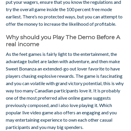
put your wagers, ensure that you know the regulations and
try the overall game inside the 100 percent free mode
earliest. There’s no protected ways, but you can attempt to
offer the money to increase the likelihood of profitable.
Why should you Play The Demo Before A
real income
As the feet games is fairly light to the entertainment, the
advantage bullet are laden with adventure, and then make
Sweet Bonanza an extended-go out lover favorite to have
players chasing explosive rewards. The game is fascinating
and you can volatile with grand victory potential, this is why
way too many Canadian participants love it. It is probably
one of the most preferred alive online game suggests
previously composed, and i also love playing it. Which
popular live video game also offers an engaging and you
may entertaining experience to own each other casual
participants and you may big spenders.