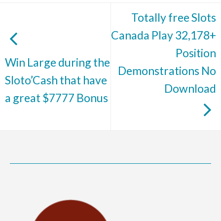
Totally free Slots
Canada Play 32,178+
Position
Win Large during the
Demonstrations No
Sloto’Cash that have
Download
a great $7777 Bonus