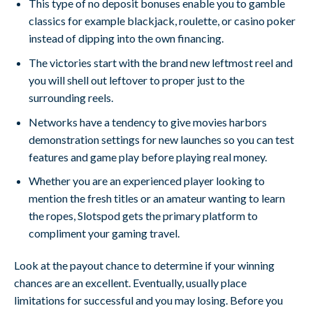
This type of no deposit bonuses enable you to gamble
classics for example blackjack, roulette, or casino poker
instead of dipping into the own financing.
The victories start with the brand new leftmost reel and
you will shell out leftover to proper just to the
surrounding reels.
Networks have a tendency to give movies harbors
demonstration settings for new launches so you can test
features and game play before playing real money.
Whether you are an experienced player looking to
mention the fresh titles or an amateur wanting to learn
the ropes, Slotspod gets the primary platform to
compliment your gaming travel.
Look at the payout chance to determine if your winning
chances are an excellent. Eventually, usually place
limitations for successful and you may losing. Before you