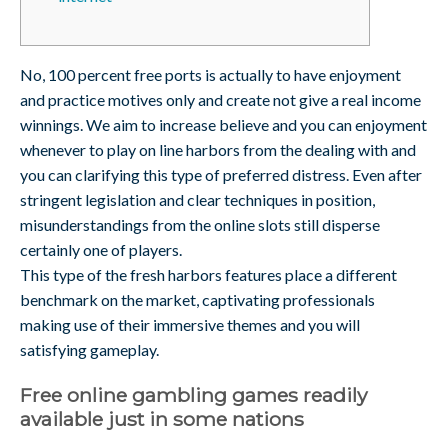
No, 100 percent free ports is actually to have enjoyment
and practice motives only and create not give a real income
winnings. We aim to increase believe and you can enjoyment
whenever to play on line harbors from the dealing with and
you can clarifying this type of preferred distress. Even after
stringent legislation and clear techniques in position,
misunderstandings from the online slots still disperse
certainly one of players.
This type of the fresh harbors features place a different
benchmark on the market, captivating professionals
making use of their immersive themes and you will
satisfying gameplay.
Free online gambling games readily
available just in some nations