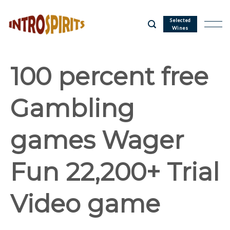
Skip
to
Selected
Wines
content
100 percent free
Gambling
games Wager
Fun 22,200+ Trial
Video game