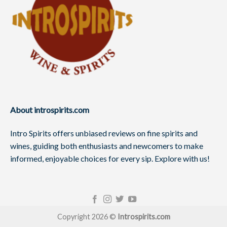
About introspirits.com
Intro Spirits offers unbiased reviews on fine spirits and
wines, guiding both enthusiasts and newcomers to make
informed, enjoyable choices for every sip. Explore with us!
Copyright 2026 ©
Introspirits.com