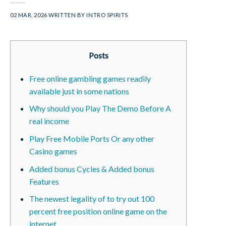
02 MAR, 2026
WRITTEN BY
INTRO SPIRITS
Posts
Free online gambling games readily
available just in some nations
Why should you Play The Demo Before A
real income
Play Free Mobile Ports Or any other
Casino games
Added bonus Cycles & Added bonus
Features
The newest legality of to try out 100
percent free position online game on the
internet