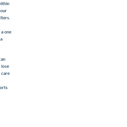
ithin
hour
lters.
 a one
 a
can
 lose
g care
ports