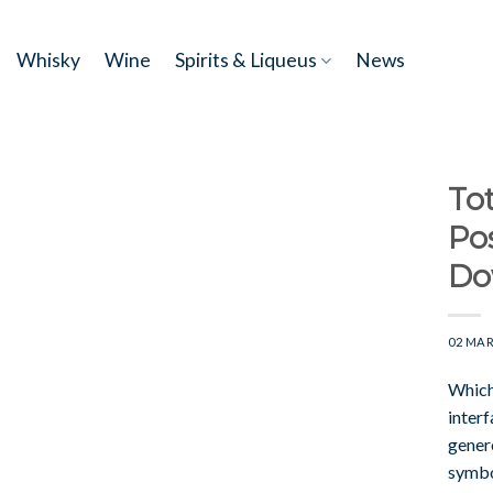
Skip
to
Whisky
Wine
Spirits & Liqueus
News
content
Tot
Po
Do
02 MAR
Which
interf
genero
symbol