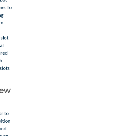
me. To
ng
rn
 slot
al
ired
h-
slots
new
or to
ition
 and
gypt