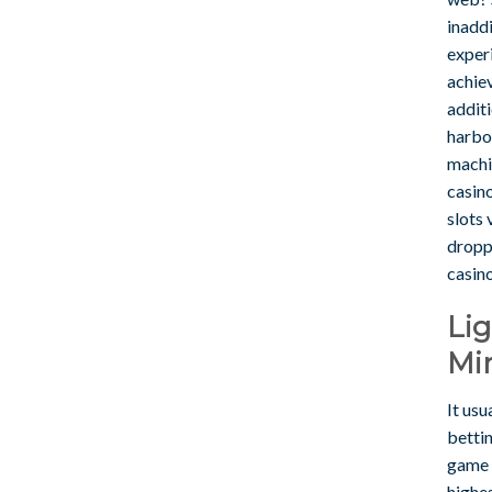
inaddi
exper
achiev
additi
harbor
machi
casino
slots
droppi
casino
Lig
Mir
It usu
betti
game 
highe