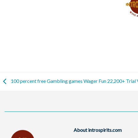
100 percent free Gambling games Wager Fun 22,200+ Trial
About introspirits.com