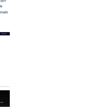
le
remain