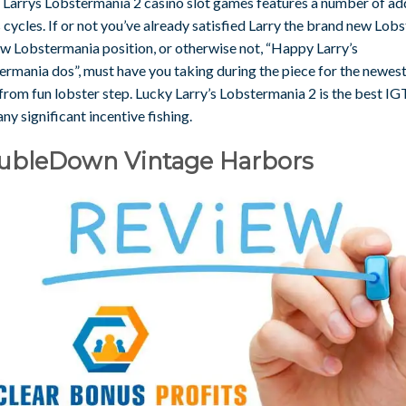
 Larrys Lobstermania 2 casino slot games features a number of a
cycles. If or not you’ve already satisfied Larry the brand new Lobs
ew Lobstermania position, or otherwise not, “Happy Larry’s
ermania dos”, must have you taking during the piece for the newest
rom fun lobster step. Lucky Larry’s Lobstermania 2 is the best IG
ny significant incentive fishing.
ubleDown Vintage Harbors