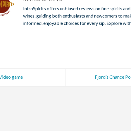
IntroSpirits offers unbiased reviews on fine spirits and
wines, guiding both enthusiasts and newcomers to ma
informed, enjoyable choices for every sip. Explore with
 Video game
Fjord’s Chance P