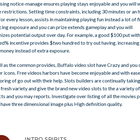
ising notice-manage ensures playing stays enjoyable and you will w
 restrictions. Setting time constraints, including 30 minutes or an 
for every lesson, assists in maintaining playing fun instead a lot of fi
cing exposure and you can prize extends gameplay and you will
izes potential output over day. For example, a good $100 put with
ed% incentive provides $two hundred to try out having, increasing
 money instead of extra exposure.
ll as the common provides, Buffalo video slot have Crazy and you 
er icons. Free videos harbors have become enjoyable and with ease
ring of go out with their help. Slots builders are continually takin
 fresh variety and give the brand new video slots to the a variety of
ts and you may reports. Investigate over listing of all the movies 
have three dimensional image plus High definition quality.
INTRO SPIRITS