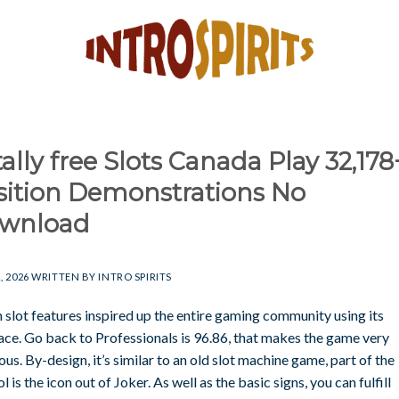
ally free Slots Canada Play 32,178
sition Demonstrations No
wnload
, 2026
WRITTEN BY
INTRO SPIRITS
 slot features inspired up the entire gaming community using its
ace. Go back to Professionals is 96.86, that makes the game very
us. By-design, it’s similar to an old slot machine game, part of the
 is the icon out of Joker. As well as the basic signs, you can fulfill