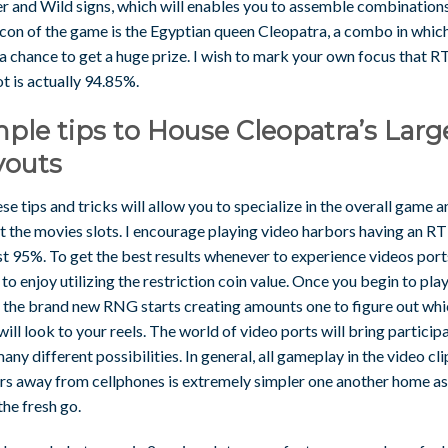
er and Wild signs, which will enables you to assemble combination
con of the game is the Egyptian queen Cleopatra, a combo in which
a chance to get a huge prize.
I wish to mark your own focus that R
ot is actually 94.85%.
ple tips to House Cleopatra’s Larg
youts
ese tips and tricks will allow you to specialize in the overall game 
t the movies slots. I encourage playing video harbors having an RT
st 95%. To get the best results whenever to experience videos port
to enjoy utilizing the restriction coin value. Once you begin to play
 the brand new RNG starts creating amounts one to figure out whi
will look to your reels. The world of video ports will bring particip
any different possibilities. In general, all gameplay in the video cli
rs away from cellphones is extremely simpler one another home as
the fresh go.