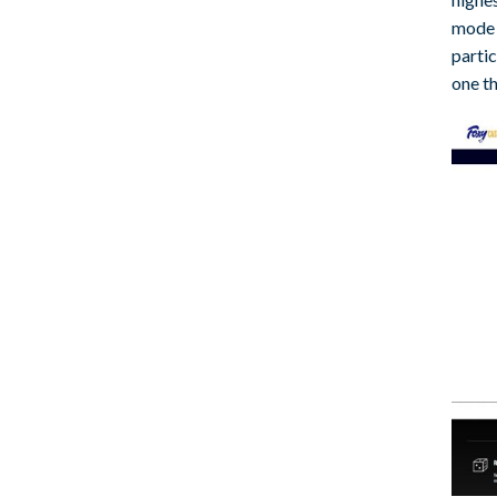
mode 
partic
one th