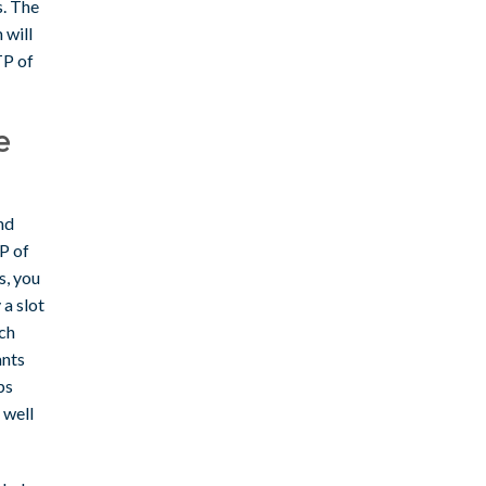
s. The
 will
TP of
e
and
P of
s, you
 a slot
ch
ants
ps
 well