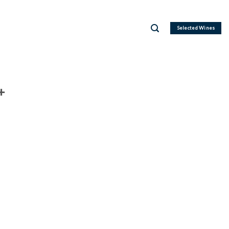
Selected Wines
+