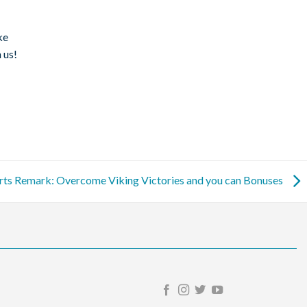
ke
 us!
orts Remark: Overcome Viking Victories and you can Bonuses