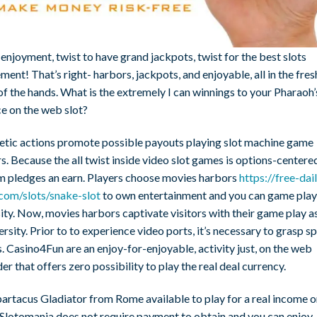
enjoyment, twist to have grand jackpots, twist for the best slots
ment! That’s right- harbors, jackpots, and enjoyable, all in the fres
f the hands. What is the extremely I can winnings to your Pharaoh’
e on the web slot?
etic actions promote possible payouts playing slot machine game
s. Because the all twist inside video slot games is options-centered
m pledges an earn. Players choose movies harbors
https://free-dai
.com/slots/snake-slot
to own entertainment and you can game play
ity. Now, movies harbors captivate visitors with their game play a
ersity. Prior to to experience video ports, it’s necessary to grasp sp
. Casino4Fun are an enjoy-for-enjoyable, activity just, on the web
er that offers zero possibility to play the real deal currency.
partacus Gladiator from Rome available to play for a real income o
Slotomania does not require payment to obtain and you can enjoy,