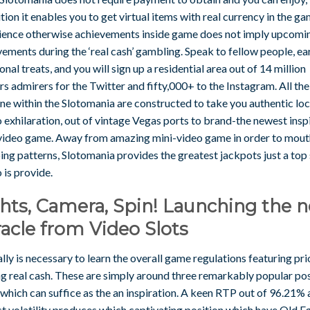
tion it enables you to get virtual items with real currency in the ga
ience otherwise achievements inside game does not imply upcomi
ements during the ‘real cash’ gambling. Speak to fellow people, ea
onal treats, and you will sign up a residential area out of 14 million
s admirers for the Twitter and fifty,000+ to the Instagram. All the
ne within the Slotomania are constructed to take you authentic loc
 exhilaration, out of vintage Vegas ports to brand-the newest insp
 video game. Away from amazing mini-video game in order to mout
ng patterns, Slotomania provides the greatest jackpots just a top 
 is provide.
hts, Camera, Spin! Launching the 
acle from Video Slots
ally is necessary to learn the overall game regulations featuring pri
ng real cash. These are simply around three remarkably popular pos
which can suffice as the an inspiration. A keen RTP out of 96.21%
st volatility produces which captivating position which have Old E