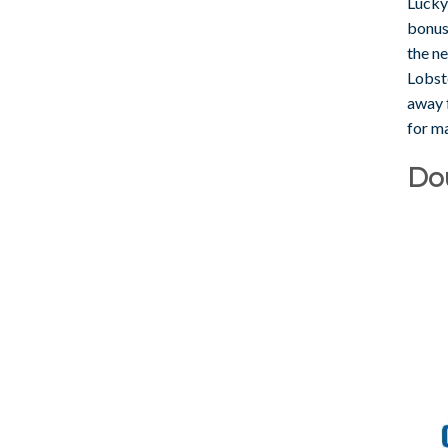
Lucky
bonus 
the n
Lobst
away f
for ma
Do