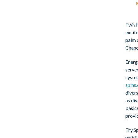
Twist 
excite
palm o
Chanc
Energ
server
syste
spins
divers
as div
basics
provid
Try S
web? 