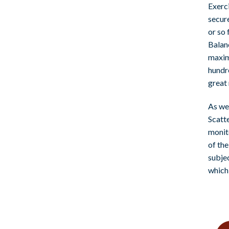
Exerc
secure
or so 
Balan
maxim
hundr
great
As we
Scatt
monito
of the
subjec
which 