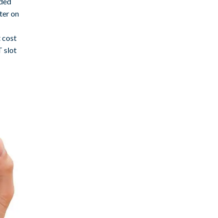
dded
ter on
 cost
T slot