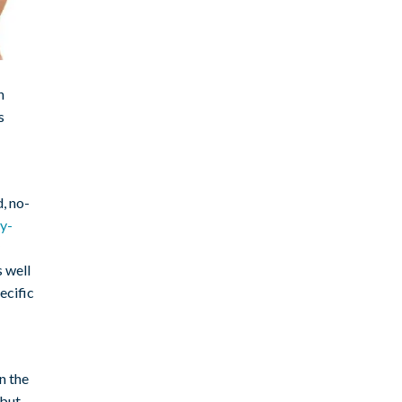
h
s
, no-
ly-
s well
ecific
n the
 but