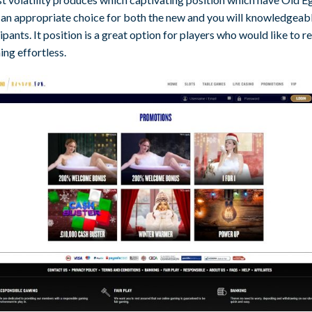
an appropriate choice for both the new and you will knowledgeab
ipants. It position is a great option for players who would like to 
ing effortless.