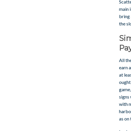
Scatt
main i
bring 
the sl
Sim
Pa
All th
earn a
at lea
ought 
game,
signs 
with m
harbo
as on 