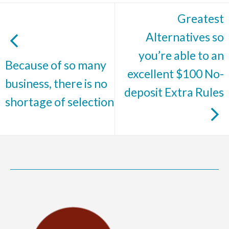
Greatest
Alternatives so
you’re able to an
Because of so many
excellent $100 No-
business, there is no
deposit Extra Rules
shortage of selection