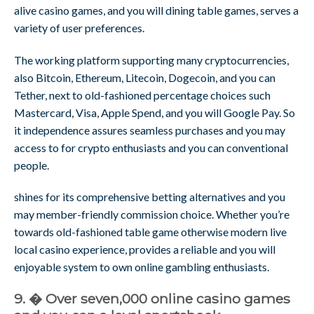
alive casino games, and you will dining table games, serves a
variety of user preferences.
The working platform supporting many cryptocurrencies,
also Bitcoin, Ethereum, Litecoin, Dogecoin, and you can
Tether, next to old-fashioned percentage choices such
Mastercard, Visa, Apple Spend, and you will Google Pay. So
it independence assures seamless purchases and you may
access to for crypto enthusiasts and you can conventional
people.
shines for its comprehensive betting alternatives and you
may member-friendly commission choice. Whether you’re
towards old-fashioned table game otherwise modern live
local casino experience, provides a reliable and you will
enjoyable system to own online gambling enthusiasts.
9. � Over seven,000 online casino games