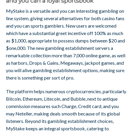
and you can a loyal sportsbook
MyStake is a versatile and you can interesting gambling on
line system, giving several alternatives for both casino fans
and you can sports gamblers. New users are welcomed
which have a substantial greet incentive off 100% as much
as $1,000, appropriate to possess dumps between $20 and
$one,000. The new gambling establishment servers a
remarkable collection more than 7,000 online game, as well
as harbors, Drops & Gains, Megaways, jackpot games, and
you will alive gambling establishment options, making sure
there is something per sort of pro.
The platform helps numerous cryptocurrencies, particularly
Bitcoin, Ethereum, Litecoin, and Bubble, next to antique
commission measures such Charge, Credit card, and you
may Neteller, making deals smooth because of its global
listeners. Beyond its gambling establishment choices,
MyStake keeps an integral sportsbook, catering to