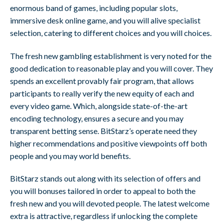
enormous band of games, including popular slots,
immersive desk online game, and you will alive specialist
selection, catering to different choices and you will choices.
The fresh new gambling establishment is very noted for the
good dedication to reasonable play and you will cover. They
spends an excellent provably fair program, that allows
participants to really verify the new equity of each and
every video game. Which, alongside state-of-the-art
encoding technology, ensures a secure and you may
transparent betting sense. BitStarz’s operate need they
higher recommendations and positive viewpoints off both
people and you may world benefits.
BitStarz stands out along with its selection of offers and
you will bonuses tailored in order to appeal to both the
fresh new and you will devoted people. The latest welcome
extra is attractive, regardless if unlocking the complete