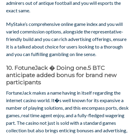
admirers out of antique football and you will esports the
exact same.
MyStake’s comprehensive online game index and you will
varied commission options, alongside the representative-
friendly build and you can rich advertising offerings, ensure
it is a talked about choice for users looking to a thorough
and you can fulfilling gambling on line sense.
10. FotuneJack � Doing one.5 BTC
anticipate added bonus for brand new
participants
FortuneJack makes a name having in itself regarding the
internet casino world. It�s well known for its expansive a
number of playing solutions, and this encompass ports, desk
games, real time agent enjoy, and a fully-fledged wagering
part. The casino not just is sold with a standard games
collection but also brings enticing bonuses and advertising,