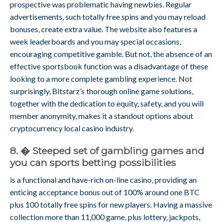
prospective was problematic having newbies. Regular
advertisements, such totally free spins and you may reload
bonuses, create extra value. The website also features a
week leaderboards and you may special occasions,
encouraging competitive gamble. But not, the absence of an
effective sportsbook function was a disadvantage of these
looking to a more complete gambling experience. Not
surprisingly, Bitstarz’s thorough online game solutions,
together with the dedication to equity, safety, and you will
member anonymity, makes it a standout options about
cryptocurrency local casino industry.
8. � Steeped set of gambling games and
you can sports betting possibilities
is a functional and have-rich on-line casino, providing an
enticing acceptance bonus out of 100% around one BTC
plus 100 totally free spins for new players. Having a massive
collection more than 11,000 game, plus lottery, jackpots,