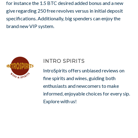
for instance the 1.5 BTC desired added bonus and a new
give regarding 250 free revolves versus in initial deposit
specifications. Additionally, big spenders can enjoy the
brand new VIP system.
INTRO SPIRITS
IntroSpirits offers unbiased reviews on
fine spirits and wines, guiding both
enthusiasts and newcomers to make
informed, enjoyable choices for every sip.
Explore with us!