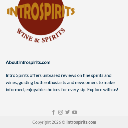
About introspirits.com
Intro Spirits offers unbiased reviews on fine spirits and
wines, guiding both enthusiasts and newcomers to make
informed, enjoyable choices for every sip. Explore with us!
Copyright 2026 ©
Introspirits.com