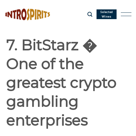
Skip
to
Selected
Wines
content
7. BitStarz �
One of the
greatest crypto
gambling
enterprises