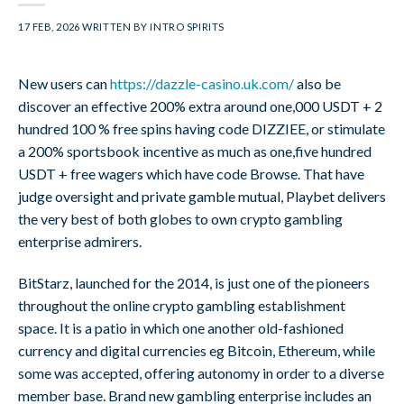
17 FEB, 2026
WRITTEN BY
INTRO SPIRITS
New users can
https://dazzle-casino.uk.com/
also be
discover an effective 200% extra around one,000 USDT + 2
hundred 100 % free spins having code DIZZIEE, or stimulate
a 200% sportsbook incentive as much as one,five hundred
USDT + free wagers which have code Browse. That have
judge oversight and private gamble mutual, Playbet delivers
the very best of both globes to own crypto gambling
enterprise admirers.
BitStarz, launched for the 2014, is just one of the pioneers
throughout the online crypto gambling establishment
space. It is a patio in which one another old-fashioned
currency and digital currencies eg Bitcoin, Ethereum, while
some was accepted, offering autonomy in order to a diverse
member base. Brand new gambling enterprise includes an