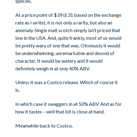
species.
At a price point of $39 (£31 based on the exchange
rate as I write), it is not only a rarity, but also an
anomaly. Single malt scotch simply isn’t priced that
low in the USA. And, quite frankly, most of us would
be pretty wary of one that was. Obviously it would
be underwhelming, unremarkable and devoid of
character. It would be watery and it would
definitely weigh in at only 40% ABV.
Unless it was a Costco release. Which of course it
is.
In which case it swaggers in at 50% ABV. And as for
how it tastes – well that bit is close at hand.
Meanwhile back to Costco.