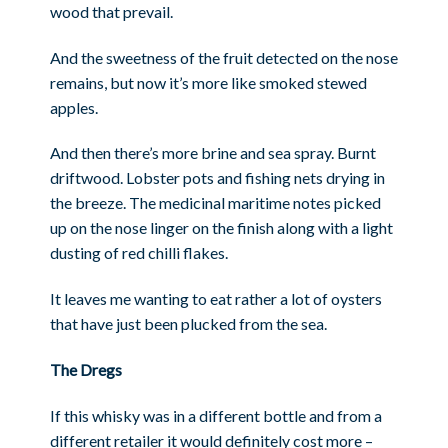
wood that prevail.
And the sweetness of the fruit detected on the nose
remains, but now it’s more like smoked stewed
apples.
And then there’s more brine and sea spray. Burnt
driftwood. Lobster pots and fishing nets drying in
the breeze. The medicinal maritime notes picked
up on the nose linger on the finish along with a light
dusting of red chilli flakes.
It leaves me wanting to eat rather a lot of oysters
that have just been plucked from the sea.
The Dregs
If this whisky was in a different bottle and from a
different retailer it would definitely cost more –