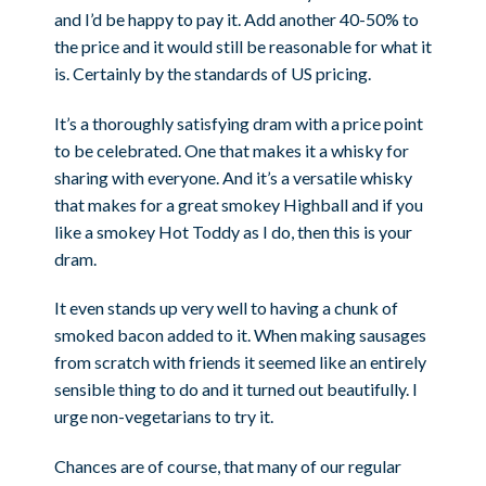
and I’d be happy to pay it. Add another 40-50% to
the price and it would still be reasonable for what it
is. Certainly by the standards of US pricing.
It’s a thoroughly satisfying dram with a price point
to be celebrated. One that makes it a whisky for
sharing with everyone. And it’s a versatile whisky
that makes for a great smokey Highball and if you
like a smokey Hot Toddy as I do, then this is your
dram.
It even stands up very well to having a chunk of
smoked bacon added to it. When making sausages
from scratch with friends it seemed like an entirely
sensible thing to do and it turned out beautifully. I
urge non-vegetarians to try it.
Chances are of course, that many of our regular