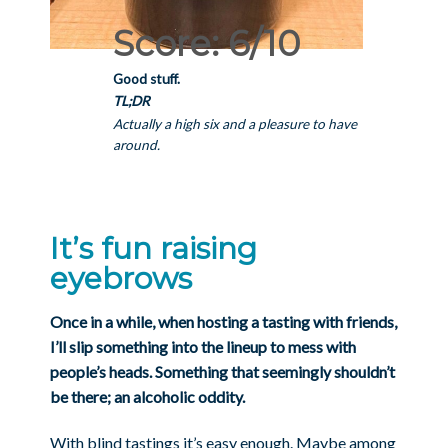
Score: 6/10
Good stuff.
TL;DR
Actually a high six and a pleasure to have
around.
It’s fun raising
eyebrows
Once in a while, when hosting a tasting with friends,
I’ll slip something into the lineup to mess with
people’s heads. Something that seemingly shouldn’t
be there; an alcoholic oddity.
With blind tastings it’s easy enough. Maybe among