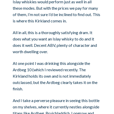
Islay whiskies would perform just as well in all
these modes. But with the prices we pay for many
of them, I’m not sure I’d be inclined to find out. This
is where this Kirkland comes in.
All in all, this is a thoroughly satisfying dram. It
does what you want an Islay whisky to do and it
does it well. Decent ABV, plenty of character and
worth dwelling over.
At one point I was drinking this alongside the
Ardbeg 10 (which I reviewed recently. The
Kirkland holds its own and is not immediately
outclassed, but the Ardbeg clearly takes it on the
finish.
And I take a perverse pleasure in seeing this bottle
on my shelves, where it currently nestles alongside
titans like Ardbeg, Bruichladdich, Longrow and