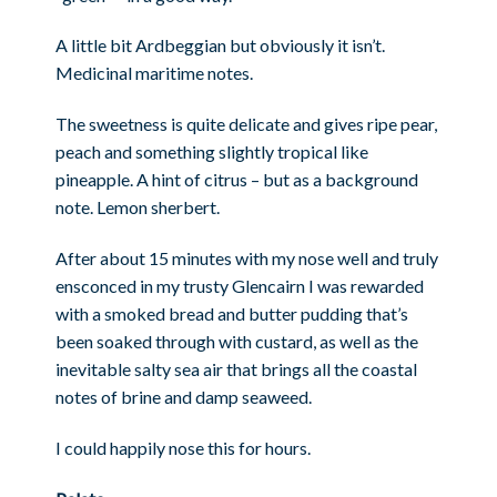
A little bit Ardbeggian but obviously it isn’t.
Medicinal maritime notes.
The sweetness is quite delicate and gives ripe pear,
peach and something slightly tropical like
pineapple. A hint of citrus – but as a background
note. Lemon sherbert.
After about 15 minutes with my nose well and truly
ensconced in my trusty Glencairn I was rewarded
with a smoked bread and butter pudding that’s
been soaked through with custard, as well as the
inevitable salty sea air that brings all the coastal
notes of brine and damp seaweed.
I could happily nose this for hours.