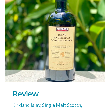
Review
Kirkland Islay, Single Malt Scotch,