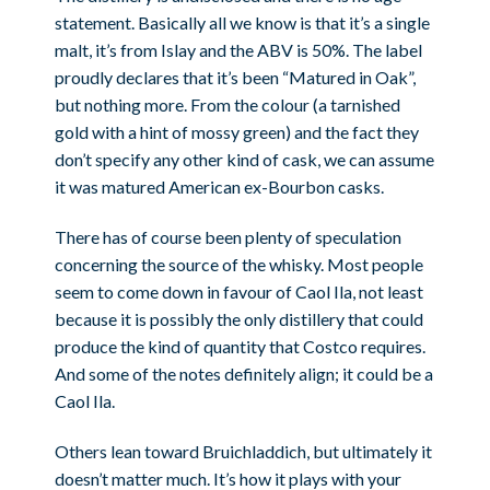
statement. Basically all we know is that it’s a single
malt, it’s from Islay and the ABV is 50%. The label
proudly declares that it’s been “Matured in Oak”,
but nothing more. From the colour (a tarnished
gold with a hint of mossy green) and the fact they
don’t specify any other kind of cask, we can assume
it was matured American ex-Bourbon casks.
There has of course been plenty of speculation
concerning the source of the whisky. Most people
seem to come down in favour of Caol Ila, not least
because it is possibly the only distillery that could
produce the kind of quantity that Costco requires.
And some of the notes definitely align; it could be a
Caol Ila.
Others lean toward Bruichladdich, but ultimately it
doesn’t matter much. It’s how it plays with your