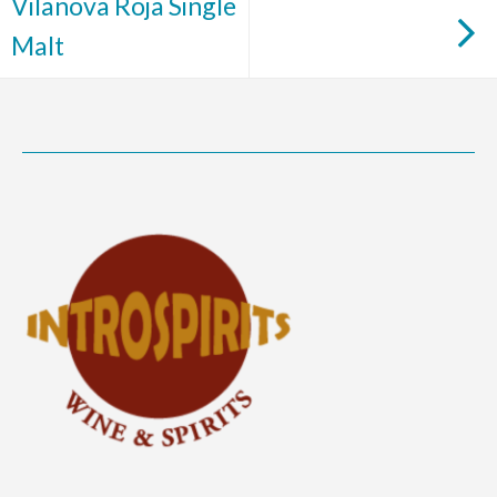
Vilanova Roja Single
Malt