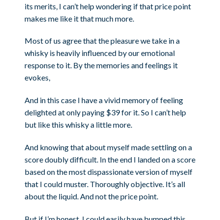
its merits, I can’t help wondering if that price point
makes me like it that much more.
Most of us agree that the pleasure we take in a
whisky is heavily influenced by our emotional
response to it. By the memories and feelings it
evokes,
And in this case I have a vivid memory of feeling
delighted at only paying $39 for it. So I can’t help
but like this whisky a little more.
And knowing that about myself made settling on a
score doubly difficult. In the end I landed on a score
based on the most dispassionate version of myself
that I could muster. Thoroughly objective. It’s all
about the liquid. And not the price point.
But if I’m honest, I could easily have bumped this