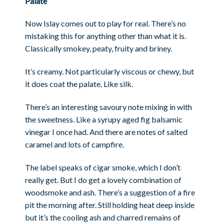
Palate
Now Islay comes out to play for real. There’s no
mistaking this for anything other than what it is.
Classically smokey, peaty, fruity and briney.
It’s creamy. Not particularly viscous or chewy, but
it does coat the palate. Like silk.
There’s an interesting savoury note mixing in with
the sweetness. Like a syrupy aged fig balsamic
vinegar I once had. And there are notes of salted
caramel and lots of campfire.
The label speaks of cigar smoke, which I don’t
really get. But I do get a lovely combination of
woodsmoke and ash. There’s a suggestion of a fire
pit the morning after. Still holding heat deep inside
but it’s the cooling ash and charred remains of