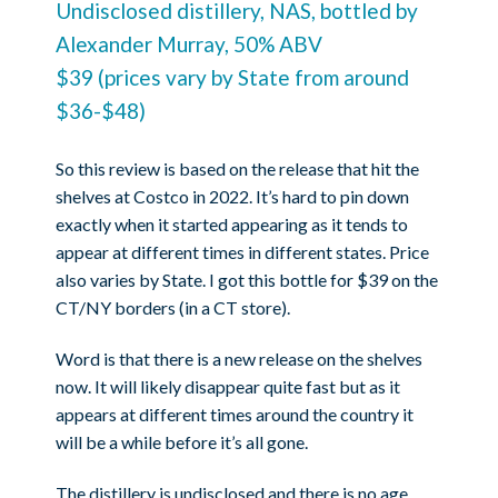
Undisclosed distillery, NAS, bottled by
Alexander Murray, 50% ABV
$39 (prices vary by State from around
$36-$48)
So this review is based on the release that hit the
shelves at Costco in 2022. It’s hard to pin down
exactly when it started appearing as it tends to
appear at different times in different states. Price
also varies by State. I got this bottle for $39 on the
CT/NY borders (in a CT store).
Word is that there is a new release on the shelves
now. It will likely disappear quite fast but as it
appears at different times around the country it
will be a while before it’s all gone.
The distillery is undisclosed and there is no age