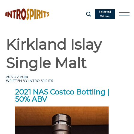
Skip
to
Selected
Wines
content
Kirkland Islay
Single Malt
20 NOV, 2024
WRITTEN BY
INTRO SPIRITS
2021 NAS Costco Bottling |
50% ABV