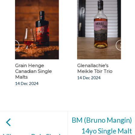
Grain Henge
Glenallachie’s
Canadian Single
Meikle Tòir Trio
Malts
14 Dec 2024
14 Dec 2024
BM (Bruno Mangin)
14yo Single Malt