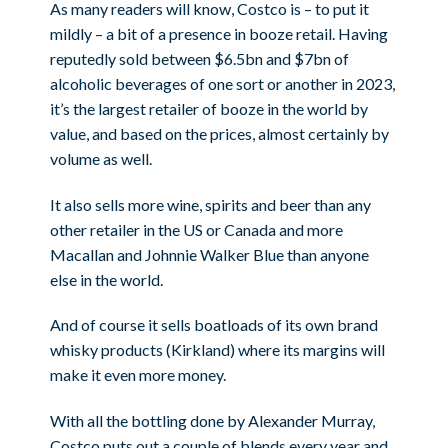
As many readers will know, Costco is – to put it
mildly – a bit of a presence in booze retail. Having
reputedly sold between $6.5bn and $7bn of
alcoholic beverages of one sort or another in 2023,
it’s the largest retailer of booze in the world by
value, and based on the prices, almost certainly by
volume as well.
It also sells more wine, spirits and beer than any
other retailer in the US or Canada and more
Macallan and Johnnie Walker Blue than anyone
else in the world.
And of course it sells boatloads of its own brand
whisky products (Kirkland) where its margins will
make it even more money.
With all the bottling done by Alexander Murray,
Costco puts out a couple of blends every year and