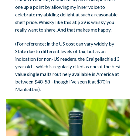
one up a point by allowing my inner voice to
celebrate my abiding delight at such a reasonable
shelf price. Whisky like this at $39 is whisky you
really want to share. And that makes me happy.
(For reference; in the US cost can vary widely by
State due to different levels of tax, but as an
indication for non-US readers, the Craigellachie 13
year old – which is regularly cited as one of the best
value single malts routinely available in America at
between $48-58 -though I’ve seen it at $70 in
Manhattan).