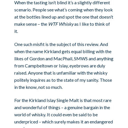
When the tasting isn’t blind it’s a slightly different
scenario. People see what’s coming when they look
at the bottles lined up and spot the one that doesn’t
make sense – the
WTF Whisky
as I like to think of
it.
One such misfit is the subject of this review. And
when the name Kirkland gets equal billing with the
likes of Gordon and MacPhail, SMWS and anything
from Campbeltown or Islay, eyebrows are duly
raised. Anyone that is unfamiliar with the whisky
politely inquires as to the state of my sanity. Those
in the know, not so much.
For the Kirkland Islay Single Malt is that most rare
and wonderful of things – a genuine bargain in the
world of whisky. It could even be said to be
underpriced – which surely makes it an endangered