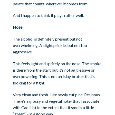
palate that counts, wherever it comes from.
And I happen to think it plays rather well.
Nose
The alcohol is definitely present but not
overwhelming. A slight prickle, but not too
aggressive.
This feels light and spritely on the nose. The smoke
is there from the start but it’s not aggressive or
overpowering. This is not an Islay bruiser that’s
looking for a fight.
Very clean and fresh. Like newly cut pine. Resinous.
There’s a grassy and vegetal note (that I associate
with Caol Ila) to the extent that it smells a little
“green” – in a good way.