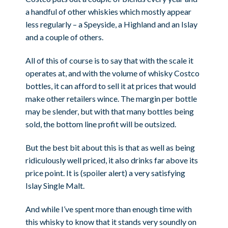
a handful of other whiskies which mostly appear
less regularly – a Speyside, a Highland and an Islay
and a couple of others.
All of this of course is to say that with the scale it
operates at, and with the volume of whisky Costco
bottles, it can afford to sell it at prices that would
make other retailers wince. The margin per bottle
may be slender, but with that many bottles being
sold, the bottom line profit will be outsized.
But the best bit about this is that as well as being
ridiculously well priced, it also drinks far above its
price point. It is (spoiler alert) a very satisfying
Islay Single Malt.
And while I’ve spent more than enough time with
this whisky to know that it stands very soundly on