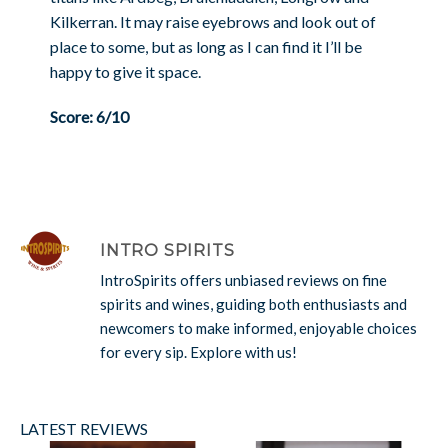
Kilkerran. It may raise eyebrows and look out of
place to some, but as long as I can find it I’ll be
happy to give it space.
Score: 6/10
INTRO SPIRITS
IntroSpirits offers unbiased reviews on fine
spirits and wines, guiding both enthusiasts and
newcomers to make informed, enjoyable choices
for every sip. Explore with us!
LATEST REVIEWS