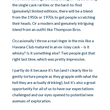
the single cask rarities or the hard-to-find
(genuinely) limited editions, there will be a blend
from the 1950s or 1970s to get people scratching
their heads. Or a modern and genuinely intriguing
blend from an outfit like Thompson Bros.
Occasionally I throw a real ringer in the mix like a
Havana Club matured in an ex-Islay cask – is it
whisky? Is it something else? Two people got that
right last time, which was pretty impressive.
I partly do it because it’s fun (and I clearly like to
gently torture people as they grapple with what the
hell they are actually drinking), but it’s also a great
opportunity for all of us to have our expectations
challenged and our eyes opened to potential new
avenues of exploration.