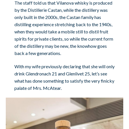
The staff told us that Vilanova whisky is produced
by the Distillerie Castan, while the distillery was
only built in the 2000s, the Castan family has
distilling experience stretching back to the 1940s,
when they would take a mobile still to distil fruit
spirits for private clients, so while the current form
of the distillery may be new, the knowhow goes
back a few generations.
With my wife previously declaring that she will only
drink Glendronach 21 and Glenlivet 25, let’s see
what has done something to satisfy the very finicky
palate of Mrs. McAtear.