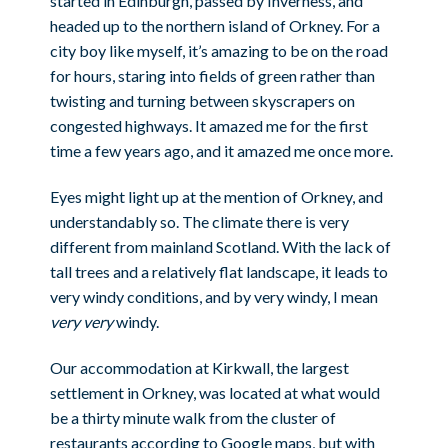
started in Edinburgh, passed by Inverness, and
headed up to the northern island of Orkney. For a
city boy like myself, it’s amazing to be on the road
for hours, staring into fields of green rather than
twisting and turning between skyscrapers on
congested highways. It amazed me for the first
time a few years ago, and it amazed me once more.
Eyes might light up at the mention of Orkney, and
understandably so. The climate there is very
different from mainland Scotland. With the lack of
tall trees and a relatively flat landscape, it leads to
very windy conditions, and by very windy, I mean
very very
windy.
Our accommodation at Kirkwall, the largest
settlement in Orkney, was located at what would
be a thirty minute walk from the cluster of
restaurants according to Google maps, but with