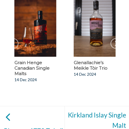
Grain Henge
Glenallachie’s
Canadian Single
Meikle Tòir Trio
Malts
14 Dec 2024
14 Dec 2024
Kirkland Islay Single
Malt