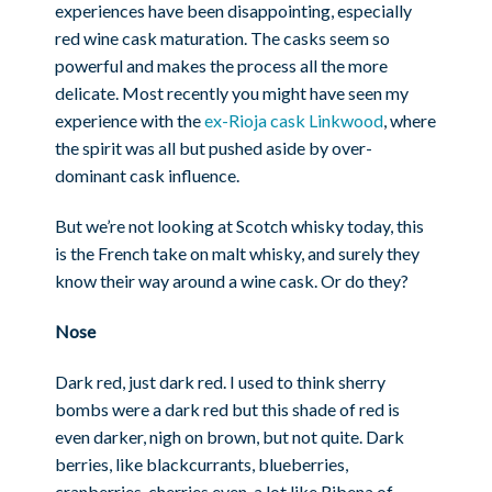
experiences have been disappointing, especially
red wine cask maturation. The casks seem so
powerful and makes the process all the more
delicate. Most recently you might have seen my
experience with the
ex-Rioja cask Linkwood
, where
the spirit was all but pushed aside by over-
dominant cask influence.
But we’re not looking at Scotch whisky today, this
is the French take on malt whisky, and surely they
know their way around a wine cask. Or do they?
Nose
Dark red, just dark red. I used to think sherry
bombs were a dark red but this shade of red is
even darker, nigh on brown, but not quite. Dark
berries, like blackcurrants, blueberries,
cranberries, cherries even, a lot like Ribena of