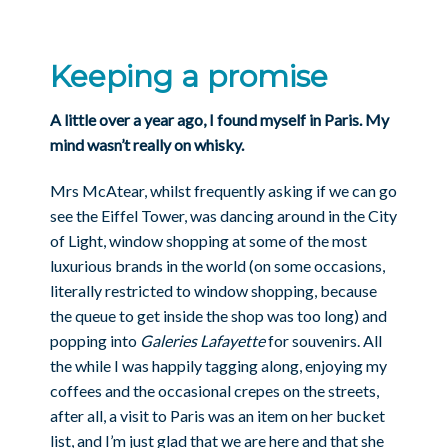
Keeping a promise
A little over a year ago, I found myself in Paris. My
mind wasn’t really on whisky.
Mrs McAtear, whilst frequently asking if we can go
see the Eiffel Tower, was dancing around in the City
of Light, window shopping at some of the most
luxurious brands in the world (on some occasions,
literally restricted to window shopping, because
the queue to get inside the shop was too long) and
popping into
Galeries Lafayette
for souvenirs. All
the while I was happily tagging along, enjoying my
coffees and the occasional crepes on the streets,
after all, a visit to Paris was an item on her bucket
list, and I’m just glad that we are here and that she