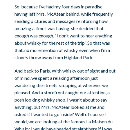
So, because I’ve had my four days in paradise,
having left Mrs. McAtear behind, while frequently
sending pictures and messages reinforcing how
amazing a time I was having, she decided that
enough was enough, “I don’t want to hear anything
about whisky for the rest of the trip”. So that was
that, no more mention of whisky, even when I’m a
stone’s throw away from Highland Park.
And back to Paris. With whisky out of sight and out
of mind, we spent a relaxing afternoon just
wandering the streets, stopping at wherever we
pleased. And a storefront caught our attention, a
posh looking whisky shop. I wasn’t about to say
anything, but Mrs. McAtear looked at me and
asked if I wanted to go inside? Well of course I
would, we are looking at the famous La Maison du
Whisky, I would have headed straight here if I was