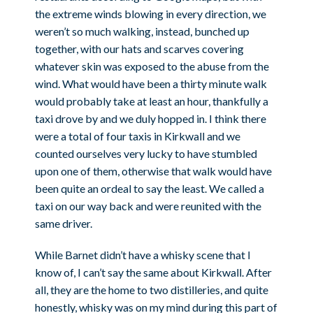
the extreme winds blowing in every direction, we
weren’t so much walking, instead, bunched up
together, with our hats and scarves covering
whatever skin was exposed to the abuse from the
wind. What would have been a thirty minute walk
would probably take at least an hour, thankfully a
taxi drove by and we duly hopped in. I think there
were a total of four taxis in Kirkwall and we
counted ourselves very lucky to have stumbled
upon one of them, otherwise that walk would have
been quite an ordeal to say the least. We called a
taxi on our way back and were reunited with the
same driver.
While Barnet didn’t have a whisky scene that I
know of, I can’t say the same about Kirkwall. After
all, they are the home to two distilleries, and quite
honestly, whisky was on my mind during this part of