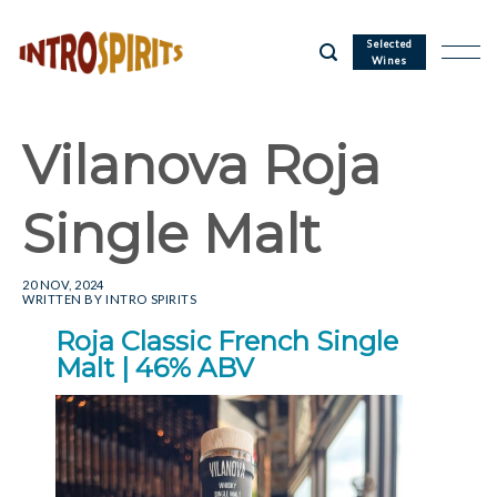
Skip
to
Selected
Wines
content
Vilanova Roja
Single Malt
20 NOV, 2024
WRITTEN BY
INTRO SPIRITS
Roja Classic French Single
Malt | 46% ABV