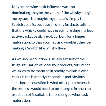
Maybe the wine cask influence was too
dominating, maybe the youth of the whisky caught
me by surprise, maybe my palate is simply too
Scotch centric, because all of my instincts tell me
that the whisky could have used more time in a less
active cask, possibly ex-bourbon, for a longer
maturation, to that you may ask, wouldn’t they be
making a Scotch like whisky then?
As whisky production is usually a result of the
frugal utilisation of local by-products, for French
whiskies to be matured in readily available wine
casks is the blatantly reasonable and obvious
solution, the question is what other parameters in
the process would need to be changed in order to
produce spirit suitable for prolonged wine cask
maturation.