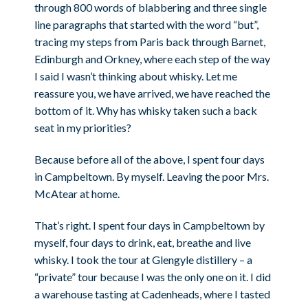
through 800 words of blabbering and three single
line paragraphs that started with the word “but”,
tracing my steps from Paris back through Barnet,
Edinburgh and Orkney, where each step of the way
I said I wasn’t thinking about whisky. Let me
reassure you, we have arrived, we have reached the
bottom of it. Why has whisky taken such a back
seat in my priorities?
Because before all of the above, I spent four days
in Campbeltown. By myself. Leaving the poor Mrs.
McAtear at home.
That’s right. I spent four days in Campbeltown by
myself, four days to drink, eat, breathe and live
whisky. I took the tour at Glengyle distillery – a
“private” tour because I was the only one on it. I did
a warehouse tasting at Cadenheads, where I tasted