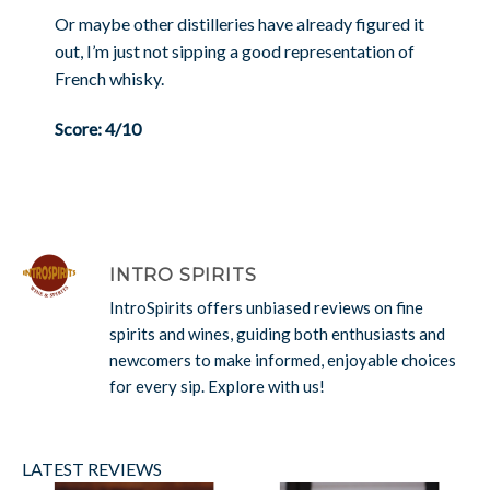
Or maybe other distilleries have already figured it
out, I’m just not sipping a good representation of
French whisky.
Score: 4/10
INTRO SPIRITS
IntroSpirits offers unbiased reviews on fine
spirits and wines, guiding both enthusiasts and
newcomers to make informed, enjoyable choices
for every sip. Explore with us!
LATEST REVIEWS