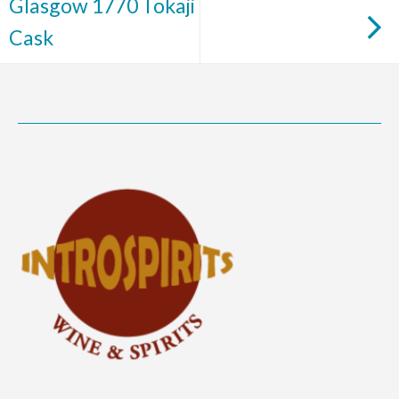
Glasgow 1770 Tokaji
Cask