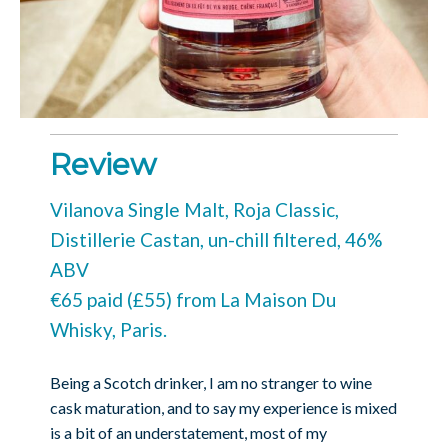
Review
Vilanova Single Malt, Roja Classic,
Distillerie Castan, un-chill filtered, 46%
ABV
€65 paid (£55) from La Maison Du
Whisky, Paris.
Being a Scotch drinker, I am no stranger to wine
cask maturation, and to say my experience is mixed
is a bit of an understatement, most of my