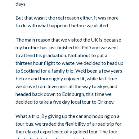
days.
But that wasn’t the real reason either, it was more
to do with what happened before we visited.
The main reason that we visited the UK is because
my brother has just finished his PhD and we went
to attend his graduation. Not about to put a
thirteen hour flight to waste, we decided to head up
to Scotland for a family trip. We’d been a few years
before and thoroughly enjoyed it, while last time
we drove from Inverness all the way to Skye, and
headed back down to Edinburgh, this time we
decided to take a five day local tour to Orkney.
What a trip. By giving up the car and hopping on a
tour bus, we traded the flexibility of a road trip for
the relaxed experience of a guided tour. The tour