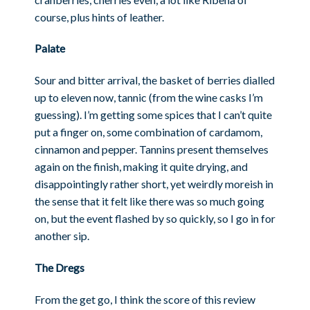
course, plus hints of leather.
Palate
Sour and bitter arrival, the basket of berries dialled
up to eleven now, tannic (from the wine casks I’m
guessing). I’m getting some spices that I can’t quite
put a finger on, some combination of cardamom,
cinnamon and pepper. Tannins present themselves
again on the finish, making it quite drying, and
disappointingly rather short, yet weirdly moreish in
the sense that it felt like there was so much going
on, but the event flashed by so quickly, so I go in for
another sip.
The Dregs
From the get go, I think the score of this review