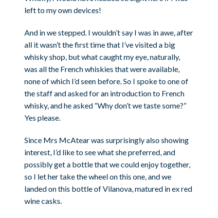
left to my own devices!
And in we stepped. I wouldn’t say I was in awe, after
all it wasn’t the first time that I’ve visited a big
whisky shop, but what caught my eye, naturally,
was all the French whiskies that were available,
none of which I’d seen before. So I spoke to one of
the staff and asked for an introduction to French
whisky, and he asked “Why don’t we taste some?”
Yes please.
Since Mrs McAtear was surprisingly also showing
interest, I’d like to see what she preferred, and
possibly get a bottle that we could enjoy together,
so I let her take the wheel on this one, and we
landed on this bottle of Vilanova, matured in ex red
wine casks.