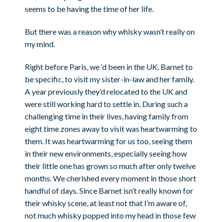
seems to be having the time of her life.
But there was a reason why whisky wasn’t really on
my mind.
Right before Paris, we ‘d been in the UK. Barnet to
be specific, to visit my sister-in-law and her family.
A year previously they’d relocated to the UK and
were still working hard to settle in. During such a
challenging time in their lives, having family from
eight time zones away to visit was heartwarming to
them. It was heartwarming for us too, seeing them
in their new environments, especially seeing how
their little one has grown so much after only twelve
months. We cherished every moment in those short
handful of days. Since Barnet isn’t really known for
their whisky scene, at least not that I’m aware of,
not much whisky popped into my head in those few