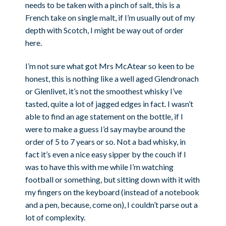
needs to be taken with a pinch of salt, this is a
French take on single malt, if I’m usually out of my
depth with Scotch, I might be way out of order
here.
I’m not sure what got Mrs McAtear so keen to be
honest, this is nothing like a well aged Glendronach
or Glenlivet, it’s not the smoothest whisky I’ve
tasted, quite a lot of jagged edges in fact. I wasn’t
able to find an age statement on the bottle, if I
were to make a guess I’d say maybe around the
order of 5 to 7 years or so. Not a bad whisky, in
fact it’s even a nice easy sipper by the couch if I
was to have this with me while I’m watching
football or something, but sitting down with it with
my fingers on the keyboard (instead of a notebook
and a pen, because, come on), I couldn’t parse out a
lot of complexity.