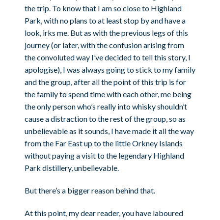
the trip. To know that I am so close to Highland
Park, with no plans to at least stop by and have a
look, irks me. But as with the previous legs of this
journey (or later, with the confusion arising from
the convoluted way I’ve decided to tell this story, I
apologise), I was always going to stick to my family
and the group, after all the point of this trip is for
the family to spend time with each other, me being
the only person who’s really into whisky shouldn’t
cause a distraction to the rest of the group, so as
unbelievable as it sounds, I have made it all the way
from the Far East up to the little Orkney Islands
without paying a visit to the legendary Highland
Park distillery, unbelievable.
But there’s a bigger reason behind that.
At this point, my dear reader, you have laboured