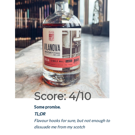
Score: 4/10
Some promise.
TL;DR
Flavour hooks for sure, but not enough to
dissuade me from my scotch