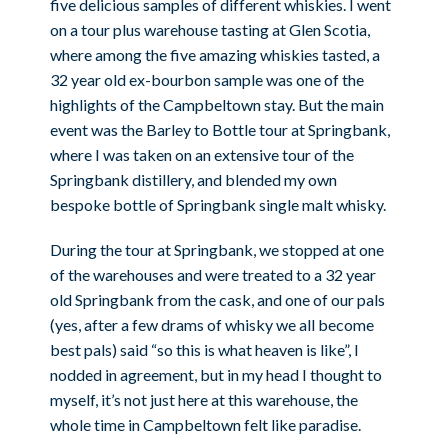
five delicious samples of different whiskies. I went
on a tour plus warehouse tasting at Glen Scotia,
where among the five amazing whiskies tasted, a
32 year old ex-bourbon sample was one of the
highlights of the Campbeltown stay. But the main
event was the Barley to Bottle tour at Springbank,
where I was taken on an extensive tour of the
Springbank distillery, and blended my own
bespoke bottle of Springbank single malt whisky.
During the tour at Springbank, we stopped at one
of the warehouses and were treated to a 32 year
old Springbank from the cask, and one of our pals
(yes, after a few drams of whisky we all become
best pals) said “so this is what heaven is like”, I
nodded in agreement, but in my head I thought to
myself, it’s not just here at this warehouse, the
whole time in Campbeltown felt like paradise.