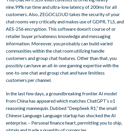
nine.99% run time and ultra-low latency of 200ms for all
customers. Also, ZEGOCLOUD takes the security of your
chat rooms very critically and makes use of GDPR, TLS, and
AES-256 encryption. This software doesn’t course of or
retailer buyer privateness knowledge and messaging
information. Moreover, you probably can build varied
communities within the chat room utilizing handle
customers and group chat features. Other than that, you
possibly can have an all-in-one gaming expertise with the
one-to-one chat and group chat and have limitless
customers per channel.
In the last few days, a groundbreaking frontier AI model
from China has appeared which matches ChatGPT’s o1
reasoning mannequin. Dubbed “DeepSeek R1,” the small
Chinese Language Language startup has shocked the AI
enterprise. – Personal finance heart, permitting you to ship,
obtain and trade a quantity of currencies.