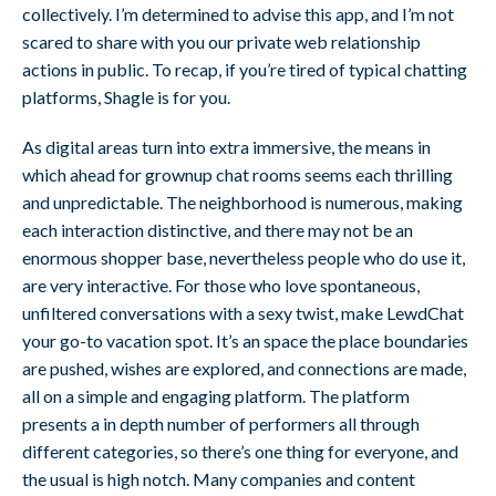
collectively. I’m determined to advise this app, and I’m not
scared to share with you our private web relationship
actions in public. To recap, if you’re tired of typical chatting
platforms, Shagle is for you.
As digital areas turn into extra immersive, the means in
which ahead for grownup chat rooms seems each thrilling
and unpredictable. The neighborhood is numerous, making
each interaction distinctive, and there may not be an
enormous shopper base, nevertheless people who do use it,
are very interactive. For those who love spontaneous,
unfiltered conversations with a sexy twist, make LewdChat
your go-to vacation spot. It’s an space the place boundaries
are pushed, wishes are explored, and connections are made,
all on a simple and engaging platform. The platform
presents a in depth number of performers all through
different categories, so there’s one thing for everyone, and
the usual is high notch. Many companies and content