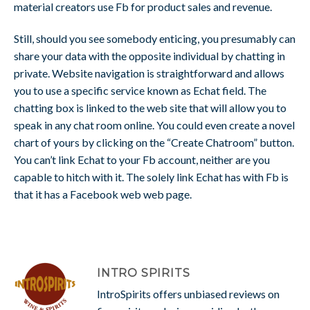
material creators use Fb for product sales and revenue.
Still, should you see somebody enticing, you presumably can
share your data with the opposite individual by chatting in
private. Website navigation is straightforward and allows
you to use a specific service known as Echat field. The
chatting box is linked to the web site that will allow you to
speak in any chat room online. You could even create a novel
chart of yours by clicking on the “Create Chatroom” button.
You can’t link Echat to your Fb account, neither are you
capable to hitch with it. The solely link Echat has with Fb is
that it has a Facebook web web page.
INTRO SPIRITS
IntroSpirits offers unbiased reviews on