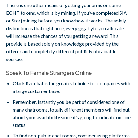
There is one other means of getting your arms on some
ECHT tokens, which is by mining. If you’ve completed SIA
or Storj mining before, you know how it works. The solely
distinction is that right here, every gigabyte you allocate
will increase the chances of you getting a reward. This
provide is based solely on knowledge provided by the
offeror and completely different publicly obtainable
sources.
Speak To Female Strangers Online
Olark live chat is the greatest choice for companies with
a large customer base.
Remember, instantly you be part of considered one of
many chatrooms, totally different members will find out
about your availability since it’s going to indicate on-line
status.
To find non-public chat rooms, consider using platforms