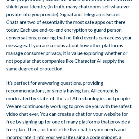
shield your identity (in truth, many chatrooms sell whatever
private info you provide). Signal and Telegram’s Secret
Chats are two of essentially the most safe apps out there
today. Each use end-to-end encryption to guard person
conversations, ensuring that no third events can access your
messages. If you are curious about how other platforms
manage consumer privacy, it is value exploring whether or
not popular chat companies like Character AI supply the
same degree of protection.
It’s perfect for answering questions, providing
recommendations, or simply having fun. All content is
moderated by state-of-the-art AI technologies and people.
We are continuously working to provide you with the safest
video chat ever. You can create a chat for your website for
free by signing up for one of many platforms that provide a
free plan. Then, customise the live chat to your needs and
incorporate it into your website using a code snippet, a