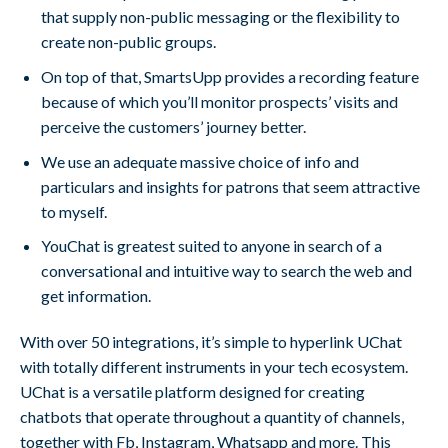
that supply non-public messaging or the flexibility to
create non-public groups.
On top of that, SmartsUpp provides a recording feature
because of which you’ll monitor prospects’ visits and
perceive the customers’ journey better.
We use an adequate massive choice of info and
particulars and insights for patrons that seem attractive
to myself.
YouChat is greatest suited to anyone in search of a
conversational and intuitive way to search the web and
get information.
With over 50 integrations, it’s simple to hyperlink UChat
with totally different instruments in your tech ecosystem.
UChat is a versatile platform designed for creating
chatbots that operate throughout a quantity of channels,
together with Fb, Instagram, Whatsapp and more. This