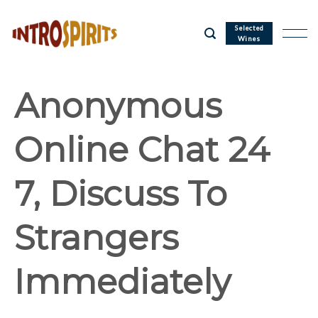
Skip
to
Selected
Wines
content
Anonymous
Online Chat 24
7, Discuss To
Strangers
Immediately