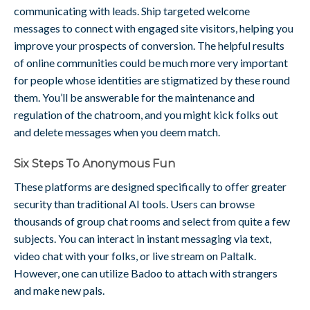
communicating with leads. Ship targeted welcome
messages to connect with engaged site visitors, helping you
improve your prospects of conversion. The helpful results
of online communities could be much more very important
for people whose identities are stigmatized by these round
them. You’ll be answerable for the maintenance and
regulation of the chatroom, and you might kick folks out
and delete messages when you deem match.
Six Steps To Anonymous Fun
These platforms are designed specifically to offer greater
security than traditional AI tools. Users can browse
thousands of group chat rooms and select from quite a few
subjects. You can interact in instant messaging via text,
video chat with your folks, or live stream on Paltalk.
However, one can utilize Badoo to attach with strangers
and make new pals.