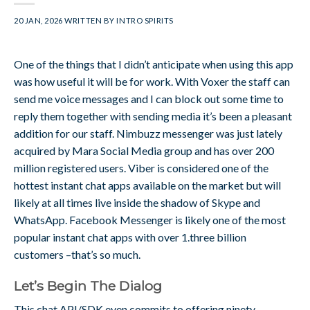
20 JAN, 2026
WRITTEN BY
INTRO SPIRITS
One of the things that I didn’t anticipate when using this app
was how useful it will be for work. With Voxer the staff can
send me voice messages and I can block out some time to
reply them together with sending media it’s been a pleasant
addition for our staff. Nimbuzz messenger was just lately
acquired by Mara Social Media group and has over 200
million registered users. Viber is considered one of the
hottest instant chat apps available on the market but will
likely at all times live inside the shadow of Skype and
WhatsApp. Facebook Messenger is likely one of the most
popular instant chat apps with over 1.three billion
customers –that’s so much.
Let’s Begin The Dialog
This chat API/SDK even commits to offering ninety