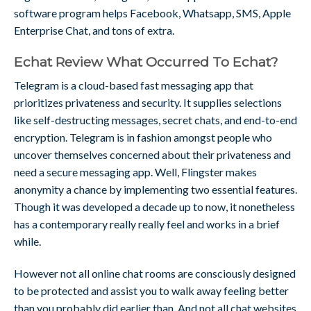
software program helps Facebook, Whatsapp, SMS, Apple
Enterprise Chat, and tons of extra.
Echat Review What Occurred To Echat?
Telegram is a cloud-based fast messaging app that
prioritizes privateness and security. It supplies selections
like self-destructing messages, secret chats, and end-to-end
encryption. Telegram is in fashion amongst people who
uncover themselves concerned about their privateness and
need a secure messaging app. Well, Flingster makes
anonymity a chance by implementing two essential features.
Though it was developed a decade up to now, it nonetheless
has a contemporary really really feel and works in a brief
while.
However not all online chat rooms are consciously designed
to be protected and assist you to walk away feeling better
than you probably did earlier than. And not all chat websites