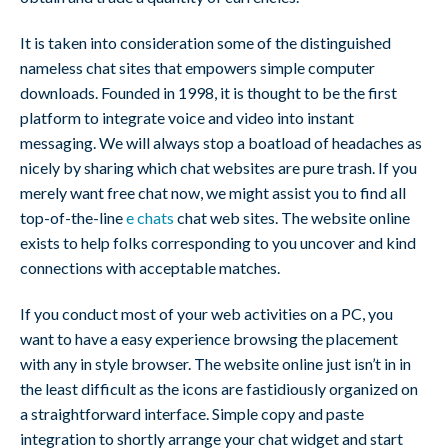
It is taken into consideration some of the distinguished
nameless chat sites that empowers simple computer
downloads. Founded in 1998, it is thought to be the first
platform to integrate voice and video into instant
messaging. We will always stop a boatload of headaches as
nicely by sharing which chat websites are pure trash. If you
merely want free chat now, we might assist you to find all
top-of-the-line
e chats
chat web sites. The website online
exists to help folks corresponding to you uncover and kind
connections with acceptable matches.
If you conduct most of your web activities on a PC, you
want to have a easy experience browsing the placement
with any in style browser. The website online just isn’t in in
the least difficult as the icons are fastidiously organized on
a straightforward interface. Simple copy and paste
integration to shortly arrange your chat widget and start