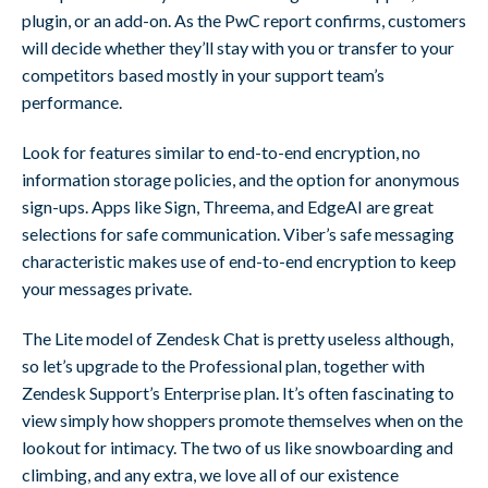
plugin, or an add-on. As the PwC report confirms, customers
will decide whether they’ll stay with you or transfer to your
competitors based mostly in your support team’s
performance.
Look for features similar to end-to-end encryption, no
information storage policies, and the option for anonymous
sign-ups. Apps like Sign, Threema, and EdgeAI are great
selections for safe communication. Viber’s safe messaging
characteristic makes use of end-to-end encryption to keep
your messages private.
The Lite model of Zendesk Chat is pretty useless although,
so let’s upgrade to the Professional plan, together with
Zendesk Support’s Enterprise plan. It’s often fascinating to
view simply how shoppers promote themselves when on the
lookout for intimacy. The two of us like snowboarding and
climbing, and any extra, we love all of our existence