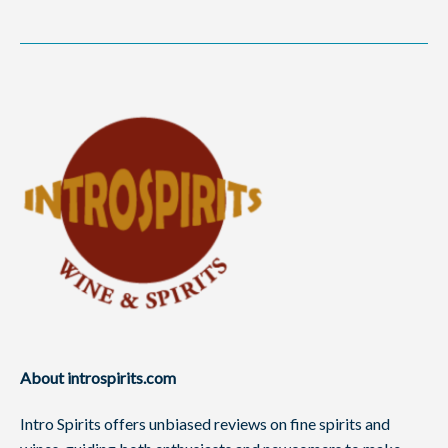
About introspirits.com
Intro Spirits offers unbiased reviews on fine spirits and