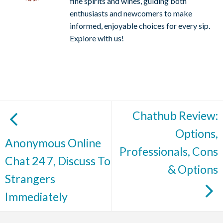
fine spirits and wines, guiding both
enthusiasts and newcomers to make
informed, enjoyable choices for every sip.
Explore with us!
Chathub Review:
Options,
Anonymous Online
Professionals, Cons
Chat 24 7, Discuss To
& Options
Strangers
Immediately