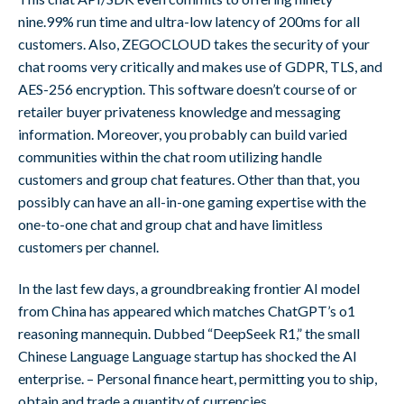
nine.99% run time and ultra-low latency of 200ms for all
customers. Also, ZEGOCLOUD takes the security of your
chat rooms very critically and makes use of GDPR, TLS, and
AES-256 encryption. This software doesn’t course of or
retailer buyer privateness knowledge and messaging
information. Moreover, you probably can build varied
communities within the chat room utilizing handle
customers and group chat features. Other than that, you
possibly can have an all-in-one gaming expertise with the
one-to-one chat and group chat and have limitless
customers per channel.
In the last few days, a groundbreaking frontier AI model
from China has appeared which matches ChatGPT’s o1
reasoning mannequin. Dubbed “DeepSeek R1,” the small
Chinese Language Language startup has shocked the AI
enterprise. – Personal finance heart, permitting you to ship,
obtain and trade a quantity of currencies.