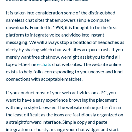
It is taken into consideration some of the distinguished
nameless chat sites that empowers simple computer
downloads. Founded in 1998, it is thought to be the first
platform to integrate voice and video into instant
messaging. We will always stop a boatload of headaches as
nicely by sharing which chat websites are pure trash. If you
merely want free chat now, we might assist you to find all
top-of-the-line
e chats
chat web sites. The website online
exists to help folks corresponding to you uncover and kind
connections with acceptable matches.
If you conduct most of your web activities on a PC, you
want to have a easy experience browsing the placement
with any in style browser. The website online just isn’t in in
the least difficult as the icons are fastidiously organized on
a straightforward interface. Simple copy and paste
integration to shortly arrange your chat widget and start