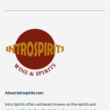
About introspirits.com
Intro Spirits offers unbiased reviews on fine spirits and