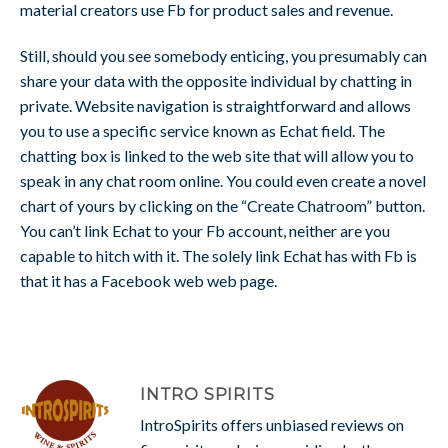
material creators use Fb for product sales and revenue.
Still, should you see somebody enticing, you presumably can
share your data with the opposite individual by chatting in
private. Website navigation is straightforward and allows
you to use a specific service known as Echat field. The
chatting box is linked to the web site that will allow you to
speak in any chat room online. You could even create a novel
chart of yours by clicking on the “Create Chatroom” button.
You can’t link Echat to your Fb account, neither are you
capable to hitch with it. The solely link Echat has with Fb is
that it has a Facebook web web page.
INTRO SPIRITS
IntroSpirits offers unbiased reviews on