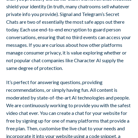
shield your identity (in truth, many chatrooms sell whatever
private info you provide). Signal and Telegram’s Secret
Chats are two of essentially the most safe apps out there
today. Each use end-to-end encryption to guard person
conversations, ensuring that no third events can access your
messages. If you are curious about how other platforms
manage consumer privacy, it is value exploring whether or
not popular chat companies like Character AI supply the
same degree of protection.
It’s perfect for answering questions, providing
recommendations, or simply having fun. All content is
moderated by state-of-the-art AI technologies and people.
We are continuously working to provide you with the safest
video chat ever. You can create a chat for your website for
free by signing up for one of many platforms that provide a
free plan. Then, customise the live chat to your needs and
incorporate it into your website using a code snippet, a