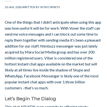
20 JAN, 2026
WRITTEN BY
INTRO SPIRITS
One of the things that I didn’t anticipate when using this app
was how useful it will be for work. With Voxer the staff can
send me voice messages and I can block out some time to
reply them together with sending media it’s been a pleasant
addition for our staff. Nimbuzz messenger was just lately
acquired by Mara Social Media group and has over 200
million registered users. Viber is considered one of the
hottest instant chat apps available on the market but will
likely at all times live inside the shadow of Skype and
WhatsApp. Facebook Messenger is likely one of the most
popular instant chat apps with over 1.three billion
customers –that’s so much.
Let’s Begin The Dialog
This chat API/SDK even commits to offering ninety