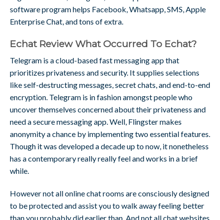
software program helps Facebook, Whatsapp, SMS, Apple
Enterprise Chat, and tons of extra.
Echat Review What Occurred To Echat?
Telegram is a cloud-based fast messaging app that
prioritizes privateness and security. It supplies selections
like self-destructing messages, secret chats, and end-to-end
encryption. Telegram is in fashion amongst people who
uncover themselves concerned about their privateness and
need a secure messaging app. Well, Flingster makes
anonymity a chance by implementing two essential features.
Though it was developed a decade up to now, it nonetheless
has a contemporary really really feel and works in a brief
while.
However not all online chat rooms are consciously designed
to be protected and assist you to walk away feeling better
than you probably did earlier than. And not all chat websites