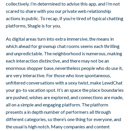
collectively. I’m determined to advise this app, and I’m not
scared to share with you our private web relationship
actions in public. To recap, if you’re tired of typical chatting
platforms, Shagle is for you.
As digital areas turn into extra immersive, the means in
which ahead for grownup chat rooms seems each thrilling
and unpredictable. The neighborhood is numerous, making
each interaction distinctive, and there may not be an
enormous shopper base, nevertheless people who do use it,
are very interactive. For those who love spontaneous,
unfiltered conversations with a sexy twist, make LewdChat
your go-to vacation spot. It’s an space the place boundaries
are pushed, wishes are explored, and connections are made,
all on a simple and engaging platform. The platform
presents a in depth number of performers all through
different categories, so there’s one thing for everyone, and
the usual is high notch. Many companies and content