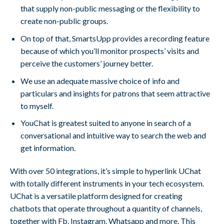
that supply non-public messaging or the flexibility to
create non-public groups.
On top of that, SmartsUpp provides a recording feature
because of which you’ll monitor prospects’ visits and
perceive the customers’ journey better.
We use an adequate massive choice of info and
particulars and insights for patrons that seem attractive
to myself.
YouChat is greatest suited to anyone in search of a
conversational and intuitive way to search the web and
get information.
With over 50 integrations, it’s simple to hyperlink UChat
with totally different instruments in your tech ecosystem.
UChat is a versatile platform designed for creating
chatbots that operate throughout a quantity of channels,
together with Fb, Instagram, Whatsapp and more. This