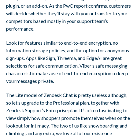
plugin, or an add-on. As the PwC report confirms, customers
will decide whether they’ll stay with you or transfer to your
competitors based mostly in your support team’s
performance.
Look for features similar to end-to-end encryption, no
information storage policies, and the option for anonymous
sign-ups. Apps like Sign, Threema, and EdgeAI are great
selections for safe communication. Viber’s safe messaging
characteristic makes use of end-to-end encryption to keep
your messages private.
The Lite model of Zendesk Chat is pretty useless although,
so let’s upgrade to the Professional plan, together with
Zendesk Support’s Enterprise plan. It’s often fascinating to
view simply how shoppers promote themselves when on the
lookout for intimacy. The two of us like snowboarding and
climbing, and any extra, we love all of our existence