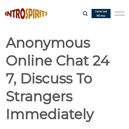
Skip
to
Selected
Wines
content
Anonymous
Online Chat 24
7, Discuss To
Strangers
Immediately