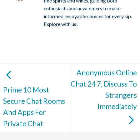
fine spirits and wines, guiding both
enthusiasts and newcomers to make
informed, enjoyable choices for every sip.
Explore with us!
Anonymous Online
Chat 24 7, Discuss To
Prime 10 Most
Strangers
Secure Chat Rooms
Immediately
And Apps For
Private Chat