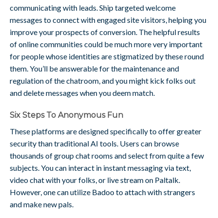
communicating with leads. Ship targeted welcome
messages to connect with engaged site visitors, helping you
improve your prospects of conversion. The helpful results
of online communities could be much more very important
for people whose identities are stigmatized by these round
them. You’ll be answerable for the maintenance and
regulation of the chatroom, and you might kick folks out
and delete messages when you deem match.
Six Steps To Anonymous Fun
These platforms are designed specifically to offer greater
security than traditional AI tools. Users can browse
thousands of group chat rooms and select from quite a few
subjects. You can interact in instant messaging via text,
video chat with your folks, or live stream on Paltalk.
However, one can utilize Badoo to attach with strangers
and make new pals.