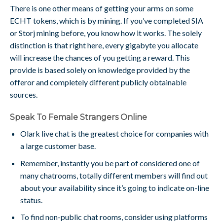
There is one other means of getting your arms on some
ECHT tokens, which is by mining. If you’ve completed SIA
or Storj mining before, you know how it works. The solely
distinction is that right here, every gigabyte you allocate
will increase the chances of you getting a reward. This
provide is based solely on knowledge provided by the
offeror and completely different publicly obtainable
sources.
Speak To Female Strangers Online
Olark live chat is the greatest choice for companies with
a large customer base.
Remember, instantly you be part of considered one of
many chatrooms, totally different members will find out
about your availability since it’s going to indicate on-line
status.
To find non-public chat rooms, consider using platforms