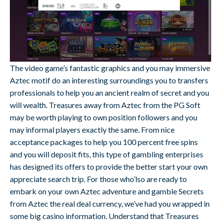
The video game’s fantastic graphics and you may immersive
Aztec motif do an interesting surroundings you to transfers
professionals to help you an ancient realm of secret and you
will wealth. Treasures away from Aztec from the PG Soft
may be worth playing to own position followers and you
may informal players exactly the same. From nice
acceptance packages to help you 100 percent free spins
and you will deposit fits, this type of gambling enterprises
has designed its offers to provide the better start your own
appreciate search trip. For those who’lso are ready to
embark on your own Aztec adventure and gamble Secrets
from Aztec the real deal currency, we’ve had you wrapped in
some big casino information. Understand that Treasures