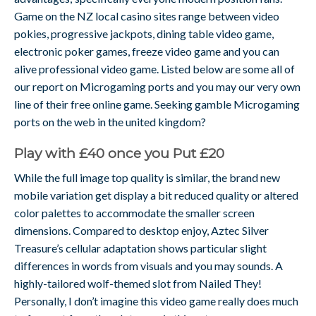
Game on the NZ local casino sites range between video
pokies, progressive jackpots, dining table video game,
electronic poker games, freeze video game and you can
alive professional video game. Listed below are some all of
our report on Microgaming ports and you may our very own
line of their free online game. Seeking gamble Microgaming
ports on the web in the united kingdom?
Play with £40 once you Put £20
While the full image top quality is similar, the brand new
mobile variation get display a bit reduced quality or altered
color palettes to accommodate the smaller screen
dimensions. Compared to desktop enjoy, Aztec Silver
Treasure’s cellular adaptation shows particular slight
differences in words from visuals and you may sounds. A
highly-tailored wolf-themed slot from Nailed They!
Personally, I don’t imagine this video game really does much