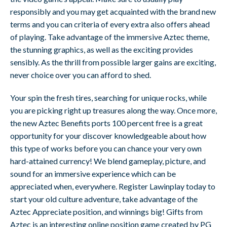
responsibly and you may get acquainted with the brand new
terms and you can criteria of every extra also offers ahead
of playing. Take advantage of the immersive Aztec theme,
the stunning graphics, as well as the exciting provides
sensibly. As the thrill from possible larger gains are exciting,
never choice over you can afford to shed.
Your spin the fresh tires, searching for unique rocks, while
you are picking right up treasures along the way. Once more,
the new Aztec Benefits ports 100 percent free is a great
opportunity for your discover knowledgeable about how
this type of works before you can chance your very own
hard-attained currency! We blend gameplay, picture, and
sound for an immersive experience which can be
appreciated when, everywhere. Register Lawinplay today to
start your old culture adventure, take advantage of the
Aztec Appreciate position, and winnings big! Gifts from
Aztec is an interesting online position game created by PG