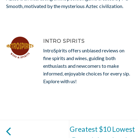
Smooth, motivated by the mysterious Aztec civilization.
INTRO SPIRITS
IntroSpirits offers unbiased reviews on
fine spirits and wines, guiding both
enthusiasts and newcomers to make
informed, enjoyable choices for every sip.
Explore with us!
Greatest $10 Lowest