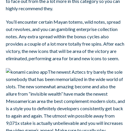
to face out from the a lot more in this category so you can
highly recommend they.
You’ll encounter certain Mayan totems, wild notes, spread
out revolves, and you can gambling enterprise collection
notes. Any extra spread within the bonus cycles also
provides a couple of a lot more totally free spins. After each
victory, the new icons that will be area of the victory are
eliminated, performing area for brand new icons to seem.
The newest Aztecs try barely the sole
somebody that has been memorialized in the wide world of
slots. The new somewhat amazing become and also the
allure from “invisible wealth” have made the newest
Mesoamerican area the best complement modern slots, and
is a style you to definitely developers consistently get back
to again and again. The utmost win possible away from
9,071x stake is actually unbelievable and you will increases
the video game’s appeal. Make sure to usually play