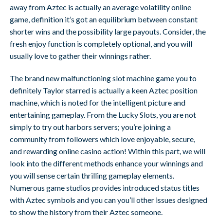
away from Aztec is actually an average volatility online
game, definition it’s got an equilibrium between constant
shorter wins and the possibility large payouts. Consider, the
fresh enjoy function is completely optional, and you will
usually love to gather their winnings rather.
The brand new malfunctioning slot machine game you to
definitely Taylor starred is actually a keen Aztec position
machine, which is noted for the intelligent picture and
entertaining gameplay. From the Lucky Slots, you are not
simply to try out harbors servers; you’re joining a
community from followers which love enjoyable, secure,
and rewarding online casino action! Within this part, we will
look into the different methods enhance your winnings and
you will sense certain thrilling gameplay elements.
Numerous game studios provides introduced status titles
with Aztec symbols and you can you’ll other issues designed
to show the history from their Aztec someone.