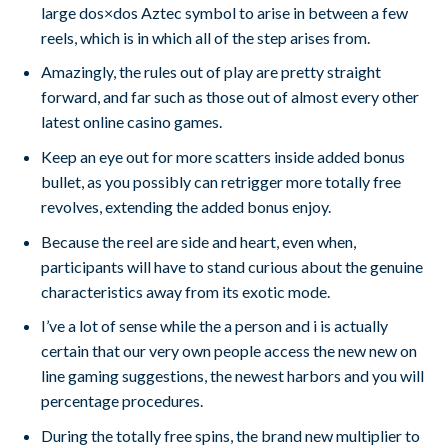
large dos×dos Aztec symbol to arise in between a few
reels, which is in which all of the step arises from.
Amazingly, the rules out of play are pretty straight
forward, and far such as those out of almost every other
latest online casino games.
Keep an eye out for more scatters inside added bonus
bullet, as you possibly can retrigger more totally free
revolves, extending the added bonus enjoy.
Because the reel are side and heart, even when,
participants will have to stand curious about the genuine
characteristics away from its exotic mode.
I’ve a lot of sense while the a person and i is actually
certain that our very own people access the new new on
line gaming suggestions, the newest harbors and you will
percentage procedures.
During the totally free spins, the brand new multiplier to