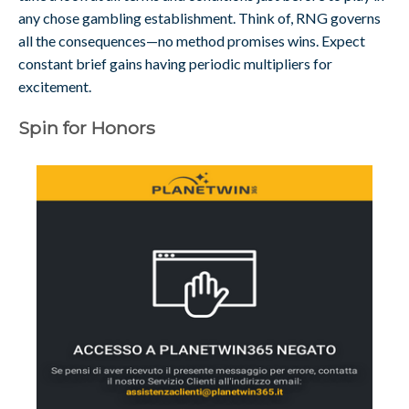
any chose gambling establishment. Think of, RNG governs
all the consequences—no method promises wins. Expect
constant brief gains having periodic multipliers for
excitement.
Spin for Honors