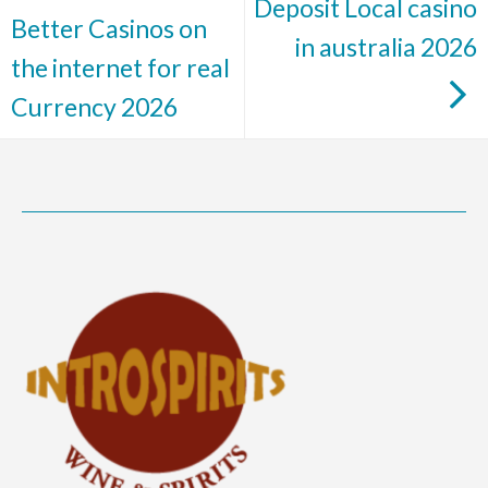
Deposit Local casino
Better Casinos on
in australia 2026
the internet for real
Currency 2026