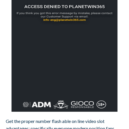
Get the proper number flash able on line video slot
advantages; specifically everyone modern position fans.