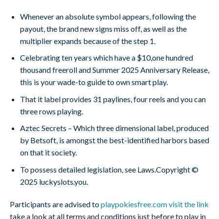
Whenever an absolute symbol appears, following the
payout, the brand new signs miss off, as well as the
multiplier expands because of the step 1.
Celebrating ten years which have a $10,one hundred
thousand freeroll and Summer 2025 Anniversary Release,
this is your wade-to guide to own smart play.
That it label provides 31 paylines, four reels and you can
three rows playing.
Aztec Secrets – Which three dimensional label, produced
by Betsoft, is amongst the best-identified harbors based
on that it society.
To possess detailed legislation, see Laws.Copyright ©
2025 luckyslots.you.
Participants are advised to
playpokiesfree.com visit the link
take a look at all terms and conditions just before to play in