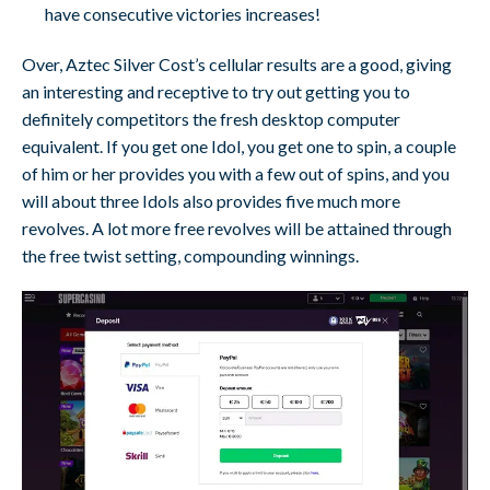
have consecutive victories increases!
Over, Aztec Silver Cost’s cellular results are a good, giving
an interesting and receptive to try out getting you to
definitely competitors the fresh desktop computer
equivalent. If you get one Idol, you get one to spin, a couple
of him or her provides you with a few out of spins, and you
will about three Idols also provides five much more
revolves. A lot more free revolves will be attained through
the free twist setting, compounding winnings.