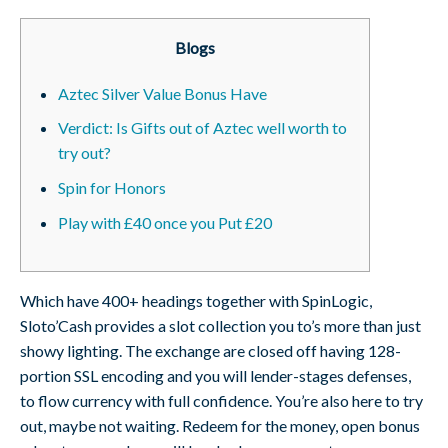
Blogs
Aztec Silver Value Bonus Have
Verdict: Is Gifts out of Aztec well worth to
try out?
Spin for Honors
Play with £40 once you Put £20
Which have 400+ headings together with SpinLogic,
Sloto’Cash provides a slot collection you to’s more than just
showy lighting. The exchange are closed off having 128-
portion SSL encoding and you will lender-stages defenses,
to flow currency with full confidence. You’re also here to try
out, maybe not waiting. Redeem for the money, open bonus