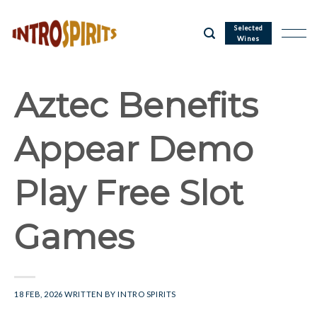
Skip
to
Selected
Wines
content
Aztec Benefits
Appear Demo
Play Free Slot
Games
18 FEB, 2026
WRITTEN BY
INTRO SPIRITS