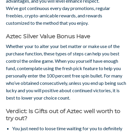
advantages, and you will level enhance respect.
We’ve got continuous every day promotions, regular
freebies, crypto-amicable rewards, and rewards
customized to the method that you enjoy.
Aztec Silver Value Bonus Have
Whether your to alter your bet matter or make use of the
purchase function, these types of steps can help you best
control the online game. When you yourself have enough
fund, contemplate using the fresh pick feature to help you
personally enter the 100 percent free spin bullet. For many
who’ve obtained consecutively, unless you end up being such
lucky and you will positive about continued victories, it is
best to lower your choice count.
Verdict: Is Gifts out of Aztec well worth to
try out?
You just need to loose time waiting for you to definitely