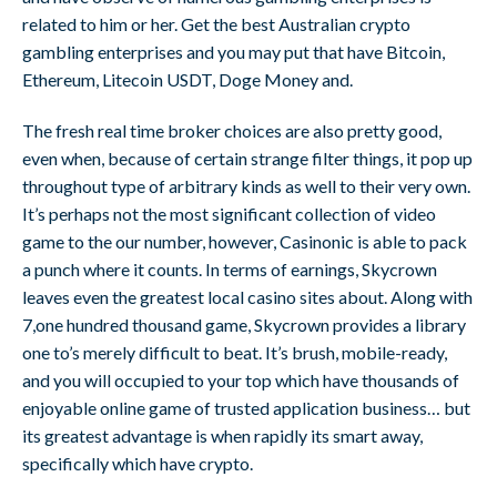
related to him or her. Get the best Australian crypto
gambling enterprises and you may put that have Bitcoin,
Ethereum, Litecoin USDT, Doge Money and.
The fresh real time broker choices are also pretty good,
even when, because of certain strange filter things, it pop up
throughout type of arbitrary kinds as well to their very own.
It’s perhaps not the most significant collection of video
game to the our number, however, Casinonic is able to pack
a punch where it counts. In terms of earnings, Skycrown
leaves even the greatest local casino sites about. Along with
7,one hundred thousand game, Skycrown provides a library
one to’s merely difficult to beat. It’s brush, mobile-ready,
and you will occupied to your top which have thousands of
enjoyable online game of trusted application business… but
its greatest advantage is when rapidly its smart away,
specifically which have crypto.