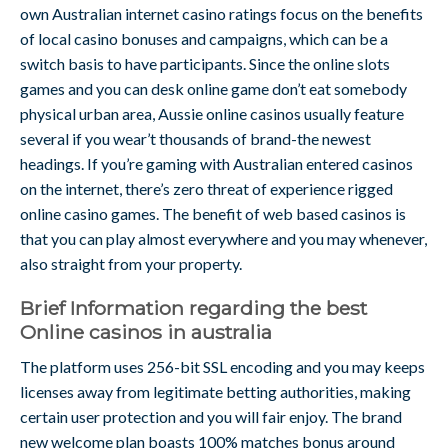
own Australian internet casino ratings focus on the benefits
of local casino bonuses and campaigns, which can be a
switch basis to have participants. Since the online slots
games and you can desk online game don’t eat somebody
physical urban area, Aussie online casinos usually feature
several if you wear’t thousands of brand-the newest
headings. If you’re gaming with Australian entered casinos
on the internet, there’s zero threat of experience rigged
online casino games. The benefit of web based casinos is
that you can play almost everywhere and you may whenever,
also straight from your property.
Brief Information regarding the best
Online casinos in australia
The platform uses 256-bit SSL encoding and you may keeps
licenses away from legitimate betting authorities, making
certain user protection and you will fair enjoy. The brand
new welcome plan boasts 100% matches bonus around