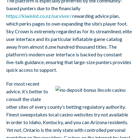
The platform is especially preferred by the community-
based punters due to the financially
https://kiwislot.co.nz/survivor/
rewarding advice plan,
which perks pages to own expanding the site’s player foot.
Sky Crown is extremely regarded as for its streamlined, elite
user interface and its particular inflatable game catalog
away from almost 6,one hundred thousand titles. The
platform’s modern user interface is backed by constant
live-talk guidance, ensuring that large-size punters provides
quick access to support.
For most recent
advice, it’s better to
consult the state
other sites of every county’s betting regulatory authority.
Finest sweepstakes local casino websites try not available
in order to Idaho, Kentucky, and you can Arizona residents.
Yet not, Ontario is the only state with controlled personal
gambling on line providers. Casinos on the internet try legal