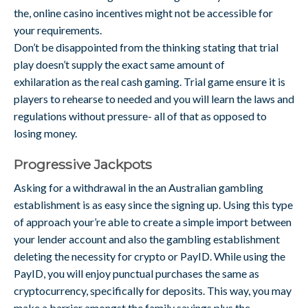
the, online casino incentives might not be accessible for
your requirements.
Don’t be disappointed from the thinking stating that trial
play doesn’t supply the exact same amount of
exhilaration as the real cash gaming. Trial game ensure it is
players to rehearse to needed and you will learn the laws and
regulations without pressure- all of that as opposed to
losing money.
Progressive Jackpots
Asking for a withdrawal in the an Australian gambling
establishment is as easy since the signing up. Using this type
of approach your’re able to create a simple import between
your lender account and also the gambling establishment
deleting the necessity for crypto or PayID. While using the
PayID, you will enjoy punctual purchases the same as
cryptocurrency, specifically for deposits. This way, you may
make a barrier amongst the family savings plus the