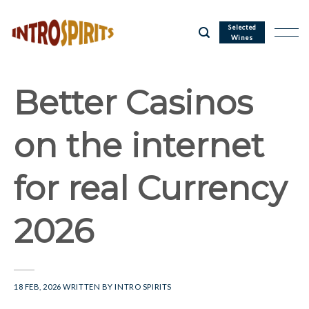
Skip
to
Selected
Wines
content
Better Casinos
on the internet
for real Currency
2026
18 FEB, 2026
WRITTEN BY
INTRO SPIRITS