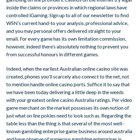
inside the claims or provinces in which regional laws have
controlled iGaming. Sign up to all of our newsletter to find
WSN’s current hand-to your analysis, professional advice,
and you may personal offers delivered straight to your
email. For every game has its own limitation commission,
however, indeed there’s absolutely nothing to prevent you
from successful honours in different games.
Indeed, when the earliest Australian online casino site was
created, phones you’ll scarcely also connect to the net, not
to mention handle online casino ports. Suffice it to say that
we have been today delivering a little deep in the weeds
with your greatest online casino Australia ratings. Per video
game merchant on the market possesses its own notion of
just what on line pokies need to look such as. Regarding the
table less than the thing is that several of the most well-
known gambling enterprise game business around australia
and have observe of numerous gambling enterprises is