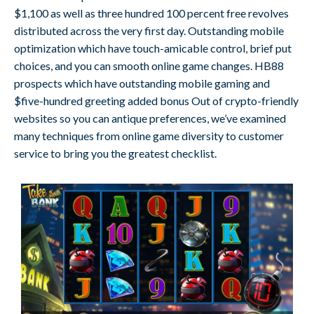
$1,100 as well as three hundred 100 percent free revolves
distributed across the very first day. Outstanding mobile
optimization which have touch-amicable control, brief put
choices, and you can smooth online game changes. HB88
prospects which have outstanding mobile gaming and
$five-hundred greeting added bonus Out of crypto-friendly
websites so you can antique preferences, we’ve examined
many techniques from online game diversity to customer
service to bring you the greatest checklist.