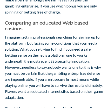
gambling enterprise. If you use which bonus you are only
spinning or betting free of charge.
Comparing an educated Web based
casinos
I imagine getting professionals searching for signing up for
the platform, but facing some conditions that you need a
solution. What you’re trying to find if you need a safe
betting sense on the net is a platform one to works
underneath the most recent SSL-security innovation.
However,, needless to say, nobody wants one to, this is why
you must be certain that the gambling enterprises defense
are impenetrable. If you aren’t secure in most means while
playing online, you will have to survive the results ultimately.
Players want an educated internet sites based on their game
adaptation.