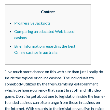
Content
Progressive Jackpots
Comparing an educated Web based
casinos
Brief Information regarding the best
Online casinos in australia
“I’ve much more chance on this web site than just I really do
inside the typical or online casinos. The individuals try
somebody utilized by the fresh gambling establishment
which use house currency that assist first off and fill video
game. Don’t forget about one to legislation inside the home-
founded casinos can often range from those in casinos on
the internet. With regards to the legislation you live in inside