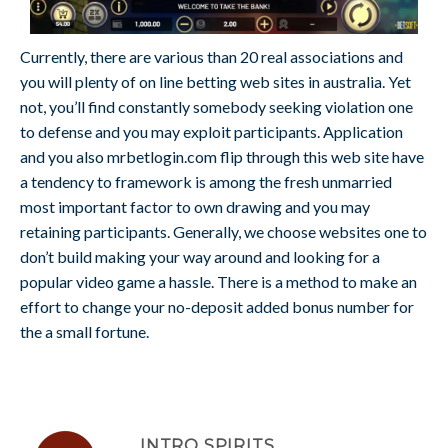
Currently, there are various than 20 real associations and
you will plenty of on line betting web sites in australia. Yet
not, you’ll find constantly somebody seeking violation one
to defense and you may exploit participants. Application
and you also mrbetlogin.com flip through this web site have
a tendency to framework is among the fresh unmarried
most important factor to own drawing and you may
retaining participants. Generally, we choose websites one to
don’t build making your way around and looking for a
popular video game a hassle. There is a method to make an
effort to change your no-deposit added bonus number for
the a small fortune.
INTRO SPIRITS