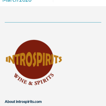
About introspirits.com