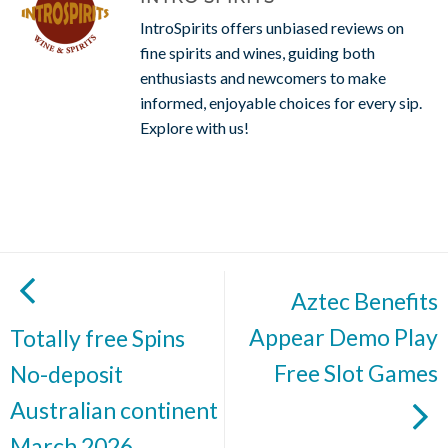
IntroSpirits offers unbiased reviews on
fine spirits and wines, guiding both
enthusiasts and newcomers to make
informed, enjoyable choices for every sip.
Explore with us!
Aztec Benefits
Appear Demo Play
Totally free Spins
Free Slot Games
No-deposit
Australian continent
March 2026