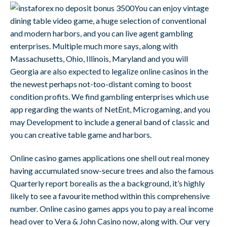
You can enjoy vintage
dining table video game, a huge selection of conventional
and modern harbors, and you can live agent gambling
enterprises. Multiple much more says, along with
Massachusetts, Ohio, Illinois, Maryland and you will
Georgia are also expected to legalize online casinos in the
the newest perhaps not-too-distant coming to boost
condition profits. We find gambling enterprises which use
app regarding the wants of NetEnt, Microgaming, and you
may Development to include a general band of classic and
you can creative table game and harbors.
Online casino games applications one shell out real money
having accumulated snow-secure trees and also the famous
Quarterly report borealis as the a background, it’s highly
likely to see a favourite method within this comprehensive
number. Online casino games apps you to pay a real income
head over to Vera & John Casino now, along with. Our very