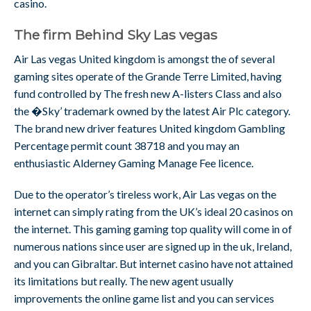
casino.
The firm Behind Sky Las vegas
Air Las vegas United kingdom is amongst the of several
gaming sites operate of the Grande Terre Limited, having
fund controlled by The fresh new A-listers Class and also
the �Sky’ trademark owned by the latest Air Plc category.
The brand new driver features United kingdom Gambling
Percentage permit count 38718 and you may an
enthusiastic Alderney Gaming Manage Fee licence.
Due to the operator’s tireless work, Air Las vegas on the
internet can simply rating from the UK’s ideal 20 casinos on
the internet. This gaming gaming top quality will come in of
numerous nations since user are signed up in the uk, Ireland,
and you can Gibraltar. But internet casino have not attained
its limitations but really. The new agent usually
improvements the online game list and you can services