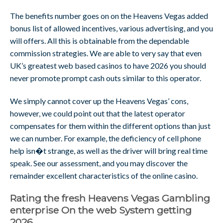
The benefits number goes on on the Heavens Vegas added
bonus list of allowed incentives, various advertising, and you
will offers. All this is obtainable from the dependable
commission strategies. We are able to very say that even
UK’s greatest web based casinos to have 2026 you should
never promote prompt cash outs similar to this operator.
We simply cannot cover up the Heavens Vegas’ cons,
however, we could point out that the latest operator
compensates for them within the different options than just
we can number. For example, the deficiency of cell phone
help isn�t strange, as well as the driver will bring real time
speak. See our assessment, and you may discover the
remainder excellent characteristics of the online casino.
Rating the fresh Heavens Vegas Gambling
enterprise On the web System getting
2026