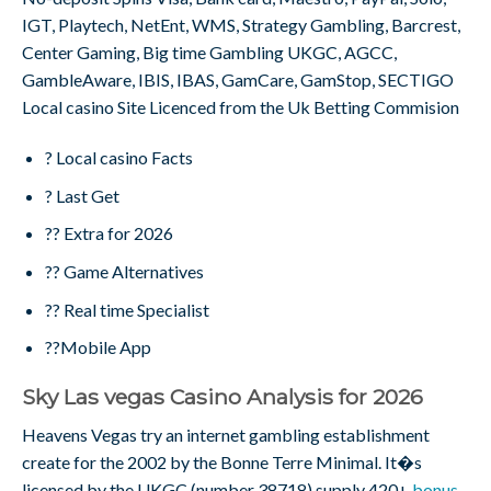
IGT, Playtech, NetEnt, WMS, Strategy Gambling, Barcrest,
Center Gaming, Big time Gambling UKGC, AGCC,
GambleAware, IBIS, IBAS, GamCare, GamStop, SECTIGO
Local casino Site Licenced from the Uk Betting Commision
? Local casino Facts
? Last Get
?? Extra for 2026
?? Game Alternatives
?? Real time Specialist
??Mobile App
Sky Las vegas Casino Analysis for 2026
Heavens Vegas try an internet gambling establishment
create for the 2002 by the Bonne Terre Minimal. It�s
licensed by the UKGC (number 38718) supply 420+
bonus