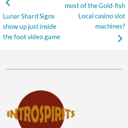
most of the Gold-fish
Local casino slot
Lunar Shard Signs
machines?
show up just inside
the foot video game