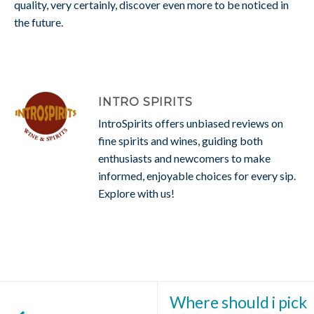
quality, very certainly, discover even more to be noticed in
the future.
INTRO SPIRITS
IntroSpirits offers unbiased reviews on
fine spirits and wines, guiding both
enthusiasts and newcomers to make
informed, enjoyable choices for every sip.
Explore with us!
Where should i pick