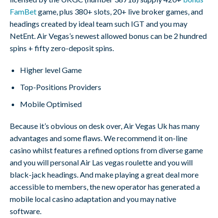
FamBet
game, plus 380+ slots, 20+ live broker games, and
headings created by ideal team such IGT and you may
NetEnt. Air Vegas’s newest allowed bonus can be 2 hundred
spins + fifty zero-deposit spins.
Higher level Game
Top-Positions Providers
Mobile Optimised
Because it’s obvious on desk over, Air Vegas Uk has many
advantages and some flaws. We recommend it on-line
casino whilst features a refined options from diverse game
and you will personal Air Las vegas roulette and you will
black-jack headings. And make playing a great deal more
accessible to members, the new operator has generated a
mobile local casino adaptation and you may native
software.