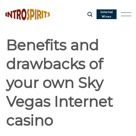
Skip
to
Selected
Wines
content
Benefits and
drawbacks of
your own Sky
Vegas Internet
casino