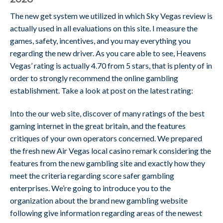
The new get system we utilized in which Sky Vegas review is
actually used in all evaluations on this site. I measure the
games, safety, incentives, and you may everything you
regarding the new driver. As you care able to see, Heavens
Vegas’ rating is actually 4.70 from 5 stars, that is plenty of in
order to strongly recommend the online gambling
establishment. Take a look at post on the latest rating:
Into the our web site, discover of many ratings of the best
gaming internet in the great britain, and the features
critiques of your own operators concerned. We prepared
the fresh new Air Vegas local casino remark considering the
features from the new gambling site and exactly how they
meet the criteria regarding score safer gambling
enterprises. We’re going to introduce you to the
organization about the brand new gambling website
following give information regarding areas of the newest