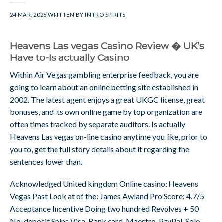
24 MAR, 2026
WRITTEN BY
INTRO SPIRITS
Heavens Las vegas Casino Review � UK’s
Have to-Is actually Casino
Within Air Vegas gambling enterprise feedback, you are
going to learn about an online betting site established in
2002. The latest agent enjoys a great UKGC license, great
bonuses, and its own online game by top organization are
often times tracked by separate auditors. Is actually
Heavens Las vegas on-line casino anytime you like, prior to
you to, get the full story details about it regarding the
sentences lower than.
Acknowledged United kingdom Online casino: Heavens
Vegas Past Look at of the: James Awland Pro Score: 4.7/5
Acceptance Incentive Doing two hundred Revolves + 50
No-deposit Spins Visa, Bank card, Maestro, PayPal, Solo,