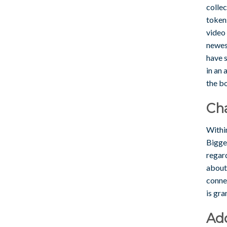
colle
token
video 
newes
have s
in an
the b
Ch
Within
Bigge
regar
about 
conne
is gra
Ad