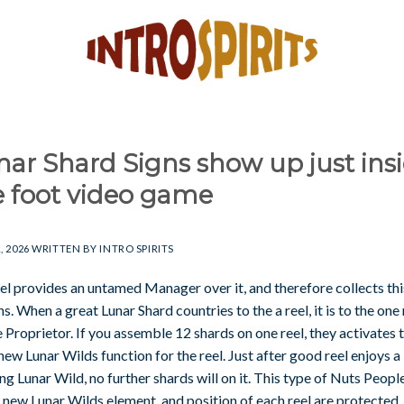
nar Shard Signs show up just ins
e foot video game
, 2026
WRITTEN BY
INTRO SPIRITS
el provides an untamed Manager over it, and therefore collects thi
ns. When a great Lunar Shard countries to the a reel, it is to the one 
 Proprietor. If you assemble 12 shards on one reel, they activates 
new Lunar Wilds function for the reel. Just after good reel enjoys a
g Lunar Wild, no further shards will on it. This type of Nuts People
 new Lunar Wilds element, and position of each reel are protected