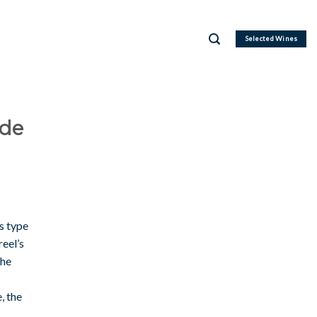
Selected Wines
ide
s type
reel’s
the
, the