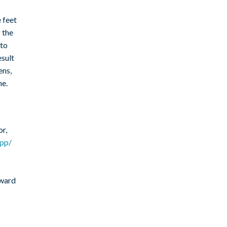
 feet
 the
 to
esult
ens,
me.
or,
app/
eward