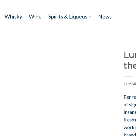
Skip
to
Whisky
Wine
Spirits & Liqueus
News
content
Lu
th
24 MAR
Per re
of sig
Insane
fresh 
workin
brand