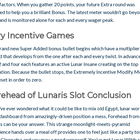
 factors. When you gather 20 points, your future Extra round was
d to help you a brilliant Bonus. The latest meter wouldn’t go bey
 and is monitored alone for each and every wager peak.
ry Incentive Games
rand new Super Added bonus bullet begins which have a multiplie
d that develops from the one after each and every twist. In advance
2 and four each features an active Lunar Insane creating on the top
ation. Because the bullet stops, the Extremely Incentive Modify M
set in order to zero.
ehead of Lunaris Slot Conclusion
’ve ever wondered what it could be like to mix old Egypt, lunar wor
 dashboard from amazingly-driven position a mess, Forehead from
is can be your answer. This strange moonlight-meets-pyramid
ence hands over a meal off provides one to feel just like a party t
e Cleopatra and you may a good werewolf. You’ve got Lunar Wilds s