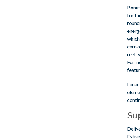
Bonus
for th
round 
energ
which 
earn a
reel t
For in
featur
Lunar 
eleme
contin
Sup
Deliv
Extre