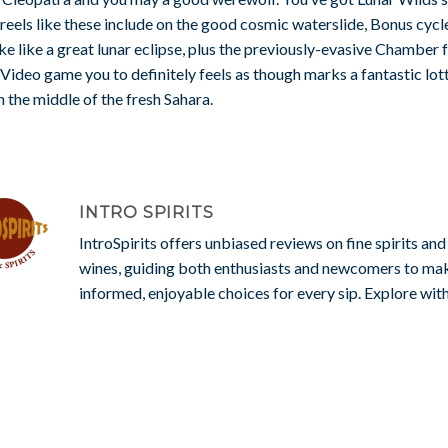
reels like these include on the good cosmic waterslide, Bonus cycl
e like a great lunar eclipse, plus the previously-evasive Chamber
 Video game you to definitely feels as though marks a fantastic lot
n the middle of the fresh Sahara.
INTRO SPIRITS
IntroSpirits offers unbiased reviews on fine spirits and
wines, guiding both enthusiasts and newcomers to ma
informed, enjoyable choices for every sip. Explore with