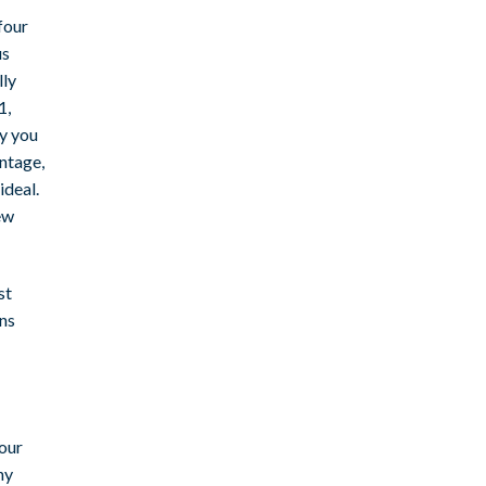
four
us
lly
1,
ry you
antage,
ideal.
ew
st
ns
your
ny