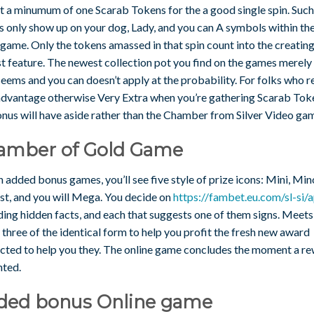
ct a minumum of one Scarab Tokens for the a good single spin. Such
s only show up on your dog, Lady, and you can A symbols within the
game. Only the tokens amassed in that spin count into the creating
t feature. The newest collection pot you find on the games merely
eems and you can doesn’t apply at the probability. For folks who r
 advantage otherwise Very Extra when you’re gathering Scarab Tok
onus will have aside rather than the Chamber from Silver Video ga
amber of Gold Game
 added bonus games, you’ll see five style of prize icons: Mini, Min
st, and you will Mega. You decide on
https://fambet.eu.com/sl-si/
ding hidden facts, and each that suggests one of them signs. Meets
three of the identical form to help you profit the fresh new award
cted to help you they. The online game concludes the moment a r
nted.
ded bonus Online game