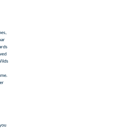
mes,
nar
ards
owed
Wilds
ame.
er
g
 you