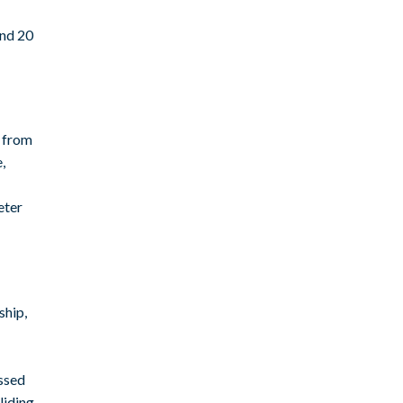
ond 20
r from
,
eter
ship,
ossed
liding