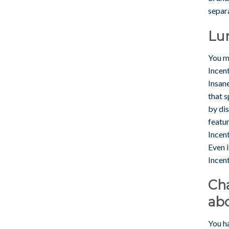
separa
Lu
You m
Incent
Insan
that s
by dis
featur
Incen
Even i
Incen
Ch
ab
You h