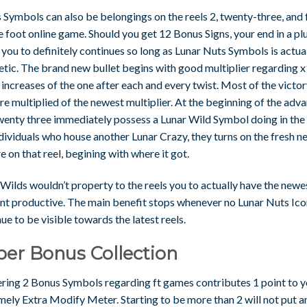
 Symbols can also be belongings on the reels 2, twenty-three, and 
e foot online game. Should you get 12 Bonus Signs, your end in a pl
you to definitely continues so long as Lunar Nuts Symbols is actua
etic. The brand new bullet begins with good multiplier regarding x
increases of the one after each and every twist. Most of the victo
re multiplied of the newest multiplier. At the beginning of the adv
wenty three immediately possess a Lunar Wild Symbol doing in the 
dividuals who house another Lunar Crazy, they turns on the fresh n
e on that reel, begining with where it got.
Wilds wouldn’t property to the reels you to actually have the newe
nt productive. The main benefit stops whenever no Lunar Nuts Ico
ue to be visible towards the latest reels.
er Bonus Collection
ering 2 Bonus Symbols regarding ft games contributes 1 point to 
mely Extra Modify Meter. Starting to be more than 2 will not put a