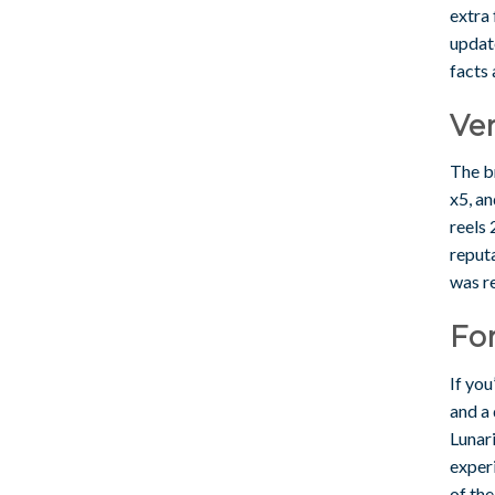
extra
update
facts
Ve
The b
x5, an
reels 
reput
was re
For
If you
and a
Lunar
experi
of th