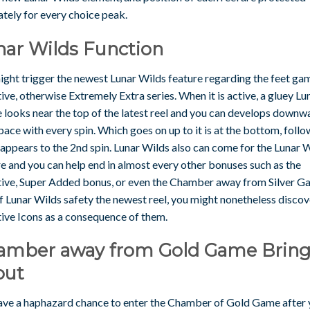
tely for every choice peak.
nar Wilds Function
ight trigger the newest Lunar Wilds feature regarding the feet ga
ive, otherwise Extremely Extra series. When it is active, a gluey Lu
e looks near the top of the latest reel and you can develops downw
pace with every spin. Which goes on up to it is at the bottom, foll
appears to the 2nd spin. Lunar Wilds also can come for the Lunar 
e and you can help end in almost every other bonuses such as the
tive, Super Added bonus, or even the Chamber away from Silver G
f Lunar Wilds safety the newest reel, you might nonetheless discov
tive Icons as a consequence of them.
amber away from Gold Game Brin
out
ave a haphazard chance to enter the Chamber of Gold Game after