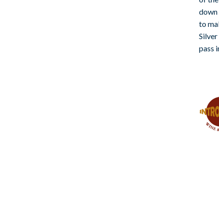
down 
to mak
Silver
pass i