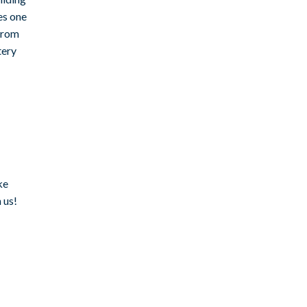
es one
 from
tery
ke
 us!