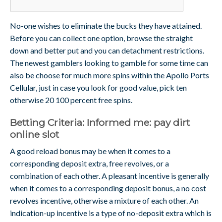
No-one wishes to eliminate the bucks they have attained.
Before you can collect one option, browse the straight
down and better put and you can detachment restrictions.
The newest gamblers looking to gamble for some time can
also be choose for much more spins within the Apollo Ports
Cellular, just in case you look for good value, pick ten
otherwise 20 100 percent free spins.
Betting Criteria: Informed me: pay dirt
online slot
A good reload bonus may be when it comes to a
corresponding deposit extra, free revolves, or a
combination of each other. A pleasant incentive is generally
when it comes to a corresponding deposit bonus, a no cost
revolves incentive, otherwise a mixture of each other. An
indication-up incentive is a type of no-deposit extra which is