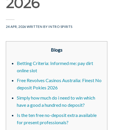
2026
24 APR, 2026
WRITTEN BY
INTRO SPIRITS
Blogs
Betting Criteria: Informed me: pay dirt
online slot
Free Revolves Casinos Australia: Finest No
deposit Pokies 2026
Simply how much do i need to win which
have a good a hundred no deposit?
Is the ten free no-deposit extra available
for present professionals?