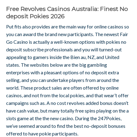
Free Revolves Casinos Australia: Finest No
deposit Pokies 2026
Put fits also provides are the main way for online casinos so
you can award the brand new participants. The newest Fair
Go Casino is actually a well-known options with pokies no
deposit subscribe professionals and you will turned-out
appealing to gamers inside the Bien au, NZ, and United
states. The websites below are the big gambling
enterprises with a pleasant options of no deposit extra
selling, and you can undertake players from around the
world. These product sales are often offered by online
casinos, and not from the local pokies, and that wear’t offer
campaigns such as. A no cost revolves added bonus doesn’t
have cash value, but many totally free spins playing on the a
slots game at the the new casino. During the 247Pokies,
we’ve seemed around to find the best no-deposit bonuses
offered to have pokie participants.