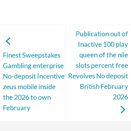
Publication out of
Inactive 100 play
queen of the nile
Finest Sweepstakes
slots percent free
Gambling enterprise
Revolves No deposit
No-deposit Incentive
British February
zeus mobile inside
2026
the 2026 to own
February