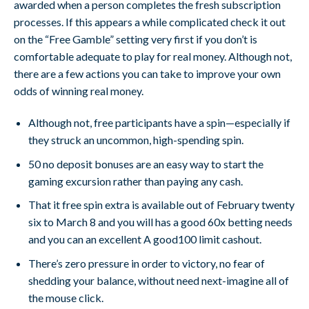
awarded when a person completes the fresh subscription
processes. If this appears a while complicated check it out
on the “Free Gamble” setting very first if you don’t is
comfortable adequate to play for real money. Although not,
there are a few actions you can take to improve your own
odds of winning real money.
Although not, free participants have a spin—especially if
they struck an uncommon, high-spending spin.
50 no deposit bonuses are an easy way to start the
gaming excursion rather than paying any cash.
That it free spin extra is available out of February twenty
six to March 8 and you will has a good 60x betting needs
and you can an excellent A good100 limit cashout.
There’s zero pressure in order to victory, no fear of
shedding your balance, without need next-imagine all of
the mouse click.