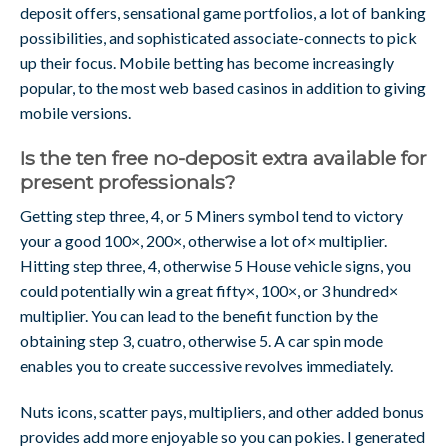
deposit offers, sensational game portfolios, a lot of banking
possibilities, and sophisticated associate-connects to pick
up their focus. Mobile betting has become increasingly
popular, to the most web based casinos in addition to giving
mobile versions.
Is the ten free no-deposit extra available for
present professionals?
Getting step three, 4, or 5 Miners symbol tend to victory
your a good 100×, 200×, otherwise a lot of× multiplier.
Hitting step three, 4, otherwise 5 House vehicle signs, you
could potentially win a great fifty×, 100×, or 3 hundred×
multiplier. You can lead to the benefit function by the
obtaining step 3, cuatro, otherwise 5. A car spin mode
enables you to create successive revolves immediately.
Nuts icons, scatter pays, multipliers, and other added bonus
provides add more enjoyable so you can pokies. I generated