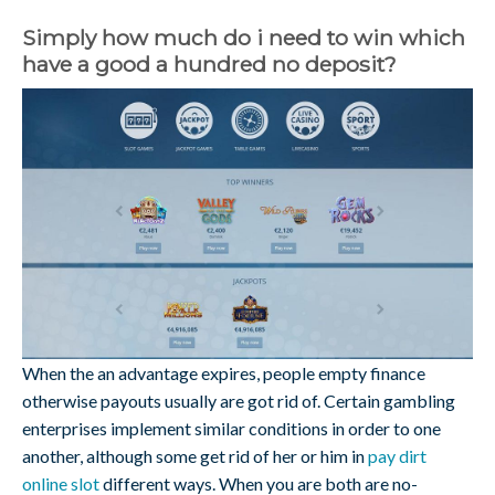
Simply how much do i need to win which
have a good a hundred no deposit?
When the an advantage expires, people empty finance
otherwise payouts usually are got rid of. Certain gambling
enterprises implement similar conditions in order to one
another, although some get rid of her or him in
pay dirt
online slot
different ways. When you are both are no-