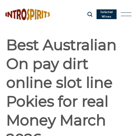
Skip
to
Selected
Wines
content
Best Australian
On pay dirt
online slot line
Pokies for real
Money March