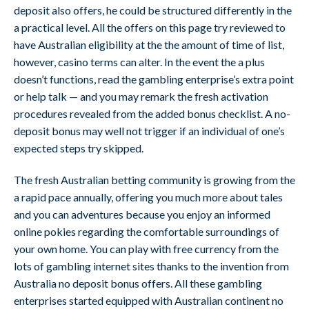
deposit also offers, he could be structured differently in the
a practical level. All the offers on this page try reviewed to
have Australian eligibility at the the amount of time of list,
however, casino terms can alter. In the event the a plus
doesn’t functions, read the gambling enterprise’s extra point
or help talk — and you may remark the fresh activation
procedures revealed from the added bonus checklist. A no-
deposit bonus may well not trigger if an individual of one’s
expected steps try skipped.
The fresh Australian betting community is growing from the
a rapid pace annually, offering you much more about tales
and you can adventures because you enjoy an informed
online pokies regarding the comfortable surroundings of
your own home. You can play with free currency from the
lots of gambling internet sites thanks to the invention from
Australia no deposit bonus offers. All these gambling
enterprises started equipped with Australian continent no