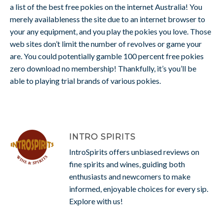
a list of the best free pokies on the internet Australia! You
merely availableness the site due to an internet browser to
your any equipment, and you play the pokies you love. Those
web sites don’t limit the number of revolves or game your
are. You could potentially gamble 100 percent free pokies
zero download no membership! Thankfully, it’s you’ll be
able to playing trial brands of various pokies.
INTRO SPIRITS
IntroSpirits offers unbiased reviews on
fine spirits and wines, guiding both
enthusiasts and newcomers to make
informed, enjoyable choices for every sip.
Explore with us!