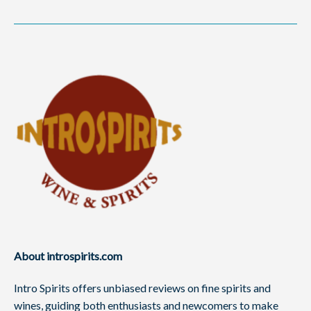
About introspirits.com
Intro Spirits offers unbiased reviews on fine spirits and
wines, guiding both enthusiasts and newcomers to make