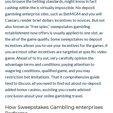
you browse the betting standards, might know in fact
cashing within the is virtually impossible. No deposit
gambling enterprise sites, such as BetMGM and you will
Caesars, render brief dollars incentives to novices. But not
also known as “free spins,” sweepstakes gambling
establishment now offers is usually applied to one slot, as
the all of the game qualify. Some sweepstakes no deposit
incentives allows you to use your incentives for the games, if
you are most other incentives are targeted at specific video
game. Ahead of to try out, very carefully opinion the
advantage terms and conditions, paying attention to
wagering conditions, qualified game, and you may
restriction bet limitations. That it comprehensive guide
tend to discuss all you need to find out about no-deposit
added bonus casinos, assisting you create advised
conclusion about your online gambling travel.
How Sweepstakes Gambling enterprises