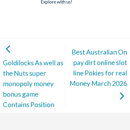
Explore with us!
Best Australian On
pay dirt online slot
Goldilocks As well as
line Pokies for real
the Nuts super
Money March 2026
monopoly money
bonus game
Contains Position