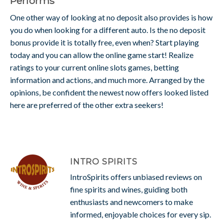
Performs
One other way of looking at no deposit also provides is how
you do when looking for a different auto. Is the no deposit
bonus provide it is totally free, even when? Start playing
today and you can allow the online game start! Realize
ratings to your current online slots games, betting
information and actions, and much more. Arranged by the
opinions, be confident the newest now offers looked listed
here are preferred of the other extra seekers!
INTRO SPIRITS
IntroSpirits offers unbiased reviews on
fine spirits and wines, guiding both
enthusiasts and newcomers to make
informed, enjoyable choices for every sip.