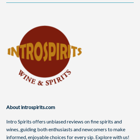
About introspirits.com
Intro Spirits offers unbiased reviews on fine spirits and
wines, guiding both enthusiasts and newcomers to make
informed, enjoyable choices for every sip. Explore with us!