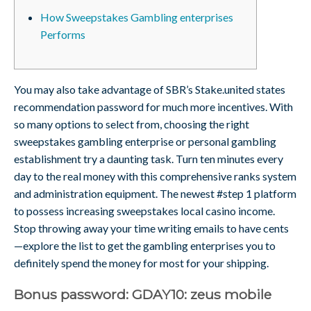
How Sweepstakes Gambling enterprises
Performs
You may also take advantage of SBR’s Stake.united states
recommendation password for much more incentives. With
so many options to select from, choosing the right
sweepstakes gambling enterprise or personal gambling
establishment try a daunting task. Turn ten minutes every
day to the real money with this comprehensive ranks system
and administration equipment. The newest #step 1 platform
to possess increasing sweepstakes local casino income.
Stop throwing away your time writing emails to have cents
—explore the list to get the gambling enterprises you to
definitely spend the money for most for your shipping.
Bonus password: GDAY10: zeus mobile