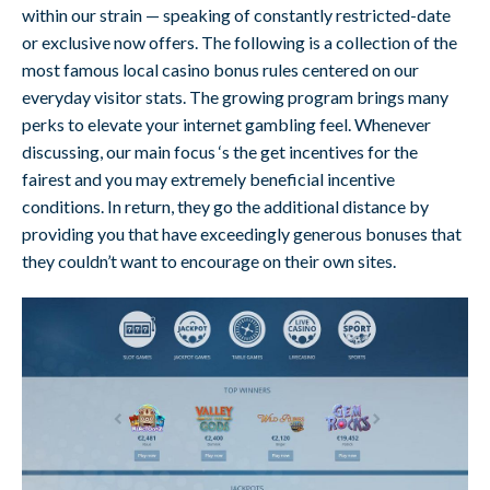
within our strain — speaking of constantly restricted-date
or exclusive now offers. The following is a collection of the
most famous local casino bonus rules centered on our
everyday visitor stats. The growing program brings many
perks to elevate your internet gambling feel. Whenever
discussing, our main focus ‘s the get incentives for the
fairest and you may extremely beneficial incentive
conditions. In return, they go the additional distance by
providing you that have exceedingly generous bonuses that
they couldn’t want to encourage on their own sites.