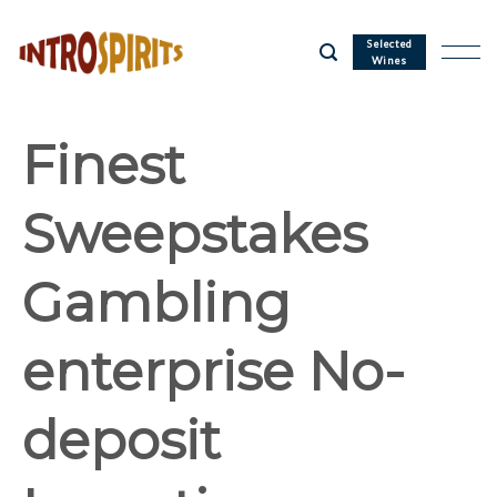
Skip
to
Selected
Wines
content
Finest
Sweepstakes
Gambling
enterprise No-
deposit