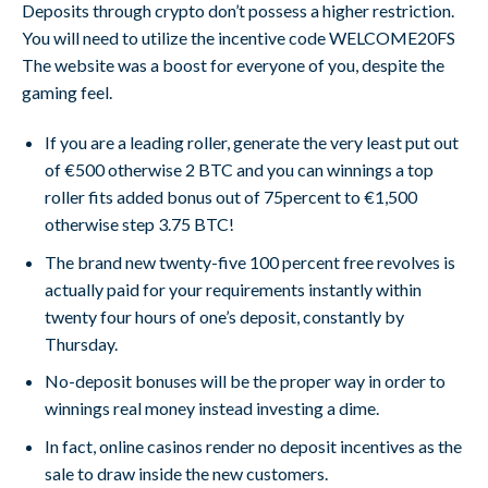
Deposits through crypto don’t possess a higher restriction.
You will need to utilize the incentive code WELCOME20FS
The website was a boost for everyone of you, despite the
gaming feel.
If you are a leading roller, generate the very least put out
of €500 otherwise 2 BTC and you can winnings a top
roller fits added bonus out of 75percent to €1,500
otherwise step 3.75 BTC!
The brand new twenty-five 100 percent free revolves is
actually paid for your requirements instantly within
twenty four hours of one’s deposit, constantly by
Thursday.
No-deposit bonuses will be the proper way in order to
winnings real money instead investing a dime.
In fact, online casinos render no deposit incentives as the
sale to draw inside the new customers.