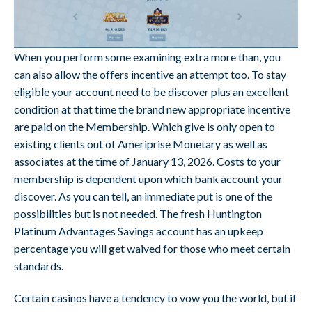
When you perform some examining extra more than, you
can also allow the offers incentive an attempt too. To stay
eligible your account need to be discover plus an excellent
condition at that time the brand new appropriate incentive
are paid on the Membership. Which give is only open to
existing clients out of Ameriprise Monetary as well as
associates at the time of January 13, 2026. Costs to your
membership is dependent upon which bank account your
discover. As you can tell, an immediate put is one of the
possibilities but is not needed. The fresh Huntington
Platinum Advantages Savings account has an upkeep
percentage you will get waived for those who meet certain
standards.
Certain casinos have a tendency to vow you the world, but if