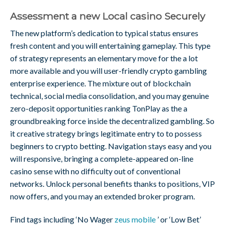
Assessment a new Local casino Securely
The new platform’s dedication to typical status ensures
fresh content and you will entertaining gameplay. This type
of strategy represents an elementary move for the a lot
more available and you will user-friendly crypto gambling
enterprise experience. The mixture out of blockchain
technical, social media consolidation, and you may genuine
zero-deposit opportunities ranking TonPlay as the a
groundbreaking force inside the decentralized gambling. So
it creative strategy brings legitimate entry to to possess
beginners to crypto betting. Navigation stays easy and you
will responsive, bringing a complete-appeared on-line
casino sense with no difficulty out of conventional
networks. Unlock personal benefits thanks to positions, VIP
now offers, and you may an extended broker program.
Find tags including ‘No Wager
zeus mobile
’ or ‘Low Bet’