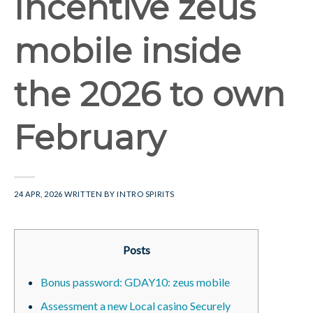
Incentive zeus
mobile inside
the 2026 to own
February
24 APR, 2026
WRITTEN BY
INTRO SPIRITS
Posts
Bonus password: GDAY10: zeus mobile
Assessment a new Local casino Securely