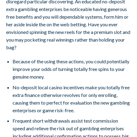
disregard particular discovering. An educated no-deposit
extra gambling enterprises be noticeable having generous
free benefits and you will dependable systems, form him or
her aside inside the on the web betting. Have you ever
envisioned spinning the new reels for the a premium slot and
you may pocketing real winnings rather than holding your
bag?
Because of the using these actions, you could potentially
improve your odds of turning totally free spins to your
genuine money.
No-deposit local casino incentives make you totally free
extra finance otherwise revolves for only enrolling,
causing them to perfect for evaluation the new gambling
enterprises or game risk-free.
Frequent short withdrawals assist test commission
speed and relieve the risk out of gambling enterprises
including additional confirmation actions to possess big