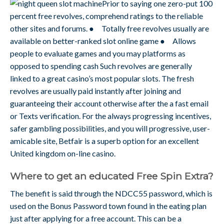
Prior to saying one zero-put 100
percent free revolves, comprehend ratings to the reliable
other sites and forums. ● Totally free revolves usually are
available on better-ranked slot online game ● Allows
people to evaluate games and you may platforms as
opposed to spending cash Such revolves are generally
linked to a great casino’s most popular slots. The fresh
revolves are usually paid instantly after joining and
guaranteeing their account otherwise after the a fast email
or Texts verification. For the always progressing incentives,
safer gambling possibilities, and you will progressive, user-
amicable site, Betfair is a superb option for an excellent
United kingdom on-line casino.
Where to get an educated Free Spin Extra?
The benefit is said through the NDCC55 password, which is
used on the Bonus Password town found in the eating plan
just after applying for a free account. This can be a