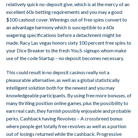
relatively quick no-deposit give, which is at the mercy of an
excellent 60x betting requirements and you may a good
$100 cashout cover. Winnings out of free spins convert to
an advantage harmony which is susceptible to a 60x
wagering specifications before a detachment might be
made. Racy Las vegas honors sixty 100 percent free spins to
your Dice Breaker to the fresh You.S. signups whom make
use of the code Startup – no deposit becomes necessary.
This could result in no deposit casinos really not a
pleasurable alternative, as well as a global statistically
intelligent solution both for the newest and you may
knowledgeable participants. By using free more bonuses, of
many thrilling position online games, plus the possibility to
earn real cash, they furnish possibly enjoyable and probable
perks. Cashback having Revolves – A crossbreed bonus
where people get totally free revolves as well as a portion
out of losings returned while the cashback. Progressive