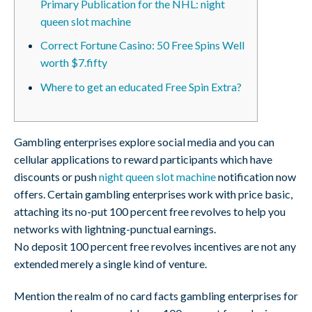
Primary Publication for the NHL: night
queen slot machine
Correct Fortune Casino: 50 Free Spins Well
worth $7.fifty
Where to get an educated Free Spin Extra?
Gambling enterprises explore social media and you can
cellular applications to reward participants which have
discounts or push
night queen slot machine
notification now
offers. Certain gambling enterprises work with price basic,
attaching its no-put 100 percent free revolves to help you
networks with lightning-punctual earnings.
No deposit 100 percent free revolves incentives are not any
extended merely a single kind of venture.
Mention the realm of no card facts gambling enterprises for