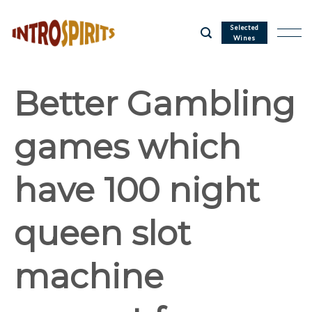
Skip
to
Selected
Wines
content
Better Gambling
games which
have 100 night
queen slot
machine