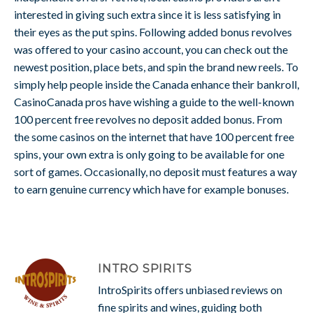
interested in giving such extra since it is less satisfying in
their eyes as the put spins. Following added bonus revolves
was offered to your casino account, you can check out the
newest position, place bets, and spin the brand new reels. To
simply help people inside the Canada enhance their bankroll,
CasinoCanada pros have wishing a guide to the well-known
100 percent free revolves no deposit added bonus. From
the some casinos on the internet that have 100 percent free
spins, your own extra is only going to be available for one
sort of games. Occasionally, no deposit must features a way
to earn genuine currency which have for example bonuses.
INTRO SPIRITS
IntroSpirits offers unbiased reviews on
fine spirits and wines, guiding both