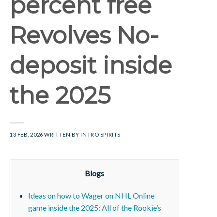
percent free
Revolves No-
deposit inside
the 2025
13 FEB, 2026
WRITTEN BY
INTRO SPIRITS
Blogs
Ideas on how to Wager on NHL Online
game inside the 2025: All of the Rookie’s