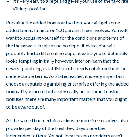
It’s very easy to allege and gives your use of the favorite
Vikings position.
Pursuing the added bonus activation, you will get some
added bonus finance or 100 percent free revolves. You will
want to acquaint yourself for the conditions and terms of
the the newest local casino no deposit extra. You will
probably find a different no deposit extra you to definitely
looks tempting initially however, later on learn that the
newest gambling establishment spends unfair methods or
undetectable terms. As stated earlier, it is very important
choose a reputable gambling enterprise offering the added
bonus. If you aren’t but really really accustomed casino
bonuses, there are many important matters that you ought
to be aware out of.
At the same time, certain casinos feature free revolves also
provides per day of the fresh few days since the
independent offers. Yet not, local casino providers aren’t