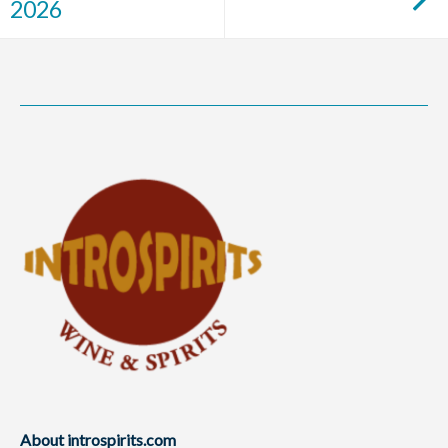
2026
About introspirits.com