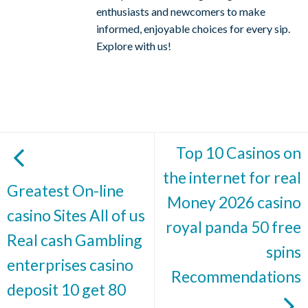
enthusiasts and newcomers to make
informed, enjoyable choices for every sip.
Explore with us!
Top 10 Casinos on
the internet for real
Greatest On-line
Money 2026 casino
casino Sites All of us
royal panda 50 free
Real cash Gambling
spins
enterprises casino
Recommendations
deposit 10 get 80