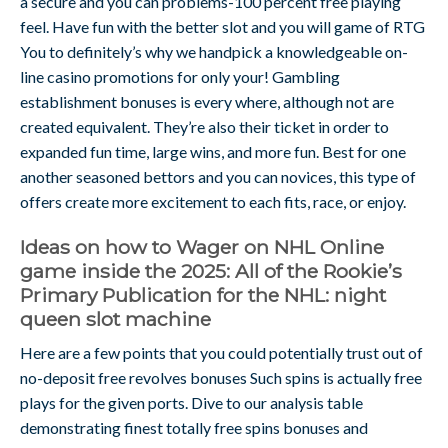
a secure and you can problems-100 percent free playing
feel. Have fun with the better slot and you will game of RTG
You to definitely’s why we handpick a knowledgeable on-
line casino promotions for only your! Gambling
establishment bonuses is every where, although not are
created equivalent. They’re also their ticket in order to
expanded fun time, large wins, and more fun. Best for one
another seasoned bettors and you can novices, this type of
offers create more excitement to each fits, race, or enjoy.
Ideas on how to Wager on NHL Online
game inside the 2025: All of the Rookie’s
Primary Publication for the NHL: night
queen slot machine
Here are a few points that you could potentially trust out of
no-deposit free revolves bonuses Such spins is actually free
plays for the given ports. Dive to our analysis table
demonstrating finest totally free spins bonuses and