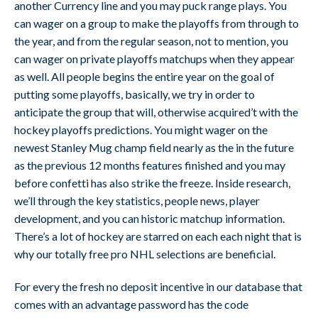
another Currency line and you may puck range plays. You
can wager on a group to make the playoffs from through to
the year, and from the regular season, not to mention, you
can wager on private playoffs matchups when they appear
as well. All people begins the entire year on the goal of
putting some playoffs, basically, we try in order to
anticipate the group that will, otherwise acquired’t with the
hockey playoffs predictions. You might wager on the
newest Stanley Mug champ field nearly as the in the future
as the previous 12 months features finished and you may
before confetti has also strike the freeze. Inside research,
we’ll through the key statistics, people news, player
development, and you can historic matchup information.
There’s a lot of hockey are starred on each each night that is
why our totally free pro NHL selections are beneficial.
For every the fresh no deposit incentive in our database that
comes with an advantage password has the code