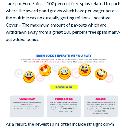
Jackpot Free Spins – 100 percent free spins related to ports
where the award pond grows which have per wager across
the multiple casinos, usually getting millions. Incentive
Cover – The maximum amount of payouts which are
withdrawn away from a great 100 percent free spins if any-
put added bonus.
As a result, the newest spins often include straight down