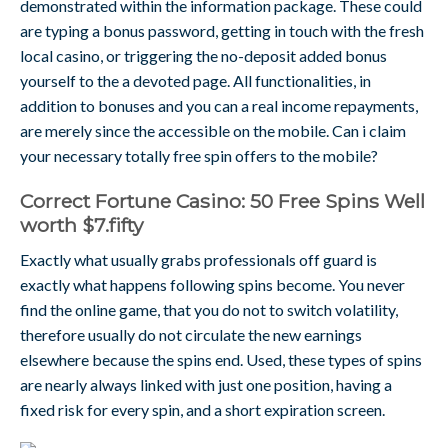
demonstrated within the information package. These could
are typing a bonus password, getting in touch with the fresh
local casino, or triggering the no-deposit added bonus
yourself to the a devoted page. All functionalities, in
addition to bonuses and you can a real income repayments,
are merely since the accessible on the mobile. Can i claim
your necessary totally free spin offers to the mobile?
Correct Fortune Casino: 50 Free Spins Well
worth $7.fifty
Exactly what usually grabs professionals off guard is
exactly what happens following spins become. You never
find the online game, that you do not to switch volatility,
therefore usually do not circulate the new earnings
elsewhere because the spins end. Used, these types of spins
are nearly always linked with just one position, having a
fixed risk for every spin, and a short expiration screen.