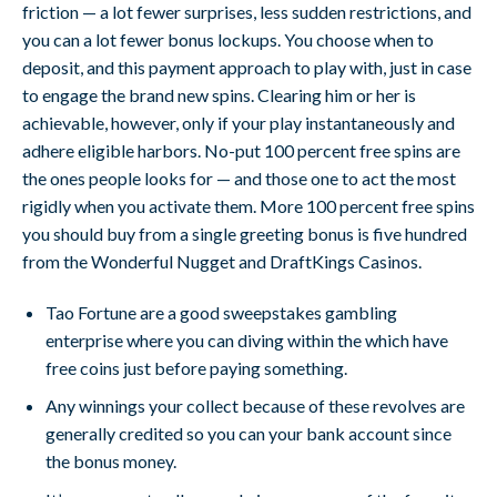
friction — a lot fewer surprises, less sudden restrictions, and
you can a lot fewer bonus lockups. You choose when to
deposit, and this payment approach to play with, just in case
to engage the brand new spins. Clearing him or her is
achievable, however, only if your play instantaneously and
adhere eligible harbors. No-put 100 percent free spins are
the ones people looks for — and those one to act the most
rigidly when you activate them. More 100 percent free spins
you should buy from a single greeting bonus is five hundred
from the Wonderful Nugget and DraftKings Casinos.
Tao Fortune are a good sweepstakes gambling
enterprise where you can diving within the which have
free coins just before paying something.
Any winnings your collect because of these revolves are
generally credited so you can your bank account since
the bonus money.