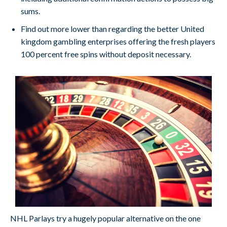
sums.
Find out more lower than regarding the better United
kingdom gambling enterprises offering the fresh players
100 percent free spins without deposit necessary.
NHL Parlays try a hugely popular alternative on the one