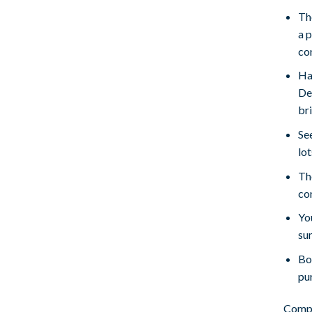
Th
a 
co
Hav
De
bri
See
lo
Th
co
Yo
su
Bo
pur
Compr