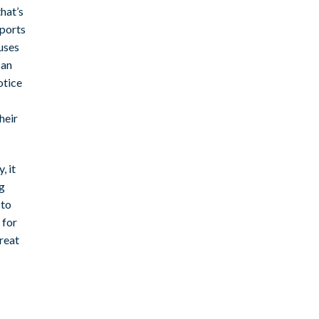
hat’s
 ports
uses
can
otice
heir
, it
g
 to
 for
reat