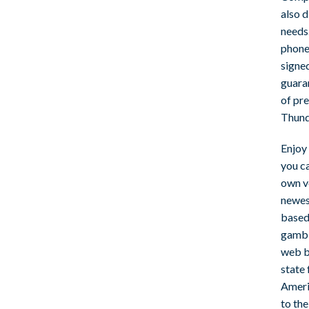
also d
needs
phone 
signed
guara
of pre
Thund
Enjoy 
you c
own ve
newest
based
gambl
web ba
state
Ameri
to th