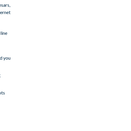
esars,
ternet
line
nd you
g
ots