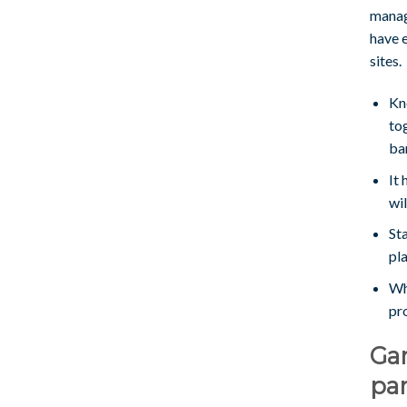
manag
have 
sites.
Kno
to
ba
It 
wil
Sta
pl
Wh
pr
Gam
pan