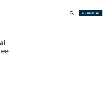
Selected Wines
al
ree