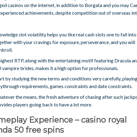
ed casinos on the internet, in addition to Borgata and you may Ca
experienced achievements, despite competition out of overseas in
wledge slot volatility helps you like real cash slots one to fall into 
gether with your cravings for exposure, perseverance, and you will
nkroll.
highest RTP, along with the entertaining motif featuring Dracula a
l vampire brides, makes it a high option for professionals.
rt by studying the new terms and conditions very carefully, playin
aythrough requirements, games constraints and date constraints.
atever the means, the fresh adventure of chasing after such jackp
ovides players going back to have a lot more.
eplay Experience – casino royal
da 50 free spins