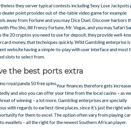
heless they server typical contests including Sexy Lose Jackpots 
ve dealer point provides out of-the-table video game for example
ols away from Fortune and you may Dice Duel. Discover harbors t
with Pho Sho, 88 Frenzy Fortune, Mr. Vegas, and you may Safari S
s the 20 cryptos you need to use for deposit, they provide well-k
rcard money, that techniques quickly. Wild Gambling enterprise is
ent website having a simple-to-play with user interface and most 
d slots to select from.
e the best ports extra
Your finances therefore gets increase
edly and also you can offer your time from the local casino – as we
hreat of winning – a lot more. Gambling enterprises are specially
us with regards to earliest-time places, since it’s just the right w
ortunity for them to excel. The option often vary from playing car
to ewallets – all the right for the newest Southern African player.