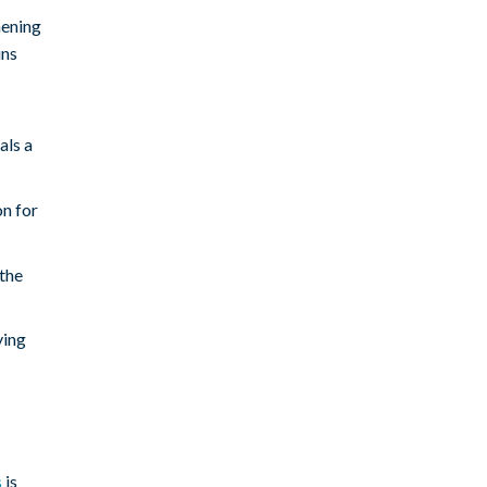
hening
ins
als a
on for
 the
ying
s
is