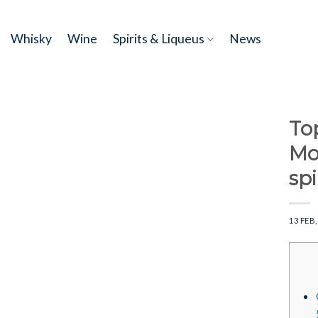
Skip
to
Whisky
Wine
Spirits & Liqueus
News
content
Top
Mo
sp
13 FEB,