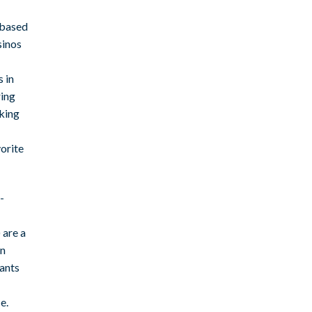
 based
sinos
 in
ring
oking
orite
-
 are a
on
pants
e.