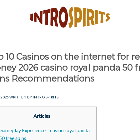
 10 Casinos on the internet for re
ney 2026 casino royal panda 50 f
ins Recommendations
 2026
WRITTEN BY
INTRO SPIRITS
Articles
Gameplay Experience – casino royal panda
50 free spins