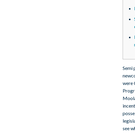
Semi 
newco
were 
Progr
Moola
incent
posses
legisl
see wh