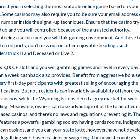
irect you in selecting the most suitable online game based on your
. Some casinos may also require you to be sure your email address 
number inside the signal-up techniques. Ensure that the casino try
 up and you will controlled because of the a trusted authority,
nteeing a secure and you will fair gaming environment. And these 
ferred ports, don’t miss out on other enjoyable headings such
erstruck II and Deceased or Live 2.
six,000+ slots and you will gambling games and revel in every day
an a week cashback also provides. Benefit from aggressive bonuse
ry first-day participants with greatest selling of encouraging the
 casinos. But not, residents can invariably availability offshore w
 casinos, while the Wyoming is considered a grey market for webs
ing. Meanwhile, owners can take advantage of at the to another c
sed casinos, and there’s no laws and regulations preventing it. Th
 features a powerful gambling society having cards rooms, Indigen
can casinos, and you can your state lotto, however, have not deve
e legalizing web based casinos or wagering. The newest country’s