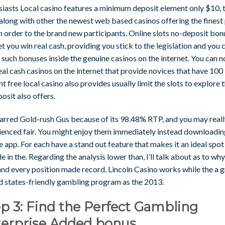
siasts Local casino features a minimum deposit element only $10, t
 along with other the newest web based casinos offering the finest
n order to the brand new participants. Online slots no-deposit bon
et you win real cash, providing you stick to the legislation and you 
 such bonuses inside the genuine casinos on the internet. You can n
eal cash casinos on the internet that provide novices that have 100
t free local casino also provides usually limit the slots to explore t
osit also offers.
arred Gold-rush Gus because of its 98.48% RTP, and you may really
ienced fair. You might enjoy them immediately instead downloadin
 app. For each have a stand out feature that makes it an ideal spot
 in the. Regarding the analysis lower than, I’ll talk about as to why
and every position made record. Lincoln Casino works while the a g
d states-friendly gambling program as the 2013.
p 3: Find the Perfect Gambling
terprise Added bonus