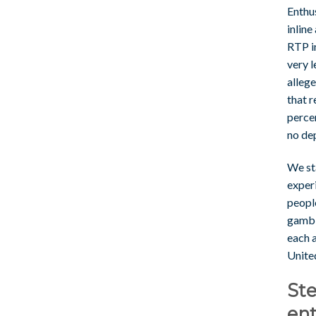
Enthu
inline
RTP i
very l
allege
that r
percen
no dep
We st
exper
people
gamble
each 
Unite
Ste
en