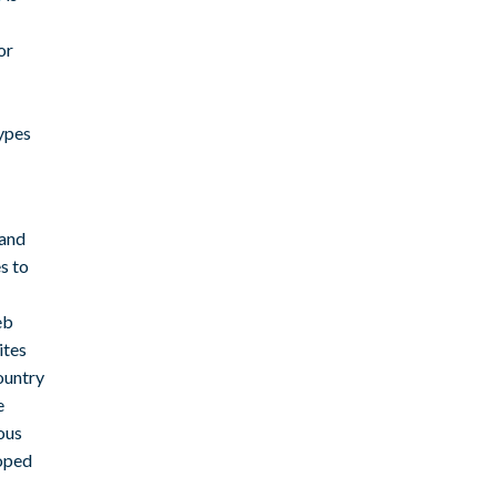
or
types
 and
s to
eb
ites
ountry
e
ous
loped