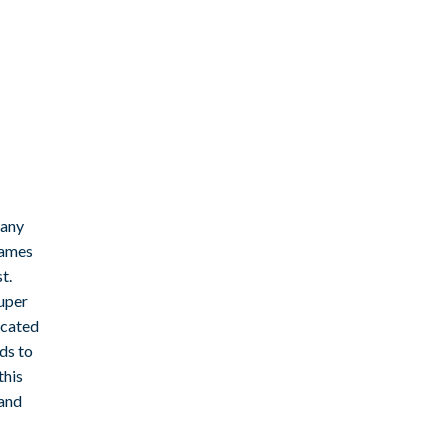
 any
games
t.
uper
ucated
ds to
this
 and