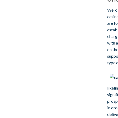
We, o
casino
are to
establ
charge
with a
on th
suppo
type 
likeli
signif
prospe
in ord
delive