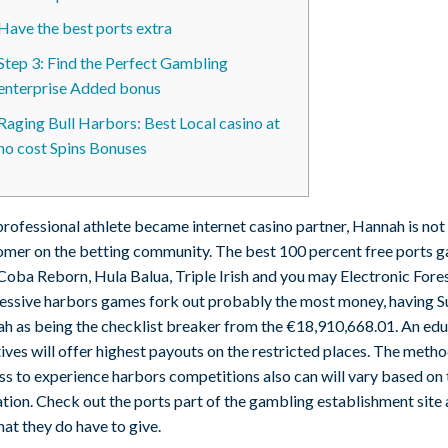
Have the best ports extra
Step 3: Find the Perfect Gambling
enterprise Added bonus
Raging Bull Harbors: Best Local casino at
no cost Spins Bonuses
professional athlete became internet casino partner, Hannah is not
mer on the betting community. The best 100 percent free ports 
Coba Reborn, Hula Balua, Triple Irish and you may Electronic Fores
essive harbors games fork out probably the most money, having S
h as being the checklist breaker from the €18,910,668.01. An ed
ives will offer highest payouts on the restricted places.
The metho
s to experience harbors competitions also can will vary based on 
ation. Check out the ports part of the gambling establishment site
at they do have to give.