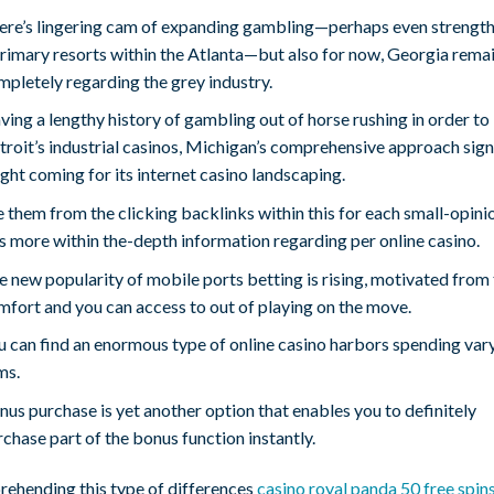
ere’s lingering cam of expanding gambling—perhaps even strengt
primary resorts within the Atlanta—but also for now, Georgia rema
mpletely regarding the grey industry.
ing a lengthy history of gambling out of horse rushing in order to
troit’s industrial casinos, Michigan’s comprehensive approach sign
ght coming for its internet casino landscaping.
 them from the clicking backlinks within this for each small-opini
ts more within the-depth information regarding per online casino.
e new popularity of mobile ports betting is rising, motivated from
mfort and you can access to out of playing on the move.
u can find an enormous type of online casino harbors spending var
ms.
nus purchase is yet another option that enables you to definitely
chase part of the bonus function instantly.
ehending this type of differences
casino royal panda 50 free spin