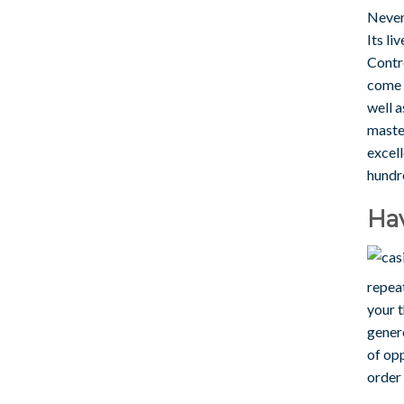
Nevert
Its li
Contr
come 
well a
maste
excell
hundre
Hav
repeat
your t
genero
of opp
order 