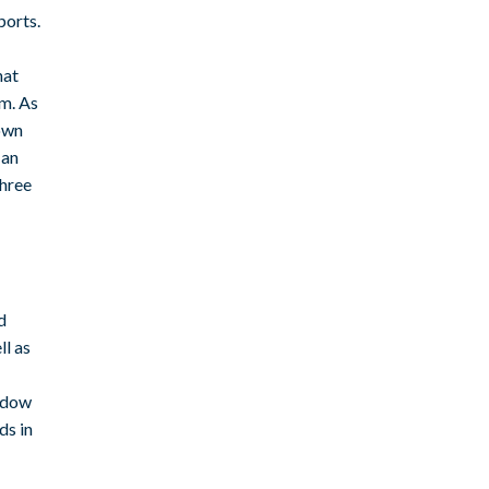
ports.
hat
am. As
nown
 an
three
d
ll as
indow
ds in