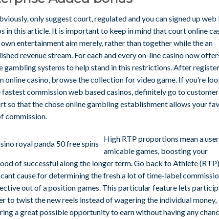
bviously, only suggest court, regulated and you can signed up web
s in this article. It is important to keep in mind that court online ca
 own entertainment aim merely, rather than together while the an
ished revenue stream. For each and every on-line casino now offers
 gambling systems to help stand in this restrictions. After registe
n online casino, browse the collection for video game. If you’re lo
e fastest commission web based casinos, definitely go to customer
rt so that the chose online gambling establishment allows your fav
of commission.
High RTP proportions mean a user
amicable games, boosting your
hood of successful along the longer term. Go back to Athlete (RTP)
icant cause for determining the fresh a lot of time-label commissi
ctive out of a position games. This particular feature lets partici
er to twist the new reels instead of wagering the individual money,
ring a great possible opportunity to earn without having any chanc