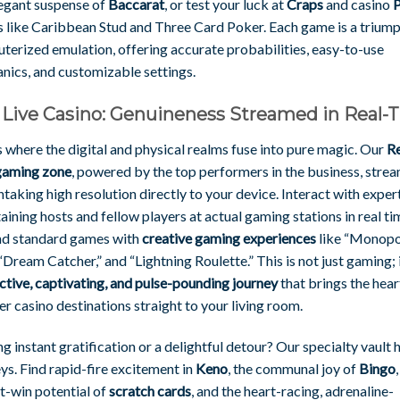
legant suspense of
Baccarat
, or test your luck at
Craps
and casino
 like Caribbean Stud and Three Card Poker. Each game is a triump
terized emulation, offering accurate probabilities, easy-to-use
nics, and customizable settings.
 Live Casino: Genuineness Streamed in Real-
s where the digital and physical realms fuse into pure magic. Our
Re
gaming zone
, powered by the top performers in the business, strea
taking high resolution directly to your device. Interact with expert
aining hosts and fellow players at actual gaming stations in real t
d standard games with
creative gaming experiences
like “Monopo
 “Dream Catcher,” and “Lightning Roulette.” This is not just gaming; i
ctive, captivating, and pulse-pounding journey
that brings the hear
r casino destinations straight to your living room.
g instant gratification or a delightful detour? Our specialty vault 
ys. Find rapid-fire excitement in
Keno
, the communal joy of
Bingo
t-win potential of
scratch cards
, and the heart-racing, adrenaline-