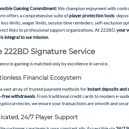
nsible Gaming Commitment:
We champion enjoyment with contro
orm offers a comprehensive suite of
player protection tools
: depos
, loss limits, wager limits, session time reminders, self-exclusion op
irect links to professional support organizations. At 222BD,
your w
is integral to our mission
.
e 222BD Signature Service
ence in gaming is matched only by excellence in service.
tionless Financial Ecosystem
 a vast array of trusted payment methods for
instant deposits and 
e-free withdrawals
. From traditional credit cards to modern e-wall
ryptocurrencies, we ensure your transactions are smooth and secur
icated, 24/7 Player Support
ite customer care team is your constant ally. Accessible via
24/7 l