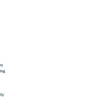
by
ding
tly