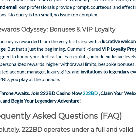
and email
, our professionals provide prompt, courteous, and effect
ons. No query is too small, no issue too complex.
ewards Odyssey: Bonuses & VIP Loyalty
ourney is rewarded from the very first step with a
lucrative welco
age
. But that’s just the beginning. Our multi-tiered
VIP Loyalty Pr
igned to honor your dedication. Earn points, unlock exclusive levels
 personalized rewards: higher withdrawal limits, bespoke bonuses,
ated account manager, luxury gifts, and
invitations to legendary ev
BD, you play at the pinnacle.
Throne Awaits. Join 222BD Casino Now
222BD
, Claim Your Wel
, and Begin Your Legendary Adventure!
equently Asked Questions (FAQ)
lutely.
222BD operates under a full and valid