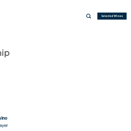
Selected Wines
hip
ino
layer