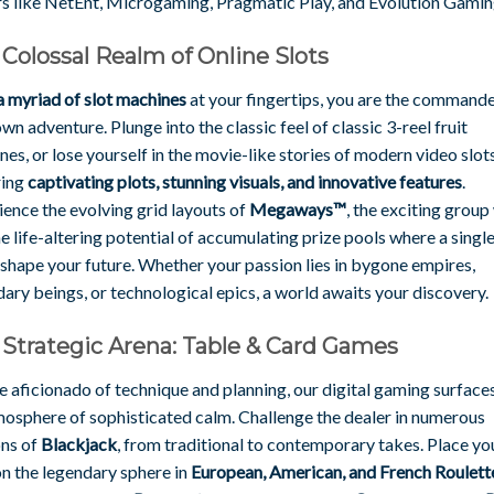
rs like NetEnt, Microgaming, Pragmatic Play, and Evolution Gamin
Colossal Realm of Online Slots
a myriad of slot machines
at your fingertips, you are the commande
wn adventure. Plunge into the classic feel of classic 3-reel fruit
es, or lose yourself in the movie-like stories of modern video slot
ring
captivating plots, stunning visuals, and innovative features
.
ience the evolving grid layouts of
Megaways™
, the exciting group
e life-altering potential of accumulating prize pools where a single
eshape your future. Whether your passion lies in bygone empires,
ary beings, or technological epics, a world awaits your discovery.
 Strategic Arena: Table & Card Games
e aficionado of technique and planning, our digital gaming surface
mosphere of sophisticated calm. Challenge the dealer in numerous
ons of
Blackjack
, from traditional to contemporary takes. Place yo
on the legendary sphere in
European, American, and French Roulett