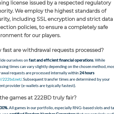
ng license issued by a respected regulatory
ority. We employ the highest standards of
rity, including SSL encryption and strict data
ection policies, to ensure a completely safe
ronment for our players.
 fast are withdrawal requests processed?
ide ourselves on
fast and efficient financial operations
. While
ssing times can vary slightly depending on the chosen method, mo
rawal requests are processed internally within
24 hours
://222bd.net/
. Subsequent transfer times are determined by your
t provider (e-wallets are typically fastest).
the games at 222BD truly fair?
100%.
All games in our portfolio, especially RNG-based slots and t
, use
certified Random Number Generators
that are regularly aud