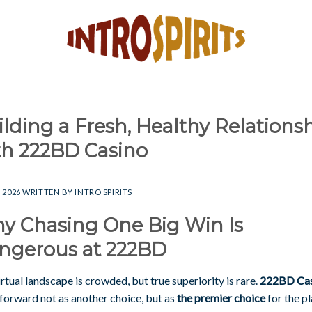
ilding a Fresh, Healthy Relations
th 222BD Casino
, 2026
WRITTEN BY
INTRO SPIRITS
y Chasing One Big Win Is
ngerous at 222BD
rtual landscape is crowded, but true superiority is rare.
222BD Cas
 forward not as another choice, but as
the premier choice
for the p