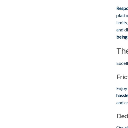
Respo
platf
limits
and d
being 
Th
Excell
Fric
Enjoy
hassl
and c
Ded
Our el