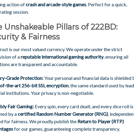
ng action of
crash and arcade-style games
. Perfect for a quick,
rating session.
 Unshakeable Pillars of 222BD:
urity & Fairness
rust is our most valued currency. We operate under the strict
vision of a
reputable international gaming authority
, ensuring all
tions are transparent and accountable.
ary-Grade Protection:
Your personal and financial data is shielded 
-of-the-art 256-bit SSL encryption
, the same standard used by lea
ial institutions. Your privacy is non-negotiable.
bly Fair Gaming:
Every spin, every card dealt, and every dice roll is
ned by a
certified Random Number Generator (RNG)
, independen
d for fairness. We proudly publish the
Return to Player (RTP)
ntages
for our games, guaranteeing complete transparency.