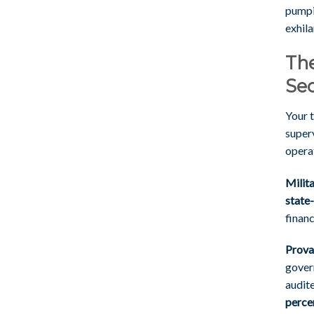
pumpi
exhila
The
Sec
Your t
super
opera
Milit
state
financ
Prova
gover
audite
perce