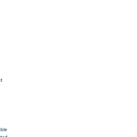
st
able
ited