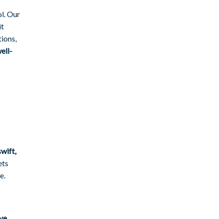
l. Our
it
tions,
ell-
swift,
ets
e.
ive