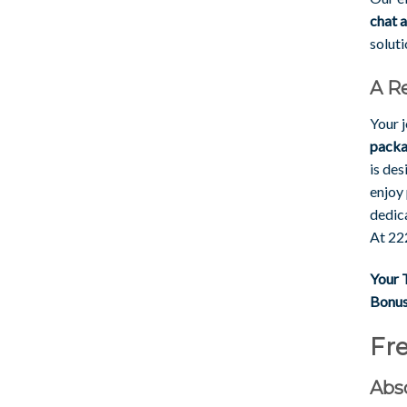
chat 
soluti
A R
Your j
pack
is des
enjoy
dedic
At 222
Your 
Bonus
Fr
Abso