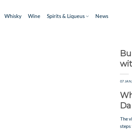
Skip
to
Whisky
Wine
Spirits & Liqueus
News
content
Bu
wi
07 JAN
Wh
Da
The vi
steps