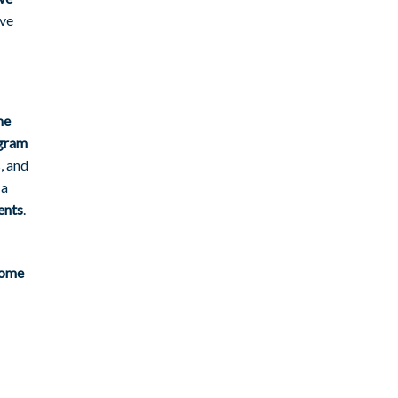
ive
me
ogram
, and
 a
ents
.
come