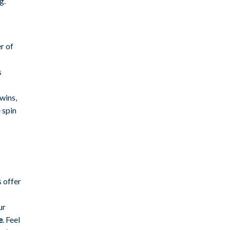
g.
r of
s
 wins,
 spin
s offer
ur
e
. Feel