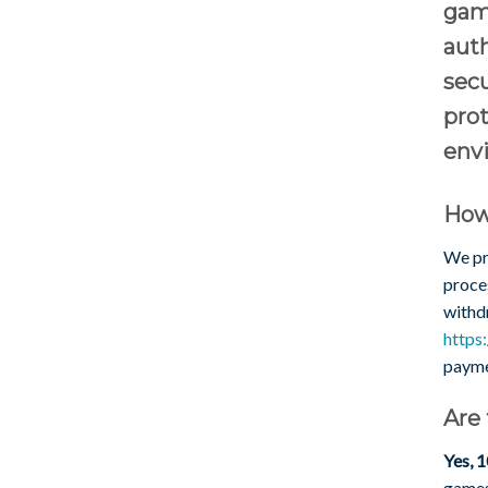
gami
auth
secu
prot
envi
How
We pr
proce
withd
https
paymen
Are 
Yes, 
games