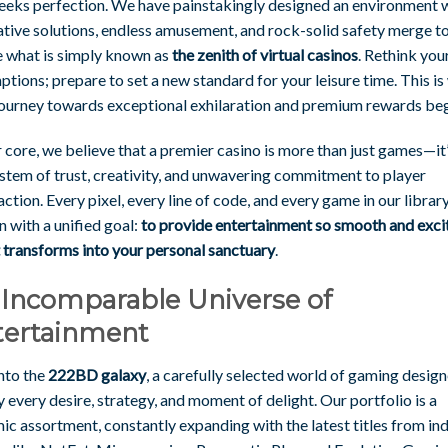
eeks perfection. We have painstakingly designed an environment 
ative solutions, endless amusement, and rock-solid safety merge t
e what is simply known as
the zenith of virtual casinos
. Rethink you
tions; prepare to set a new standard for your leisure time. This i
journey towards exceptional exhilaration and premium rewards beg
 core, we believe that a premier casino is more than just games—it
stem of trust, creativity, and unwavering commitment to player
action. Every pixel, every line of code, and every game in our library
 with a unified goal:
to provide entertainment so smooth and exci
t transforms into your personal sanctuary
.
 Incomparable Universe of
tertainment
into the
222BD galaxy
, a carefully selected world of gaming desig
y every desire, strategy, and moment of delight. Our portfolio is a
c assortment, constantly expanding with the latest titles from in