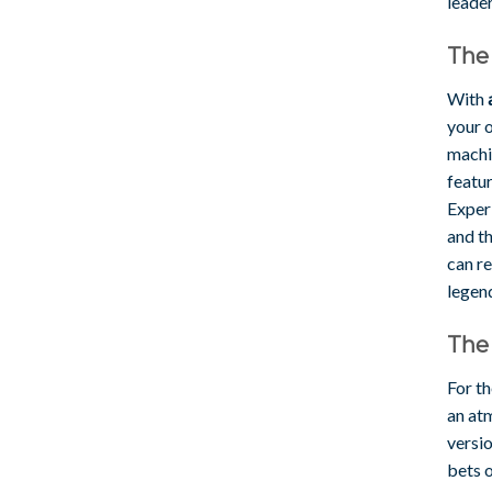
leade
The 
With
your o
machin
featu
Exper
and th
can r
legend
The
For th
an at
versi
bets 