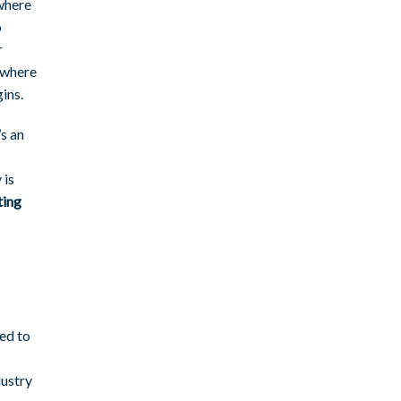
where
o
r
s where
ins.
’s an
 is
ting
ned to
dustry