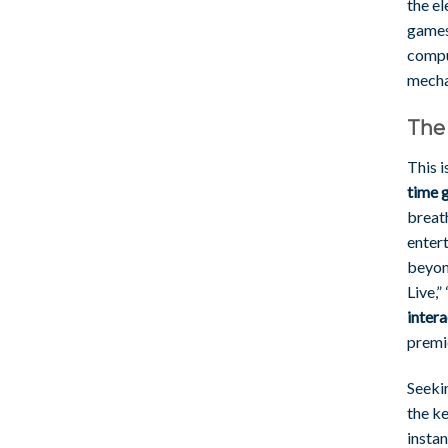
the e
games
compu
mecha
The
This i
time 
breath
entert
beyon
Live,”
intera
premie
Seekin
the ke
instan