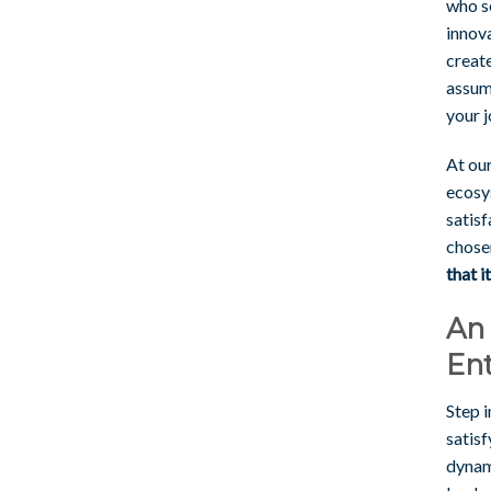
who s
innov
creat
assump
your 
At our
ecosy
satisf
chosen
that i
An
En
Step 
satisf
dynami