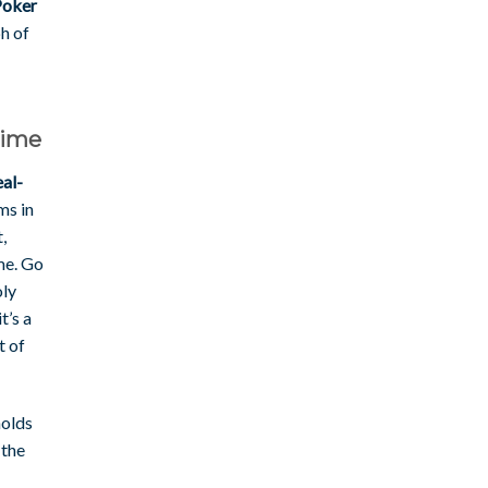
Poker
h of
Time
al-
ms in
,
ime. Go
ly
t’s a
t of
holds
, the