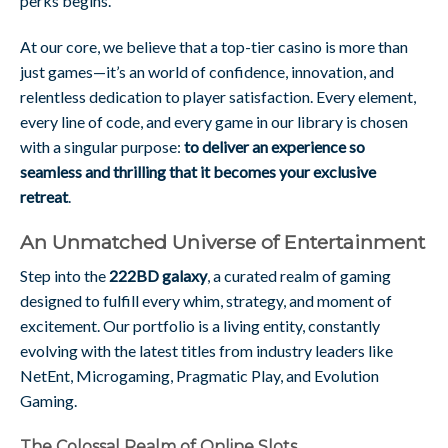
perks begins.
At our core, we believe that a top-tier casino is more than
just games—it’s an world of confidence, innovation, and
relentless dedication to player satisfaction. Every element,
every line of code, and every game in our library is chosen
with a singular purpose:
to deliver an experience so
seamless and thrilling that it becomes your exclusive
retreat
.
An Unmatched Universe of Entertainment
Step into the
222BD galaxy
, a curated realm of gaming
designed to fulfill every whim, strategy, and moment of
excitement. Our portfolio is a living entity, constantly
evolving with the latest titles from industry leaders like
NetEnt, Microgaming, Pragmatic Play, and Evolution
Gaming.
The Colossal Realm of Online Slots