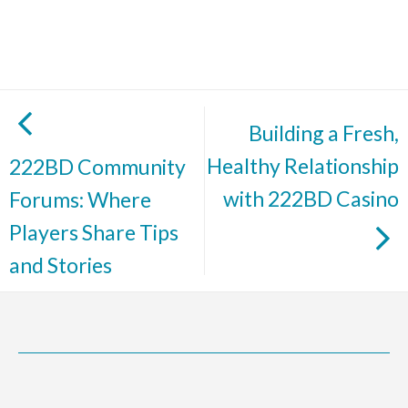
Building a Fresh,
Healthy Relationship
222BD Community
with 222BD Casino
Forums: Where
Players Share Tips
and Stories