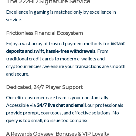
The 222BD Signature Service
Excellence in gaming is matched only by excellence in
service.
Frictionless Financial Ecosystem
Enjoy a vast array of trusted payment methods for
instant
deposits and swift, hassle-free withdrawals
. From
traditional credit cards to modern e-wallets and
cryptocurrencies, we ensure your transactions are smooth
and secure.
Dedicated, 24/7 Player Support
Our elite customer care team is your constant ally.
Accessible via
24/7 live chat and email
, our professionals
provide prompt, courteous, and effective solutions. No
query is too small, no issue too complex.
A Rewards Odyssey: Bonuses & VIP Loyalty