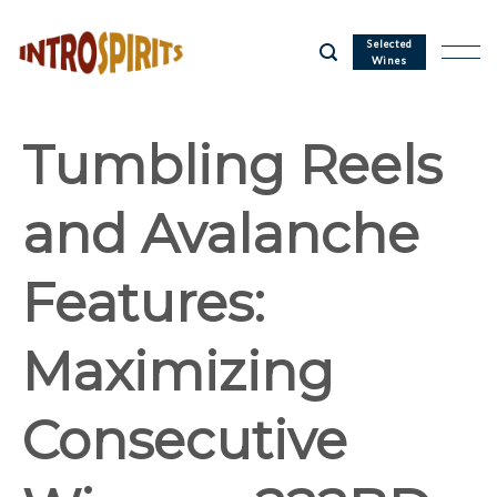
Skip
to
Selected
Wines
content
Tumbling Reels
and Avalanche
Features:
Maximizing
Consecutive