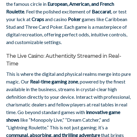
the famous circle in
European, American, and French
Roulette
. Feel the polished excitement of
Baccarat
, or test
your luck at
Craps
and casino
Poker
games like Caribbean
Stud and Three Card Poker. Each game is a masterpiece of
digital recreation, offering perfect odds, intuitive controls,
and customizable settings.
The Live Casino: Authenticity Streamed in Real-
Time
This is where the digital and physical realms merge into pure
magic. Our
Real-time gaming zone
, powered by the finest
available in the business, streams in crystal-clear high
definition directly to your device. Interact with professional,
charismatic dealers and fellow players at real tables in real
time. Go beyond standard games with
innovative game
shows
like “Monopoly Live,” “Dream Catcher,” and
“Lightning Roulette.” This is not just gaming; it’s a
communal, absorbing, and thrilling adventure
that brings