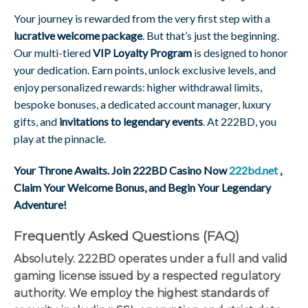
Your journey is rewarded from the very first step with a
lucrative welcome package
. But that’s just the beginning.
Our multi-tiered
VIP Loyalty Program
is designed to honor
your dedication. Earn points, unlock exclusive levels, and
enjoy personalized rewards: higher withdrawal limits,
bespoke bonuses, a dedicated account manager, luxury
gifts, and
invitations to legendary events
. At 222BD, you
play at the pinnacle.
Your Throne Awaits. Join 222BD Casino Now
222bd.net
,
Claim Your Welcome Bonus, and Begin Your Legendary
Adventure!
Frequently Asked Questions (FAQ)
Absolutely.
222BD operates under a full and valid
gaming license issued by a respected regulatory
authority. We employ the highest standards of