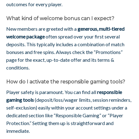
outcomes for every player.
What kind of welcome bonus can I expect?
New members are greeted with a
generous, multi-tiered
welcome package
often spread over your first several
deposits. This typically includes a combination of match
bonuses and free spins. Always check the “Promotions”
page for the exact, up-to-date offer and its terms &
conditions.
How do I activate the responsible gaming tools?
Player safety is paramount. You can find all
responsible
gaming tools
(deposit/loss/wager limits, session reminders,
self-exclusion) easily within your account settings under a
dedicated section like “Responsible Gaming” or “Player
Protection.” Setting them up is straightforward and
immediate.