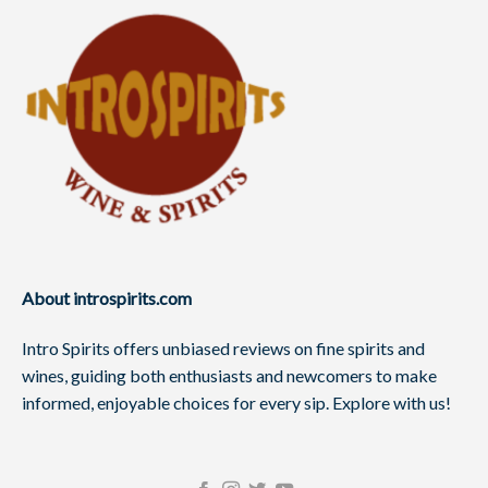
About introspirits.com
Intro Spirits offers unbiased reviews on fine spirits and
wines, guiding both enthusiasts and newcomers to make
informed, enjoyable choices for every sip. Explore with us!