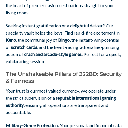
the heart of premier casino destinations straight to your
living room.
Seeking instant gratification or a delightful detour? Our
specialty vault holds the keys. Find rapid-fire excitement in
Keno
, the communal joy of
Bingo
, the instant-win potential
of
scratch cards
, and the heart-racing, adrenaline-pumping
action of
crash and arcade-style games
. Perfect for a quick,
exhilarating session.
The Unshakeable Pillars of 222BD: Security
& Fairness
Your trust is our most valued currency. We operate under
the strict supervision of a
reputable international gaming
authority
, ensuring all operations are transparent and
accountable.
Military-Grade Protection:
Your personal and financial data