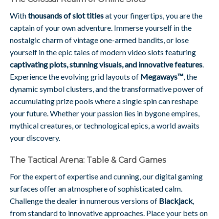
With
thousands of slot titles
at your fingertips, you are the
captain of your own adventure. Immerse yourself in the
nostalgic charm of vintage one-armed bandits, or lose
yourself in the epic tales of modern video slots featuring
captivating plots, stunning visuals, and innovative features
.
Experience the evolving grid layouts of
Megaways™
, the
dynamic symbol clusters, and the transformative power of
accumulating prize pools where a single spin can reshape
your future. Whether your passion lies in bygone empires,
mythical creatures, or technological epics, a world awaits
your discovery.
The Tactical Arena: Table & Card Games
For the expert of expertise and cunning, our digital gaming
surfaces offer an atmosphere of sophisticated calm.
Challenge the dealer in numerous versions of
Blackjack
,
from standard to innovative approaches. Place your bets on