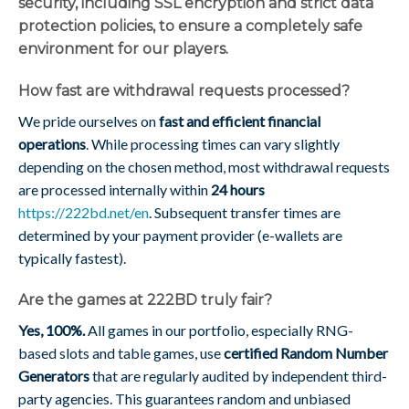
security, including SSL encryption and strict data
protection policies, to ensure a completely safe
environment for our players.
How fast are withdrawal requests processed?
We pride ourselves on
fast and efficient financial
operations
. While processing times can vary slightly
depending on the chosen method, most withdrawal requests
are processed internally within
24 hours
https://222bd.net/en
. Subsequent transfer times are
determined by your payment provider (e-wallets are
typically fastest).
Are the games at 222BD truly fair?
Yes, 100%.
All games in our portfolio, especially RNG-
based slots and table games, use
certified Random Number
Generators
that are regularly audited by independent third-
party agencies. This guarantees random and unbiased