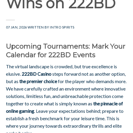
Wins on 222BD
07 JAN, 2026
WRITTEN BY
INTRO SPIRITS
Upcoming Tournaments: Mark Your
Calendar for 222BD Events
The virtual landscape is crowded, but true excellence is
elusive.
222BD Casino
steps forward not as another option,
but as
the premier choice
for the player who demands more.
We have carefully crafted an environment where innovative
solutions, limitless fun, and unbreachable protection come
together to create what is simply known as
the pinnacle of
online gaming
. Leave your expectations behind; prepare to
establish a fresh benchmark for your leisure time. This is
where your journey towards extraordinary thrills and elite