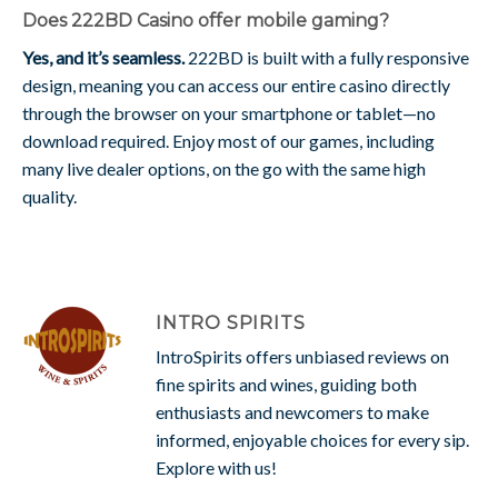
Does 222BD Casino offer mobile gaming?
Yes, and it’s seamless.
222BD is built with a fully responsive
design, meaning you can access our entire casino directly
through the browser on your smartphone or tablet—no
download required. Enjoy most of our games, including
many live dealer options, on the go with the same high
quality.
INTRO SPIRITS
IntroSpirits offers unbiased reviews on
fine spirits and wines, guiding both
enthusiasts and newcomers to make
informed, enjoyable choices for every sip.
Explore with us!