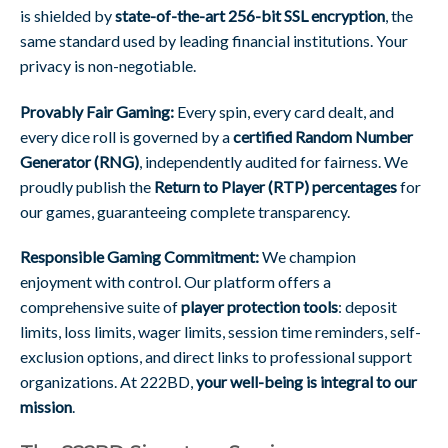
is shielded by
state-of-the-art 256-bit SSL encryption
, the
same standard used by leading financial institutions. Your
privacy is non-negotiable.
Provably Fair Gaming:
Every spin, every card dealt, and
every dice roll is governed by a
certified Random Number
Generator (RNG)
, independently audited for fairness. We
proudly publish the
Return to Player (RTP) percentages
for
our games, guaranteeing complete transparency.
Responsible Gaming Commitment:
We champion
enjoyment with control. Our platform offers a
comprehensive suite of
player protection tools
: deposit
limits, loss limits, wager limits, session time reminders, self-
exclusion options, and direct links to professional support
organizations. At 222BD,
your well-being is integral to our
mission
.