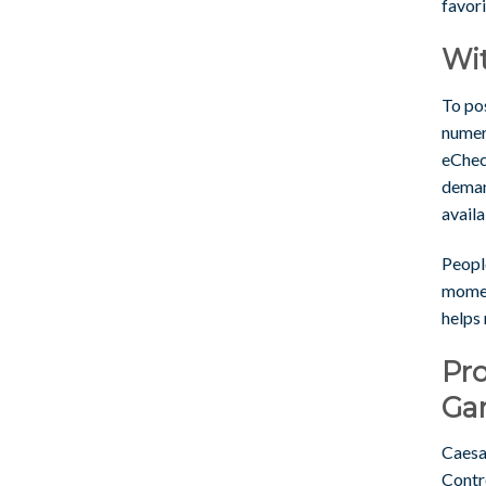
favor
Wit
To po
numer
eCheck
deman
availa
Peopl
moment
helps
Pro
Ga
Caesa
Contr