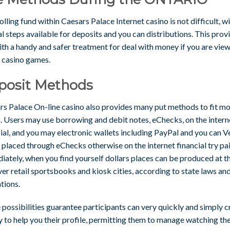
lling fund within Caesars Palace Internet casino is not difficult, w
l steps available for deposits and you can distributions. This prov
th a handy and safer treatment for deal with money if you are vie
e casino games.
posit Methods
rs Palace On-line casino also provides many put methods to fit m
s. Users may use borrowing and debit notes, eChecks, on the intern
ial, and you may electronic wallets including PayPal and you can 
 placed through eChecks otherwise on the internet financial try pa
iately, when you find yourself dollars places can be produced at t
er retail sportsbooks and kiosk cities, according to state laws an
tions.
possibilities guarantee participants can very quickly and simply c
 to help you their profile, permitting them to manage watching th