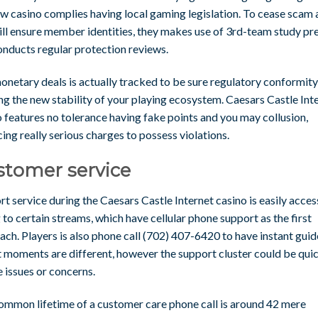
ew casino complies having local gaming legislation. To cease scam
ill ensure member identities, they makes use of 3rd-team study pr
onducts regular protection reviews.
netary deals is actually tracked to be sure regulatory conformity
g the new stability of your playing ecosystem. Caesars Castle Int
 features no tolerance having fake points and you may collusion,
ing really serious charges to possess violations.
stomer service
t service during the Caesars Castle Internet casino is easily acces
to certain streams, which have cellular phone support as the first
ch. Players is also phone call (702) 407-6420 to have instant guide
t moments are different, however the support cluster could be qui
 issues or concerns.
ommon lifetime of a customer care phone call is around 42 mere