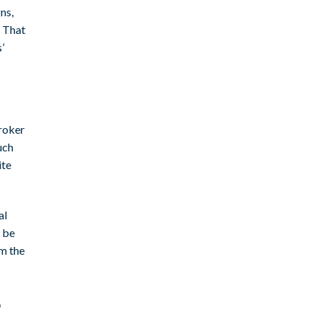
ns,
. That
’
broker
uch
ite
al
l be
om the
S