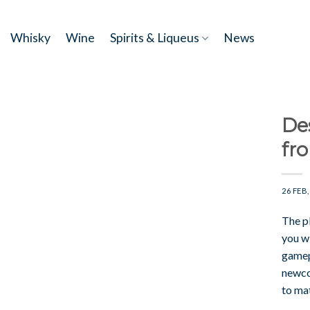
Skip
to
Whisky
Wine
Spirits & Liqueus
News
content
De
fr
26 FEB,
The p
you wi
gamep
newcom
to mat