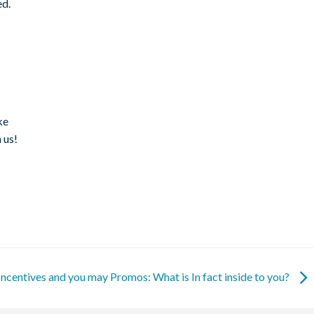
ed.
ke
 us!
Incentives and you may Promos: What is In fact inside to you?