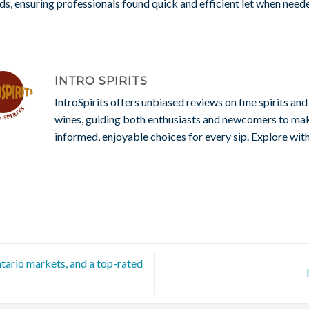
s, ensuring professionals found quick and efficient let when need
INTRO SPIRITS
IntroSpirits offers unbiased reviews on fine spirits and
wines, guiding both enthusiasts and newcomers to ma
informed, enjoyable choices for every sip. Explore with
tario markets, and a top-rated