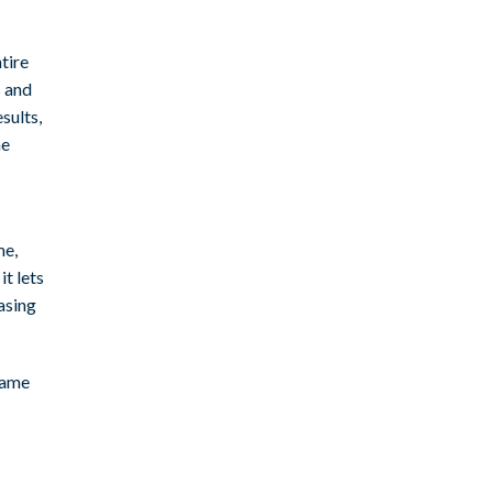
tire
s and
sults,
he
me,
t lets
asing
game