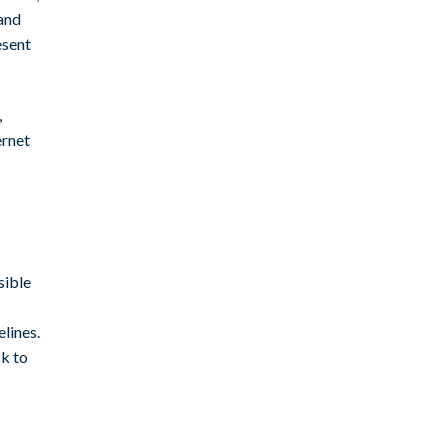
 and
esent
,
ernet
sible
lines.
ck to