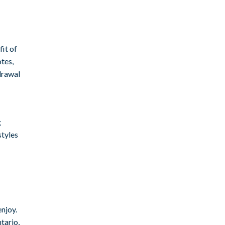
it of
tes,
hdrawal
g
styles
njoy.
tario,