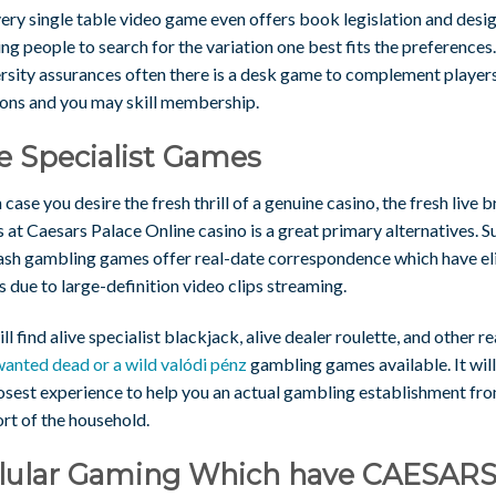
ery single table video game even offers book legislation and desig
ng people to search for the variation one best fits the preferences
ersity assurances often there is a desk game to complement players
ons and you may skill membership.
e Specialist Games
n case you desire the fresh thrill of a genuine casino, the fresh live 
at Caesars Palace Online casino is a great primary alternatives. S
cash gambling games offer real-date correspondence which have el
 due to large-definition video clips streaming.
ll find alive specialist blackjack, alive dealer roulette, and other re
anted dead or a wild valódi pénz
gambling games available. It wil
losest experience to help you an actual gambling establishment fr
rt of the household.
llular Gaming Which have CAESAR