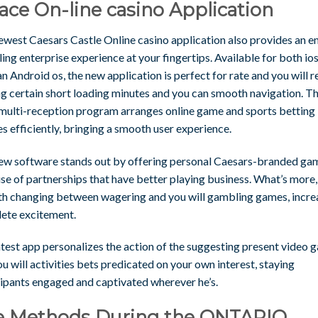
ace On-line casino Application
ewest Caesars Castle Online casino application also provides an en
ng enterprise experience at your fingertips. Available for both io
n Android os, the new application is perfect for rate and you will re
g certain short loading minutes and you can smooth navigation. T
 multi-reception program arranges online game and sports betting
s efficiently, bringing a smooth user experience.
ew software stands out by offering personal Caesars-branded ga
e of partnerships that have better playing business. What’s more, i
h changing between wagering and you will gambling games, incre
ete excitement.
atest app personalizes the action of the suggesting present video 
u will activities bets predicated on your own interest, staying
cipants engaged and captivated wherever he’s.
e Methods During the ONTARIO