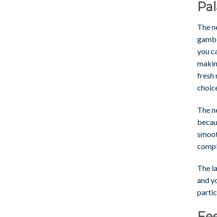
Pal
The n
gambli
you ca
makin
fresh
choice
The n
becaus
smoot
compl
The l
and yo
parti
Fe