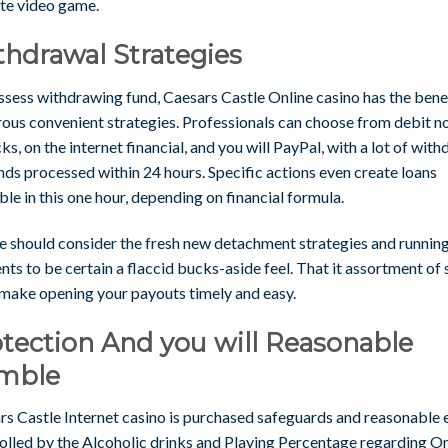
ite video game.
hdrawal Strategies
ssess withdrawing fund, Caesars Castle Online casino has the benef
ous convenient strategies. Professionals can choose from debit no
s, on the internet financial, and you will PayPal, with a lot of wit
ds processed within 24 hours. Specific actions even create loans
ble in this one hour, depending on financial formula.
e should consider the fresh new detachment strategies and runnin
s to be certain a flaccid bucks-aside feel. That it assortment of 
 make opening your payouts timely and easy.
tection And you will Reasonable
mble
rs Castle Internet casino is purchased safeguards and reasonable e
olled by the Alcoholic drinks and Playing Percentage regarding On