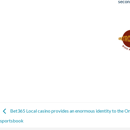
second
Bet365 Local casino provides an enormous identity to the On
sportsbook