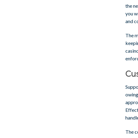
the n
you w
and c
The mo
keepin
casino
enforc
Cu
Suppor
owing 
approa
Effec
handle
The c