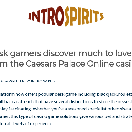
sk gamers discover much to love
om the Caesars Palace Online cas
 2026
WRITTEN BY
INTRO SPIRITS
latform now offers popular desk game including blackjack, roulett
ll baccarat, each that have several distinctions to store the newes
lay fascinating. Whether you’re a seasoned specialist otherwise a
er, this type of casino game solutions give various bet and strat
ch all levels of experience.