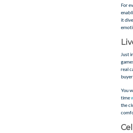
For ev
enabli
it div
emoti
Liv
Just i
games 
real 
buyers
You wi
time
w
the c
comfo
Ce