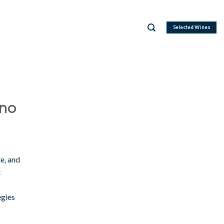
Selected Wines
ino
e, and
t
egies