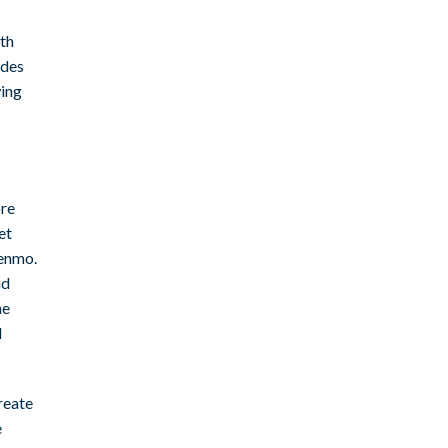
ith
ides
wing
ore
et
Venmo.
id
he
d
reate
e