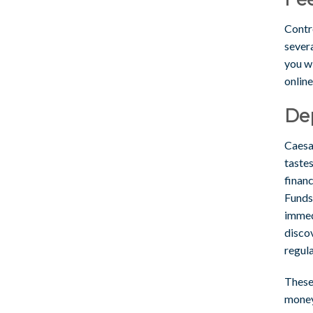
Contro
severa
you wi
onlin
De
Caesa
taste
financ
Funds
immed
discov
regula
These 
money