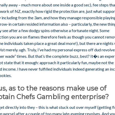
nally away – much more about one inside a good sec), fee steps tha
 work of NZ, exactly how rigid the protection are, just what support
y including from the 3am, and how they manage responsible playing
hrow-in certain resided information also – particularly, the new thi
y see after a few dodgy spins otherwise a fortunate night. Some
ction you are on flames therefore feels as though you cannot remov
he individuals taken place a great deal more!), but there are nights
ist merely. ugh. Truly, I’ve had my personal express off dud revolv
her wade” times. But that’s the complete buzz, best? It�s an exper
t state that it enough: approach it particularly fun, maybe not the
 income. I have never fulfilled individuals indeed generating an i
pokies.
s, as to the reasons make use of
ptain Chefs Gambling enterprise?
get directly into they – this is what stuck out over myself (getting f
en worse) after a couple of too many late-evening revolves. And yo