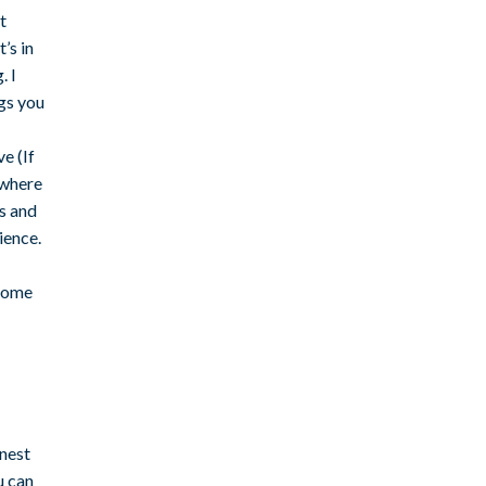
t
’s in
. I
ngs you
e (If
 where
es and
ience.
ncome
inest
u can