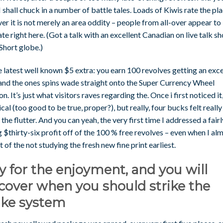
I shall chuck in a number of battle tales. Loads of Kiwis rate the pla
r it is not merely an area oddity – people from all-over appear to
te right here. (Got a talk with an excellent Canadian on live talk sh
 Short globe.)
e latest well known $5 extra: you earn 100 revolves getting an exce
, and the ones spins wade straight onto the Super Currency Wheel
on. It’s just what visitors raves regarding the. Once i first noticed it
cal (too good to be true, proper?), but really, four bucks felt really
the flutter. And you can yeah, the very first time I addressed a fairl
 $thirty-six profit off of the 100 % free revolves – even when I al
t of the not studying the fresh new fine print earliest.
y for the enjoyment, and you will
cover when you should strike the
ake system