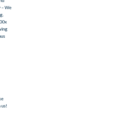
and
y – We
g.
200x
wing
nus
ke
 us!