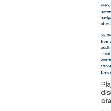
yeah, 
howeve
naviga
after.
So, th
fiver
positi
skepti
worth 
strong
blew i
Pla
dis
br