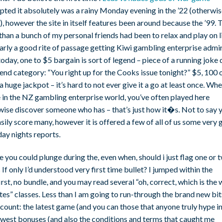
pted it absolutely was a rainy Monday evening in the ’22 (otherwi
?), however the site in itself features been around because the ’99. T
han a bunch of my personal friends had been to relax and play on l
early a good rite of passage getting Kiwi gambling enterprise admir
oday, one to $5 bargain is sort of legend – piece of a running joke 
end category: “You right up for the Cooks issue tonight?” $5, 100
 a huge jackpot – it’s hard to not ever give it a go at least once. Wh
 in the NZ gambling enterprise world, you’ve often played here
wise discover someone who has – that’s just how it�s. Not to say 
sily score many, however it is offered a few of all of us some very
ay nights reports.
 you could plunge during the, even when, should i just flag one or 
 If only I’d understood very first time bullet? I jumped within the
rst, no bundle, and you may read several “oh, correct, which is the 
es” classes. Less than I am going to run-through the brand new bit
 count: the latest game (and you can those that anyone truly hype in
ewest bonuses (and also the conditions and terms that caught me