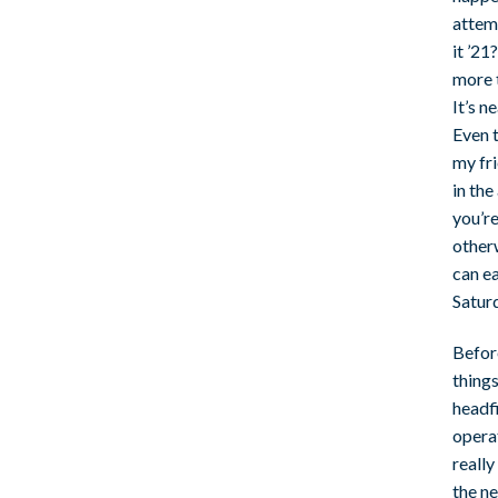
attem
it ’21
more t
It’s n
Even t
my fri
in the
you’re
other
can ea
Saturd
Before
things
headfi
operat
really
the n