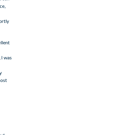
ce,
ortly
llent
, I was
y
most