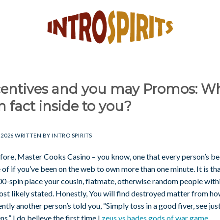
centives and you may Promos: W
In fact inside to you?
 2026
WRITTEN BY
INTRO SPIRITS
fore, Master Cooks Casino – you know, one that every person’s b
of if you’ve been on the web to own more than one minute. It is th
00-spin place your cousin, flatmate, otherwise random people with
st likely stated. Honestly, You will find destroyed matter from h
ntly another person’s told you, “Simply toss in a good fiver, see jus
s.” I do believe the first time I
zeus vs hades gods of war game