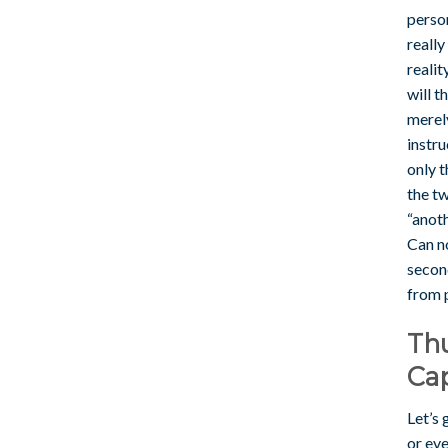
perso
really
realit
will t
merel
instru
only t
the tw
“anot
Can no
second
from 
Thu
Ca
Let’s 
or ev