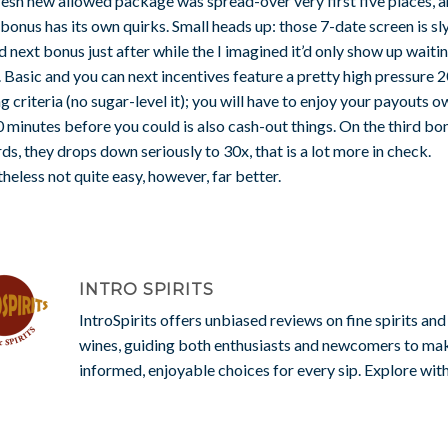
resh new allowed package was spread-over very first five places, 
bonus has its own quirks. Small heads up: those 7-date screen is sl
 next bonus just after while the I imagined it’d only show up waitin
 Basic and you can next incentives feature a pretty high pressure 
g criteria (no sugar-level it); you will have to enjoy your payouts o
 minutes before you could is also cash-out things. On the third bo
s, they drops down seriously to 30x, that is a lot more in check.
eless not quite easy, however, far better.
INTRO SPIRITS
IntroSpirits offers unbiased reviews on fine spirits and
wines, guiding both enthusiasts and newcomers to ma
informed, enjoyable choices for every sip. Explore with