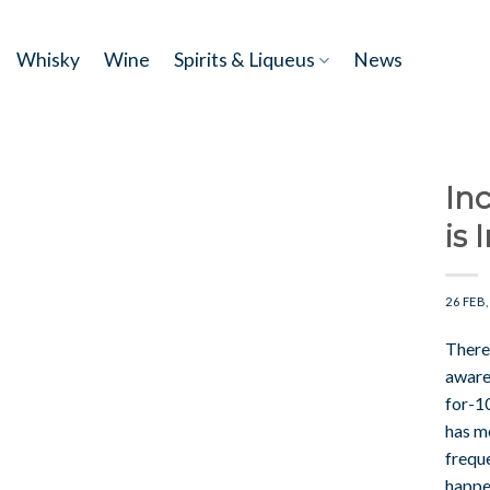
Skip
to
Whisky
Wine
Spirits & Liqueus
News
content
In
is 
26 FEB,
There
aware 
for-1
has mo
freque
happen