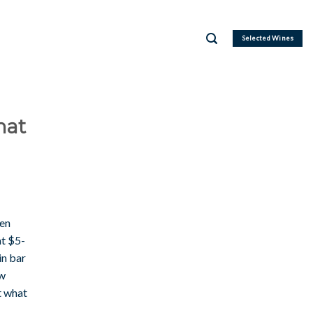
Selected Wines
hat
een
at $5-
in bar
ow
t what