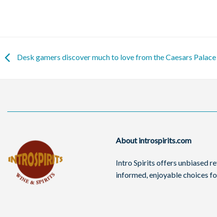
Desk gamers discover much to love from the Caesars Palace 
About introspirits.com
Intro Spirits offers unbiased 
informed, enjoyable choices for