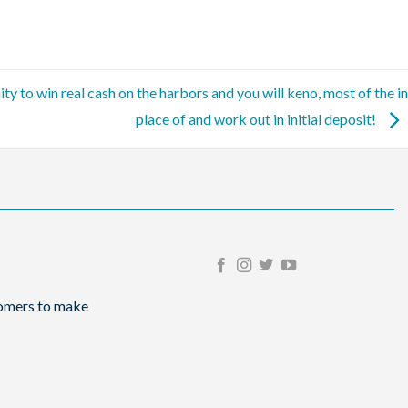
ty to win real cash on the harbors and you will keno, most of the in
place of and work out in initial deposit!
wcomers to make