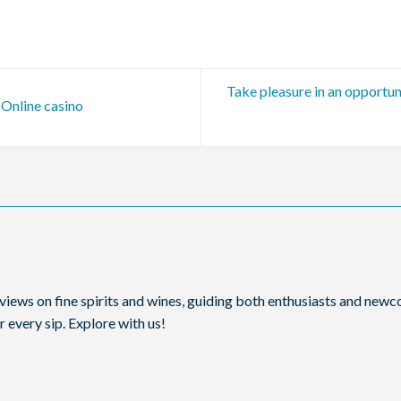
Take pleasure in an opportuni
Online casino
reviews on fine spirits and wines, guiding both enthusiasts and ne
 every sip. Explore with us!