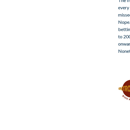
The f
every 
missed
Nope.
bettin
to 200
onward
Noneth