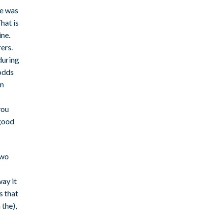
se was
hat is
ine.
ers.
during
 odds
en
you
 good
two
way it
s that
 the),