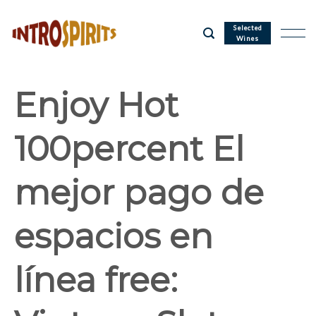
Skip
to
Selected
Wines
content
Enjoy Hot
100percent El
mejor pago de
espacios en
línea free: