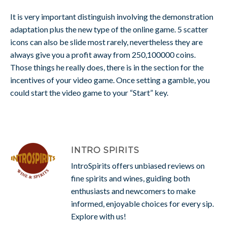
It is very important distinguish involving the demonstration
adaptation plus the new type of the online game. 5 scatter
icons can also be slide most rarely, nevertheless they are
always give you a profit away from 250,100000 coins.
Those things he really does, there is in the section for the
incentives of your video game. Once setting a gamble, you
could start the video game to your “Start” key.
INTRO SPIRITS
IntroSpirits offers unbiased reviews on
fine spirits and wines, guiding both
enthusiasts and newcomers to make
informed, enjoyable choices for every sip.
Explore with us!