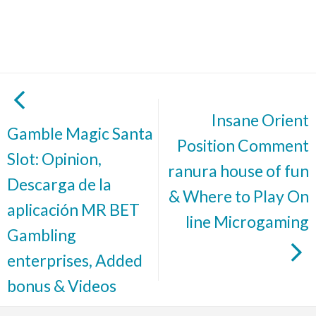
Insane Orient
Gamble Magic Santa
Position Comment
Slot: Opinion,
ranura house of fun
Descarga de la
& Where to Play On
aplicación MR BET
line Microgaming
Gambling
enterprises, Added
bonus & Videos