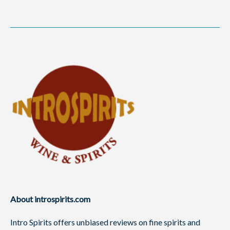
About introspirits.com
Intro Spirits offers unbiased reviews on fine spirits and