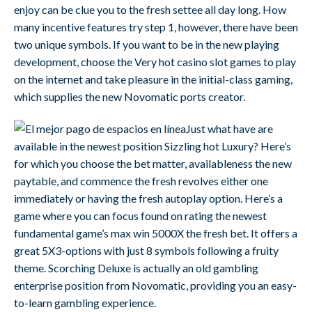
enjoy can be clue you to the fresh settee all day long. How
many incentive features try step 1, however, there have been
two unique symbols. If you want to be in the new playing
development, choose the Very hot casino slot games to play
on the internet and take pleasure in the initial-class gaming,
which supplies the new Novomatic ports creator.
Just what have are
available in the newest position Sizzling hot Luxury? Here’s
for which you choose the bet matter, availableness the new
paytable, and commence the fresh revolves either one
immediately or having the fresh autoplay option. Here’s a
game where you can focus found on rating the newest
fundamental game’s max win 5000X the fresh bet. It offers a
great 5X3-options with just 8 symbols following a fruity
theme. Scorching Deluxe is actually an old gambling
enterprise position from Novomatic, providing you an easy-
to-learn gambling experience.