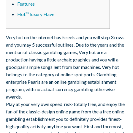
Features
Hot™ luxury Have
Very hot on the internet has 5 reels and you will step 3 rows
and you may 5 successful outlines. Due to the years and the
mention of classic gambling games, Very hot are a
production having a little archaic graphics and you will a
good pair simple songs lent from bar machines. Very hot
belongs to the category of online spot ports. Gambling
enterprise Pearls are an online gambling establishment
program, with no actual-currency gambling otherwise
awards.
Play at your very own speed, risk-totally free, and enjoy the
fun of the classic-design online game from the a free online
gambling establishment you to definitely provides finest-
high quality activity anytime you want. First and foremost,