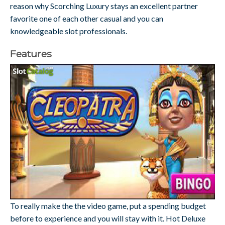
reason why Scorching Luxury stays an excellent partner
favorite one of each other casual and you can
knowledgeable slot professionals.
Features
To really make the the video game, put a spending budget
before to experience and you will stay with it. Hot Deluxe