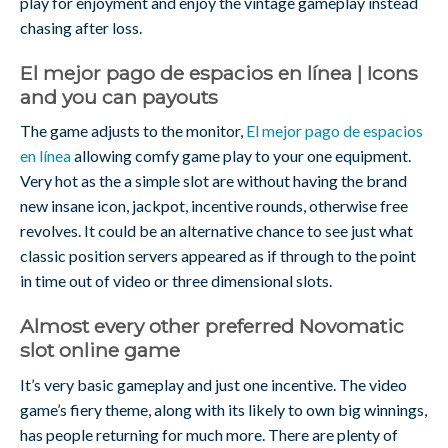
play for enjoyment and enjoy the vintage gameplay instead
chasing after loss.
El mejor pago de espacios en línea | Icons
and you can payouts
The game adjusts to the monitor,
El mejor pago de espacios
en línea
allowing comfy game play to your one equipment.
Very hot as the a simple slot are without having the brand
new insane icon, jackpot, incentive rounds, otherwise free
revolves. It could be an alternative chance to see just what
classic position servers appeared as if through to the point
in time out of video or three dimensional slots.
Almost every other preferred Novomatic
slot online game
It’s very basic gameplay and just one incentive. The video
game’s fiery theme, along with its likely to own big winnings,
has people returning for much more. There are plenty of