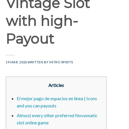
Vintage Slot
with high-
Payout
19 MAR, 2026
WRITTEN BY
INTRO SPIRITS
Articles
El mejor pago de espacios en línea | Icons
and you can payouts
Almost every other preferred Novomatic
slot online game