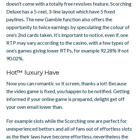
doesn’t come with a totally free revolves feature. Scorching
Deluxe has a 5-reel, 3-line layout which have 5 fixed
paylines. The new Gamble function also offers the
opportunity to twice earnings by speculating the colour of
one’s 2nd cards taken. It’s important to notice, even if, one
RTP may vary according to the casino, with a few types of
one’s games giving lower RTPs, for example 92.28% if not
90.02%.
Hot™ luxury Have
Now you can romantic so it screen, thanks a lot! Because
the video game is fixed, you happen to be notified. Getting
informed if your online game is prepared, delight get off
your own email lower than.
For example slots while the Scorching one are perfect for
unexperienced bettors and all of fans out of effortless slots
as the their laws have become effortless, nevertheless the